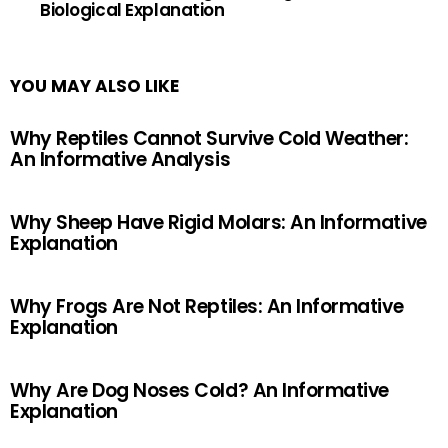
Biological Explanation
YOU MAY ALSO LIKE
Why Reptiles Cannot Survive Cold Weather:
An Informative Analysis
Why Sheep Have Rigid Molars: An Informative
Explanation
Why Frogs Are Not Reptiles: An Informative
Explanation
Why Are Dog Noses Cold? An Informative
Explanation