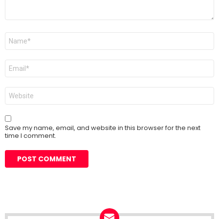
Name
*
Email
*
Website
Save my name, email, and website in this browser for the next
time I comment.