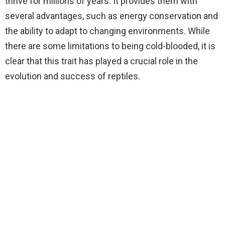
thrive for millions of years. It provides them with
several advantages, such as energy conservation and
the ability to adapt to changing environments. While
there are some limitations to being cold-blooded, it is
clear that this trait has played a crucial role in the
evolution and success of reptiles.