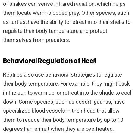
of snakes can sense infrared radiation, which helps
them locate warm-blooded prey. Other species, such
as turtles, have the ability to retreat into their shells to
regulate their body temperature and protect
themselves from predators.
Behavioral Regulation of Heat
Reptiles also use behavioral strategies to regulate
their body temperature. For example, they might bask
in the sun to warm up, or retreat into the shade to cool
down. Some species, such as desert iguanas, have
specialized blood vessels in their head that allow
them to reduce their body temperature by up to 10
degrees Fahrenheit when they are overheated.