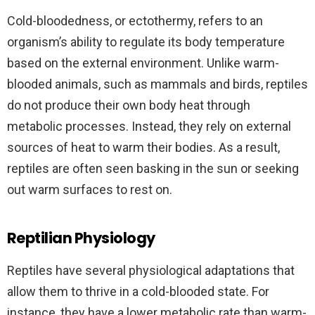
Cold-bloodedness, or ectothermy, refers to an
organism’s ability to regulate its body temperature
based on the external environment. Unlike warm-
blooded animals, such as mammals and birds, reptiles
do not produce their own body heat through
metabolic processes. Instead, they rely on external
sources of heat to warm their bodies. As a result,
reptiles are often seen basking in the sun or seeking
out warm surfaces to rest on.
Reptilian Physiology
Reptiles have several physiological adaptations that
allow them to thrive in a cold-blooded state. For
instance, they have a lower metabolic rate than warm-