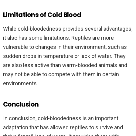
Limitations of Cold Blood
While cold-bloodedness provides several advantages,
it also has some limitations. Reptiles are more
vulnerable to changes in their environment, such as
sudden drops in temperature or lack of water. They
are also less active than warm-blooded animals and
may not be able to compete with them in certain
environments.
Conclusion
In conclusion, cold-bloodedness is an important
adaptation that has allowed reptiles to survive and