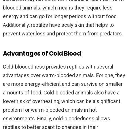
blooded animals, which means they require less
energy and can go for longer periods without food.
Additionally, reptiles have scaly skin that helps to
prevent water loss and protect them from predators.
Advantages of Cold Blood
Cold-bloodedness provides reptiles with several
advantages over warm-blooded animals. For one, they
are more energy-efficient and can survive on smaller
amounts of food. Cold-blooded animals also have a
lower risk of overheating, which can be a significant
problem for warm-blooded animals in hot
environments. Finally, cold-bloodedness allows
reptiles to better adapt to changes in their