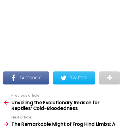
FACEBOOK
TWITTER
Previous article
See
more
Unveiling the Evolutionary Reason for
Reptiles’ Cold-Bloodedness
Next article
The Remarkable Might of Frog Hind Limbs: A