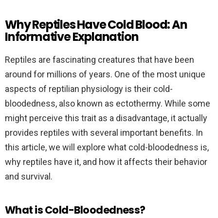
Why Reptiles Have Cold Blood: An
Informative Explanation
Reptiles are fascinating creatures that have been
around for millions of years. One of the most unique
aspects of reptilian physiology is their cold-
bloodedness, also known as ectothermy. While some
might perceive this trait as a disadvantage, it actually
provides reptiles with several important benefits. In
this article, we will explore what cold-bloodedness is,
why reptiles have it, and how it affects their behavior
and survival.
What is Cold-Bloodedness?