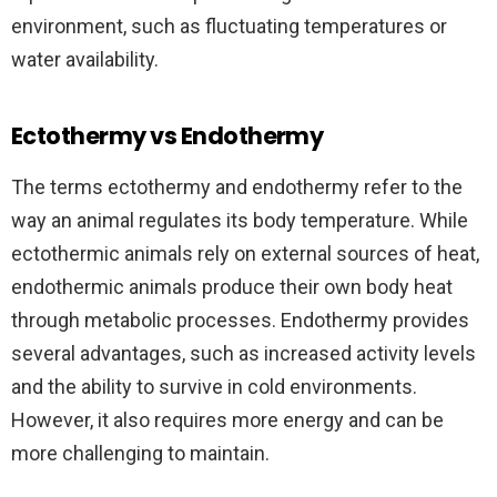
environment, such as fluctuating temperatures or
water availability.
Ectothermy vs Endothermy
The terms ectothermy and endothermy refer to the
way an animal regulates its body temperature. While
ectothermic animals rely on external sources of heat,
endothermic animals produce their own body heat
through metabolic processes. Endothermy provides
several advantages, such as increased activity levels
and the ability to survive in cold environments.
However, it also requires more energy and can be
more challenging to maintain.