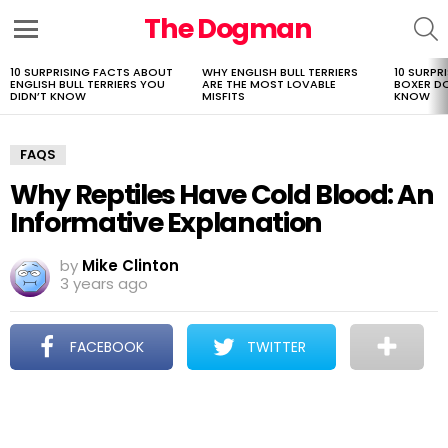
The Dogman
S
Menu
10 SURPRISING FACTS ABOUT
WHY ENGLISH BULL TERRIERS
10 SURPR
LATEST
ENGLISH BULL TERRIERS YOU
ARE THE MOST LOVABLE
BOXER D
STORIES
DIDN’T KNOW
MISFITS
KNOW
FAQS
Why Reptiles Have Cold Blood: An
Informative Explanation
by
Mike Clinton
3 years ago
FACEBOOK
TWITTER