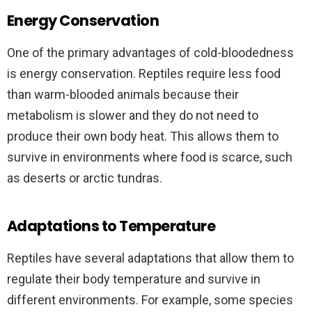
Energy Conservation
One of the primary advantages of cold-bloodedness
is energy conservation. Reptiles require less food
than warm-blooded animals because their
metabolism is slower and they do not need to
produce their own body heat. This allows them to
survive in environments where food is scarce, such
as deserts or arctic tundras.
Adaptations to Temperature
Reptiles have several adaptations that allow them to
regulate their body temperature and survive in
different environments. For example, some species