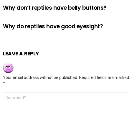
Why don’t reptiles have belly buttons?
Why do reptiles have good eyesight?
LEAVE A REPLY
Your email address will not be published.
Required fields are marked
*
Comment
*