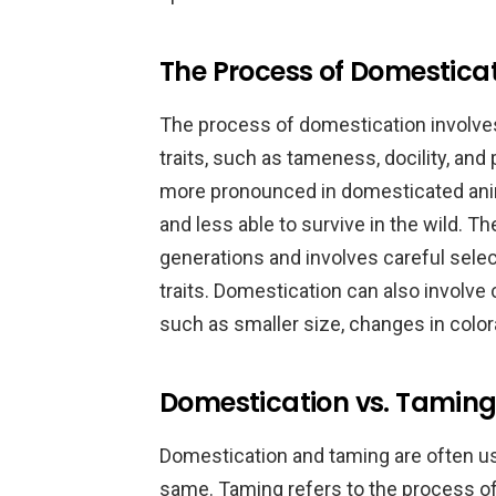
The Process of Domestica
The process of domestication involves
traits, such as tameness, docility, and
more pronounced in domesticated ani
and less able to survive in the wild. 
generations and involves careful selec
traits. Domestication can also involve
such as smaller size, changes in colora
Domestication vs. Taming:
Domestication and taming are often us
same. Taming refers to the process of