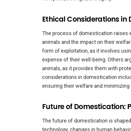
Ethical Considerations in
The process of domestication raises e
animals and the impact on their welfa
form of exploitation, as it involves us
expense of their well-being. Others ar
animals, as it provides them with prot
considerations in domestication inclu
ensuring their welfare and minimizing 
Future of Domestication:
The future of domestication is shaped
technology, changes in human behavior