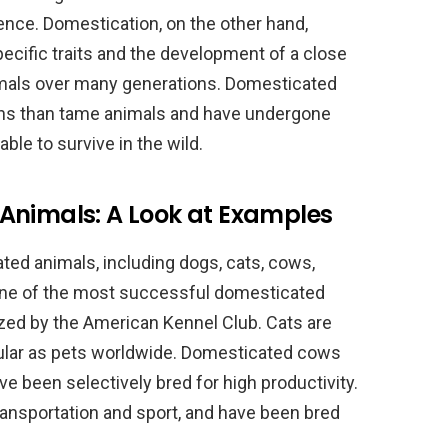
ce. Domestication, on the other hand,
pecific traits and the development of a close
mals over many generations. Domesticated
ns than tame animals and have undergone
le to survive in the wild.
Animals: A Look at Examples
ed animals, including dogs, cats, cows,
 one of the most successful domesticated
zed by the American Kennel Club. Cats are
ular as pets worldwide. Domesticated cows
e been selectively bred for high productivity.
ansportation and sport, and have been bred