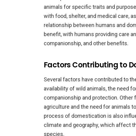
animals for specific traits and purp
with food, shelter, and medical care, as
relationship between humans and dom
benefit, with humans providing care an
companionship, and other benefits.
Factors Contributing to D
Several factors have contributed to th
availability of wild animals, the need f
companionship and protection. Other 
agriculture and the need for animals t
process of domestication is also infl
climate and geography, which affect the
species.