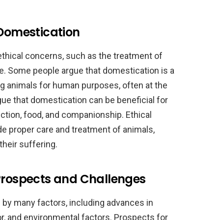
 Domestication
thical concerns, such as the treatment of
re. Some people argue that domestication is a
ing animals for human purposes, often at the
gue that domestication can be beneficial for
ection, food, and companionship. Ethical
de proper care and treatment of animals,
their suffering.
 Prospects and Challenges
 by many factors, including advances in
, and environmental factors. Prospects for