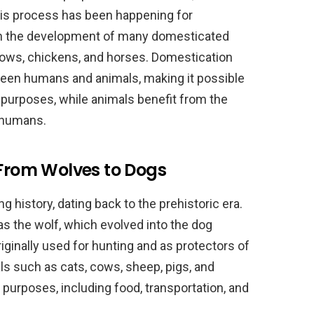
his process has been happening for
in the development of many domesticated
 cows, chickens, and horses. Domestication
ween humans and animals, making it possible
 purposes, while animals benefit from the
y humans.
 From Wolves to Dogs
 history, dating back to the prehistoric era.
s the wolf, which evolved into the dog
ginally used for hunting and as protectors of
ls such as cats, cows, sheep, pigs, and
purposes, including food, transportation, and