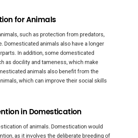
tion for Animals
nimals, such as protection from predators,
re. Domesticated animals also have a longer
erparts. In addition, some domesticated
such as docility and tameness, which make
esticated animals also benefit from the
mals, which can improve their social skills
ntion in Domestication
estication of animals. Domestication would
ion, as it involves the deliberate breeding of