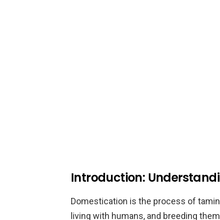
Introduction: Understand
Domestication is the process of tami
living with humans, and breeding the