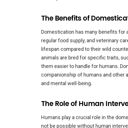
The Benefits of Domestica
Domestication has many benefits for a
regular food supply, and veterinary ca
lifespan compared to their wild count
animals are bred for specific traits, 
them easier to handle for humans. Dom
companionship of humans and other ani
and mental well-being.
The Role of Human Interve
Humans play a crucial role in the dom
not be possible without human intervent