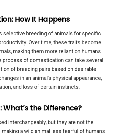
tion: How It Happens
 selective breeding of animals for specific
 productivity. Over time, these traits become
mals, making them more reliant on humans
The process of domestication can take several
tion of breeding pairs based on desirable
 changes in an animal’s physical appearance,
tion, and loss of certain instincts.
 What’s the Difference?
ed interchangeably, but they are not the
 making a wild animal less fearful of humans