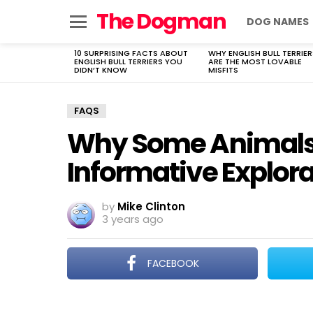
The Dogman
DOG NAMES
Menu
10 SURPRISING FACTS ABOUT
WHY ENGLISH BULL TERRIER
LATEST
ENGLISH BULL TERRIERS YOU
ARE THE MOST LOVABLE
STORIES
DIDN’T KNOW
MISFITS
FAQS
Why Some Animals 
Informative Explor
by
Mike Clinton
3 years ago
FACEBOOK