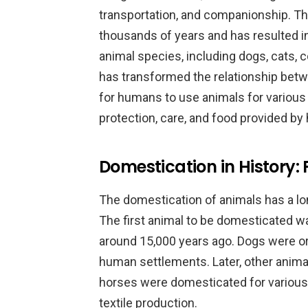
transportation, and companionship. T
thousands of years and has resulted 
animal species, including dogs, cats,
has transformed the relationship bet
for humans to use animals for various
protection, care, and food provided b
Domestication in History:
The domestication of animals has a long
The first animal to be domesticated wa
around 15,000 years ago. Dogs were ori
human settlements. Later, other anima
horses were domesticated for various 
textile production.