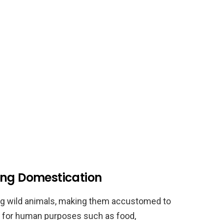
ing Domestication
ng wild animals, making them accustomed to
m for human purposes such as food,