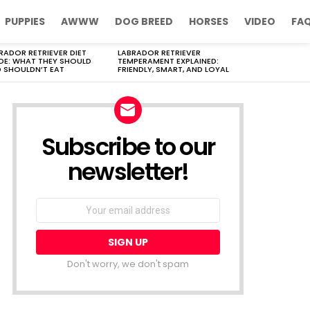
PUPPIES
AWWW
DOG BREED
HORSES
VIDEO
FA
RADOR RETRIEVER DIET
LABRADOR RETRIEVER
DE: WHAT THEY SHOULD
TEMPERAMENT EXPLAINED:
 SHOULDN’T EAT
FRIENDLY, SMART, AND LOYAL
Subscribe to our
newsletter!
Don't worry, we don't spam