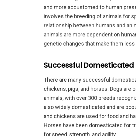
and more accustomed to human presen
involves the breeding of animals for s
relationship between humans and ani
animals are more dependent on huma
genetic changes that make them less ab
Successful Domesticated 
There are many successful domesticat
chickens, pigs, and horses. Dogs are
animals, with over 300 breeds recogni
also widely domesticated and are pop
and chickens are used for food and hav
Horses have been domesticated for tr
for speed, strength, and agility.