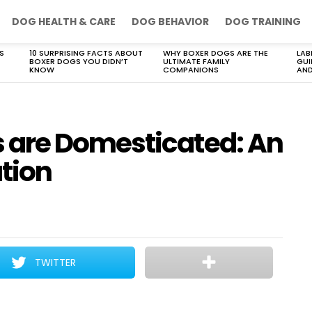
DOG HEALTH & CARE
DOG BEHAVIOR
DOG TRAINING
S
10 SURPRISING FACTS ABOUT
WHY BOXER DOGS ARE THE
LAB
BOXER DOGS YOU DIDN’T
ULTIMATE FAMILY
GUI
KNOW
COMPANIONS
AND
are Domesticated: An
ation
TWITTER