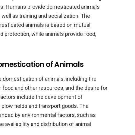
oses. Humans provide domesticated animals
 well as training and socialization. The
esticated animals is based on mutual
d protection, while animals provide food,
omestication of Animals
e domestication of animals, including the
or food and other resources, and the desire for
factors include the development of
o plow fields and transport goods. The
uenced by environmental factors, such as
 availability and distribution of animal