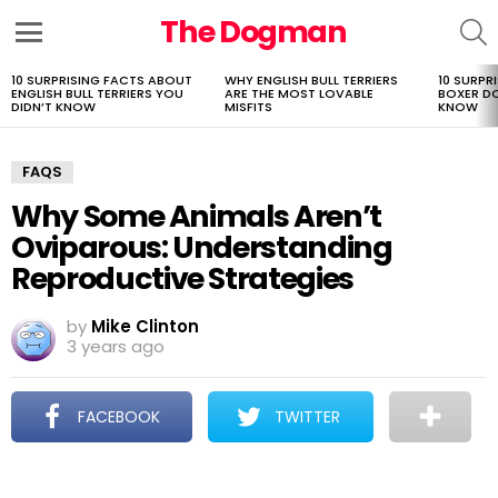
The Dogman
S
Menu
10 SURPRISING FACTS ABOUT
WHY ENGLISH BULL TERRIERS
10 SURPR
LATEST
ENGLISH BULL TERRIERS YOU
ARE THE MOST LOVABLE
BOXER D
STORIES
DIDN’T KNOW
MISFITS
KNOW
FAQS
Why Some Animals Aren’t
Oviparous: Understanding
Reproductive Strategies
by
Mike Clinton
3 years ago
FACEBOOK
TWITTER