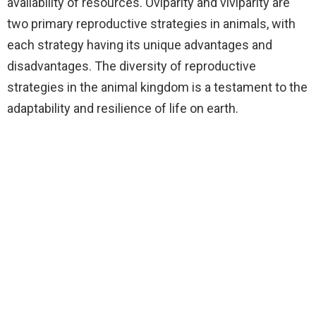
availability of resources. Oviparity and viviparity are
two primary reproductive strategies in animals, with
each strategy having its unique advantages and
disadvantages. The diversity of reproductive
strategies in the animal kingdom is a testament to the
adaptability and resilience of life on earth.