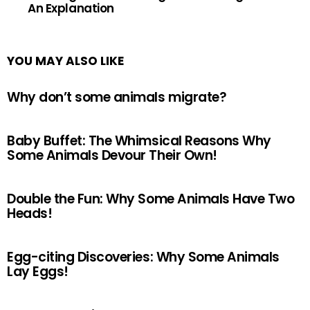
An Explanation
YOU MAY ALSO LIKE
Why don’t some animals migrate?
Baby Buffet: The Whimsical Reasons Why
Some Animals Devour Their Own!
Double the Fun: Why Some Animals Have Two
Heads!
Egg-citing Discoveries: Why Some Animals
Lay Eggs!