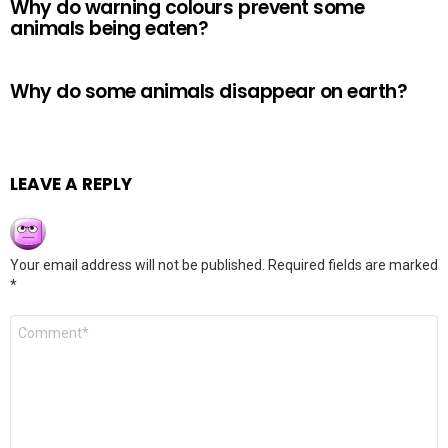
Why do warning colours prevent some
animals being eaten?
Why do some animals disappear on earth?
LEAVE A REPLY
Your email address will not be published.
Required fields are marked
*
Comment
*