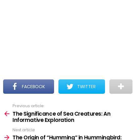
FACEBOOK
TWITTER
Previous article
See
more
The Significance of Sea Creatures: An
Informative Exploration
Next article
The Origin of “Humming” in Hummingbird: