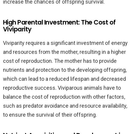
increase the chances of offspring survival.
High Parental Investment: The Cost of
Viviparity
Viviparity requires a significant investment of energy
and resources from the mother, resulting in a higher
cost of reproduction. The mother has to provide
nutrients and protection to the developing offspring,
which can lead to a reduced lifespan and decreased
reproductive success. Viviparous animals have to
balance the cost of reproduction with other factors,
such as predator avoidance and resource availability,
to ensure the survival of their offspring.