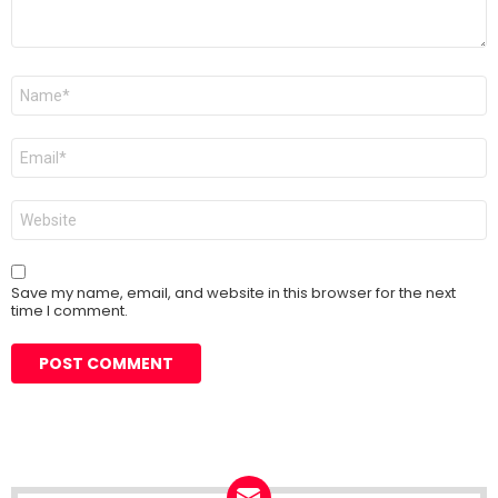
Name
*
Email
*
Website
Save my name, email, and website in this browser for the next
time I comment.