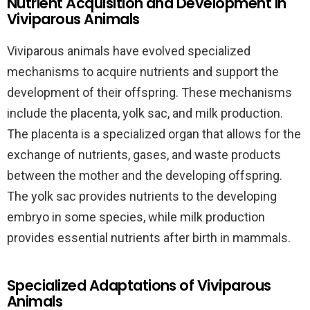
Nutrient Acquisition and Development in
Viviparous Animals
Viviparous animals have evolved specialized
mechanisms to acquire nutrients and support the
development of their offspring. These mechanisms
include the placenta, yolk sac, and milk production.
The placenta is a specialized organ that allows for the
exchange of nutrients, gases, and waste products
between the mother and the developing offspring.
The yolk sac provides nutrients to the developing
embryo in some species, while milk production
provides essential nutrients after birth in mammals.
Specialized Adaptations of Viviparous
Animals