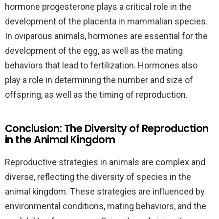
hormone progesterone plays a critical role in the
development of the placenta in mammalian species.
In oviparous animals, hormones are essential for the
development of the egg, as well as the mating
behaviors that lead to fertilization. Hormones also
play a role in determining the number and size of
offspring, as well as the timing of reproduction.
Conclusion: The Diversity of Reproduction
in the Animal Kingdom
Reproductive strategies in animals are complex and
diverse, reflecting the diversity of species in the
animal kingdom. These strategies are influenced by
environmental conditions, mating behaviors, and the