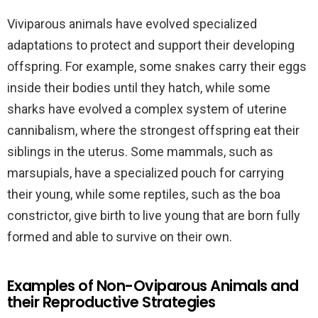
Viviparous animals have evolved specialized
adaptations to protect and support their developing
offspring. For example, some snakes carry their eggs
inside their bodies until they hatch, while some
sharks have evolved a complex system of uterine
cannibalism, where the strongest offspring eat their
siblings in the uterus. Some mammals, such as
marsupials, have a specialized pouch for carrying
their young, while some reptiles, such as the boa
constrictor, give birth to live young that are born fully
formed and able to survive on their own.
Examples of Non-Oviparous Animals and
their Reproductive Strategies