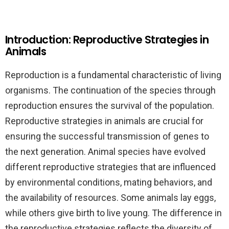
Introduction: Reproductive Strategies in
Animals
Reproduction is a fundamental characteristic of living
organisms. The continuation of the species through
reproduction ensures the survival of the population.
Reproductive strategies in animals are crucial for
ensuring the successful transmission of genes to
the next generation. Animal species have evolved
different reproductive strategies that are influenced
by environmental conditions, mating behaviors, and
the availability of resources. Some animals lay eggs,
while others give birth to live young. The difference in
the reproductive strategies reflects the diversity of