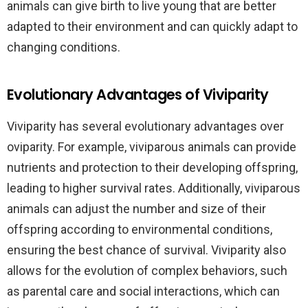
animals can give birth to live young that are better
adapted to their environment and can quickly adapt to
changing conditions.
Evolutionary Advantages of Viviparity
Viviparity has several evolutionary advantages over
oviparity. For example, viviparous animals can provide
nutrients and protection to their developing offspring,
leading to higher survival rates. Additionally, viviparous
animals can adjust the number and size of their
offspring according to environmental conditions,
ensuring the best chance of survival. Viviparity also
allows for the evolution of complex behaviors, such
as parental care and social interactions, which can