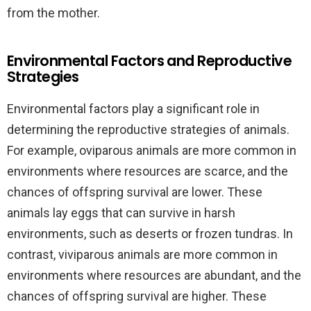
from the mother.
Environmental Factors and Reproductive
Strategies
Environmental factors play a significant role in
determining the reproductive strategies of animals.
For example, oviparous animals are more common in
environments where resources are scarce, and the
chances of offspring survival are lower. These
animals lay eggs that can survive in harsh
environments, such as deserts or frozen tundras. In
contrast, viviparous animals are more common in
environments where resources are abundant, and the
chances of offspring survival are higher. These