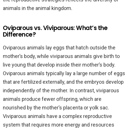
animals in the animal kingdom.
Oviparous vs. Viviparous: What’s the
Difference?
Oviparous animals lay eggs that hatch outside the
mother’s body, while viviparous animals give birth to
live young that develop inside their mother’s body.
Oviparous animals typically lay a large number of eggs
that are fertilized externally, and the embryos develop
independently of the mother. In contrast, viviparous
animals produce fewer offspring, which are
nourished by the mother’s placenta or yolk sac.
Viviparous animals have a complex reproductive
system that requires more energy and resources