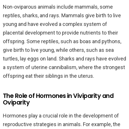
Non-oviparous animals include mammals, some
reptiles, sharks, and rays. Mammals give birth to live
young and have evolved a complex system of
placental development to provide nutrients to their
offspring. Some reptiles, such as boas and pythons,
give birth to live young, while others, such as sea
turtles, lay eggs on land. Sharks and rays have evolved
a system of uterine cannibalism, where the strongest
offspring eat their siblings in the uterus.
The Role of Hormones in Viviparity and
Oviparity
Hormones play a crucial role in the development of
reproductive strategies in animals. For example, the