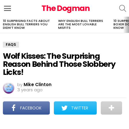
The Dogman
S
Menu
10 SURPRISING FACTS ABOUT
WHY ENGLISH BULL TERRIERS
10 SURPR
LATEST
ENGLISH BULL TERRIERS YOU
ARE THE MOST LOVABLE
BOXER D
STORIES
DIDN’T KNOW
MISFITS
KNOW
FAQS
Wolf Kisses: The Surprising
Reason Behind Those Slobbery
Licks!
by
Mike Clinton
3 years ago
FACEBOOK
TWITTER