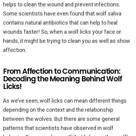
helps to clean the wound and prevent infections.
Some scientists have even found that wolf saliva
contains natural antibiotics that can help to heal
wounds faster! So, when a wolf licks your face or
hands, it might be trying to clean you as well as show
affection.
From Affection to Communication:
Decoding the Meaning Behind Wolf
Licks!
As we’ve seen, wolf licks can mean different things
depending on the context and the relationship
between the wolves. But there are some general
patterns that scientists have observed in wolf