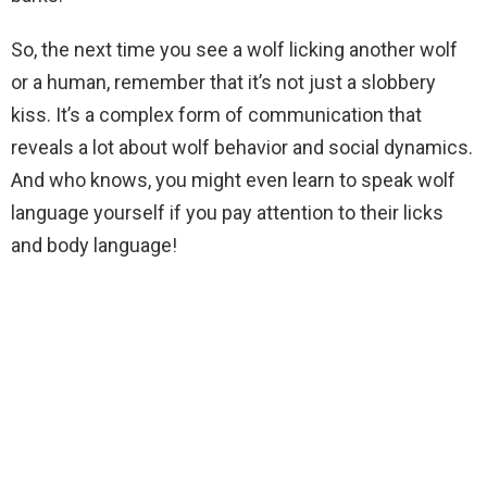
So, the next time you see a wolf licking another wolf
or a human, remember that it’s not just a slobbery
kiss. It’s a complex form of communication that
reveals a lot about wolf behavior and social dynamics.
And who knows, you might even learn to speak wolf
language yourself if you pay attention to their licks
and body language!