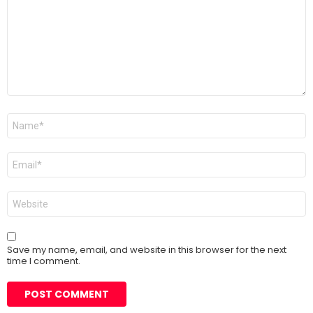
Name
*
Email
*
Website
Save my name, email, and website in this browser for the next
time I comment.