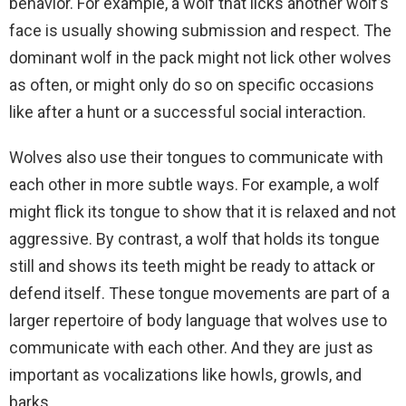
behavior. For example, a wolf that licks another wolf’s
face is usually showing submission and respect. The
dominant wolf in the pack might not lick other wolves
as often, or might only do so on specific occasions
like after a hunt or a successful social interaction.
Wolves also use their tongues to communicate with
each other in more subtle ways. For example, a wolf
might flick its tongue to show that it is relaxed and not
aggressive. By contrast, a wolf that holds its tongue
still and shows its teeth might be ready to attack or
defend itself. These tongue movements are part of a
larger repertoire of body language that wolves use to
communicate with each other. And they are just as
important as vocalizations like howls, growls, and
barks.