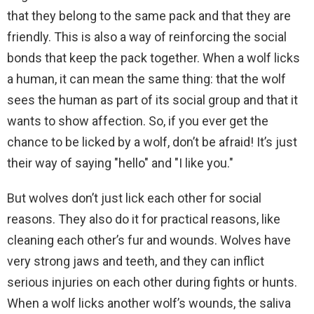
that they belong to the same pack and that they are
friendly. This is also a way of reinforcing the social
bonds that keep the pack together. When a wolf licks
a human, it can mean the same thing: that the wolf
sees the human as part of its social group and that it
wants to show affection. So, if you ever get the
chance to be licked by a wolf, don’t be afraid! It’s just
their way of saying "hello" and "I like you."
But wolves don’t just lick each other for social
reasons. They also do it for practical reasons, like
cleaning each other’s fur and wounds. Wolves have
very strong jaws and teeth, and they can inflict
serious injuries on each other during fights or hunts.
When a wolf licks another wolf’s wounds, the saliva