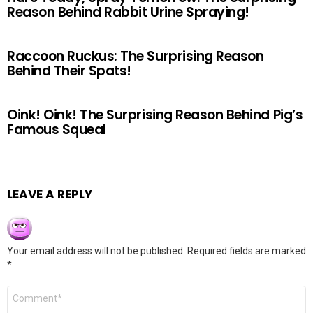
Reason Behind Rabbit Urine Spraying!
Raccoon Ruckus: The Surprising Reason
Behind Their Spats!
Oink! Oink! The Surprising Reason Behind Pig’s
Famous Squeal
LEAVE A REPLY
Your email address will not be published.
Required fields are marked
*
Comment
*