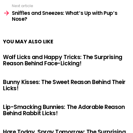
Next article
Sniffles and Sneezes: What’s Up with Pup’s
Nose?
YOU MAY ALSO LIKE
Wolf Licks and Happy Tricks: The Surprising
Reason Behind Face-Licking!
Bunny Kisses: The Sweet Reason Behind Their
Licks!
Lip-Smacking Bunnies: The Adorable Reason
Behind Rabbit Licks!
Hare Today, Spray Tomorrow: The Surprising