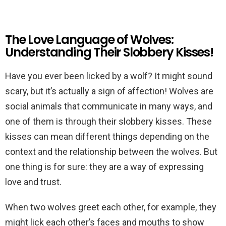
The Love Language of Wolves:
Understanding Their Slobbery Kisses!
Have you ever been licked by a wolf? It might sound
scary, but it’s actually a sign of affection! Wolves are
social animals that communicate in many ways, and
one of them is through their slobbery kisses. These
kisses can mean different things depending on the
context and the relationship between the wolves. But
one thing is for sure: they are a way of expressing
love and trust.
When two wolves greet each other, for example, they
might lick each other’s faces and mouths to show