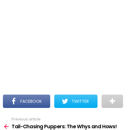
FACEBOOK
TWITTER
Previous article
See
more
Tail-Chasing Puppers: The Whys and Hows!