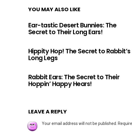
YOU MAY ALSO LIKE
Ear-tastic Desert Bunnies: The
Secret to Their Long Ears!
Hippity Hop! The Secret to Rabbit’s
Long Legs
Rabbit Ears: The Secret to Their
Hoppin’ Happy Hears!
LEAVE A REPLY
Your email address will not be published.
Require