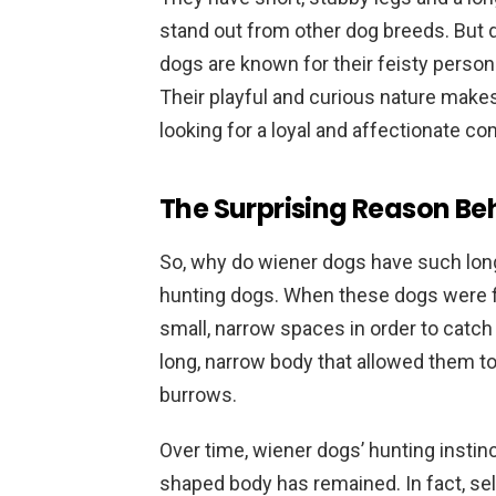
stand out from other dog breeds. But do
dogs are known for their feisty person
Their playful and curious nature make
looking for a loyal and affectionate c
The Surprising Reason Be
So, why do wiener dogs have such long 
hunting dogs. When these dogs were fir
small, narrow spaces in order to catch 
long, narrow body that allowed them to
burrows.
Over time, wiener dogs’ hunting instinc
shaped body has remained. In fact, sel