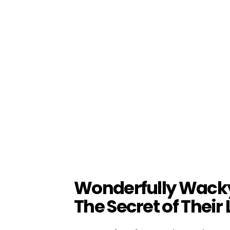
Wonderfully Wack
The Secret of Their