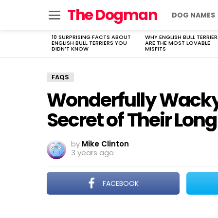
The Dogman
DOG NAMES
Menu
10 SURPRISING FACTS ABOUT
WHY ENGLISH BULL TERRIER
LATEST
ENGLISH BULL TERRIERS YOU
ARE THE MOST LOVABLE
STORIES
DIDN’T KNOW
MISFITS
FAQS
Wonderfully Wacky
Secret of Their Long
by
Mike Clinton
3 years ago
FACEBOOK