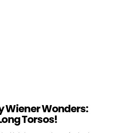
y Wiener Wonders:
 Long Torsos!