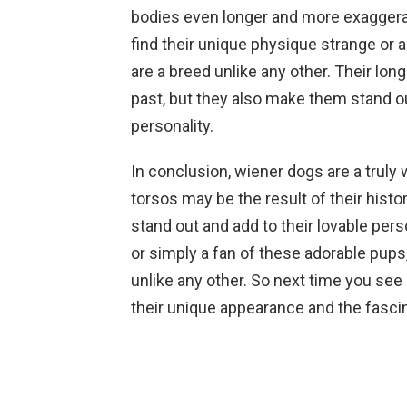
bodies even longer and more exaggera
find their unique physique strange or 
are a breed unlike any other. Their lo
past, but they also make them stand ou
personality.
In conclusion, wiener dogs are a truly
torsos may be the result of their hist
stand out and add to their lovable per
or simply a fan of these adorable pups,
unlike any other. So next time you see
their unique appearance and the fascin