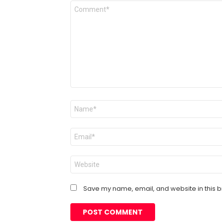
Comment
*
Name
*
Email
*
Website
Save my name, email, and website in this b