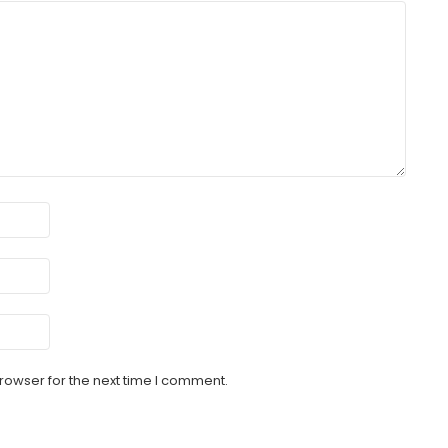
rowser for the next time I comment.