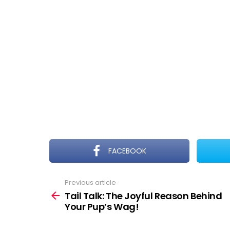
FACEBOOK
Previous article
See
more
Tail Talk: The Joyful Reason Behind
Your Pup’s Wag!