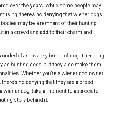
ted over the years. While some people may
amusing, there’s no denying that wiener dogs
ng bodies may be a remnant of their hunting
t in a crowd and add to their charm and
 wonderful and wacky breed of dog. Their long
ory as hunting dogs, but they also make them
sonalities. Whether you’re a wiener dog owner
 there’s no denying that they are a breed
 a wiener dog, take a moment to appreciate
ating story behind it.