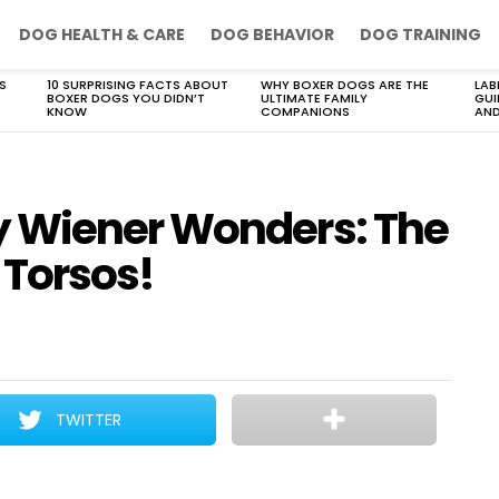
DOG HEALTH & CARE
DOG BEHAVIOR
DOG TRAINING
S
10 SURPRISING FACTS ABOUT
WHY BOXER DOGS ARE THE
LAB
BOXER DOGS YOU DIDN’T
ULTIMATE FAMILY
GUI
KNOW
COMPANIONS
AND
 Wiener Wonders: The
 Torsos!
TWITTER