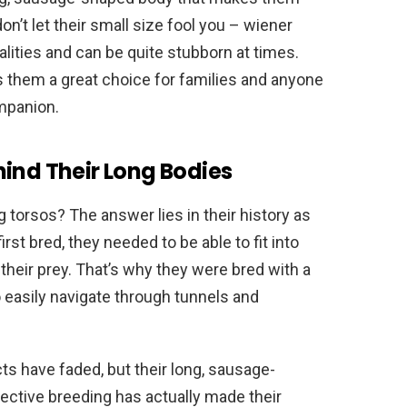
n’t let their small size fool you – wiener
alities and can be quite stubborn at times.
s them a great choice for families and anyone
ompanion.
hind Their Long Bodies
torsos? The answer lies in their history as
st bred, they needed to be able to fit into
their prey. That’s why they were bred with a
 easily navigate through tunnels and
ts have faded, but their long, sausage-
ective breeding has actually made their