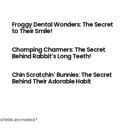
Froggy Dental Wonders: The Secret
to Their Smile!
Chomping Charmers: The Secret
Behind Rabbit’s Long Teeth!
Chin Scratchin’ Bunnies: The Secret
Behind Their Adorable Habit
d fields are marked
*