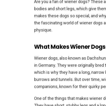
Are you a fan of wiener dogs? These ad
bodies and short legs, which give th
makes these dogs so special, and why 
the fascinating world of wiener dogs 
physique.
What Makes Wiener Dogs
Wiener dogs, also known as Dachshunds
in Germany. They were originally bred 
which is why they have a long, narrow b
burrows and tunnels. But over time, 
companions, known for their quirky per
One of the things that makes wiener d
They have short, stubby legs and a l