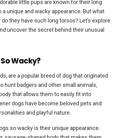
orable little pups are known for their long
em a unique and wacky appearance. But what
do they have such long torsos? Let’s explore
and uncover the secret behind their unusual
 So Wacky?
, are a popular breed of dog that originated
to hunt badgers and other small animals,
ody that allows them to easily fit into
wiener dogs have become beloved pets and
sonalities and playful nature.
ogs so wacky is their unique appearance.
ong, sausage-shaped body that makes them