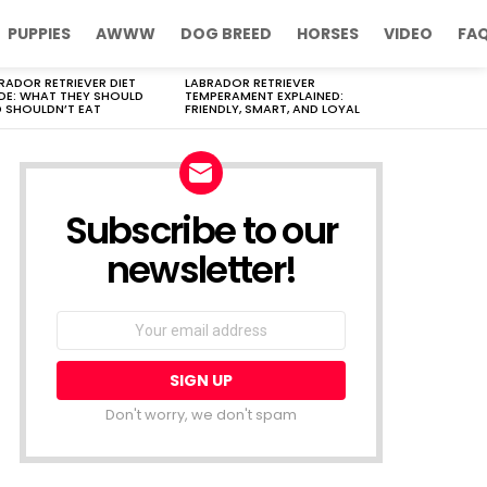
PUPPIES
AWWW
DOG BREED
HORSES
VIDEO
FA
RADOR RETRIEVER DIET
LABRADOR RETRIEVER
DE: WHAT THEY SHOULD
TEMPERAMENT EXPLAINED:
 SHOULDN’T EAT
FRIENDLY, SMART, AND LOYAL
Subscribe to our
newsletter!
Don't worry, we don't spam