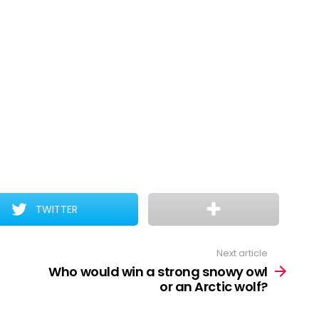
TWITTER
Next article
Who would win a strong snowy owl
or an Arctic wolf?