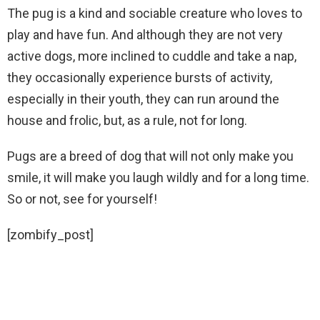
The pug is a kind and sociable creature who loves to
play and have fun. And although they are not very
active dogs, more inclined to cuddle and take a nap,
they occasionally experience bursts of activity,
especially in their youth, they can run around the
house and frolic, but, as a rule, not for long.
Pugs are a breed of dog that will not only make you
smile, it will make you laugh wildly and for a long time.
So or not, see for yourself!
[zombify_post]