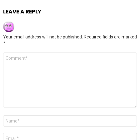
LEAVE A REPLY
Your email address will not be published.
Required fields are marked
*
Comment
*
Name
*
Email