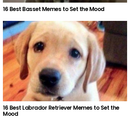
16 Best Basset Memes to Set the Mood
16 Best Labrador Retriever Memes to Set the
Mood