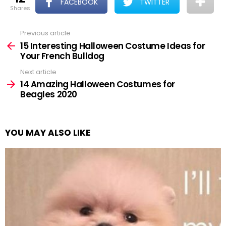
FACEBOOK
TWITTER
shares
Previous article
See
more
15 Interesting Halloween Costume Ideas for
Your French Bulldog
Next article
14 Amazing Halloween Costumes for
Beagles 2020
YOU MAY ALSO LIKE