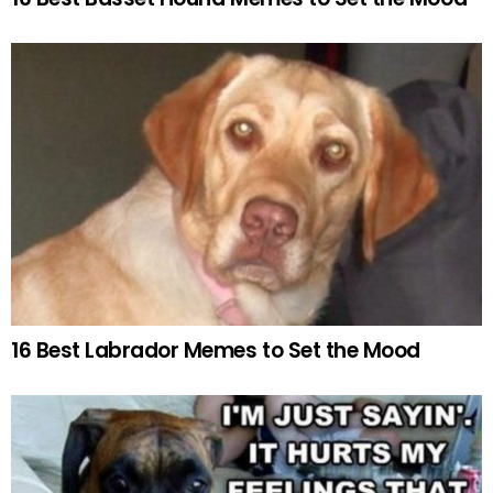
16 Best Labrador Memes to Set the Mood