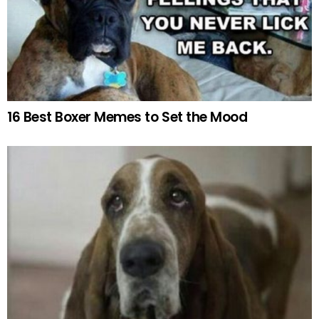
16 Best Boxer Memes to Set the Mood