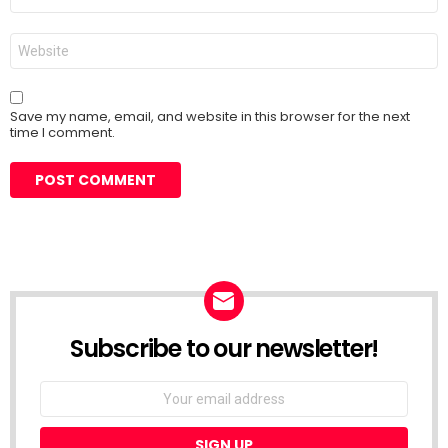
*
Website
Save my name, email, and website in this browser for the next
time I comment.
Subscribe to our newsletter!