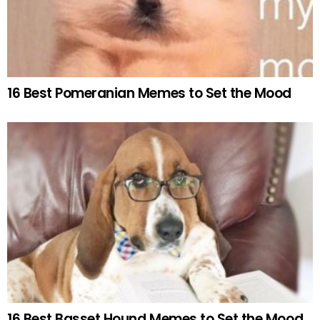
16 Best Pomeranian Memes to Set the Mood
16 Best Basset Hound Memes to Set the Mood