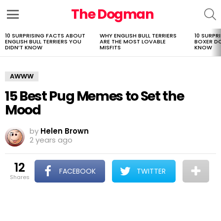
The Dogman
S
Menu
10 SURPRISING FACTS ABOUT
WHY ENGLISH BULL TERRIERS
10 SURPR
LATEST
ENGLISH BULL TERRIERS YOU
ARE THE MOST LOVABLE
BOXER D
STORIES
DIDN’T KNOW
MISFITS
KNOW
AWWW
15 Best Pug Memes to Set the
Mood
by
Helen Brown
2 years ago
12
FACEBOOK
TWITTER
shares