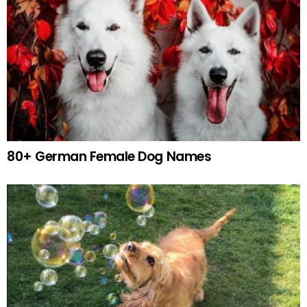
80+ German Female Dog Names