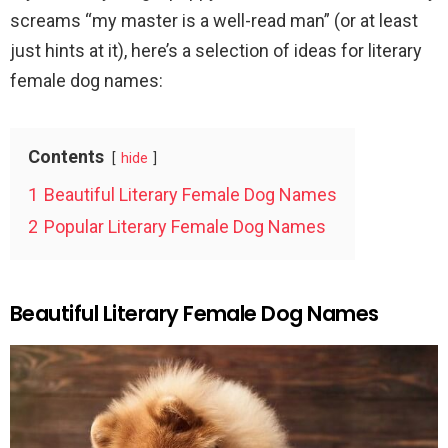
screams “my master is a well-read man” (or at least
just hints at it), here’s a selection of ideas for literary
female dog names:
Contents
hide
1
Beautiful Literary Female Dog Names
2
Popular Literary Female Dog Names
Beautiful Literary Female Dog Names