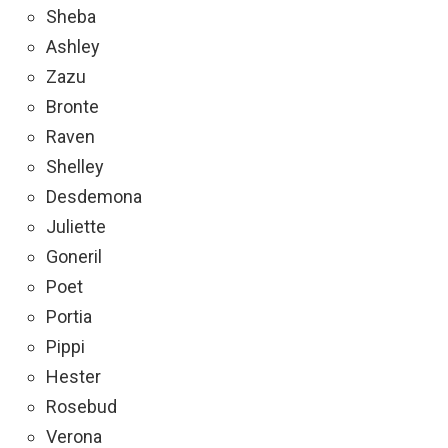
Sheba
Ashley
Zazu
Bronte
Raven
Shelley
Desdemona
Juliette
Goneril
Poet
Portia
Pippi
Hester
Rosebud
Verona