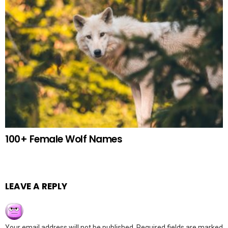
100+ Female Wolf Names
LEAVE A REPLY
Your email address will not be published.
Required fields are marked