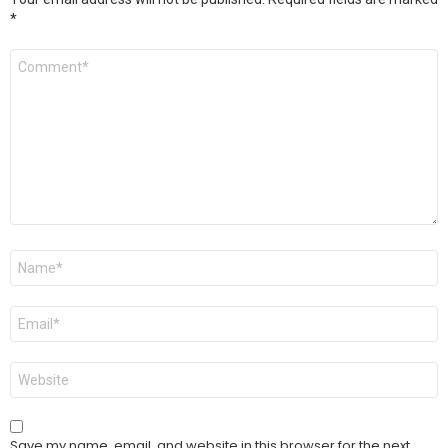
*
Comment
*
Name
*
Email
*
Website
Save my name, email, and website in this browser for the next