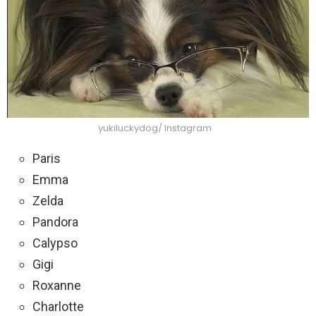
yukiluckydog/ Instagram
Paris
Emma
Zelda
Pandora
Calypso
Gigi
Roxanne
Charlotte