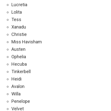
Lucretia
Lolita
Tess
Xanadu
Christie
Miss Havisham
Austen
Ophelia
Hecuba
Tinkerbell
Heidi
Avalon
Willa
Penelope
Velvet