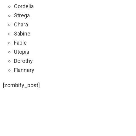
Cordelia
Strega
Ohara
Sabine
Fable
Utopia
Dorothy
Flannery
[zombify_post]