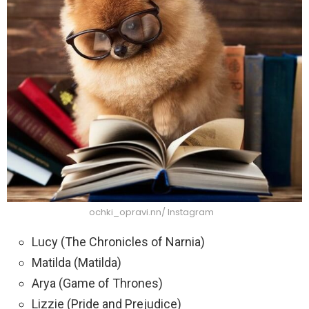
ochki_opravi.nn/ Instagram
Lucy (The Chronicles of Narnia)
Matilda (Matilda)
Arya (Game of Thrones)
Lizzie (Pride and Prejudice)