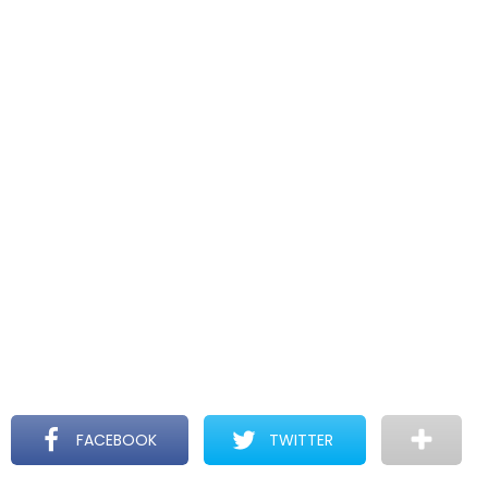
FACEBOOK
TWITTER