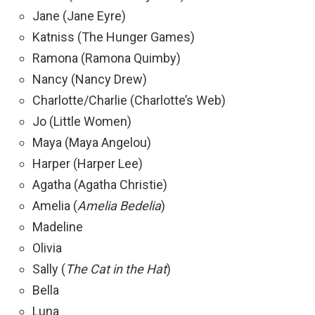
Jane (Jane Eyre)
Katniss (The Hunger Games)
Ramona (Ramona Quimby)
Nancy (Nancy Drew)
Charlotte/Charlie (Charlotte’s Web)
Jo (Little Women)
Maya (Maya Angelou)
Harper (Harper Lee)
Agatha (Agatha Christie)
Amelia (
Amelia Bedelia
)
Madeline
Olivia
Sally (
The Cat in the Hat
)
Bella
Luna