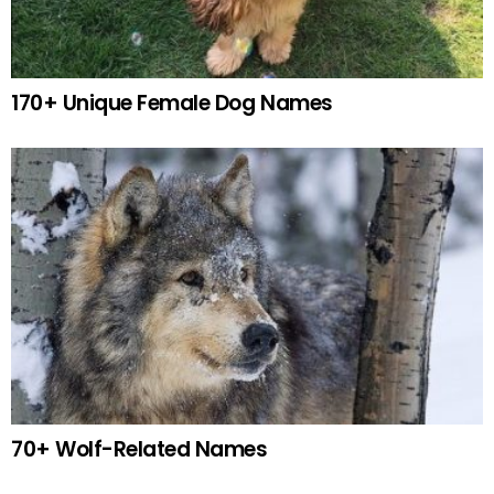
170+ Unique Female Dog Names
70+ Wolf-Related Names