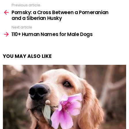
Previous article
See
more
Pomsky: a Cross Between a Pomeranian
and a Siberian Husky
Next article
110+ Human Names for Male Dogs
YOU MAY ALSO LIKE