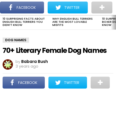
The Dogman
S
FACEBOOK
TWITTER
Menu
10 SURPRISING FACTS ABOUT
WHY ENGLISH BULL TERRIERS
10 SURPR
LATEST
ENGLISH BULL TERRIERS YOU
ARE THE MOST LOVABLE
BOXER D
STORIES
DIDN’T KNOW
MISFITS
KNOW
DOG NAMES
70+ Literary Female Dog Names
by
Babara Bush
3 years ago
FACEBOOK
TWITTER