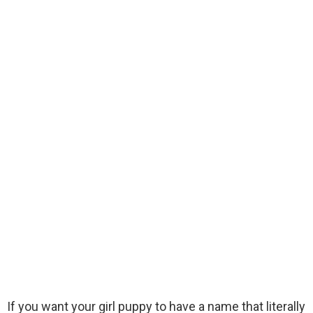
If you want your girl puppy to have a name that literally