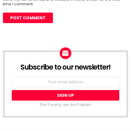
time I comment.
Subscribe to our newsletter!
Don't worry, we don't spam