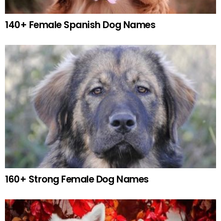
140+ Female Spanish Dog Names
160+ Strong Female Dog Names