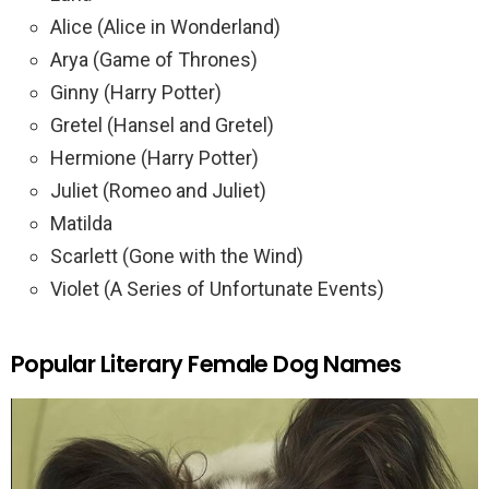
Alice (Alice in Wonderland)
Arya (Game of Thrones)
Ginny (Harry Potter)
Gretel (Hansel and Gretel)
Hermione (Harry Potter)
Juliet (Romeo and Juliet)
Matilda
Scarlett (Gone with the Wind)
Violet (A Series of Unfortunate Events)
Popular Literary Female Dog Names