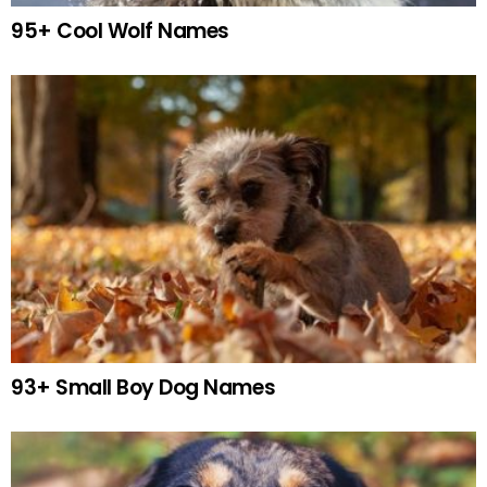
95+ Cool Wolf Names
93+ Small Boy Dog Names