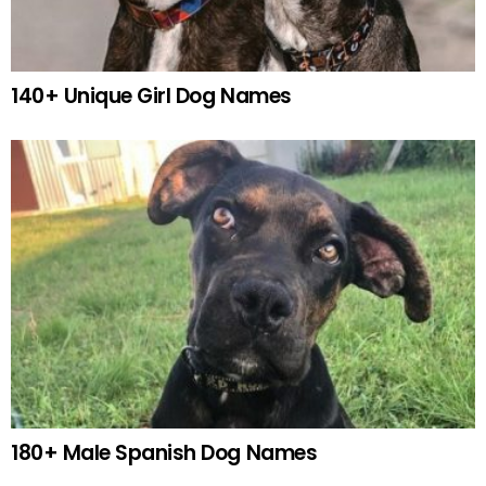
140+ Unique Girl Dog Names
180+ Male Spanish Dog Names