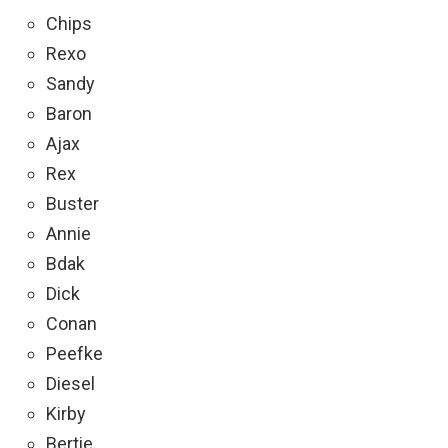
Chips
Rexo
Sandy
Baron
Ajax
Rex
Buster
Annie
Bdak
Dick
Conan
Peefke
Diesel
Kirby
Bertie