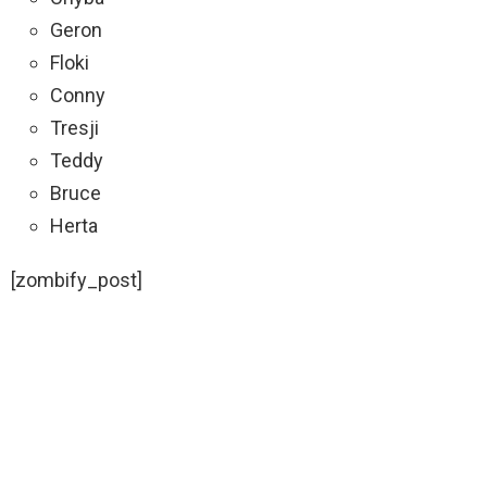
Geron
Floki
Conny
Tresji
Teddy
Bruce
Herta
[zombify_post]