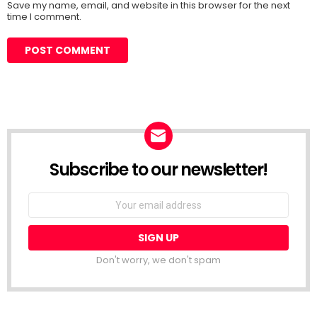
Save my name, email, and website in this browser for the next
time I comment.
Subscribe to our newsletter!
Don't worry, we don't spam