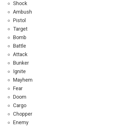
Shock
Ambush
Pistol
Target
Bomb
Battle
Attack
Bunker
Ignite
Mayhem
Fear
Doom
Cargo
Chopper
Enemy