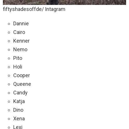
fiftyshadesoffde/ Intagram
Dannie
Cairo
Kenner
Nemo
Pito
Holi
Cooper
Queene
Candy
Katja
Dino
Xena
Lexi