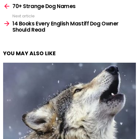
more
70+ Strange Dog Names
Next article
14 Books Every English Mastiff Dog Owner
Should Read
YOU MAY ALSO LIKE