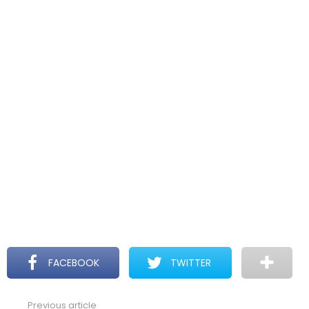
FACEBOOK
TWITTER
Previous article
See