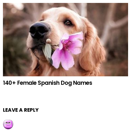
140+ Female Spanish Dog Names
LEAVE A REPLY