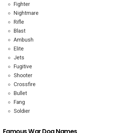
Fighter
Nightmare
Rifle
Blast
Ambush
Elite
Jets
Fugitive
Shooter
Crossfire
Bullet
Fang
Soldier
Famous War Dog Names