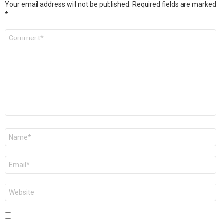
Your email address will not be published.
Required fields are marked
*
Comment
*
Name
*
Email
*
Website