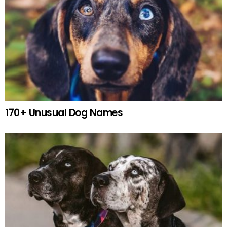
170+ Unusual Dog Names