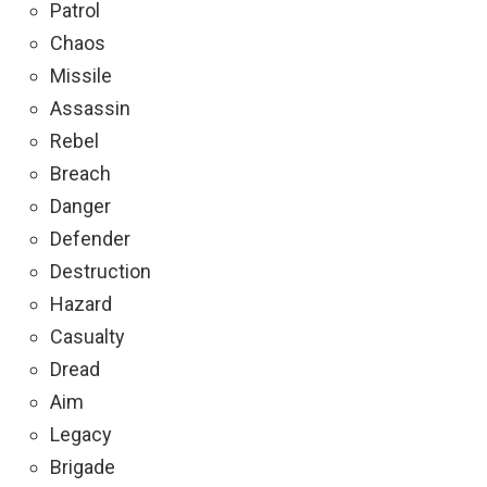
Patrol
Chaos
Missile
Assassin
Rebel
Breach
Danger
Defender
Destruction
Hazard
Casualty
Dread
Aim
Legacy
Brigade