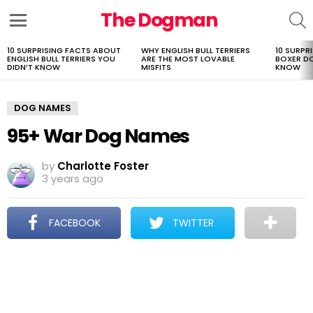
The Dogman
S
Menu
10 SURPRISING FACTS ABOUT
WHY ENGLISH BULL TERRIERS
10 SURPR
LATEST
ENGLISH BULL TERRIERS YOU
ARE THE MOST LOVABLE
BOXER D
STORIES
DIDN’T KNOW
MISFITS
KNOW
DOG NAMES
95+ War Dog Names
by
Charlotte Foster
3 years ago
FACEBOOK
TWITTER