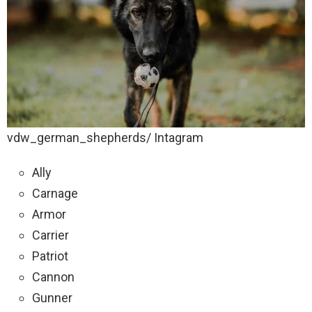
vdw_german_shepherds/ Intagram
Ally
Carnage
Armor
Carrier
Patriot
Cannon
Gunner