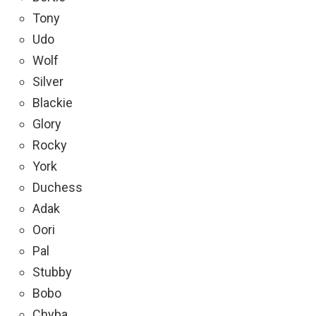
Tony
Udo
Wolf
Silver
Blackie
Glory
Rocky
York
Duchess
Adak
Oori
Pal
Stubby
Bobo
Chyba