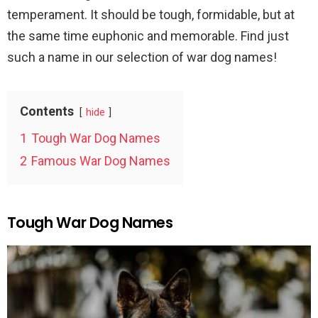
temperament. It should be tough, formidable, but at
the same time euphonic and memorable. Find just
such a name in our selection of war dog names!
Contents
hide
1
Tough War Dog Names
2
Famous War Dog Names
Tough War Dog Names