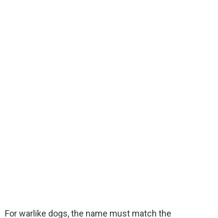
For warlike dogs, the name must match the