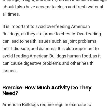
should also have access to clean and fresh water at
all times.
It is important to avoid overfeeding American
Bulldogs, as they are prone to obesity. Overfeeding
can lead to health issues such as joint problems,
heart disease, and diabetes. It is also important to
avoid feeding American Bulldogs human food, as it
can cause digestive problems and other health
issues.
Exercise: How Much Activity Do They
Need?
American Bulldogs require regular exercise to