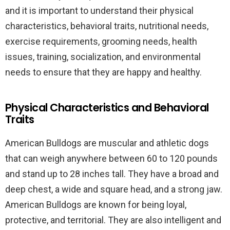
and it is important to understand their physical
characteristics, behavioral traits, nutritional needs,
exercise requirements, grooming needs, health
issues, training, socialization, and environmental
needs to ensure that they are happy and healthy.
Physical Characteristics and Behavioral
Traits
American Bulldogs are muscular and athletic dogs
that can weigh anywhere between 60 to 120 pounds
and stand up to 28 inches tall. They have a broad and
deep chest, a wide and square head, and a strong jaw.
American Bulldogs are known for being loyal,
protective, and territorial. They are also intelligent and