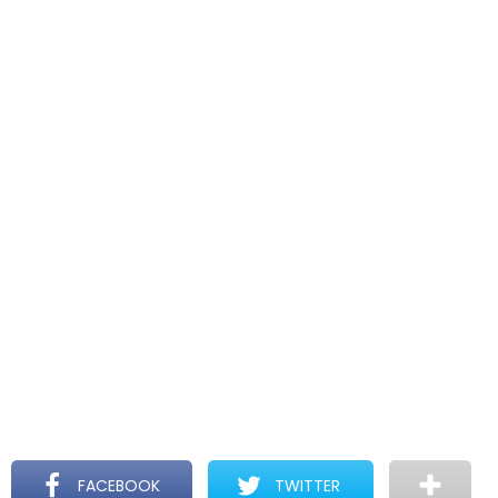
FACEBOOK
TWITTER