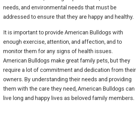
needs, and environmental needs that must be
addressed to ensure that they are happy and healthy.
It is important to provide American Bulldogs with
enough exercise, attention, and affection, and to
monitor them for any signs of health issues.
American Bulldogs make great family pets, but they
require a lot of commitment and dedication from their
owners. By understanding their needs and providing
them with the care they need, American Bulldogs can
live long and happy lives as beloved family members.