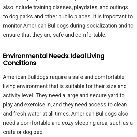
also include training classes, playdates, and outings
to dog parks and other public places. It is important to
monitor American Bulldogs during socialization and to
ensure that they are safe and comfortable.
Environmental Needs: Ideal Living
Conditions
American Bulldogs require a safe and comfortable
living environment that is suitable for their size and
activity level. They need a large and secure yard to
play and exercise in, and they need access to clean
and fresh water at all times. American Bulldogs also
need a comfortable and cozy sleeping area, such as a
crate or dog bed.