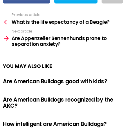
Previous article
See
more
What is the life expectancy of a Beagle?
Next article
Are Appenzeller Sennenhunds prone to
separation anxiety?
YOU MAY ALSO LIKE
Are American Bulldogs good with kids?
Are American Bulldogs recognized by the
AKC?
How intelligent are American Bulldogs?