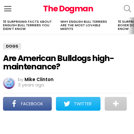
The Dogman
S
Menu
10 SURPRISING FACTS ABOUT
WHY ENGLISH BULL TERRIERS
10 SURPR
LATEST
ENGLISH BULL TERRIERS YOU
ARE THE MOST LOVABLE
BOXER D
STORIES
DIDN’T KNOW
MISFITS
KNOW
DOGS
Are American Bulldogs high-
maintenance?
by
Mike Clinton
3 years ago
FACEBOOK
TWITTER