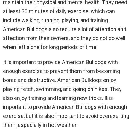
maintain their physical and mental health. They need
at least 30 minutes of daily exercise, which can
include walking, running, playing, and training.
American Bulldogs also require a lot of attention and
affection from their owners, and they do not do well
when left alone for long periods of time.
It is important to provide American Bulldogs with
enough exercise to prevent them from becoming
bored and destructive. American Bulldogs enjoy
playing fetch, swimming, and going on hikes. They
also enjoy training and learning new tricks. It is
important to provide American Bulldogs with enough
exercise, but it is also important to avoid overexerting
them, especially in hot weather.