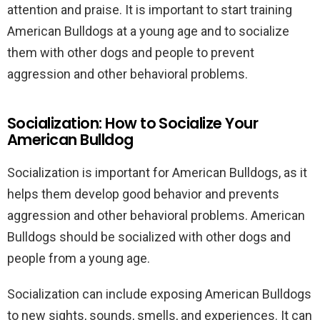
attention and praise. It is important to start training
American Bulldogs at a young age and to socialize
them with other dogs and people to prevent
aggression and other behavioral problems.
Socialization: How to Socialize Your
American Bulldog
Socialization is important for American Bulldogs, as it
helps them develop good behavior and prevents
aggression and other behavioral problems. American
Bulldogs should be socialized with other dogs and
people from a young age.
Socialization can include exposing American Bulldogs
to new sights, sounds, smells, and experiences. It can