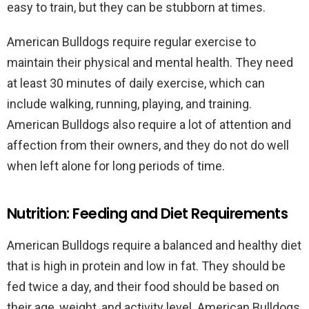
easy to train, but they can be stubborn at times.
American Bulldogs require regular exercise to
maintain their physical and mental health. They need
at least 30 minutes of daily exercise, which can
include walking, running, playing, and training.
American Bulldogs also require a lot of attention and
affection from their owners, and they do not do well
when left alone for long periods of time.
Nutrition: Feeding and Diet Requirements
American Bulldogs require a balanced and healthy diet
that is high in protein and low in fat. They should be
fed twice a day, and their food should be based on
their age, weight, and activity level. American Bulldogs