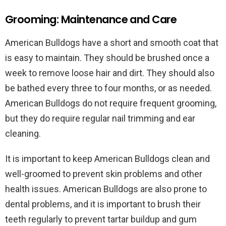
Grooming: Maintenance and Care
American Bulldogs have a short and smooth coat that
is easy to maintain. They should be brushed once a
week to remove loose hair and dirt. They should also
be bathed every three to four months, or as needed.
American Bulldogs do not require frequent grooming,
but they do require regular nail trimming and ear
cleaning.
It is important to keep American Bulldogs clean and
well-groomed to prevent skin problems and other
health issues. American Bulldogs are also prone to
dental problems, and it is important to brush their
teeth regularly to prevent tartar buildup and gum