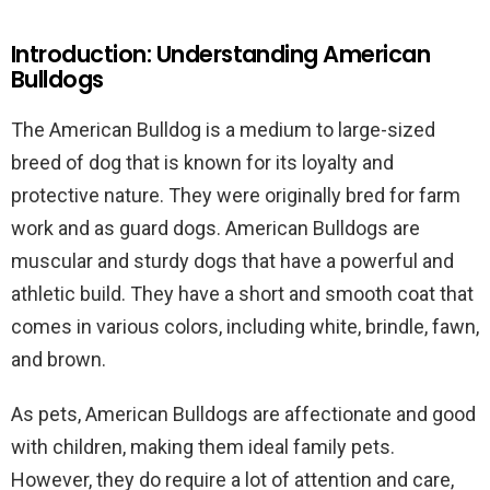
Introduction: Understanding American
Bulldogs
The American Bulldog is a medium to large-sized
breed of dog that is known for its loyalty and
protective nature. They were originally bred for farm
work and as guard dogs. American Bulldogs are
muscular and sturdy dogs that have a powerful and
athletic build. They have a short and smooth coat that
comes in various colors, including white, brindle, fawn,
and brown.
As pets, American Bulldogs are affectionate and good
with children, making them ideal family pets.
However, they do require a lot of attention and care,