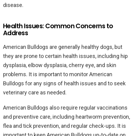
disease.
Health Issues: Common Concerns to
Address
American Bulldogs are generally healthy dogs, but
they are prone to certain health issues, including hip
dysplasia, elbow dysplasia, cherry eye, and skin
problems. It is important to monitor American
Bulldogs for any signs of health issues and to seek
veterinary care as needed.
American Bulldogs also require regular vaccinations
and preventive care, including heartworm prevention,
flea and tick prevention, and regular check-ups. It is
important to keep American Bulldogs up-to-date on