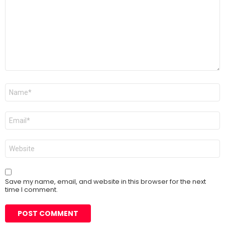
Name
*
Email
*
Website
Save my name, email, and website in this browser for the next
time I comment.