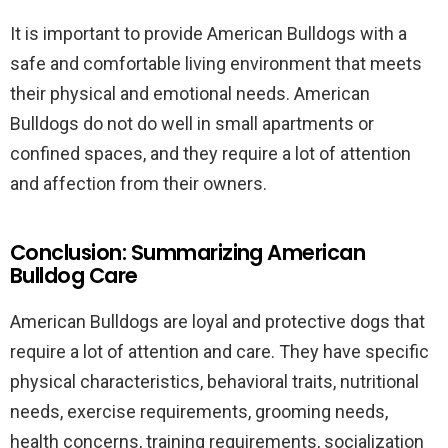
It is important to provide American Bulldogs with a
safe and comfortable living environment that meets
their physical and emotional needs. American
Bulldogs do not do well in small apartments or
confined spaces, and they require a lot of attention
and affection from their owners.
Conclusion: Summarizing American
Bulldog Care
American Bulldogs are loyal and protective dogs that
require a lot of attention and care. They have specific
physical characteristics, behavioral traits, nutritional
needs, exercise requirements, grooming needs,
health concerns, training requirements, socialization