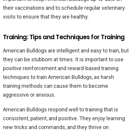
their vaccinations and to schedule regular veterinary
visits to ensure that they are healthy.
Training: Tips and Techniques for Training
American Bulldogs are intelligent and easy to train, but
they can be stubborn at times. It is important to use
positive reinforcement and reward-based training
techniques to train American Bulldogs, as harsh
training methods can cause them to become
aggressive or anxious.
American Bulldogs respond well to training that is
consistent, patient, and positive. They enjoy learning
new tricks and commands, and they thrive on