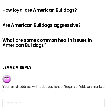
How loyal are American Bulldogs?
Are American Bulldogs aggressive?
What are some common health issues in
American Bulldogs?
LEAVE A REPLY
Your email address will not be published.
Required fields are marked
*
Comment
*