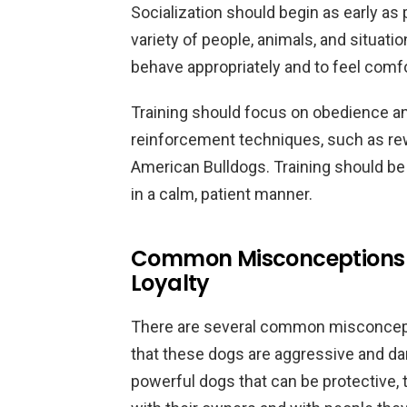
Socialization should begin as early as
variety of people, animals, and situatio
behave appropriately and to feel comfo
Training should focus on obedience an
reinforcement techniques, such as rewa
American Bulldogs. Training should be
in a calm, patient manner.
Common Misconceptions 
Loyalty
There are several common misconcepti
that these dogs are aggressive and d
powerful dogs that can be protective, t