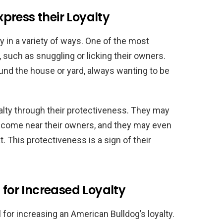
press their Loyalty
y in a variety of ways. One of the most
such as snuggling or licking their owners.
und the house or yard, always wanting to be
alty through their protectiveness. They may
at come near their owners, and they may even
at. This protectiveness is a sign of their
 for Increased Loyalty
l for increasing an American Bulldog’s loyalty.