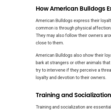
How American Bulldogs Ex
American Bulldogs express their loyalt
common is through physical affection, 
They may also follow their owners aro
close to them.
American Bulldogs also show their loy
bark at strangers or other animals th
try to intervene if they perceive a thre
loyalty and devotion to their owners.
Training and Socialization
Training and socialization are essentia