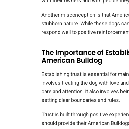
with their owners and with people the
Another misconception is that American 
stubborn nature. While these dogs can b
respond well to positive reinforcemen
The Importance of Establi
American Bulldog
Establishing trust is essential for mai
involves treating the dog with love and
care and attention. It also involves be
setting clear boundaries and rules.
Trust is built through positive experi
should provide their American Bulldogs 