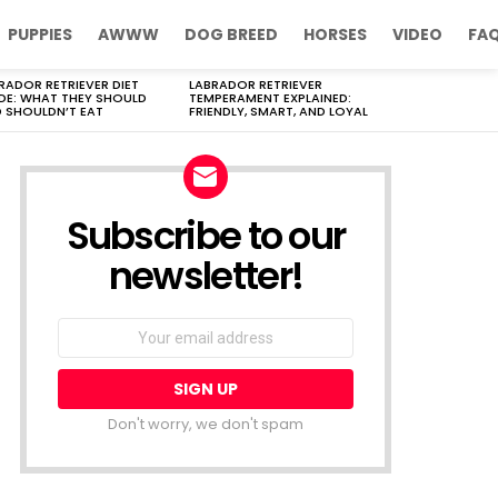
PUPPIES
AWWW
DOG BREED
HORSES
VIDEO
FA
RADOR RETRIEVER DIET
LABRADOR RETRIEVER
DE: WHAT THEY SHOULD
TEMPERAMENT EXPLAINED:
 SHOULDN’T EAT
FRIENDLY, SMART, AND LOYAL
Subscribe to our
newsletter!
Don't worry, we don't spam