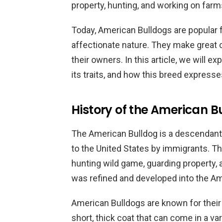
property, hunting, and working on farm
Today, American Bulldogs are popular f
affectionate nature. They make great 
their owners. In this article, we will e
its traits, and how this breed expresses
History of the American Bu
The American Bulldog is a descendant 
to the United States by immigrants. Th
hunting wild game, guarding property, 
was refined and developed into the A
American Bulldogs are known for their
short, thick coat that can come in a var