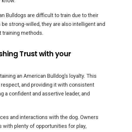
y know.
Bulldogs are difficult to train due to their
e strong-willed, they are also intelligent and
t training methods.
shing Trust with your
ntaining an American Bulldog’s loyalty. This
 respect, and providing it with consistent
ing a confident and assertive leader, and
ences and interactions with the dog. Owners
with plenty of opportunities for play,