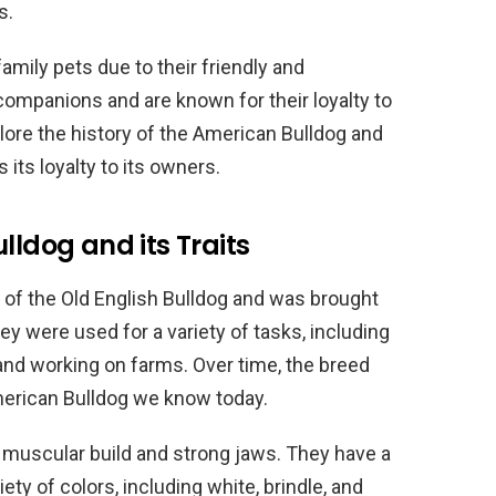
s.
amily pets due to their friendly and
companions and are known for their loyalty to
xplore the history of the American Bulldog and
 its loyalty to its owners.
lldog and its Traits
of the Old English Bulldog and was brought
ey were used for a variety of tasks, including
and working on farms. Over time, the breed
merican Bulldog we know today.
 muscular build and strong jaws. They have a
iety of colors, including white, brindle, and