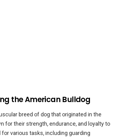
ing the American Bulldog
scular breed of dog that originated in the
 for their strength, endurance, and loyalty to
 for various tasks, including guarding