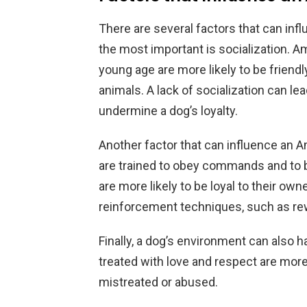
There are several factors that can infl
the most important is socialization. A
young age are more likely to be friend
animals. A lack of socialization can le
undermine a dog’s loyalty.
Another factor that can influence an Am
are trained to obey commands and to be
are more likely to be loyal to their ow
reinforcement techniques, such as re
Finally, a dog’s environment can also h
treated with love and respect are more 
mistreated or abused.