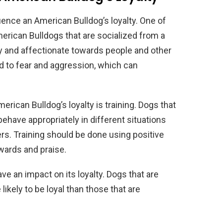
uence an American Bulldog’s loyalty. One of
merican Bulldogs that are socialized from a
ly and affectionate towards people and other
ad to fear and aggression, which can
erican Bulldog’s loyalty is training. Dogs that
have appropriately in different situations
ners. Training should be done using positive
wards and praise.
ave an impact on its loyalty. Dogs that are
likely to be loyal than those that are