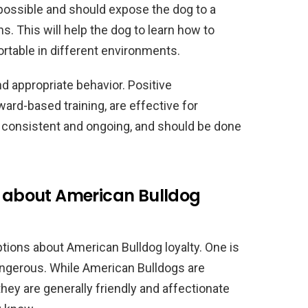
 possible and should expose the dog to a
ns. This will help the dog to learn how to
rtable in different environments.
d appropriate behavior. Positive
rd-based training, are effective for
 consistent and ongoing, and should be done
about American Bulldog
ons about American Bulldog loyalty. One is
angerous. While American Bulldogs are
hey are generally friendly and affectionate