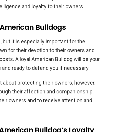
elligence and loyalty to their owners.
n American Bulldogs
, but it is especially important for the
n for their devotion to their owners and
 costs. A loyal American Bulldog will be your
e and ready to defend you if necessary.
st about protecting their owners, however.
rough their affection and companionship.
heir owners and to receive attention and
 American Bulldog’s Loyalty