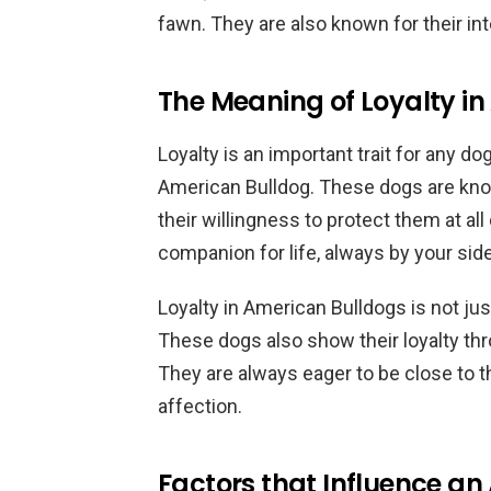
fawn. They are also known for their int
The Meaning of Loyalty i
Loyalty is an important trait for any dog
American Bulldog. These dogs are know
their willingness to protect them at all
companion for life, always by your sid
Loyalty in American Bulldogs is not ju
These dogs also show their loyalty th
They are always eager to be close to t
affection.
Factors that Influence an