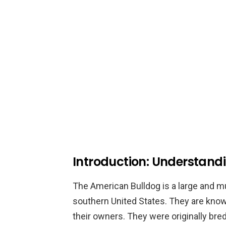
Introduction: Understand
The American Bulldog is a large and mu
southern United States. They are known
their owners. They were originally bred