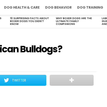
DOG HEALTH & CARE
DOG BEHAVIOR
DOG TRAINING
S
10 SURPRISING FACTS ABOUT
WHY BOXER DOGS ARE THE
LAB
BOXER DOGS YOU DIDN’T
ULTIMATE FAMILY
GUI
KNOW
COMPANIONS
AND
ican Bulldogs?
TWITTER