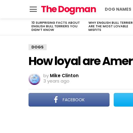
The Dogman
DOG NAMES
Menu
10 SURPRISING FACTS ABOUT
WHY ENGLISH BULL TERRIER
LATEST
ENGLISH BULL TERRIERS YOU
ARE THE MOST LOVABLE
STORIES
DIDN’T KNOW
MISFITS
DOGS
How loyal are Amer
by
Mike Clinton
3 years ago
FACEBOOK