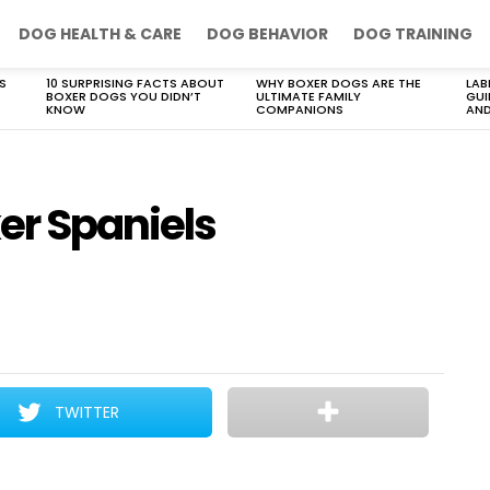
DOG HEALTH & CARE
DOG BEHAVIOR
DOG TRAINING
S
10 SURPRISING FACTS ABOUT
WHY BOXER DOGS ARE THE
LAB
BOXER DOGS YOU DIDN’T
ULTIMATE FAMILY
GUI
KNOW
COMPANIONS
AND
er Spaniels
TWITTER