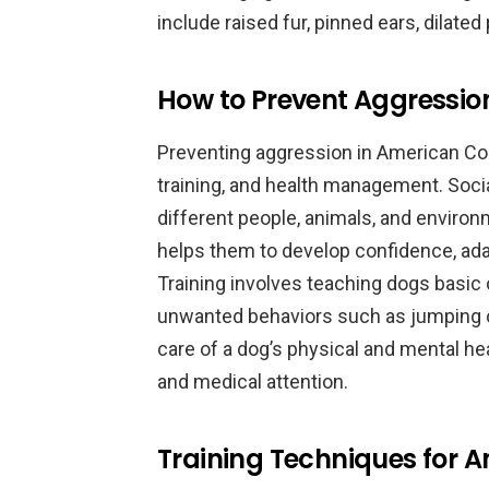
include raised fur, pinned ears, dilated
How to Prevent Aggressio
Preventing aggression in American Coc
training, and health management. Socia
different people, animals, and environ
helps them to develop confidence, adap
Training involves teaching dogs basi
unwanted behaviors such as jumping o
care of a dog’s physical and mental hea
and medical attention.
Training Techniques for 