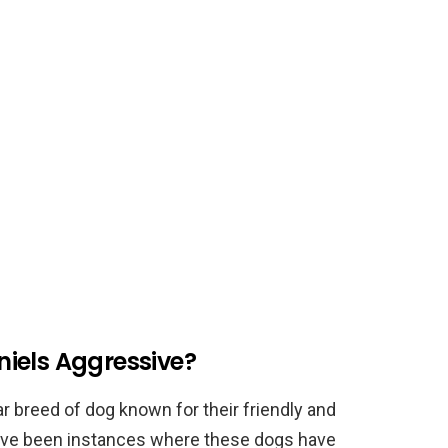
iels Aggressive?
 breed of dog known for their friendly and
have been instances where these dogs have