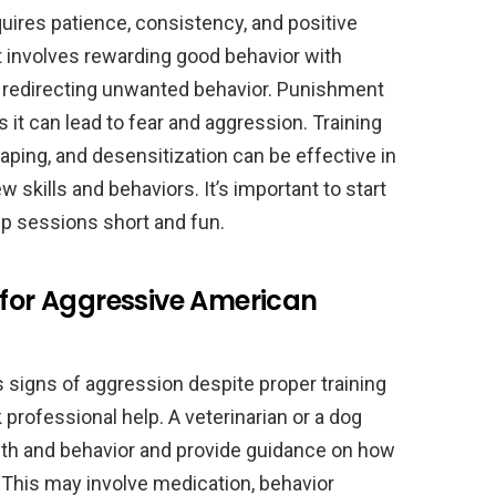
uires patience, consistency, and positive
 involves rewarding good behavior with
 or redirecting unwanted behavior. Punishment
 it can lead to fear and aggression. Training
aping, and desensitization can be effective in
skills and behaviors. It’s important to start
eep sessions short and fun.
 for Aggressive American
 signs of aggression despite proper training
k professional help. A veterinarian or a dog
alth and behavior and provide guidance on how
 This may involve medication, behavior