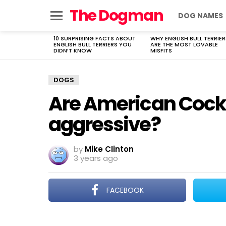
The Dogman
DOG NAMES
Menu
10 SURPRISING FACTS ABOUT
WHY ENGLISH BULL TERRIER
LATEST
ENGLISH BULL TERRIERS YOU
ARE THE MOST LOVABLE
STORIES
DIDN’T KNOW
MISFITS
DOGS
Are American Cock
aggressive?
by
Mike Clinton
3 years ago
FACEBOOK