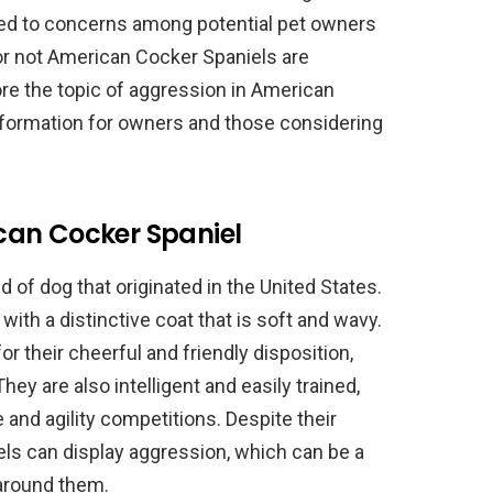
led to concerns among potential pet owners
or not American Cocker Spaniels are
lore the topic of aggression in American
nformation for owners and those considering
can Cocker Spaniel
 of dog that originated in the United States.
ith a distinctive coat that is soft and wavy.
 their cheerful and friendly disposition,
y are also intelligent and easily trained,
and agility competitions. Despite their
els can display aggression, which can be a
around them.