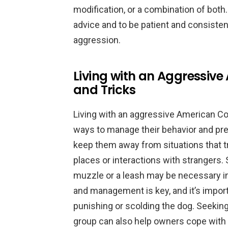
modification, or a combination of both. 
advice and to be patient and consiste
aggression.
Living with an Aggressive
and Tricks
Living with an aggressive American Coc
ways to manage their behavior and prev
keep them away from situations that t
places or interactions with strangers. 
muzzle or a leash may be necessary in
and management is key, and it’s impor
punishing or scolding the dog. Seeking
group can also help owners cope with t