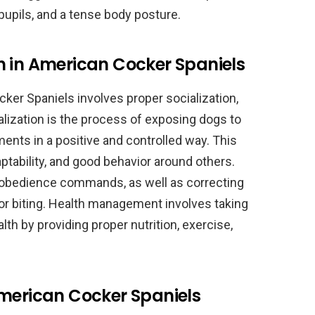
 pupils, and a tense body posture.
n in American Cocker Spaniels
ker Spaniels involves proper socialization,
lization is the process of exposing dogs to
ments in a positive and controlled way. This
tability, and good behavior around others.
c obedience commands, as well as correcting
r biting. Health management involves taking
lth by providing proper nutrition, exercise,
American Cocker Spaniels