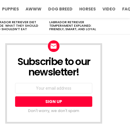
PUPPIES
AWWW
DOG BREED
HORSES
VIDEO
FA
RADOR RETRIEVER DIET
LABRADOR RETRIEVER
DE: WHAT THEY SHOULD
TEMPERAMENT EXPLAINED:
 SHOULDN’T EAT
FRIENDLY, SMART, AND LOYAL
Subscribe to our
newsletter!
Don't worry, we don't spam