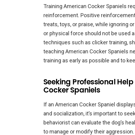
Training American Cocker Spaniels req
reinforcement. Positive reinforcement
treats, toys, or praise, while ignoring
or physical force should not be used as
techniques such as clicker training, sh
teaching American Cocker Spaniels new 
training as early as possible and to k
Seeking Professional Help
Cocker Spaniels
If an American Cocker Spaniel displays
and socialization, it’s important to see
behaviorist can evaluate the dog’s he
to manage or modify their aggression.