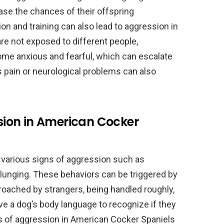
ase the chances of their offspring
tion and training can also lead to aggression in
re not exposed to different people,
me anxious and fearful, which can escalate
 pain or neurological problems can also
ion in American Cocker
 various signs of aggression such as
d lunging. These behaviors can be triggered by
roached by strangers, being handled roughly,
erve a dog’s body language to recognize if they
ns of aggression in American Cocker Spaniels