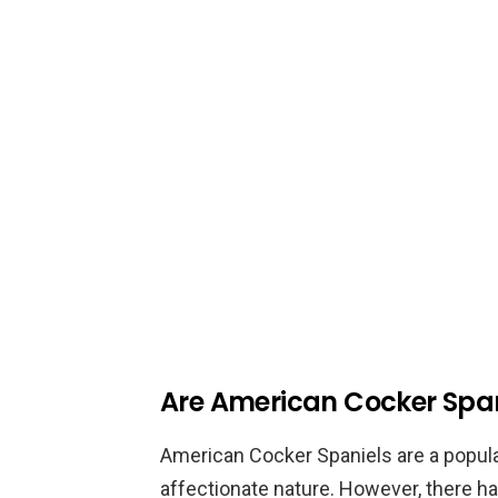
Are American Cocker Span
American Cocker Spaniels are a popular
affectionate nature. However, there 