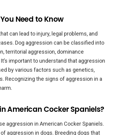
 You Need to Know
hat can lead to injury, legal problems, and
cases. Dog aggression can be classified into
n, territorial aggression, dominance
It’s important to understand that aggression
sed by various factors such as genetics,
ues. Recognizing the signs of aggression in a
 harm.
in American Cocker Spaniels?
use aggression in American Cocker Spaniels.
 of aggression in dogs. Breeding dogs that