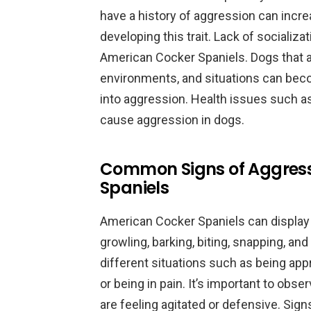
have a history of aggression can incre
developing this trait. Lack of socializa
American Cocker Spaniels. Dogs that a
environments, and situations can beco
into aggression. Health issues such as
cause aggression in dogs.
Common Signs of Aggress
Spaniels
American Cocker Spaniels can display
growling, barking, biting, snapping, an
different situations such as being app
or being in pain. It’s important to obs
are feeling agitated or defensive. Sig