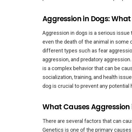
Aggression in Dogs: What
Aggression in dogs is a serious issue t
even the death of the animal in some 
different types such as fear aggressio
aggression, and predatory aggression. 
is a complex behavior that can be cau
socialization, training, and health iss
dog is crucial to prevent any potential
What Causes Aggression 
There are several factors that can ca
Genetics is one of the primary causes