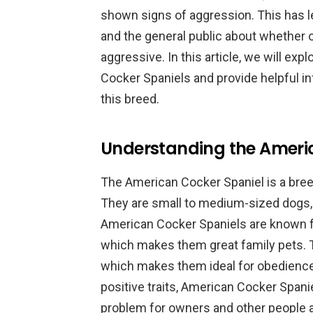
shown signs of aggression. This has 
and the general public about whether 
aggressive. In this article, we will exp
Cocker Spaniels and provide helpful i
this breed.
Understanding the Ameri
The American Cocker Spaniel is a breed
They are small to medium-sized dogs, w
American Cocker Spaniels are known for
which makes them great family pets. The
which makes them ideal for obedience 
positive traits, American Cocker Spani
problem for owners and other people 