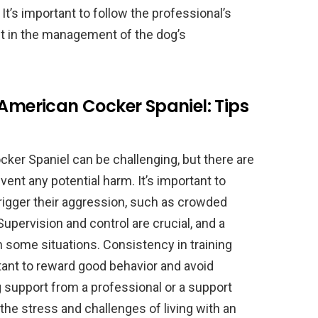
It’s important to follow the professional’s
nt in the management of the dog’s
 American Cocker Spaniel: Tips
ker Spaniel can be challenging, but there are
ent any potential harm. It’s important to
rigger their aggression, such as crowded
Supervision and control are crucial, and a
 some situations. Consistency in training
tant to reward good behavior and avoid
 support from a professional or a support
he stress and challenges of living with an