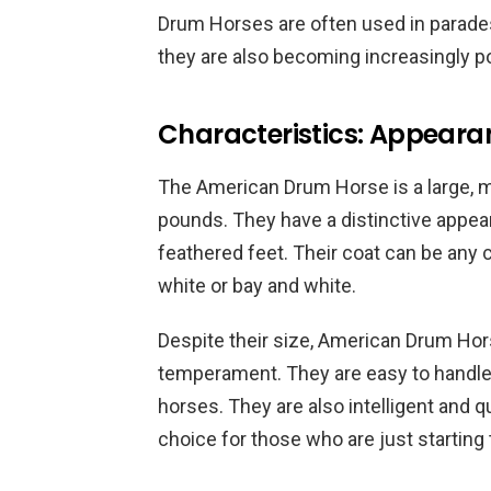
Drum Horses are often used in parades,
they are also becoming increasingly po
Characteristics: Appea
The American Drum Horse is a large, m
pounds. They have a distinctive appear
feathered feet. Their coat can be any
white or bay and white.
Despite their size, American Drum Hor
temperament. They are easy to handle 
horses. They are also intelligent and
choice for those who are just starting