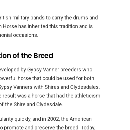
itish military bands to carry the drums and
orse has inherited this tradition and is
monial occasions.
tion of the Breed
eveloped by Gypsy Vanner breeders who
powerful horse that could be used for both
 Gypsy Vanners with Shires and Clydesdales,
 result was a horse that had the athleticism
of the Shire and Clydesdale.
rity quickly, and in 2002, the American
 promote and preserve the breed. Today,