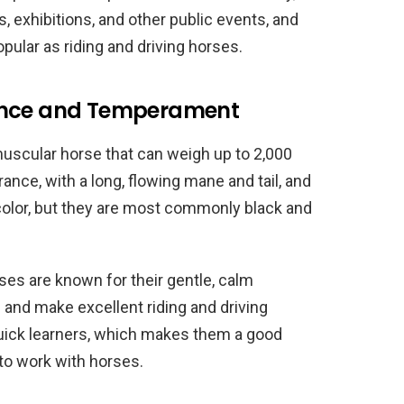
 exhibitions, and other public events, and
pular as riding and driving horses.
rance and Temperament
uscular horse that can weigh up to 2,000
ance, with a long, flowing mane and tail, and
 color, but they are most commonly black and
ses are known for their gentle, calm
and make excellent riding and driving
 quick learners, which makes them a good
 to work with horses.