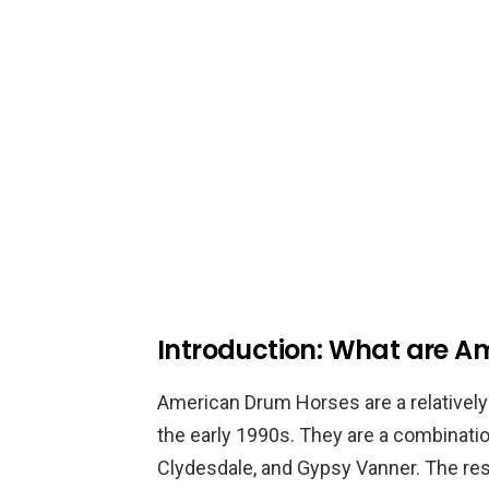
Introduction: What are A
American Drum Horses are a relatively 
the early 1990s. They are a combination
Clydesdale, and Gypsy Vanner. The resul