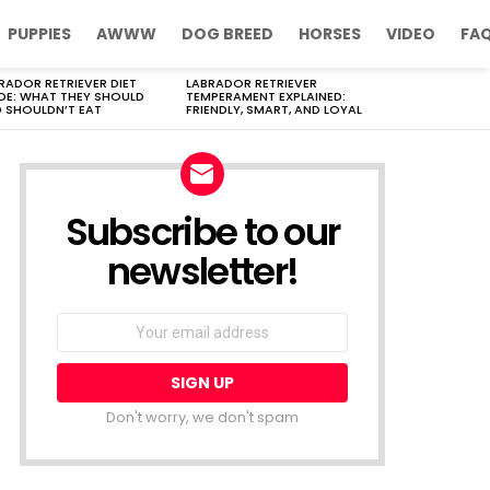
PUPPIES
AWWW
DOG BREED
HORSES
VIDEO
FA
RADOR RETRIEVER DIET
LABRADOR RETRIEVER
DE: WHAT THEY SHOULD
TEMPERAMENT EXPLAINED:
 SHOULDN’T EAT
FRIENDLY, SMART, AND LOYAL
Subscribe to our
newsletter!
Don't worry, we don't spam