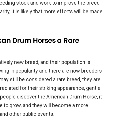
breeding stock and work to improve the breed
ity, it is likely that more efforts will be made
ican Drum Horses a Rare
tively new breed, and their population is
owing in popularity and there are now breeders
may still be considered a rare breed, they are
iated for their striking appearance, gentle
 people discover the American Drum Horse, it
nue to grow, and they will become a more
and other public events.