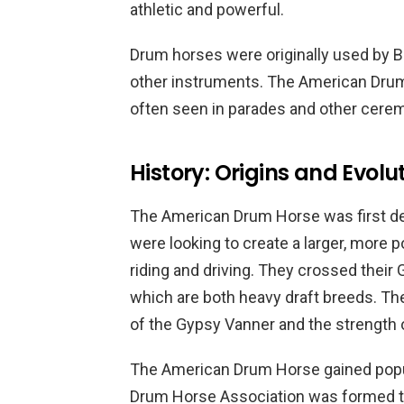
athletic and powerful.
Drum horses were originally used by Br
other instruments. The American Drum H
often seen in parades and other cere
History: Origins and Evolu
The American Drum Horse was first d
were looking to create a larger, more 
riding and driving. They crossed their
which are both heavy draft breeds. The
of the Gypsy Vanner and the strength 
The American Drum Horse gained popula
Drum Horse Association was formed to