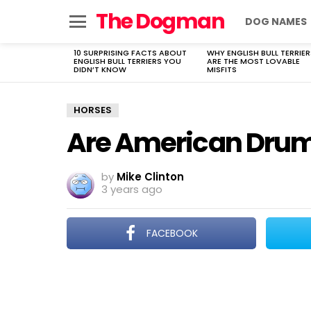
The Dogman
DOG NAMES
Menu
10 SURPRISING FACTS ABOUT
WHY ENGLISH BULL TERRIER
LATEST
ENGLISH BULL TERRIERS YOU
ARE THE MOST LOVABLE
STORIES
DIDN’T KNOW
MISFITS
HORSES
Are American Drum 
by
Mike Clinton
3 years ago
FACEBOOK