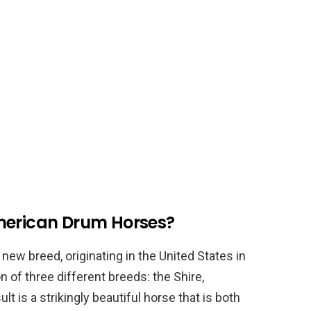
merican Drum Horses?
new breed, originating in the United States in
 of three different breeds: the Shire,
t is a strikingly beautiful horse that is both