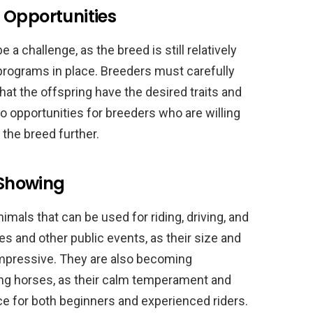
 Opportunities
 challenge, as the breed is still relatively
rograms in place. Breeders must carefully
hat the offspring have the desired traits and
so opportunities for breeders who are willing
 the breed further.
 Showing
mals that can be used for riding, driving, and
s and other public events, as their size and
mpressive. They are also becoming
ving horses, as their calm temperament and
ce for both beginners and experienced riders.