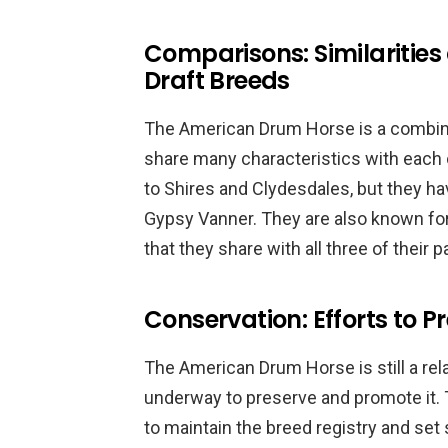
Comparisons: Similarities
Draft Breeds
The American Drum Horse is a combinat
share many characteristics with each o
to Shires and Clydesdales, but they ha
Gypsy Vanner. They are also known for 
that they share with all three of their 
Conservation: Efforts to P
The American Drum Horse is still a rela
underway to preserve and promote it
to maintain the breed registry and set