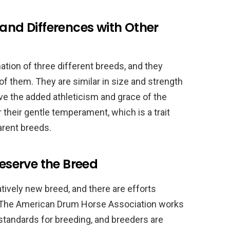
 and Differences with Other
ion of three different breeds, and they
f them. They are similar in size and strength
ve the added athleticism and grace of the
their gentle temperament, which is a trait
parent breeds.
reserve the Breed
tively new breed, and there are efforts
. The American Drum Horse Association works
 standards for breeding, and breeders are