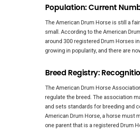
Population: Current Num
The American Drum Horse is still a fairl
small. According to the American Drum
around 300 registered Drum Horses in 
growing in popularity, and there are no
Breed Registry: Recognit
The American Drum Horse Association
regulate the breed. The association m
and sets standards for breeding and co
American Drum Horse, a horse must meet
one parent that is a registered Drum H