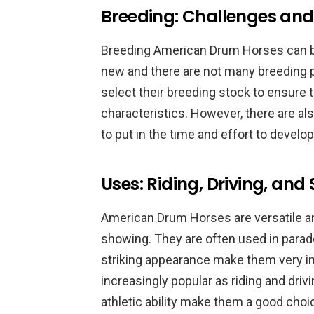
Breeding: Challenges and
Breeding American Drum Horses can be a
new and there are not many breeding p
select their breeding stock to ensure t
characteristics. However, there are al
to put in the time and effort to develop
Uses: Riding, Driving, and
American Drum Horses are versatile ani
showing. They are often used in parade
striking appearance make them very i
increasingly popular as riding and dri
athletic ability make them a good choi