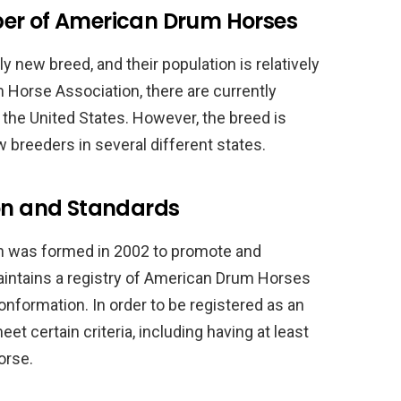
ber of American Drum Horses
y new breed, and their population is relatively
 Horse Association, there are currently
the United States. However, the breed is
w breeders in several different states.
ion and Standards
 was formed in 2002 to promote and
aintains a registry of American Drum Horses
nformation. In order to be registered as an
 certain criteria, including having at least
orse.