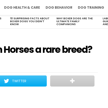
DOG HEALTH & CARE
DOG BEHAVIOR
DOG TRAINING
S
10 SURPRISING FACTS ABOUT
WHY BOXER DOGS ARE THE
LAB
BOXER DOGS YOU DIDN’T
ULTIMATE FAMILY
GUI
KNOW
COMPANIONS
AND
Horses a rare breed?
TWITTER