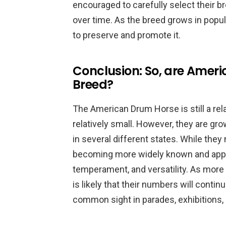
encouraged to carefully select their 
over time. As the breed grows in popular
to preserve and promote it.
Conclusion: So, are Amer
Breed?
The American Drum Horse is still a rela
relatively small. However, they are gr
in several different states. While they 
becoming more widely known and apprec
temperament, and versatility. As more
is likely that their numbers will conti
common sight in parades, exhibitions, 