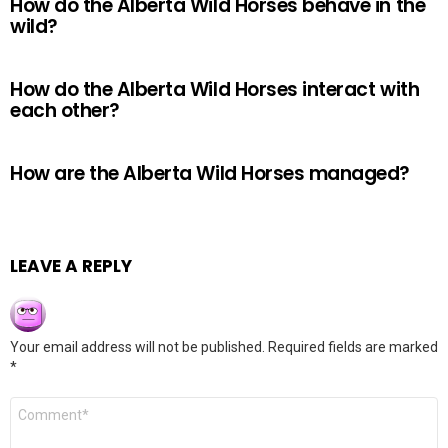
How do the Alberta Wild Horses behave in the
wild?
How do the Alberta Wild Horses interact with
each other?
How are the Alberta Wild Horses managed?
LEAVE A REPLY
Your email address will not be published.
Required fields are marked
*
Comment
*