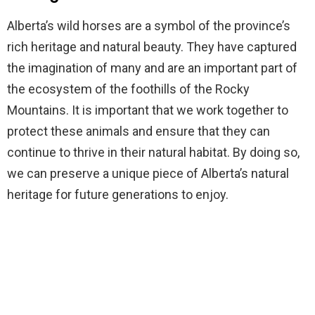
Alberta’s wild horses are a symbol of the province’s
rich heritage and natural beauty. They have captured
the imagination of many and are an important part of
the ecosystem of the foothills of the Rocky
Mountains. It is important that we work together to
protect these animals and ensure that they can
continue to thrive in their natural habitat. By doing so,
we can preserve a unique piece of Alberta’s natural
heritage for future generations to enjoy.