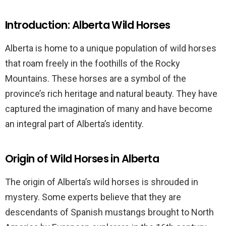
Introduction: Alberta Wild Horses
Alberta is home to a unique population of wild horses
that roam freely in the foothills of the Rocky
Mountains. These horses are a symbol of the
province’s rich heritage and natural beauty. They have
captured the imagination of many and have become
an integral part of Alberta’s identity.
Origin of Wild Horses in Alberta
The origin of Alberta’s wild horses is shrouded in
mystery. Some experts believe that they are
descendants of Spanish mustangs brought to North