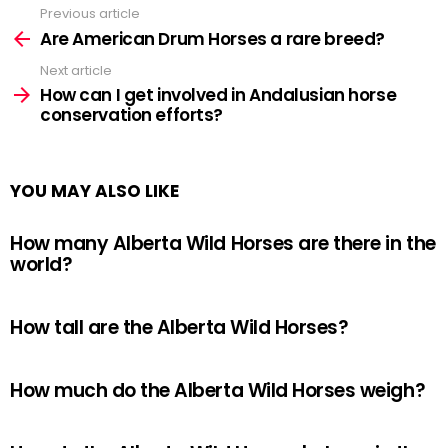
Previous article
See
more
Are American Drum Horses a rare breed?
Next article
How can I get involved in Andalusian horse
conservation efforts?
YOU MAY ALSO LIKE
How many Alberta Wild Horses are there in the
world?
How tall are the Alberta Wild Horses?
How much do the Alberta Wild Horses weigh?