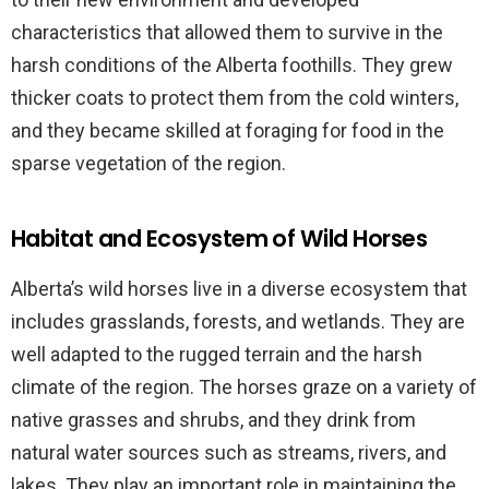
characteristics that allowed them to survive in the
harsh conditions of the Alberta foothills. They grew
thicker coats to protect them from the cold winters,
and they became skilled at foraging for food in the
sparse vegetation of the region.
Habitat and Ecosystem of Wild Horses
Alberta’s wild horses live in a diverse ecosystem that
includes grasslands, forests, and wetlands. They are
well adapted to the rugged terrain and the harsh
climate of the region. The horses graze on a variety of
native grasses and shrubs, and they drink from
natural water sources such as streams, rivers, and
lakes. They play an important role in maintaining the