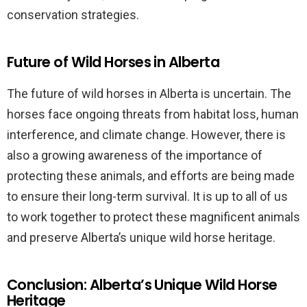
conservation strategies.
Future of Wild Horses in Alberta
The future of wild horses in Alberta is uncertain. The
horses face ongoing threats from habitat loss, human
interference, and climate change. However, there is
also a growing awareness of the importance of
protecting these animals, and efforts are being made
to ensure their long-term survival. It is up to all of us
to work together to protect these magnificent animals
and preserve Alberta’s unique wild horse heritage.
Conclusion: Alberta’s Unique Wild Horse
Heritage