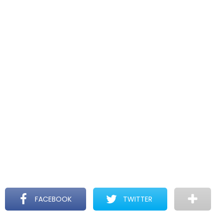
FACEBOOK
TWITTER