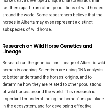
horses have developed unique characteristics that
set them apart from other populations of wild horses
around the world. Some researchers believe that the
horses in Alberta may even represent a distinct
subspecies of wild horse.
Research on Wild Horse Genetics and
Lineage
Research on the genetics and lineage of Alberta’s wild
horses is ongoing. Scientists are using DNA analysis
to better understand the horses’ origins, and to
determine how they are related to other populations
of wild horses around the world. This research is
important for understanding the horses’ unique place
in the ecosystem, and for developing effective