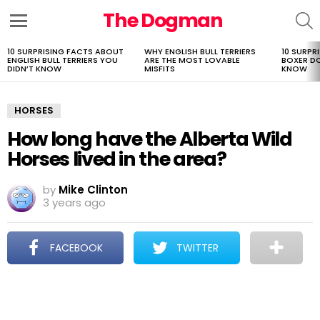
The Dogman
S
Menu
10 SURPRISING FACTS ABOUT
WHY ENGLISH BULL TERRIERS
10 SURPR
LATEST
ENGLISH BULL TERRIERS YOU
ARE THE MOST LOVABLE
BOXER D
STORIES
DIDN’T KNOW
MISFITS
KNOW
HORSES
How long have the Alberta Wild
Horses lived in the area?
by
Mike Clinton
3 years ago
FACEBOOK
TWITTER