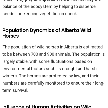
balance of the ecosystem by helping to disperse
seeds and keeping vegetation in check.
Population Dynamics of Alberta Wild
Horses
The population of wild horses in Alberta is estimated
to be between 700 and 900 animals. The population is
largely stable, with some fluctuations based on
environmental factors such as drought and harsh
winters. The horses are protected by law, and their
numbers are carefully monitored to ensure their long-
term survival.
Influence of Human Activities on Wild