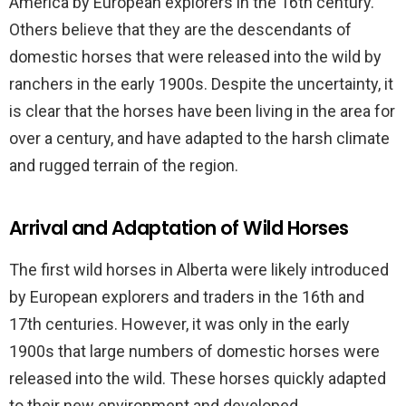
America by European explorers in the 16th century.
Others believe that they are the descendants of
domestic horses that were released into the wild by
ranchers in the early 1900s. Despite the uncertainty, it
is clear that the horses have been living in the area for
over a century, and have adapted to the harsh climate
and rugged terrain of the region.
Arrival and Adaptation of Wild Horses
The first wild horses in Alberta were likely introduced
by European explorers and traders in the 16th and
17th centuries. However, it was only in the early
1900s that large numbers of domestic horses were
released into the wild. These horses quickly adapted
to their new environment and developed