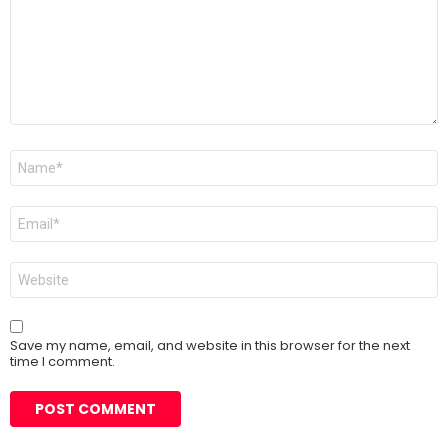
Name
*
Email
*
Website
Save my name, email, and website in this browser for the next
time I comment.