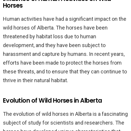
Horses
Human activities have had a significant impact on the
wild horses of Alberta. The horses have been
threatened by habitat loss due to human
development, and they have been subject to
harassment and capture by humans. In recent years,
efforts have been made to protect the horses from
these threats, and to ensure that they can continue to
thrive in their natural habitat.
Evolution of Wild Horses in Alberta
The evolution of wild horses in Alberta is a fascinating
subject of study for scientists and researchers. The