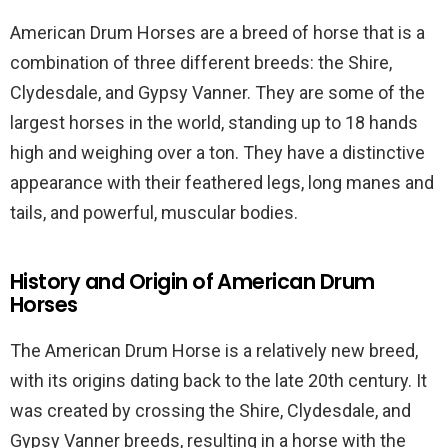
American Drum Horses are a breed of horse that is a
combination of three different breeds: the Shire,
Clydesdale, and Gypsy Vanner. They are some of the
largest horses in the world, standing up to 18 hands
high and weighing over a ton. They have a distinctive
appearance with their feathered legs, long manes and
tails, and powerful, muscular bodies.
History and Origin of American Drum
Horses
The American Drum Horse is a relatively new breed,
with its origins dating back to the late 20th century. It
was created by crossing the Shire, Clydesdale, and
Gypsy Vanner breeds, resulting in a horse with the