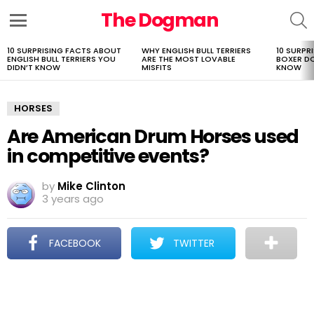
The Dogman
S
Menu
10 SURPRISING FACTS ABOUT
WHY ENGLISH BULL TERRIERS
10 SURPR
LATEST
ENGLISH BULL TERRIERS YOU
ARE THE MOST LOVABLE
BOXER D
STORIES
DIDN’T KNOW
MISFITS
KNOW
HORSES
Are American Drum Horses used
in competitive events?
by
Mike Clinton
3 years ago
FACEBOOK
TWITTER