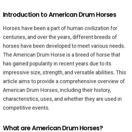
Introduction to American Drum Horses
Horses have been a part of human civilization for
centuries, and over the years, different breeds of
horses have been developed to meet various needs.
The American Drum Horse is a breed of horse that
has gained popularity in recent years due to its
impressive size, strength, and versatile abilities. This
article aims to provide a comprehensive overview of
American Drum Horses, including their history,
characteristics, uses, and whether they are used in
competitive events.
What are American Drum Horses?