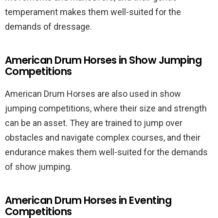
temperament makes them well-suited for the
demands of dressage.
American Drum Horses in Show Jumping
Competitions
American Drum Horses are also used in show
jumping competitions, where their size and strength
can be an asset. They are trained to jump over
obstacles and navigate complex courses, and their
endurance makes them well-suited for the demands
of show jumping.
American Drum Horses in Eventing
Competitions