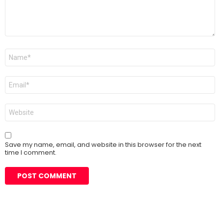
Name
*
Email
*
Website
Save my name, email, and website in this browser for the next
time I comment.