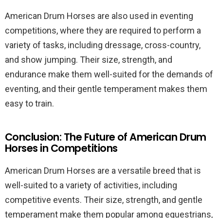
American Drum Horses are also used in eventing
competitions, where they are required to perform a
variety of tasks, including dressage, cross-country,
and show jumping. Their size, strength, and
endurance make them well-suited for the demands of
eventing, and their gentle temperament makes them
easy to train.
Conclusion: The Future of American Drum
Horses in Competitions
American Drum Horses are a versatile breed that is
well-suited to a variety of activities, including
competitive events. Their size, strength, and gentle
temperament make them popular among equestrians,