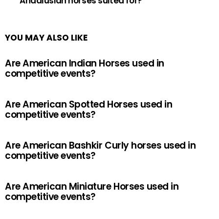
Andalusian horses suited for?
YOU MAY ALSO LIKE
Are American Indian Horses used in
competitive events?
Are American Spotted Horses used in
competitive events?
Are American Bashkir Curly horses used in
competitive events?
Are American Miniature Horses used in
competitive events?