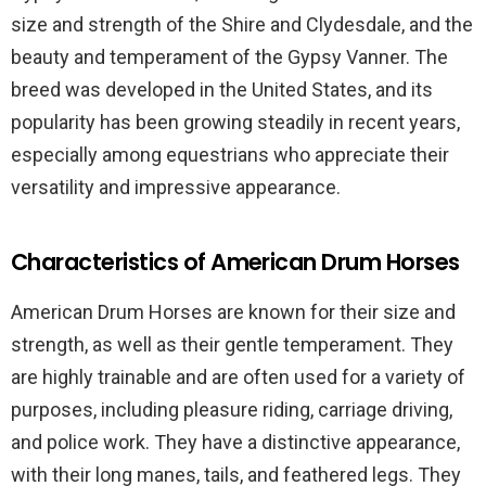
size and strength of the Shire and Clydesdale, and the
beauty and temperament of the Gypsy Vanner. The
breed was developed in the United States, and its
popularity has been growing steadily in recent years,
especially among equestrians who appreciate their
versatility and impressive appearance.
Characteristics of American Drum Horses
American Drum Horses are known for their size and
strength, as well as their gentle temperament. They
are highly trainable and are often used for a variety of
purposes, including pleasure riding, carriage driving,
and police work. They have a distinctive appearance,
with their long manes, tails, and feathered legs. They