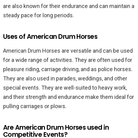
are also known for their endurance and can maintain a
steady pace for long periods.
Uses of American Drum Horses
American Drum Horses are versatile and can be used
for a wide range of activities. They are often used for
pleasure riding, carriage driving, and as police horses.
They are also used in parades, weddings, and other
special events. They are well-suited to heavy work,
and their strength and endurance make them ideal for
pulling carriages or plows.
Are American Drum Horses used in
Competitive Events?