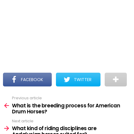
FACEBOOK
TWITTER
Previous article
See
more
What is the breeding process for American
Drum Horses?
Next article
What kind of riding disciplines are