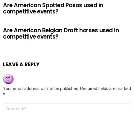
Are American Spotted Pasos used in
competitive events?
Are American Belgian Draft horses used in
competitive events?
LEAVE A REPLY
Your email address will not be published.
Required fields are marked
*
Comment
*