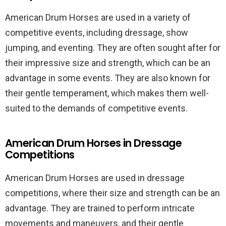
American Drum Horses are used in a variety of
competitive events, including dressage, show
jumping, and eventing. They are often sought after for
their impressive size and strength, which can be an
advantage in some events. They are also known for
their gentle temperament, which makes them well-
suited to the demands of competitive events.
American Drum Horses in Dressage
Competitions
American Drum Horses are used in dressage
competitions, where their size and strength can be an
advantage. They are trained to perform intricate
movements and maneuvers, and their gentle