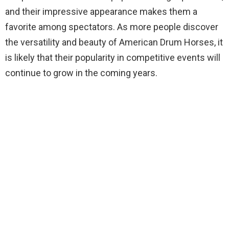
and their impressive appearance makes them a
favorite among spectators. As more people discover
the versatility and beauty of American Drum Horses, it
is likely that their popularity in competitive events will
continue to grow in the coming years.