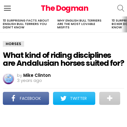
The Dogman
S
Menu
10 SURPRISING FACTS ABOUT
WHY ENGLISH BULL TERRIERS
10 SURPR
LATEST
ENGLISH BULL TERRIERS YOU
ARE THE MOST LOVABLE
BOXER D
STORIES
DIDN’T KNOW
MISFITS
KNOW
HORSES
What kind of riding disciplines
are Andalusian horses suited for?
by
Mike Clinton
3 years ago
FACEBOOK
TWITTER