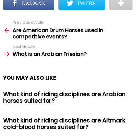
FACEBOOK
TWITTER
Previous article
See
more
Are American Drum Horses used in
competitive events?
Next article
What is an Arabian Friesian?
YOU MAY ALSO LIKE
What kind of riding disciplines are Arabian
horses suited for?
What kind of riding disciplines are Altmark
cold-blood horses suited for?