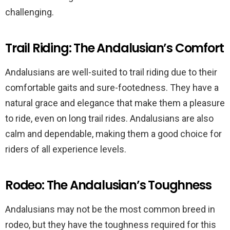
challenging.
Trail Riding: The Andalusian’s Comfort
Andalusians are well-suited to trail riding due to their
comfortable gaits and sure-footedness. They have a
natural grace and elegance that make them a pleasure
to ride, even on long trail rides. Andalusians are also
calm and dependable, making them a good choice for
riders of all experience levels.
Rodeo: The Andalusian’s Toughness
Andalusians may not be the most common breed in
rodeo, but they have the toughness required for this