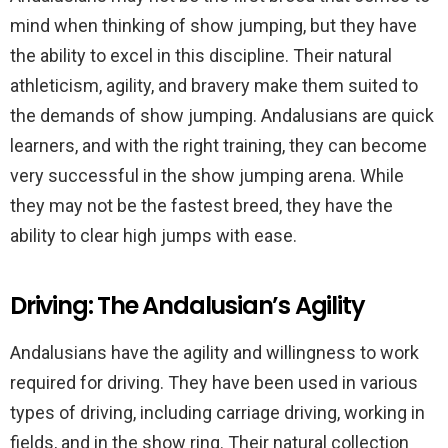
mind when thinking of show jumping, but they have
the ability to excel in this discipline. Their natural
athleticism, agility, and bravery make them suited to
the demands of show jumping. Andalusians are quick
learners, and with the right training, they can become
very successful in the show jumping arena. While
they may not be the fastest breed, they have the
ability to clear high jumps with ease.
Driving: The Andalusian’s Agility
Andalusians have the agility and willingness to work
required for driving. They have been used in various
types of driving, including carriage driving, working in
fields, and in the show ring. Their natural collection