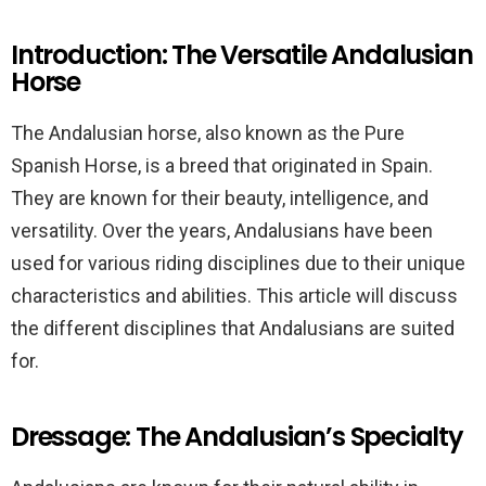
Introduction: The Versatile Andalusian
Horse
The Andalusian horse, also known as the Pure
Spanish Horse, is a breed that originated in Spain.
They are known for their beauty, intelligence, and
versatility. Over the years, Andalusians have been
used for various riding disciplines due to their unique
characteristics and abilities. This article will discuss
the different disciplines that Andalusians are suited
for.
Dressage: The Andalusian’s Specialty