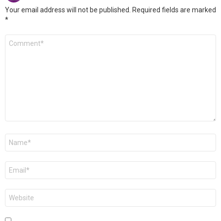
Your email address will not be published.
Required fields are marked
*
Comment
*
Name
*
Email
*
Website