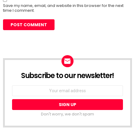
Save my name, email, and website in this browser for the next
time I comment.
Subscribe to our newsletter!
Don't worry, we don't spam