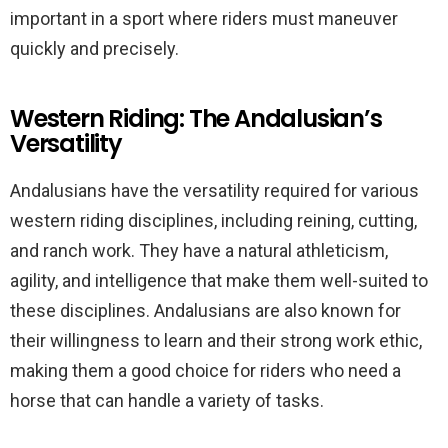
important in a sport where riders must maneuver
quickly and precisely.
Western Riding: The Andalusian’s
Versatility
Andalusians have the versatility required for various
western riding disciplines, including reining, cutting,
and ranch work. They have a natural athleticism,
agility, and intelligence that make them well-suited to
these disciplines. Andalusians are also known for
their willingness to learn and their strong work ethic,
making them a good choice for riders who need a
horse that can handle a variety of tasks.