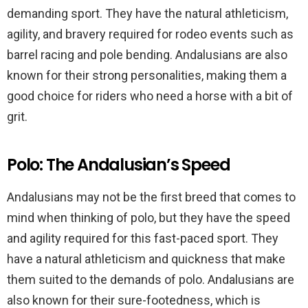
demanding sport. They have the natural athleticism,
agility, and bravery required for rodeo events such as
barrel racing and pole bending. Andalusians are also
known for their strong personalities, making them a
good choice for riders who need a horse with a bit of
grit.
Polo: The Andalusian’s Speed
Andalusians may not be the first breed that comes to
mind when thinking of polo, but they have the speed
and agility required for this fast-paced sport. They
have a natural athleticism and quickness that make
them suited to the demands of polo. Andalusians are
also known for their sure-footedness, which is