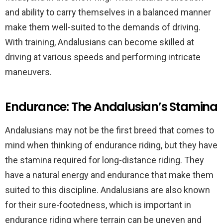
and ability to carry themselves in a balanced manner
make them well-suited to the demands of driving.
With training, Andalusians can become skilled at
driving at various speeds and performing intricate
maneuvers.
Endurance: The Andalusian’s Stamina
Andalusians may not be the first breed that comes to
mind when thinking of endurance riding, but they have
the stamina required for long-distance riding. They
have a natural energy and endurance that make them
suited to this discipline. Andalusians are also known
for their sure-footedness, which is important in
endurance riding where terrain can be uneven and