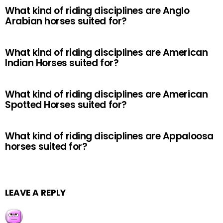
What kind of riding disciplines are Anglo
Arabian horses suited for?
What kind of riding disciplines are American
Indian Horses suited for?
What kind of riding disciplines are American
Spotted Horses suited for?
What kind of riding disciplines are Appaloosa
horses suited for?
LEAVE A REPLY