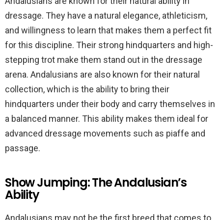
Andalusians are known for their natural ability in
dressage. They have a natural elegance, athleticism,
and willingness to learn that makes them a perfect fit
for this discipline. Their strong hindquarters and high-
stepping trot make them stand out in the dressage
arena. Andalusians are also known for their natural
collection, which is the ability to bring their
hindquarters under their body and carry themselves in
a balanced manner. This ability makes them ideal for
advanced dressage movements such as piaffe and
passage.
Show Jumping: The Andalusian’s
Ability
Andalusians may not be the first breed that comes to