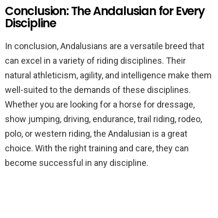
Conclusion: The Andalusian for Every
Discipline
In conclusion, Andalusians are a versatile breed that
can excel in a variety of riding disciplines. Their
natural athleticism, agility, and intelligence make them
well-suited to the demands of these disciplines.
Whether you are looking for a horse for dressage,
show jumping, driving, endurance, trail riding, rodeo,
polo, or western riding, the Andalusian is a great
choice. With the right training and care, they can
become successful in any discipline.