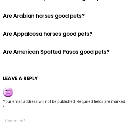
Are Arabian horses good pets?
Are Appaloosa horses good pets?
Are American Spotted Pasos good pets?
LEAVE A REPLY
Your email address will not be published.
Required fields are marked
*
Comment
*