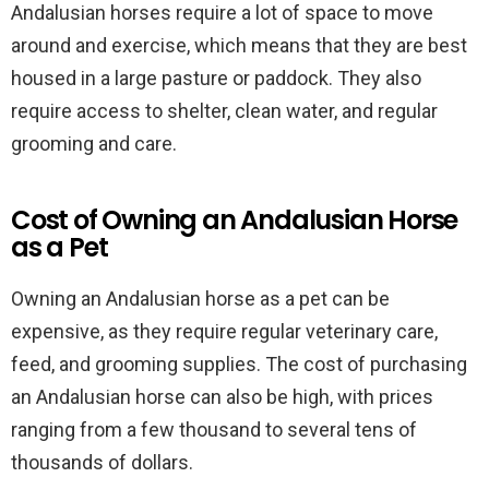
Andalusian horses require a lot of space to move
around and exercise, which means that they are best
housed in a large pasture or paddock. They also
require access to shelter, clean water, and regular
grooming and care.
Cost of Owning an Andalusian Horse
as a Pet
Owning an Andalusian horse as a pet can be
expensive, as they require regular veterinary care,
feed, and grooming supplies. The cost of purchasing
an Andalusian horse can also be high, with prices
ranging from a few thousand to several tens of
thousands of dollars.