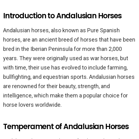
Introduction to Andalusian Horses
Andalusian horses, also known as Pure Spanish
horses, are an ancient breed of horses that have been
bred in the Iberian Peninsula for more than 2,000
years. They were originally used as war horses, but
with time, their use has evolved to include farming,
bullfighting, and equestrian sports. Andalusian horses
are renowned for their beauty, strength, and
intelligence, which make them a popular choice for
horse lovers worldwide.
Temperament of Andalusian Horses