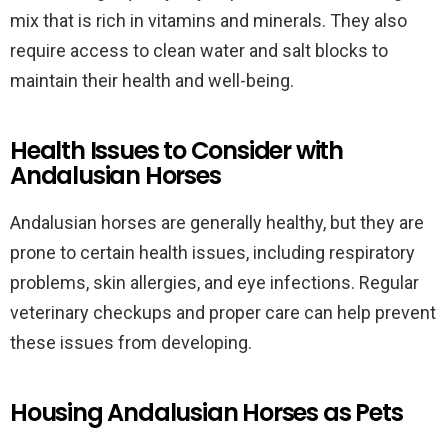
mix that is rich in vitamins and minerals. They also
require access to clean water and salt blocks to
maintain their health and well-being.
Health Issues to Consider with
Andalusian Horses
Andalusian horses are generally healthy, but they are
prone to certain health issues, including respiratory
problems, skin allergies, and eye infections. Regular
veterinary checkups and proper care can help prevent
these issues from developing.
Housing Andalusian Horses as Pets