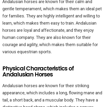
Andalusian horses are known for their calm and
gentle temperament, which makes them an ideal pet
for families. They are highly intelligent and willing to
learn, which makes them easy to train. Andalusian
horses are loyal and affectionate, and they enjoy
human company. They are also known for their
courage and agility, which makes them suitable for
various equestrian sports.
Physical Characteristics of
Andalusian Horses
Andalusian horses are known for their striking
appearance, which includes a long, flowing mane and
tail, a short back, and a muscular body. They have a