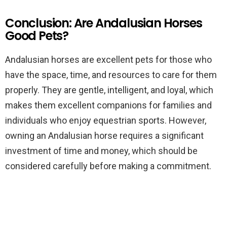
Conclusion: Are Andalusian Horses
Good Pets?
Andalusian horses are excellent pets for those who
have the space, time, and resources to care for them
properly. They are gentle, intelligent, and loyal, which
makes them excellent companions for families and
individuals who enjoy equestrian sports. However,
owning an Andalusian horse requires a significant
investment of time and money, which should be
considered carefully before making a commitment.