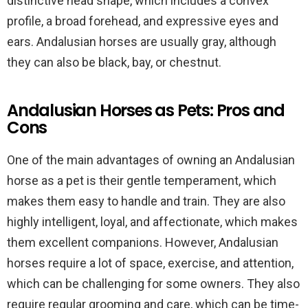
distinctive head shape, which includes a convex
profile, a broad forehead, and expressive eyes and
ears. Andalusian horses are usually gray, although
they can also be black, bay, or chestnut.
Andalusian Horses as Pets: Pros and
Cons
One of the main advantages of owning an Andalusian
horse as a pet is their gentle temperament, which
makes them easy to handle and train. They are also
highly intelligent, loyal, and affectionate, which makes
them excellent companions. However, Andalusian
horses require a lot of space, exercise, and attention,
which can be challenging for some owners. They also
require regular grooming and care, which can be time-