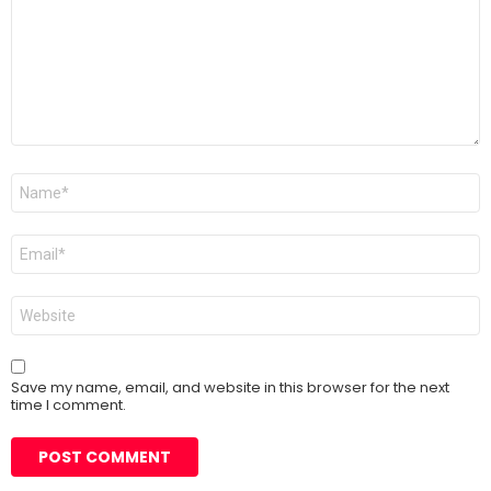
Name
*
Email
*
Website
Save my name, email, and website in this browser for the next
time I comment.