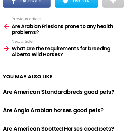
FACEBOOK
TWITTER
Previous article
See
more
Are Arabian Friesians prone to any health
problems?
Next article
What are the requirements for breeding
Alberta Wild Horses?
YOU MAY ALSO LIKE
Are American Standardbreds good pets?
Are Anglo Arabian horses good pets?
Are American Spotted Horses good pets?