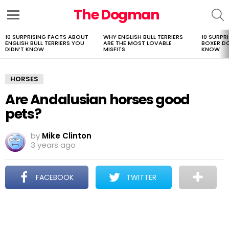
The Dogman
S
Menu
10 SURPRISING FACTS ABOUT
WHY ENGLISH BULL TERRIERS
10 SURPR
LATEST
ENGLISH BULL TERRIERS YOU
ARE THE MOST LOVABLE
BOXER D
STORIES
DIDN’T KNOW
MISFITS
KNOW
HORSES
Are Andalusian horses good
pets?
by
Mike Clinton
3 years ago
FACEBOOK
TWITTER