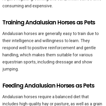
consuming and expensive.
Training Andalusian Horses as Pets
Andalusian horses are generally easy to train due to
their intelligence and willingness to learn. They
respond well to positive reinforcement and gentle
handling, which makes them suitable for various
equestrian sports, including dressage and show
jumping.
Feeding Andalusian Horses as Pets
Andalusian horses require a balanced diet that
includes high-quality hay or pasture, as well as a grain