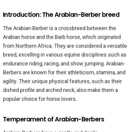
Introduction: The Arabian-Berber breed
The Arabian-Berber is a crossbreed between the
Arabian horse and the Barb horse, which originated
from Northern Africa. They are considered a versatile
breed, excelling in various equine disciplines such as
endurance riding, racing, and show jumping. Arabian-
Berbers are known for their athleticism, stamina, and
agility. Their unique physical features, such as their
dished profile and arched neck, also make them a
popular choice for horse lovers.
Temperament of Arabian-Berbers