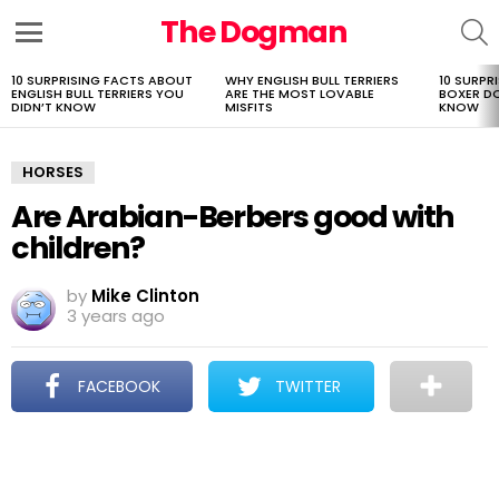
The Dogman
S
Menu
10 SURPRISING FACTS ABOUT
WHY ENGLISH BULL TERRIERS
10 SURPR
LATEST
ENGLISH BULL TERRIERS YOU
ARE THE MOST LOVABLE
BOXER D
STORIES
DIDN’T KNOW
MISFITS
KNOW
HORSES
Are Arabian-Berbers good with
children?
by
Mike Clinton
3 years ago
FACEBOOK
TWITTER