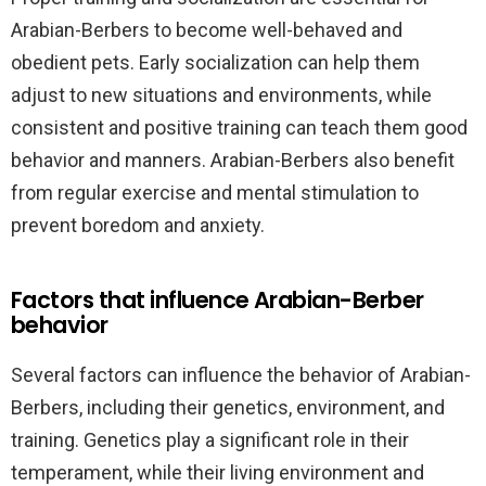
Arabian-Berbers to become well-behaved and
obedient pets. Early socialization can help them
adjust to new situations and environments, while
consistent and positive training can teach them good
behavior and manners. Arabian-Berbers also benefit
from regular exercise and mental stimulation to
prevent boredom and anxiety.
Factors that influence Arabian-Berber
behavior
Several factors can influence the behavior of Arabian-
Berbers, including their genetics, environment, and
training. Genetics play a significant role in their
temperament, while their living environment and