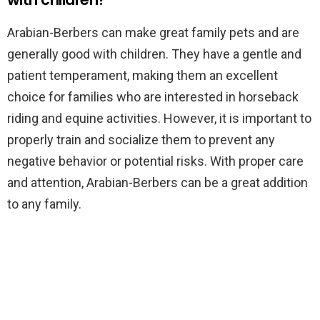
Arabian-Berbers can make great family pets and are
generally good with children. They have a gentle and
patient temperament, making them an excellent
choice for families who are interested in horseback
riding and equine activities. However, it is important to
properly train and socialize them to prevent any
negative behavior or potential risks. With proper care
and attention, Arabian-Berbers can be a great addition
to any family.