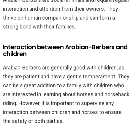
interaction and attention from their owners. They
thrive on human companionship and can form a
strong bond with their families.
Interaction between Arabian-Berbers and
children
Arabian-Berbers are generally good with children, as
they are patient and have a gentle temperament. They
can be a great addition to a family with children who
are interested in learning about horses and horseback
riding. However, it is important to supervise any
interaction between children and horses to ensure
the safety of both parties.