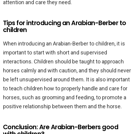
attention and care they need.
Tips for introducing an Arabian-Berber to
children
When introducing an Arabian-Berber to children, it is
important to start with short and supervised
interactions. Children should be taught to approach
horses calmly and with caution, and they should never
be left unsupervised around them. It is also important
to teach children how to properly handle and care for
horses, such as grooming and feeding, to promote a
positive relationship between them and the horse.
Conclusion: Are Arabian-Berbers good
with children?