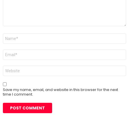
Name
*
Email
*
Website
Save my name, email, and website in this browser for the next
time I comment.