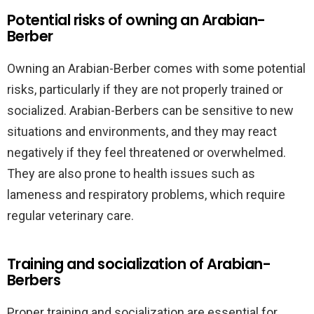
Potential risks of owning an Arabian-
Berber
Owning an Arabian-Berber comes with some potential
risks, particularly if they are not properly trained or
socialized. Arabian-Berbers can be sensitive to new
situations and environments, and they may react
negatively if they feel threatened or overwhelmed.
They are also prone to health issues such as
lameness and respiratory problems, which require
regular veterinary care.
Training and socialization of Arabian-
Berbers
Proper training and socialization are essential for