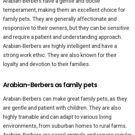
Arabian-Berbers have a gentle and docile
temperament, making them an excellent choice for
family pets. They are generally affectionate and
responsive to their owners, but they can be sensitive
and require a patient and understanding approach.
Arabian-Berbers are highly intelligent and have a
strong work ethic. They are also known for their
loyalty and devotion to their families.
Arabian-Berbers as family pets
Arabian-Berbers can make great family pets, as they
are gentle and patient with children. They are also
highly trainable and can adapt to various living
environments, from suburban homes to rural farms.
Arabian-Berbers are social animals and require regular