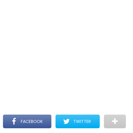
FACEBOOK
TWITTER