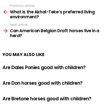
Previous article
See
more
What is the Akhal-Teke’s preferred living
environment?
Next article
Can American Belgian Draft horses live in a
herd?
YOU MAY ALSO LIKE
Are Dales Ponies good with children?
Are Don horses good with children?
Are Bretone horses good with children?