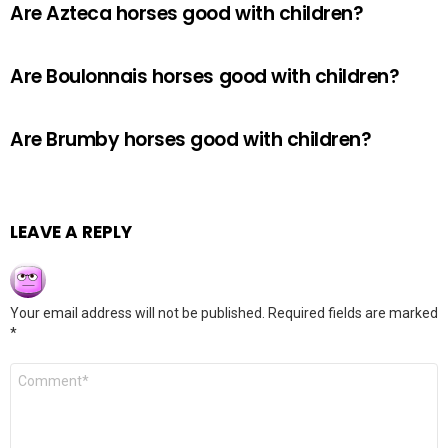
Are Azteca horses good with children?
Are Boulonnais horses good with children?
Are Brumby horses good with children?
LEAVE A REPLY
Your email address will not be published.
Required fields are marked
*
Comment
*