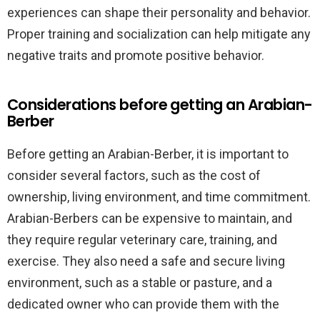
experiences can shape their personality and behavior.
Proper training and socialization can help mitigate any
negative traits and promote positive behavior.
Considerations before getting an Arabian-
Berber
Before getting an Arabian-Berber, it is important to
consider several factors, such as the cost of
ownership, living environment, and time commitment.
Arabian-Berbers can be expensive to maintain, and
they require regular veterinary care, training, and
exercise. They also need a safe and secure living
environment, such as a stable or pasture, and a
dedicated owner who can provide them with the