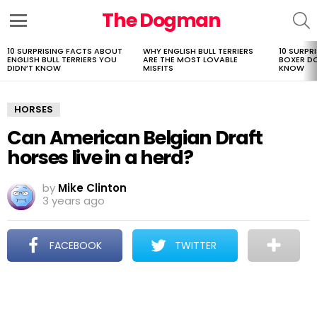
The Dogman
S
Menu
10 SURPRISING FACTS ABOUT
WHY ENGLISH BULL TERRIERS
10 SURPR
LATEST
ENGLISH BULL TERRIERS YOU
ARE THE MOST LOVABLE
BOXER D
STORIES
DIDN’T KNOW
MISFITS
KNOW
HORSES
Can American Belgian Draft
horses live in a herd?
by
Mike Clinton
3 years ago
FACEBOOK
TWITTER