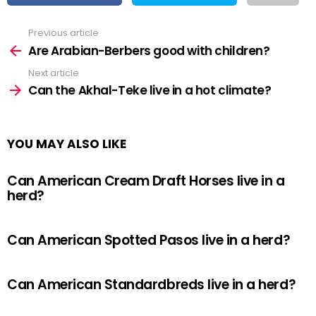
Previous article
See
more
Are Arabian-Berbers good with children?
Next article
Can the Akhal-Teke live in a hot climate?
YOU MAY ALSO LIKE
Can American Cream Draft Horses live in a
herd?
Can American Spotted Pasos live in a herd?
Can American Standardbreds live in a herd?