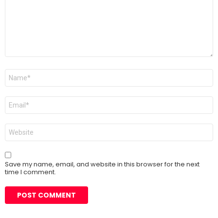
Name
*
Email
*
Website
Save my name, email, and website in this browser for the next
time I comment.