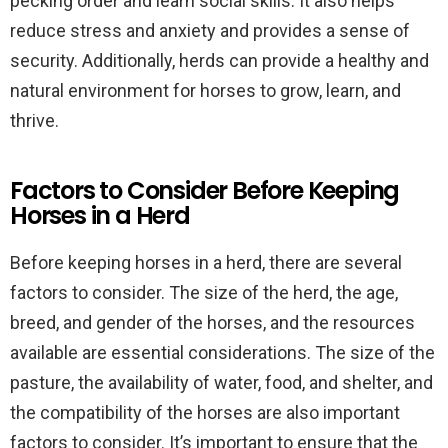
pecking order and learn social skills. It also helps
reduce stress and anxiety and provides a sense of
security. Additionally, herds can provide a healthy and
natural environment for horses to grow, learn, and
thrive.
Factors to Consider Before Keeping
Horses in a Herd
Before keeping horses in a herd, there are several
factors to consider. The size of the herd, the age,
breed, and gender of the horses, and the resources
available are essential considerations. The size of the
pasture, the availability of water, food, and shelter, and
the compatibility of the horses are also important
factors to consider. It’s important to ensure that the