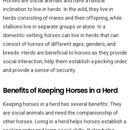
Horses are social animals and have a natural
inclination to live in herds. In the wild, they live in
herds consisting of mares and their offspring, while
stallions live in separate groups or alone. In a
domestic setting, horses can live in herds that can
consist of horses of different ages, genders, and
breeds. Herds are beneficial to horses as they provide
social interaction, help them establish a pecking order,
and provide a sense of security.
Benefits of Keeping Horses in a Herd
Keeping horses in a herd has several benefits. They
are social animals and need the companionship of
other horses. Living in a herd helps horses establish a