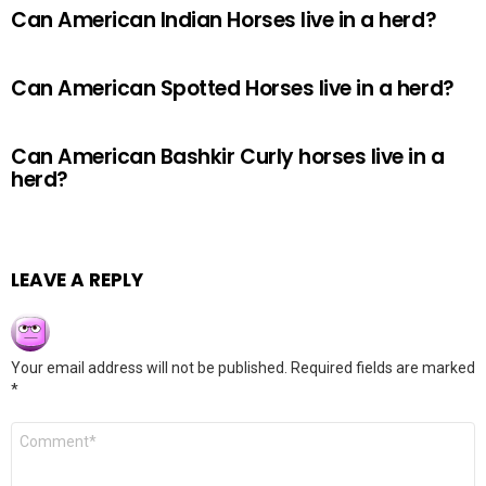
Can American Indian Horses live in a herd?
Can American Spotted Horses live in a herd?
Can American Bashkir Curly horses live in a
herd?
LEAVE A REPLY
Your email address will not be published.
Required fields are marked
*
Comment
*