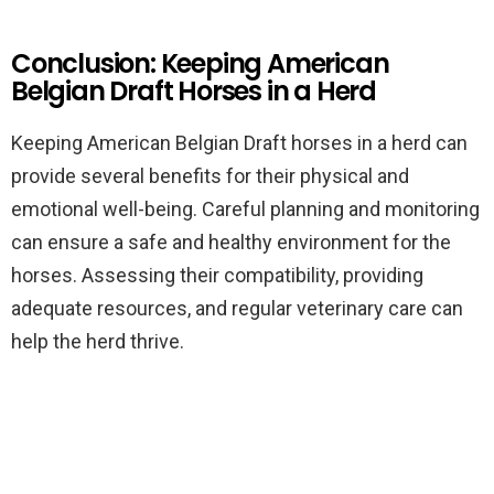
Conclusion: Keeping American
Belgian Draft Horses in a Herd
Keeping American Belgian Draft horses in a herd can
provide several benefits for their physical and
emotional well-being. Careful planning and monitoring
can ensure a safe and healthy environment for the
horses. Assessing their compatibility, providing
adequate resources, and regular veterinary care can
help the herd thrive.