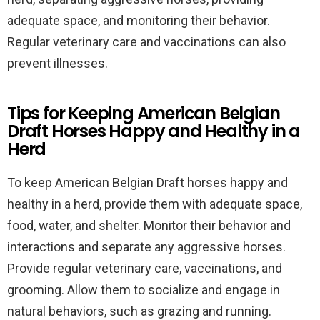
adequate space, and monitoring their behavior.
Regular veterinary care and vaccinations can also
prevent illnesses.
Tips for Keeping American Belgian
Draft Horses Happy and Healthy in a
Herd
To keep American Belgian Draft horses happy and
healthy in a herd, provide them with adequate space,
food, water, and shelter. Monitor their behavior and
interactions and separate any aggressive horses.
Provide regular veterinary care, vaccinations, and
grooming. Allow them to socialize and engage in
natural behaviors, such as grazing and running.