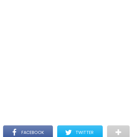
FACEBOOK
TWITTER