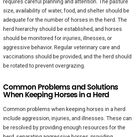
requires careful planning and attention. The pasture
size, availability of water, food, and shelter should be
adequate for the number of horses in the herd. The
herd hierarchy should be established, and horses
should be monitored for injuries, illnesses, or
aggressive behavior. Regular veterinary care and
vaccinations should be provided, and the herd should
be rotated to prevent overgrazing.
Common Problems and Solutions
When Keeping Horses in a Herd
Common problems when keeping horses in a herd
include aggression, injuries, and illnesses. These can
be resolved by providing enough resources for the
herd, separating aggressive horses, providing