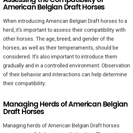
American Belgian Draft Horses
When introducing American Belgian Draft horses to a
herd, it’s important to assess their compatibility with
other horses. The age, breed, and gender of the
horses, as well as their temperaments, should be
considered. It’s also important to introduce them
gradually and in a controlled environment. Observation
of their behavior and interactions can help determine
their compatibility.
Managing Herds of American Belgian
Draft Horses
Managing herds of American Belgian Draft horses