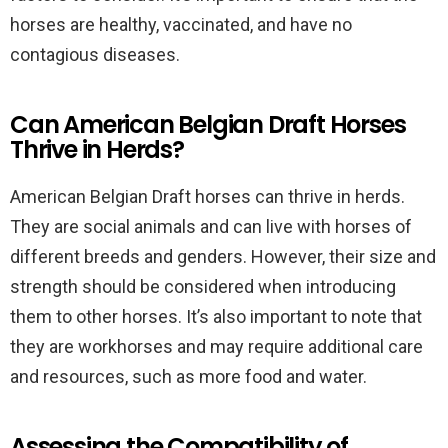
horses are healthy, vaccinated, and have no
contagious diseases.
Can American Belgian Draft Horses
Thrive in Herds?
American Belgian Draft horses can thrive in herds.
They are social animals and can live with horses of
different breeds and genders. However, their size and
strength should be considered when introducing
them to other horses. It’s also important to note that
they are workhorses and may require additional care
and resources, such as more food and water.
Assessing the Compatibility of