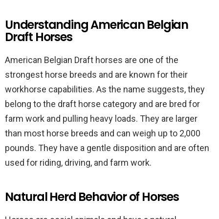
Understanding American Belgian
Draft Horses
American Belgian Draft horses are one of the
strongest horse breeds and are known for their
workhorse capabilities. As the name suggests, they
belong to the draft horse category and are bred for
farm work and pulling heavy loads. They are larger
than most horse breeds and can weigh up to 2,000
pounds. They have a gentle disposition and are often
used for riding, driving, and farm work.
Natural Herd Behavior of Horses