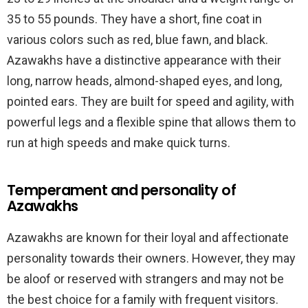
35 to 55 pounds. They have a short, fine coat in
various colors such as red, blue fawn, and black.
Azawakhs have a distinctive appearance with their
long, narrow heads, almond-shaped eyes, and long,
pointed ears. They are built for speed and agility, with
powerful legs and a flexible spine that allows them to
run at high speeds and make quick turns.
Temperament and personality of
Azawakhs
Azawakhs are known for their loyal and affectionate
personality towards their owners. However, they may
be aloof or reserved with strangers and may not be
the best choice for a family with frequent visitors.