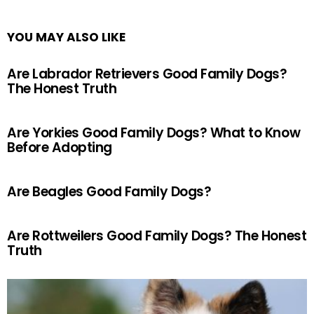
YOU MAY ALSO LIKE
Are Labrador Retrievers Good Family Dogs?
The Honest Truth
Are Yorkies Good Family Dogs? What to Know
Before Adopting
Are Beagles Good Family Dogs?
Are Rottweilers Good Family Dogs? The Honest
Truth