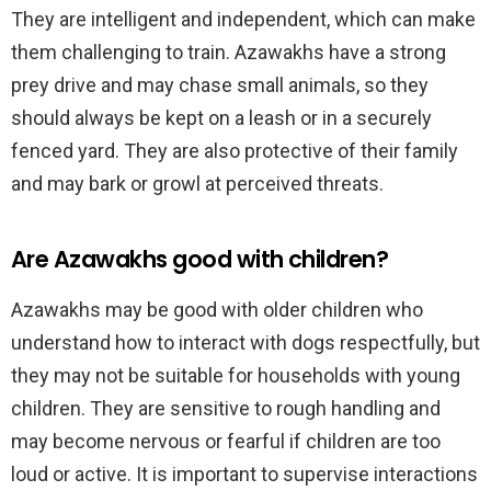
They are intelligent and independent, which can make
them challenging to train. Azawakhs have a strong
prey drive and may chase small animals, so they
should always be kept on a leash or in a securely
fenced yard. They are also protective of their family
and may bark or growl at perceived threats.
Are Azawakhs good with children?
Azawakhs may be good with older children who
understand how to interact with dogs respectfully, but
they may not be suitable for households with young
children. They are sensitive to rough handling and
may become nervous or fearful if children are too
loud or active. It is important to supervise interactions