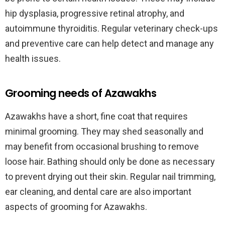
hip dysplasia, progressive retinal atrophy, and
autoimmune thyroiditis. Regular veterinary check-ups
and preventive care can help detect and manage any
health issues.
Grooming needs of Azawakhs
Azawakhs have a short, fine coat that requires
minimal grooming. They may shed seasonally and
may benefit from occasional brushing to remove
loose hair. Bathing should only be done as necessary
to prevent drying out their skin. Regular nail trimming,
ear cleaning, and dental care are also important
aspects of grooming for Azawakhs.