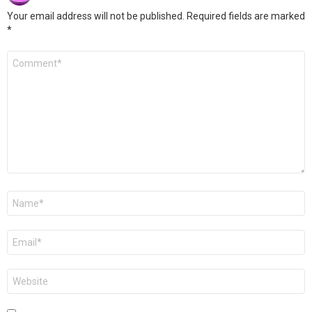
Your email address will not be published.
Required fields are marked
*
Comment
*
Name
*
Email
*
Website