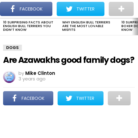
The Dogman
S
FACEBOOK
TWITTER
Menu
10 SURPRISING FACTS ABOUT
WHY ENGLISH BULL TERRIERS
10 SURPR
LATEST
ENGLISH BULL TERRIERS YOU
ARE THE MOST LOVABLE
BOXER D
STORIES
DIDN’T KNOW
MISFITS
KNOW
DOGS
Are Azawakhs good family dogs?
by
Mike Clinton
3 years ago
FACEBOOK
TWITTER