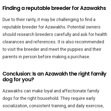
Finding a reputable breeder for Azawakhs
Due to their rarity, it may be challenging to find a
reputable breeder for Azawakhs. Potential owners
should research breeders carefully and ask for health
clearances and references. It is also recommended
to visit the breeder and meet the puppies and their
parents in person before making a purchase.
Conclusion: Is an Azawakh the right family
dog for you?
Azawakhs can make loyal and affectionate family
dogs for the right household. They require early
socialization, consistent training, and daily exercise,