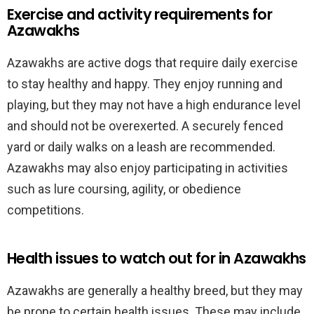
Exercise and activity requirements for
Azawakhs
Azawakhs are active dogs that require daily exercise
to stay healthy and happy. They enjoy running and
playing, but they may not have a high endurance level
and should not be overexerted. A securely fenced
yard or daily walks on a leash are recommended.
Azawakhs may also enjoy participating in activities
such as lure coursing, agility, or obedience
competitions.
Health issues to watch out for in Azawakhs
Azawakhs are generally a healthy breed, but they may
be prone to certain health issues. These may include