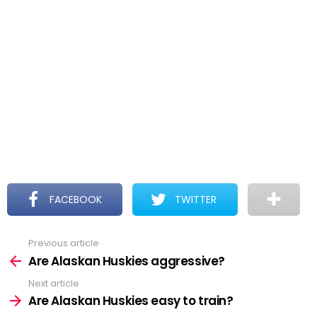
FACEBOOK
TWITTER
Previous article
See
more
Are Alaskan Huskies aggressive?
Next article
Are Alaskan Huskies easy to train?