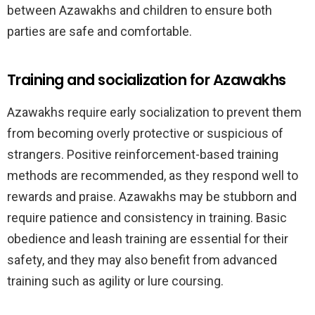
between Azawakhs and children to ensure both
parties are safe and comfortable.
Training and socialization for Azawakhs
Azawakhs require early socialization to prevent them
from becoming overly protective or suspicious of
strangers. Positive reinforcement-based training
methods are recommended, as they respond well to
rewards and praise. Azawakhs may be stubborn and
require patience and consistency in training. Basic
obedience and leash training are essential for their
safety, and they may also benefit from advanced
training such as agility or lure coursing.