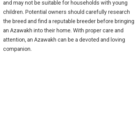
and may not be suitable for households with young
children. Potential owners should carefully research
the breed and find a reputable breeder before bringing
an Azawakh into their home. With proper care and
attention, an Azawakh can be a devoted and loving
companion.