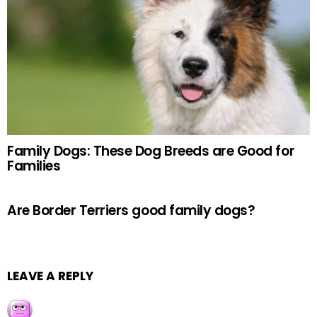
Family Dogs: These Dog Breeds are Good for
Families
Are Border Terriers good family dogs?
LEAVE A REPLY