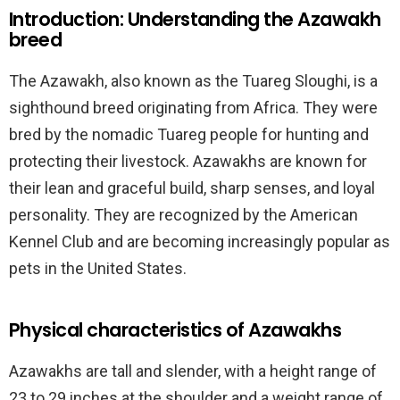
Introduction: Understanding the Azawakh
breed
The Azawakh, also known as the Tuareg Sloughi, is a
sighthound breed originating from Africa. They were
bred by the nomadic Tuareg people for hunting and
protecting their livestock. Azawakhs are known for
their lean and graceful build, sharp senses, and loyal
personality. They are recognized by the American
Kennel Club and are becoming increasingly popular as
pets in the United States.
Physical characteristics of Azawakhs
Azawakhs are tall and slender, with a height range of
23 to 29 inches at the shoulder and a weight range of