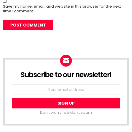
Save my name, email, and website in this browser for the next
time I comment.
Subscribe to our newsletter!
Don't worry, we don't spam