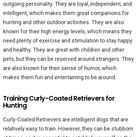
outgoing personality. They are loyal, independent, and
intelligent, which makes them great companions for
hunting and other outdoor activities. They are also
known for their high energy levels, which means they
need plenty of exercise and stimulation to stay happy
and healthy. They are great with children and other
pets, but they can be reserved around strangers. They
are also known for their sense of humor, which
makes them fun and entertaining to be around.
Training Curly-Coated Retrievers for
Hunting
Curly-Coated Retrievers are intelligent dogs that are
relatively easy to train. However, they can be stubborn