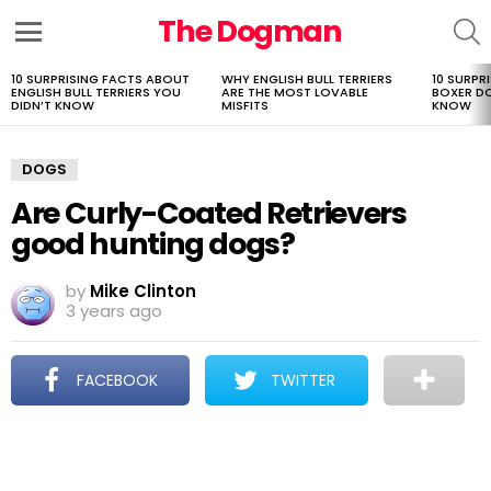
The Dogman
S
Menu
10 SURPRISING FACTS ABOUT
WHY ENGLISH BULL TERRIERS
10 SURPR
LATEST
ENGLISH BULL TERRIERS YOU
ARE THE MOST LOVABLE
BOXER D
STORIES
DIDN’T KNOW
MISFITS
KNOW
DOGS
Are Curly-Coated Retrievers
good hunting dogs?
by
Mike Clinton
3 years ago
FACEBOOK
TWITTER