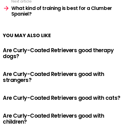
Next article
What kind of training is best for a Clumber
Spaniel?
YOU MAY ALSO LIKE
Are Curly-Coated Retrievers good therapy
dogs?
Are Curly-Coated Retrievers good with
strangers?
Are Curly-Coated Retrievers good with cats?
Are Curly-Coated Retrievers good with
children?