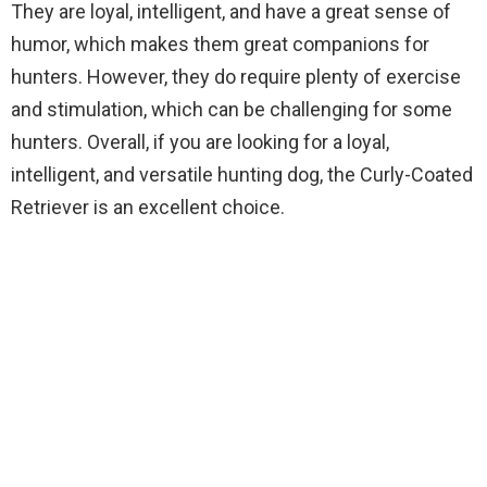
They are loyal, intelligent, and have a great sense of
humor, which makes them great companions for
hunters. However, they do require plenty of exercise
and stimulation, which can be challenging for some
hunters. Overall, if you are looking for a loyal,
intelligent, and versatile hunting dog, the Curly-Coated
Retriever is an excellent choice.