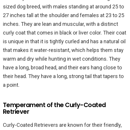
sized dog breed, with males standing at around 25 to
27 inches tall at the shoulder and females at 23 to 25
inches. They are lean and muscular, with a distinct
curly coat that comes in black or liver color. Their coat
is unique in that it is tightly curled and has a natural oil
that makes it water-resistant, which helps them stay
warm and dry while hunting in wet conditions. They
have a long, broad head, and their ears hang close to
their head. They have a long, strong tail that tapers to
a point.
Temperament of the Curly-Coated
Retriever
Curly-Coated Retrievers are known for their friendly,