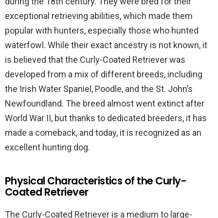
during the 18th century. They were bred for their
exceptional retrieving abilities, which made them
popular with hunters, especially those who hunted
waterfowl. While their exact ancestry is not known, it
is believed that the Curly-Coated Retriever was
developed from a mix of different breeds, including
the Irish Water Spaniel, Poodle, and the St. John’s
Newfoundland. The breed almost went extinct after
World War II, but thanks to dedicated breeders, it has
made a comeback, and today, it is recognized as an
excellent hunting dog.
Physical Characteristics of the Curly-
Coated Retriever
The Curly-Coated Retriever is a medium to large-