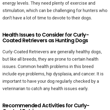
energy levels. They need plenty of exercise and
stimulation, which can be challenging for hunters who
don’t have a lot of time to devote to their dogs.
Health Issues to Consider for Curly-
Coated Retrievers as Hunting Dogs
Curly-Coated Retrievers are generally healthy dogs,
but like all breeds, they are prone to certain health
issues. Common health problems in this breed
include eye problems, hip dysplasia, and cancer. It is
important to have your dog regularly checked by a
veterinarian to catch any health issues early.
Recommended Activities for Curly-