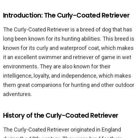
Introduction: The Curly-Coated Retriever
The Curly-Coated Retriever is a breed of dog that has
long been known for its hunting abilities. This breed is
known for its curly and waterproof coat, which makes
it an excellent swimmer and retriever of game in wet
environments. They are also known for their
intelligence, loyalty, and independence, which makes
them great companions for hunting and other outdoor
adventures.
History of the Curly-Coated Retriever
The Curly-Coated Retriever originated in England