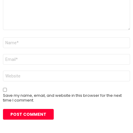
Name
*
Email
*
Website
Save my name, email, and website in this browser for the next
time I comment.