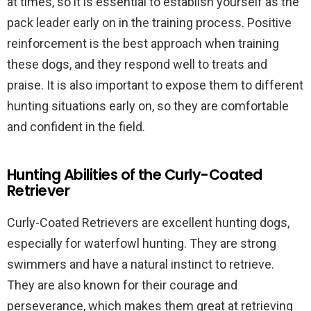
at times, so it is essential to establish yourself as the
pack leader early on in the training process. Positive
reinforcement is the best approach when training
these dogs, and they respond well to treats and
praise. It is also important to expose them to different
hunting situations early on, so they are comfortable
and confident in the field.
Hunting Abilities of the Curly-Coated
Retriever
Curly-Coated Retrievers are excellent hunting dogs,
especially for waterfowl hunting. They are strong
swimmers and have a natural instinct to retrieve.
They are also known for their courage and
perseverance, which makes them great at retrieving