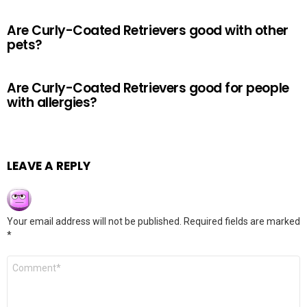
Are Curly-Coated Retrievers good with other
pets?
Are Curly-Coated Retrievers good for people
with allergies?
LEAVE A REPLY
Your email address will not be published.
Required fields are marked
*
Comment
*