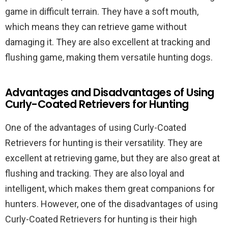
game in difficult terrain. They have a soft mouth,
which means they can retrieve game without
damaging it. They are also excellent at tracking and
flushing game, making them versatile hunting dogs.
Advantages and Disadvantages of Using
Curly-Coated Retrievers for Hunting
One of the advantages of using Curly-Coated
Retrievers for hunting is their versatility. They are
excellent at retrieving game, but they are also great at
flushing and tracking. They are also loyal and
intelligent, which makes them great companions for
hunters. However, one of the disadvantages of using
Curly-Coated Retrievers for hunting is their high