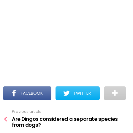
FACEBOOK
TWITTER
Previous article
See
more
Are Dingos considered a separate species
from dogs?