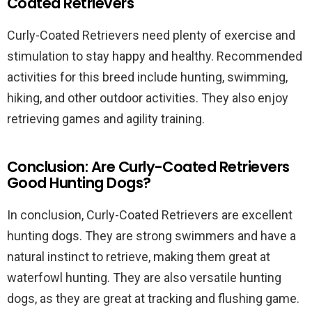
Coated Retrievers
Curly-Coated Retrievers need plenty of exercise and
stimulation to stay happy and healthy. Recommended
activities for this breed include hunting, swimming,
hiking, and other outdoor activities. They also enjoy
retrieving games and agility training.
Conclusion: Are Curly-Coated Retrievers
Good Hunting Dogs?
In conclusion, Curly-Coated Retrievers are excellent
hunting dogs. They are strong swimmers and have a
natural instinct to retrieve, making them great at
waterfowl hunting. They are also versatile hunting
dogs, as they are great at tracking and flushing game.