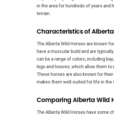
in the area for hundreds of years and 
terrain.
Characteristics of Albert
The Alberta Wild Horses are known for 
have a muscular build and are typicall
can be a range of colors, including bay
legs and hooves, which allow them to na
These horses are also known for their
makes them well-suited for life in the 
Comparing Alberta Wild H
The Alberta Wild Horses have some ch