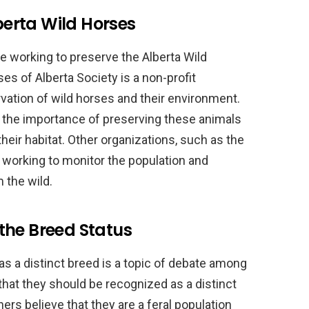
lberta Wild Horses
re working to preserve the Alberta Wild
es of Alberta Society is a non-profit
vation of wild horses and their environment.
 the importance of preserving these animals
their habitat. Other organizations, such as the
 working to monitor the population and
 the wild.
the Breed Status
as a distinct breed is a topic of debate among
hat they should be recognized as a distinct
ers believe that they are a feral population