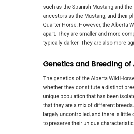
such as the Spanish Mustang and the 
ancestors as the Mustang, and their ph
Quarter Horse. However, the Alberta Wi
apart. They are smaller and more comp
typically darker. They are also more a
Genetics and Breeding of 
The genetics of the Alberta Wild Horses
whether they constitute a distinct bre
unique population that has been isolat
that they are a mix of different breeds
largely uncontrolled, and there is lit
to preserve their unique characteristic