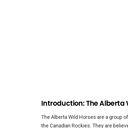
Introduction: The Alberta
The Alberta Wild Horses are a group of
the Canadian Rockies. They are believ