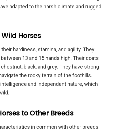
have adapted to the harsh climate and rugged
a Wild Horses
their hardiness, stamina, and agility. They
y between 13 and 15 hands high. Their coats
, chestnut, black, and grey. They have strong
vigate the rocky terrain of the foothills.
 intelligence and independent nature, which
wild.
orses to Other Breeds
aracteristics in common with other breeds,