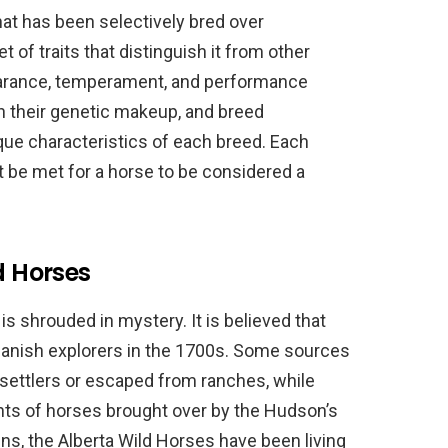
hat has been selectively bred over
 of traits that distinguish it from other
earance, temperament, and performance
n their genetic makeup, and breed
que characteristics of each breed. Each
t be met for a horse to be considered a
d Horses
is shrouded in mystery. It is believed that
panish explorers in the 1700s. Some sources
settlers or escaped from ranches, while
nts of horses brought over by the Hudson’s
ns, the Alberta Wild Horses have been living