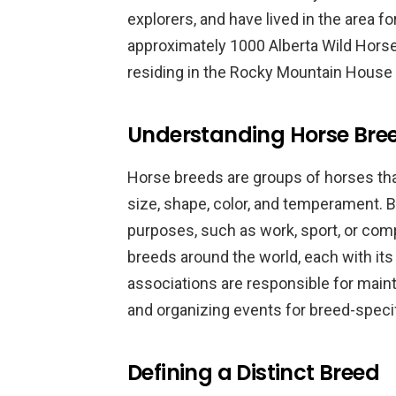
explorers, and have lived in the area f
approximately 1000 Alberta Wild Horses
residing in the Rocky Mountain House 
Understanding Horse Bre
Horse breeds are groups of horses th
size, shape, color, and temperament. B
purposes, such as work, sport, or com
breeds around the world, each with it
associations are responsible for maint
and organizing events for breed-speci
Defining a Distinct Breed