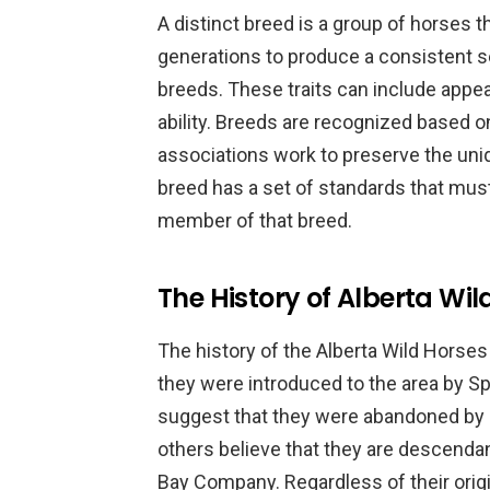
A distinct breed is a group of horses t
generations to produce a consistent set
breeds. These traits can include app
ability. Breeds are recognized based o
associations work to preserve the uni
breed has a set of standards that mus
member of that breed.
The History of Alberta Wil
The history of the Alberta Wild Horses 
they were introduced to the area by S
suggest that they were abandoned by 
others believe that they are descenda
Bay Company. Regardless of their origi