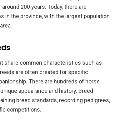
or around 200 years. Today, there are
 in the province, with the largest population
area.
eds
at share common characteristics such as
reeds are often created for specific
panionship. There are hundreds of horse
s unique appearance and history. Breed
aining breed standards, recording pedigrees,
fic competitions.