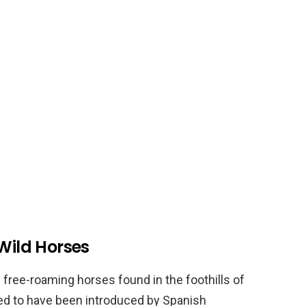
 Wild Horses
 free-roaming horses found in the foothills of
ed to have been introduced by Spanish