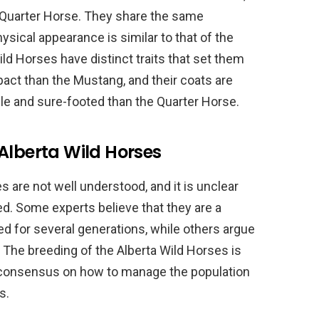
Quarter Horse. They share the same
ysical appearance is similar to that of the
ld Horses have distinct traits that set them
act than the Mustang, and their coats are
gile and sure-footed than the Quarter Horse.
Alberta Wild Horses
 are not well understood, and it is unclear
ed. Some experts believe that they are a
ed for several generations, while others argue
. The breeding of the Alberta Wild Horses is
tle consensus on how to manage the population
s.