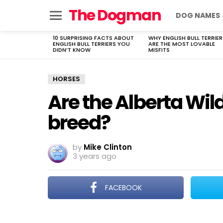
The Dogman
DOG NAMES
Menu
10 SURPRISING FACTS ABOUT
WHY ENGLISH BULL TERRIER
LATEST
ENGLISH BULL TERRIERS YOU
ARE THE MOST LOVABLE
STORIES
DIDN’T KNOW
MISFITS
HORSES
Are the Alberta Wild
breed?
by
Mike Clinton
3 years ago
FACEBOOK