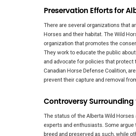
Preservation Efforts for A
There are several organizations that a
Horses and their habitat. The Wild Hors
organization that promotes the conser
They work to educate the public about
and advocate for policies that protect 
Canadian Horse Defense Coalition, are
prevent their capture and removal from
Controversy Surrounding 
The status of the Alberta Wild Horses 
experts and enthusiasts. Some argue t
breed and preserved as such, while oth