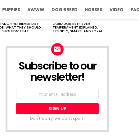
PUPPIES
AWWW
DOG BREED
HORSES
VIDEO
FA
RADOR RETRIEVER DIET
LABRADOR RETRIEVER
DE: WHAT THEY SHOULD
TEMPERAMENT EXPLAINED:
 SHOULDN’T EAT
FRIENDLY, SMART, AND LOYAL
Subscribe to our
newsletter!
Don't worry, we don't spam