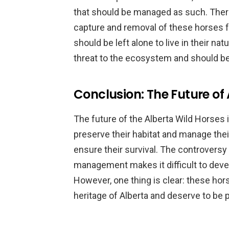
that should be managed as such. There
capture and removal of these horses f
should be left alone to live in their nat
threat to the ecosystem and should b
Conclusion: The Future of
The future of the Alberta Wild Horses i
preserve their habitat and manage their
ensure their survival. The controversy
management makes it difficult to deve
However, one thing is clear: these hors
heritage of Alberta and deserve to be 