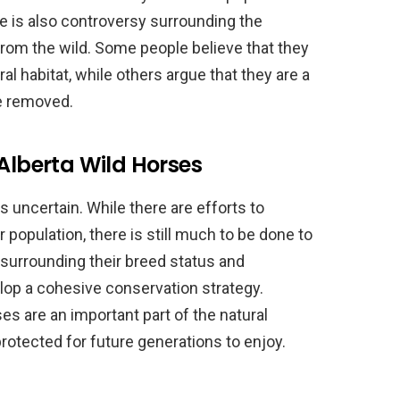
 is also controversy surrounding the
rom the wild. Some people believe that they
ural habitat, while others argue that they are a
e removed.
 Alberta Wild Horses
s uncertain. While there are efforts to
 population, there is still much to be done to
 surrounding their breed status and
lop a cohesive conservation strategy.
es are an important part of the natural
protected for future generations to enjoy.