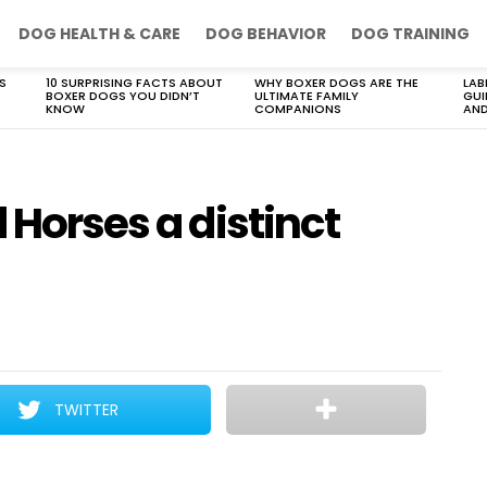
DOG HEALTH & CARE
DOG BEHAVIOR
DOG TRAINING
S
10 SURPRISING FACTS ABOUT
WHY BOXER DOGS ARE THE
LAB
BOXER DOGS YOU DIDN’T
ULTIMATE FAMILY
GUI
KNOW
COMPANIONS
AND
 Horses a distinct
TWITTER