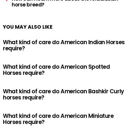
horse breed?
YOU MAY ALSO LIKE
What kind of care do American Indian Horses
require?
What kind of care do American Spotted
Horses require?
What kind of care do American Bashkir Curly
horses require?
What kind of care do American Miniature
Horses require?