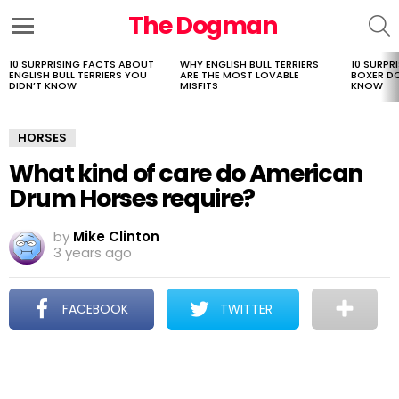
The Dogman
S
Menu
10 SURPRISING FACTS ABOUT
WHY ENGLISH BULL TERRIERS
10 SURPR
LATEST
ENGLISH BULL TERRIERS YOU
ARE THE MOST LOVABLE
BOXER D
STORIES
DIDN’T KNOW
MISFITS
KNOW
HORSES
What kind of care do American
Drum Horses require?
by
Mike Clinton
3 years ago
FACEBOOK
TWITTER