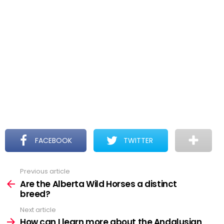
FACEBOOK
TWITTER
Previous article
See
more
Are the Alberta Wild Horses a distinct
breed?
Next article
How can I learn more about the Andalusian