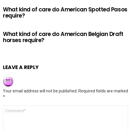
What kind of care do American Spotted Pasos
require?
What kind of care do American Belgian Draft
horses require?
LEAVE A REPLY
Your email address will not be published.
Required fields are marked
*
Comment
*