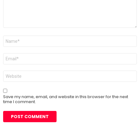
Name
*
Email
*
Website
Save my name, email, and website in this browser for the next
time I comment.