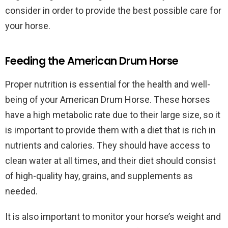
consider in order to provide the best possible care for
your horse.
Feeding the American Drum Horse
Proper nutrition is essential for the health and well-
being of your American Drum Horse. These horses
have a high metabolic rate due to their large size, so it
is important to provide them with a diet that is rich in
nutrients and calories. They should have access to
clean water at all times, and their diet should consist
of high-quality hay, grains, and supplements as
needed.
It is also important to monitor your horse’s weight and