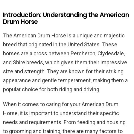
Introduction: Understanding the American
Drum Horse
The American Drum Horse is a unique and majestic
breed that originated in the United States. These
horses are a cross between Percheron, Clydesdale,
and Shire breeds, which gives them their impressive
size and strength. They are known for their striking
appearance and gentle temperament, making them a
popular choice for both riding and driving.
When it comes to caring for your American Drum
Horse, it is important to understand their specific
needs and requirements. From feeding and housing
to grooming and training, there are many factors to