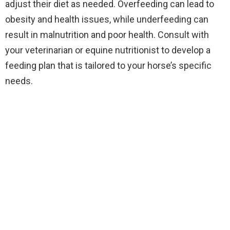
adjust their diet as needed. Overfeeding can lead to
obesity and health issues, while underfeeding can
result in malnutrition and poor health. Consult with
your veterinarian or equine nutritionist to develop a
feeding plan that is tailored to your horse’s specific
needs.