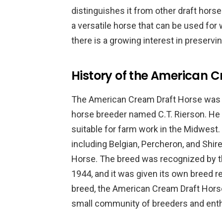
distinguishes it from other draft hor
a versatile horse that can be used for wo
there is a growing interest in preserv
History of the American 
The American Cream Draft Horse was d
horse breeder named C.T. Rierson. He 
suitable for farm work in the Midwest.
including Belgian, Percheron, and Shir
Horse. The breed was recognized by th
1944, and it was given its own breed re
breed, the American Cream Draft Horse
small community of breeders and enth