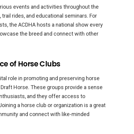
rious events and activities throughout the
 trail rides, and educational seminars. For
ts, the ACDHA hosts a national show every
 showcase the breed and connect with other
ce of Horse Clubs
ital role in promoting and preserving horse
 Draft Horse. These groups provide a sense
thusiasts, and they offer access to
ining a horse club or organization is a great
ommunity and connect with like-minded