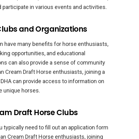
articipate in various events and activities.
 Clubs and Organizations
an have many benefits for horse enthusiasts,
king opportunities, and educational
ons can also provide a sense of community
n Cream Draft Horse enthusiasts, joining a
ACDHA can provide access to information on
se unique horses.
am Draft Horse Clubs
u typically need to fill out an application form
an Cream Draft Horse enthusiasts, joining