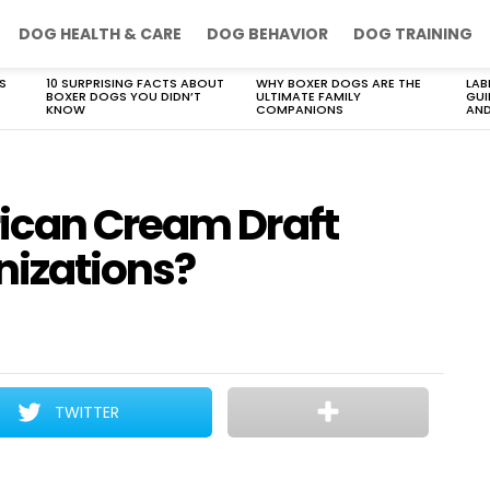
DOG HEALTH & CARE
DOG BEHAVIOR
DOG TRAINING
S
10 SURPRISING FACTS ABOUT
WHY BOXER DOGS ARE THE
LAB
BOXER DOGS YOU DIDN’T
ULTIMATE FAMILY
GUI
KNOW
COMPANIONS
AND
ican Cream Draft
nizations?
TWITTER