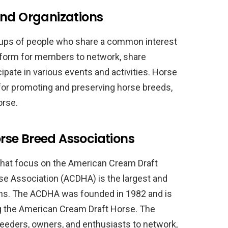
and Organizations
oups of people who share a common interest
tform for members to network, share
pate in various events and activities. Horse
 for promoting and preserving horse breeds,
orse.
se Breed Associations
that focus on the American Cream Draft
e Association (ACDHA) is the largest and
ons. The ACDHA was founded in 1982 and is
g the American Cream Draft Horse. The
reeders, owners, and enthusiasts to network,