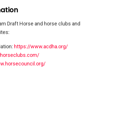
mation
am Draft Horse and horse clubs and
ites:
ation:
https://www.acdha.org/
.horseclubs.com/
w.horsecouncil.org/