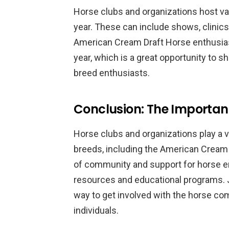
Horse clubs and organizations host va
year. These can include shows, clinics,
American Cream Draft Horse enthusias
year, which is a great opportunity to
breed enthusiasts.
Conclusion: The Importan
Horse clubs and organizations play a v
breeds, including the American Cream
of community and support for horse en
resources and educational programs. Jo
way to get involved with the horse c
individuals.