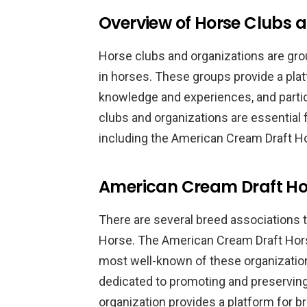
Overview of Horse Clubs 
Horse clubs and organizations are gr
in horses. These groups provide a pla
knowledge and experiences, and partici
clubs and organizations are essential
including the American Cream Draft H
American Cream Draft Hor
There are several breed associations 
Horse. The American Cream Draft Hors
most well-known of these organizati
dedicated to promoting and preservin
organization provides a platform for b