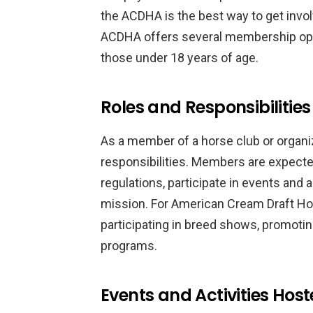
the ACDHA is the best way to get invo
ACDHA offers several membership opt
those under 18 years of age.
Roles and Responsibilitie
As a member of a horse club or organiz
responsibilities. Members are expected
regulations, participate in events and a
mission. For American Cream Draft Hor
participating in breed shows, promoti
programs.
Events and Activities Hos