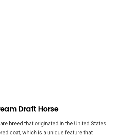
ream Draft Horse
re breed that originated in the United States.
red coat, which is a unique feature that