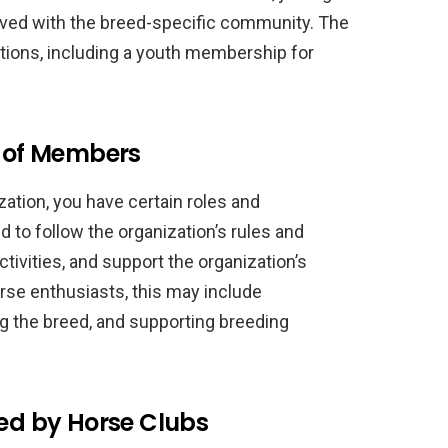
lved with the breed-specific community. The
ions, including a youth membership for
s of Members
ation, you have certain roles and
 to follow the organization’s rules and
ctivities, and support the organization’s
se enthusiasts, this may include
ng the breed, and supporting breeding
ted by Horse Clubs