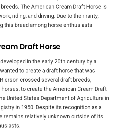
se breeds. The American Cream Draft Horse is
rk, riding, and driving. Due to their rarity,
ing this breed among horse enthusiasts.
Cream Draft Horse
eveloped in the early 20th century by a
wanted to create a draft horse that was
 Rierson crossed several draft breeds,
e horses, to create the American Cream Draft
e United States Department of Agriculture in
gistry in 1950. Despite its recognition as a
 remains relatively unknown outside of its
usiasts.