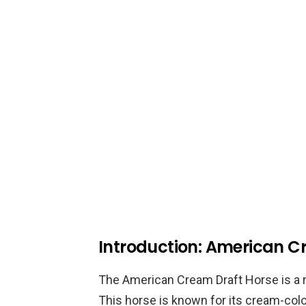
Introduction: American C
The American Cream Draft Horse is a ra
This horse is known for its cream-colo