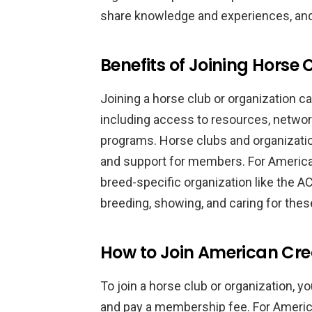
share knowledge and experiences, and p
Benefits of Joining Horse
Joining a horse club or organization c
including access to resources, networ
programs. Horse clubs and organizati
and support for members. For America
breed-specific organization like the 
breeding, showing, and caring for the
How to Join American Cre
To join a horse club or organization, yo
and pay a membership fee. For Americ