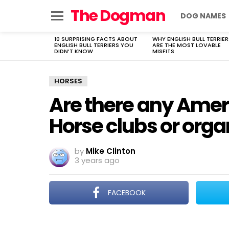
The Dogman
DOG NAMES
Menu
10 SURPRISING FACTS ABOUT
WHY ENGLISH BULL TERRIER
LATEST
ENGLISH BULL TERRIERS YOU
ARE THE MOST LOVABLE
STORIES
DIDN’T KNOW
MISFITS
HORSES
Are there any Amer
Horse clubs or orga
by
Mike Clinton
3 years ago
FACEBOOK