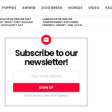
PUPPIES
AWWW
DOG BREED
HORSES
VIDEO
FA
RADOR RETRIEVER DIET
LABRADOR RETRIEVER
DE: WHAT THEY SHOULD
TEMPERAMENT EXPLAINED:
 SHOULDN’T EAT
FRIENDLY, SMART, AND LOYAL
Subscribe to our
newsletter!
Don't worry, we don't spam