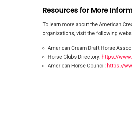
Resources for More Infor
To learn more about the American Cre
organizations, visit the following webs
American Cream Draft Horse Associ
Horse Clubs Directory:
https://www
American Horse Council:
https://ww