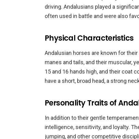
driving. Andalusians played a significan
often used in battle and were also favo
Physical Characteristics
Andalusian horses are known for their s
manes and tails, and their muscular, y
15 and 16 hands high, and their coat c
have a short, broad head, a strong nec
Personality Traits of And
In addition to their gentle temperamen
intelligence, sensitivity, and loyalty. T
jumping, and other competitive discipl