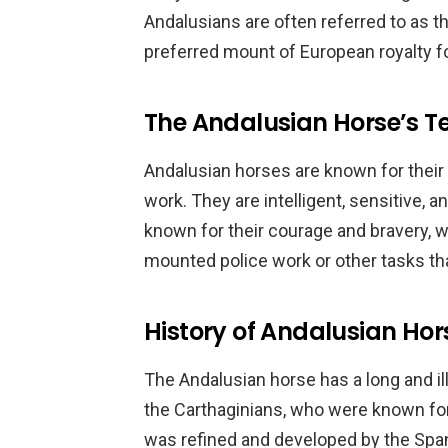
Andalusians are often referred to as 
preferred mount of European royalty fo
The Andalusian Horse’s
Andalusian horses are known for their
work. They are intelligent, sensitive, 
known for their courage and bravery, 
mounted police work or other tasks th
History of Andalusian Hor
The Andalusian horse has a long and ill
the Carthaginians, who were known for
was refined and developed by the Span