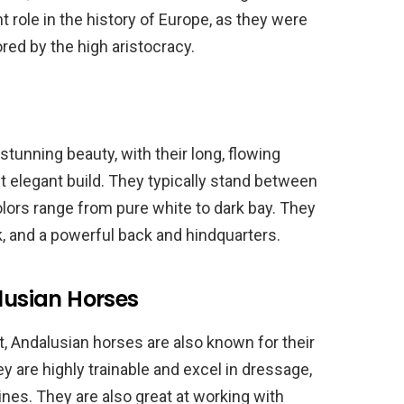
t role in the history of Europe, as they were
red by the high aristocracy.
tunning beauty, with their long, flowing
et elegant build. They typically stand between
olors range from pure white to dark bay. They
k, and a powerful back and hindquarters.
alusian Horses
t, Andalusian horses are also known for their
hey are highly trainable and excel in dressage,
ines. They are also great at working with