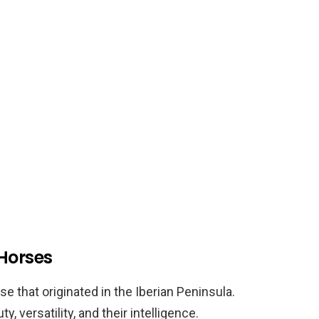
 Horses
e that originated in the Iberian Peninsula.
, versatility, and their intelligence.