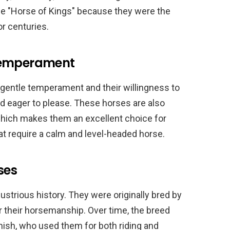
the "Horse of Kings" because they were the
r centuries.
 Temperament
 gentle temperament and their willingness to
and eager to please. These horses are also
which makes them an excellent choice for
at require a calm and level-headed horse.
ses
ustrious history. They were originally bred by
 their horsemanship. Over time, the breed
ish, who used them for both riding and