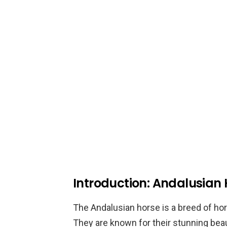
Introduction: Andalusian
The Andalusian horse is a breed of hors
They are known for their stunning beauty