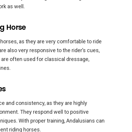
rk as well.
ng Horse
 horses, as they are very comfortable to ride
re also very responsive to the rider’s cues,
 are often used for classical dressage,
ines.
es
ce and consistency, as they are highly
ronment. They respond well to positive
niques. With proper training, Andalusians can
ent riding horses.