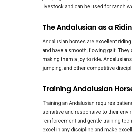
livestock and can be used for ranch wo
The Andalusian as a Ridi
Andalusian horses are excellent riding
and have a smooth, flowing gait. They a
making them a joy to ride. Andalusians
jumping, and other competitive discipl
Training Andalusian Hors
Training an Andalusian requires patien
sensitive and responsive to their envi
reinforcement and gentle training tech
excel in any discipline and make excell