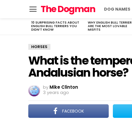
The Dogman
DOG NAMES
Menu
10 SURPRISING FACTS ABOUT
WHY ENGLISH BULL TERRIER
LATEST
ENGLISH BULL TERRIERS YOU
ARE THE MOST LOVABLE
STORIES
DIDN’T KNOW
MISFITS
HORSES
What is the temper
Andalusian horse?
by
Mike Clinton
3 years ago
FACEBOOK