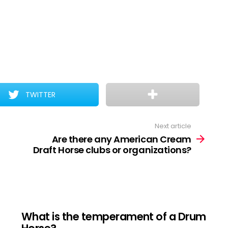
TWITTER
Next article
Are there any American Cream
Draft Horse clubs or organizations?
What is the temperament of a Drum