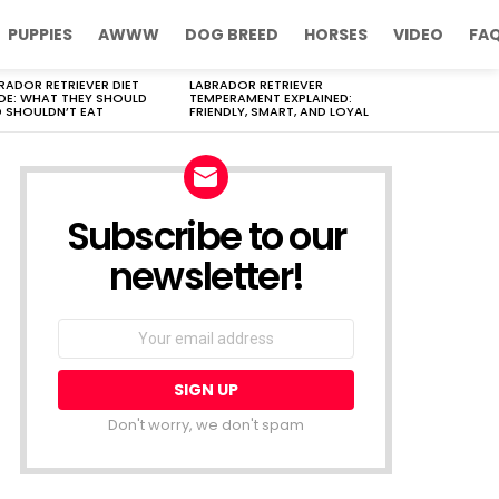
PUPPIES
AWWW
DOG BREED
HORSES
VIDEO
FA
RADOR RETRIEVER DIET
LABRADOR RETRIEVER
DE: WHAT THEY SHOULD
TEMPERAMENT EXPLAINED:
 SHOULDN’T EAT
FRIENDLY, SMART, AND LOYAL
Subscribe to our
newsletter!
Don't worry, we don't spam