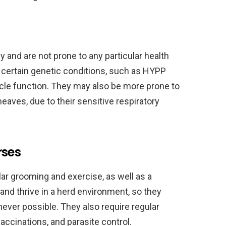
 and are not prone to any particular health
 certain genetic conditions, such as HYPP
cle function. They may also be more prone to
eaves, due to their sensitive respiratory
rses
lar grooming and exercise, as well as a
 and thrive in a herd environment, so they
ever possible. They also require regular
vaccinations, and parasite control.