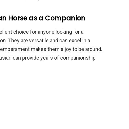
ian Horse as a Companion
ellent choice for anyone looking for a
ion. They are versatile and can excel in a
le temperament makes them a joy to be around.
alusian can provide years of companionship