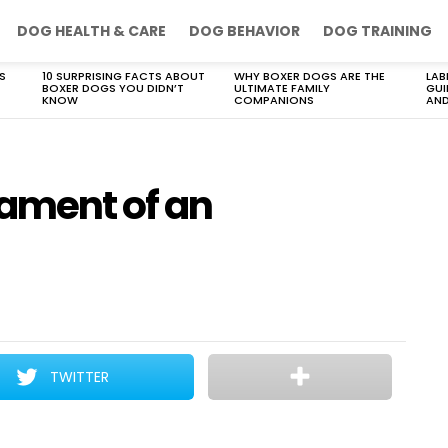
DOG HEALTH & CARE
DOG BEHAVIOR
DOG TRAINING
S
10 SURPRISING FACTS ABOUT
WHY BOXER DOGS ARE THE
LAB
BOXER DOGS YOU DIDN’T
ULTIMATE FAMILY
GUI
KNOW
COMPANIONS
AND
ament of an
TWITTER