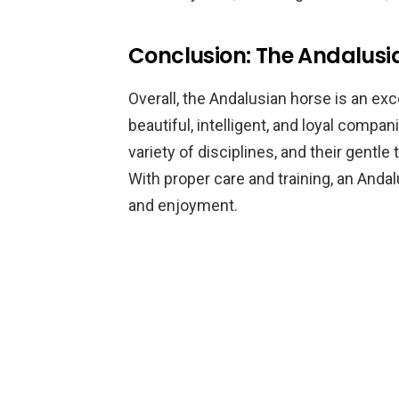
Conclusion: The Andalus
Overall, the Andalusian horse is an exc
beautiful, intelligent, and loyal compan
variety of disciplines, and their gent
With proper care and training, an And
and enjoyment.