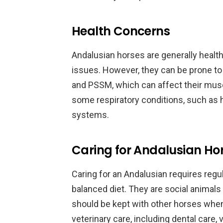
Health Concerns
Andalusian horses are generally healthy
issues. However, they can be prone to
and PSSM, which can affect their mus
some respiratory conditions, such as h
systems.
Caring for Andalusian Ho
Caring for an Andalusian requires regu
balanced diet. They are social animals
should be kept with other horses when
veterinary care, including dental care, 