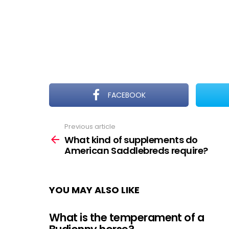
FACEBOOK
Previous article
See
more
What kind of supplements do
American Saddlebreds require?
YOU MAY ALSO LIKE
What is the temperament of a