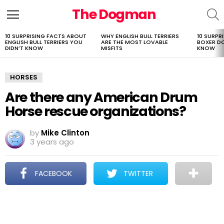
The Dogman
S
Menu
10 SURPRISING FACTS ABOUT
WHY ENGLISH BULL TERRIERS
10 SURPR
LATEST
ENGLISH BULL TERRIERS YOU
ARE THE MOST LOVABLE
BOXER D
STORIES
DIDN’T KNOW
MISFITS
KNOW
HORSES
Are there any American Drum
Horse rescue organizations?
by
Mike Clinton
3 years ago
FACEBOOK
TWITTER