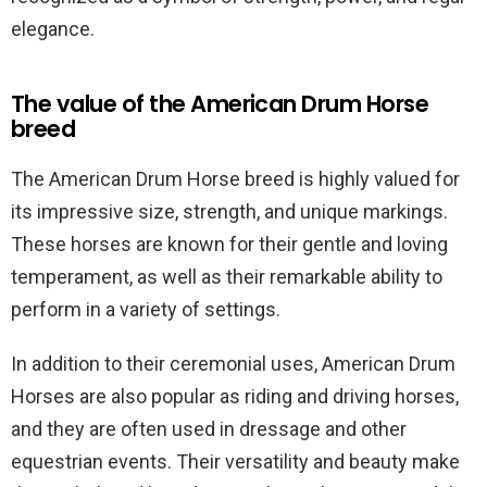
elegance.
The value of the American Drum Horse
breed
The American Drum Horse breed is highly valued for
its impressive size, strength, and unique markings.
These horses are known for their gentle and loving
temperament, as well as their remarkable ability to
perform in a variety of settings.
In addition to their ceremonial uses, American Drum
Horses are also popular as riding and driving horses,
and they are often used in dressage and other
equestrian events. Their versatility and beauty make