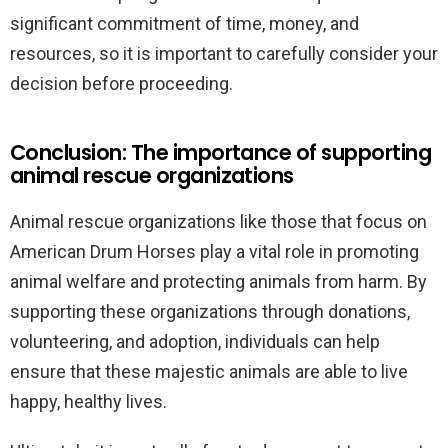
significant commitment of time, money, and
resources, so it is important to carefully consider your
decision before proceeding.
Conclusion: The importance of supporting
animal rescue organizations
Animal rescue organizations like those that focus on
American Drum Horses play a vital role in promoting
animal welfare and protecting animals from harm. By
supporting these organizations through donations,
volunteering, and adoption, individuals can help
ensure that these majestic animals are able to live
happy, healthy lives.