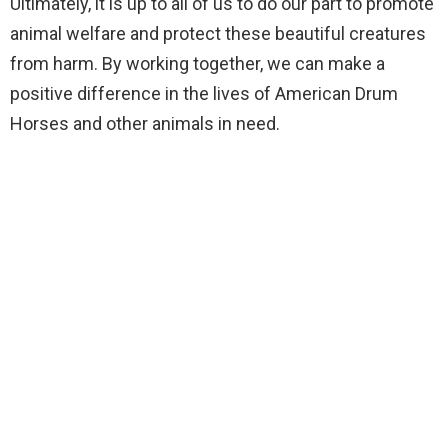
Ultimately, it is up to all of us to do our part to promote
animal welfare and protect these beautiful creatures
from harm. By working together, we can make a
positive difference in the lives of American Drum
Horses and other animals in need.