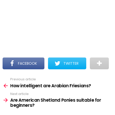
FACEBOOK
TWITTER
Previous article
See
more
How intelligent are Arabian Friesians?
Next article
Are American Shetland Ponies suitable for
beginners?