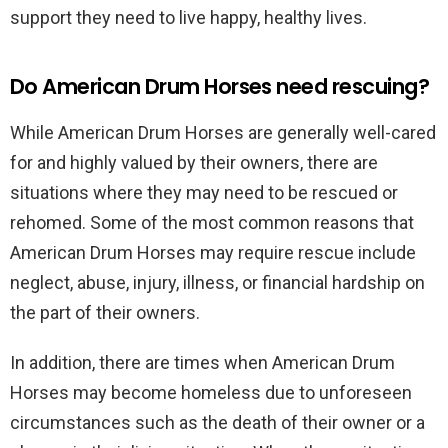
support they need to live happy, healthy lives.
Do American Drum Horses need rescuing?
While American Drum Horses are generally well-cared
for and highly valued by their owners, there are
situations where they may need to be rescued or
rehomed. Some of the most common reasons that
American Drum Horses may require rescue include
neglect, abuse, injury, illness, or financial hardship on
the part of their owners.
In addition, there are times when American Drum
Horses may become homeless due to unforeseen
circumstances such as the death of their owner or a