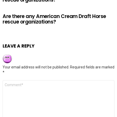
Are there any American Cream Draft Horse
rescue organizations?
LEAVE A REPLY
Your email address will not be published.
Required fields are marked
*
Comment
*