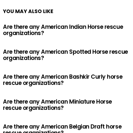
YOU MAY ALSO LIKE
Are there any American Indian Horse rescue
organizations?
Are there any American Spotted Horse rescue
organizations?
Are there any American Bashkir Curly horse
rescue organizations?
Are there any American Miniature Horse
rescue organizations?
Are there any American Belgian Draft horse
rescue organizations?