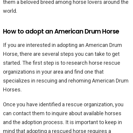
them a beloved breed among horse lovers around the
world.
How to adopt an American Drum Horse
If you are interested in adopting an American Drum
Horse, there are several steps you can take to get
started. The first step is to research horse rescue
organizations in your area and find one that
specializes in rescuing and rehoming American Drum
Horses.
Once you have identified a rescue organization, you
can contact them to inquire about available horses
and the adoption process. It is important to keep in
mind that adopting a rescued horse requires a