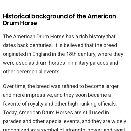
Historical background of the American
Drum Horse
The American Drum Horse has a rich history that
dates back centuries. It is believed that the breed
originated in England in the 18th century, where they
were used as drum horses in military parades and
other ceremonial events.
Over time, the breed was refined to become larger
and more impressive, and they soon became a
favorite of royalty and other high-ranking officials.
Today, American Drum Horses are still used in
parades and other special events, and they are widely
recognized as a symbol of strength, power, and regal