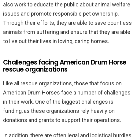
also work to educate the public about animal welfare
issues and promote responsible pet ownership.
Through their efforts, they are able to save countless
animals from suffering and ensure that they are able
to live out their lives in loving, caring homes.
Challenges facing American Drum Horse
rescue organizations
Like all rescue organizations, those that focus on
American Drum Horses face a number of challenges
in their work. One of the biggest challenges is
funding, as these organizations rely heavily on
donations and grants to support their operations.
In addition, there are often legal and logistical hurdles