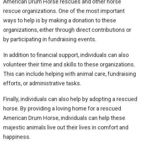
American Drum Horse rescues and other horse
rescue organizations. One of the most important
ways to help is by making a donation to these
organizations, either through direct contributions or
by participating in fundraising events.
In addition to financial support, individuals can also
volunteer their time and skills to these organizations.
This can include helping with animal care, fundraising
efforts, or administrative tasks.
Finally, individuals can also help by adopting a rescued
horse. By providing a loving home for a rescued
American Drum Horse, individuals can help these
majestic animals live out their lives in comfort and
happiness.