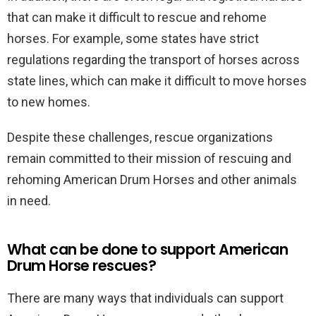
that can make it difficult to rescue and rehome
horses. For example, some states have strict
regulations regarding the transport of horses across
state lines, which can make it difficult to move horses
to new homes.
Despite these challenges, rescue organizations
remain committed to their mission of rescuing and
rehoming American Drum Horses and other animals
in need.
What can be done to support American
Drum Horse rescues?
There are many ways that individuals can support