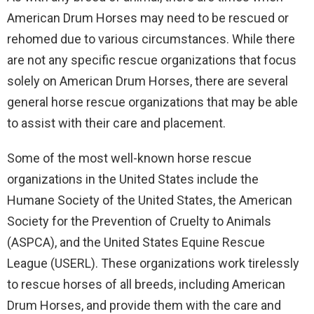
American Drum Horses may need to be rescued or
rehomed due to various circumstances. While there
are not any specific rescue organizations that focus
solely on American Drum Horses, there are several
general horse rescue organizations that may be able
to assist with their care and placement.
Some of the most well-known horse rescue
organizations in the United States include the
Humane Society of the United States, the American
Society for the Prevention of Cruelty to Animals
(ASPCA), and the United States Equine Rescue
League (USERL). These organizations work tirelessly
to rescue horses of all breeds, including American
Drum Horses, and provide them with the care and