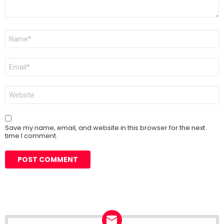
Name
*
Email
*
Website
Save my name, email, and website in this browser for the next
time I comment.