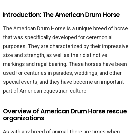
Introduction: The American Drum Horse
The American Drum Horse is a unique breed of horse
that was specifically developed for ceremonial
purposes. They are characterized by their impressive
size and strength, as well as their distinctive
markings and regal bearing. These horses have been
used for centuries in parades, weddings, and other
special events, and they have become an important
part of American equestrian culture.
Overview of American Drum Horse rescue
organizations
As with any breed of animal, there are times when