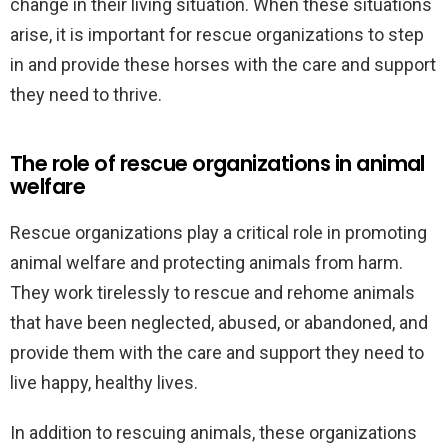
change in their living situation. When these situations
arise, it is important for rescue organizations to step
in and provide these horses with the care and support
they need to thrive.
The role of rescue organizations in animal
welfare
Rescue organizations play a critical role in promoting
animal welfare and protecting animals from harm.
They work tirelessly to rescue and rehome animals
that have been neglected, abused, or abandoned, and
provide them with the care and support they need to
live happy, healthy lives.
In addition to rescuing animals, these organizations