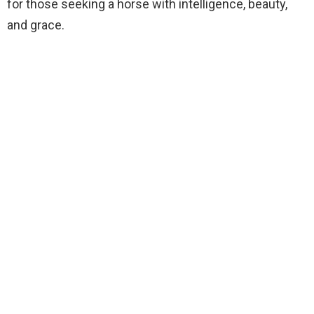
for those seeking a horse with intelligence, beauty,
and grace.