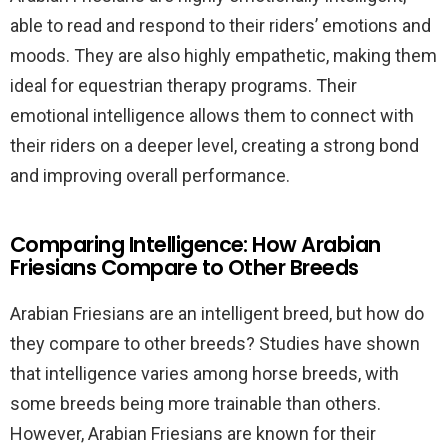
able to read and respond to their riders’ emotions and
moods. They are also highly empathetic, making them
ideal for equestrian therapy programs. Their
emotional intelligence allows them to connect with
their riders on a deeper level, creating a strong bond
and improving overall performance.
Comparing Intelligence: How Arabian
Friesians Compare to Other Breeds
Arabian Friesians are an intelligent breed, but how do
they compare to other breeds? Studies have shown
that intelligence varies among horse breeds, with
some breeds being more trainable than others.
However, Arabian Friesians are known for their