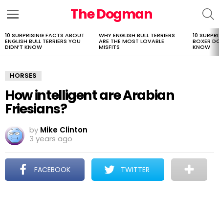
The Dogman
S
Menu
10 SURPRISING FACTS ABOUT
WHY ENGLISH BULL TERRIERS
10 SURPR
LATEST
ENGLISH BULL TERRIERS YOU
ARE THE MOST LOVABLE
BOXER D
STORIES
DIDN’T KNOW
MISFITS
KNOW
HORSES
How intelligent are Arabian
Friesians?
by
Mike Clinton
3 years ago
FACEBOOK
TWITTER