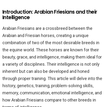
Introduction: Arabian Friesians and their
Intelligence
Arabian Friesians are a crossbreed between the
Arabian and Friesian horses, creating a unique
combination of two of the most desirable breeds in
the equine world. These horses are known for their
beauty, grace, and intelligence, making them ideal for
a variety of disciplines. Their intelligence is not only
inherent but can also be developed and honed
through proper training. This article will delve into the
history, genetics, training, problem-solving skills,
memory, communication, emotional intelligence, and
how Arabian Friesians compare to other breeds in