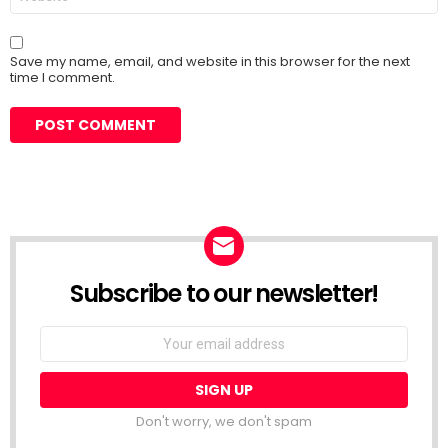
Save my name, email, and website in this browser for the next
time I comment.
Subscribe to our newsletter!
Don't worry, we don't spam