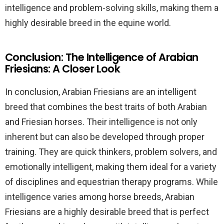
intelligence and problem-solving skills, making them a
highly desirable breed in the equine world.
Conclusion: The Intelligence of Arabian
Friesians: A Closer Look
In conclusion, Arabian Friesians are an intelligent
breed that combines the best traits of both Arabian
and Friesian horses. Their intelligence is not only
inherent but can also be developed through proper
training. They are quick thinkers, problem solvers, and
emotionally intelligent, making them ideal for a variety
of disciplines and equestrian therapy programs. While
intelligence varies among horse breeds, Arabian
Friesians are a highly desirable breed that is perfect