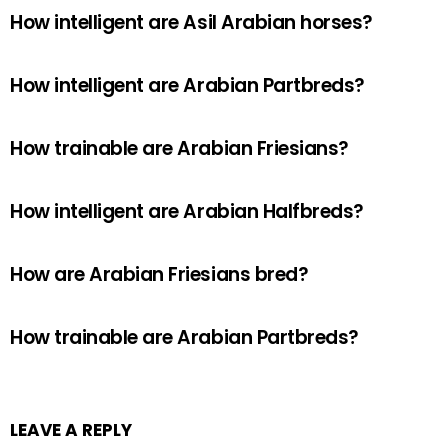
How intelligent are Asil Arabian horses?
How intelligent are Arabian Partbreds?
How trainable are Arabian Friesians?
How intelligent are Arabian Halfbreds?
How are Arabian Friesians bred?
How trainable are Arabian Partbreds?
LEAVE A REPLY