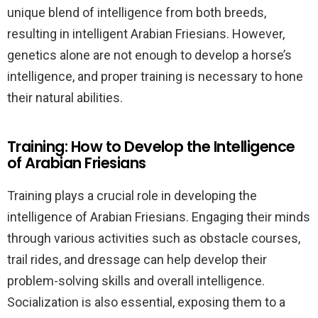
unique blend of intelligence from both breeds,
resulting in intelligent Arabian Friesians. However,
genetics alone are not enough to develop a horse’s
intelligence, and proper training is necessary to hone
their natural abilities.
Training: How to Develop the Intelligence
of Arabian Friesians
Training plays a crucial role in developing the
intelligence of Arabian Friesians. Engaging their minds
through various activities such as obstacle courses,
trail rides, and dressage can help develop their
problem-solving skills and overall intelligence.
Socialization is also essential, exposing them to a