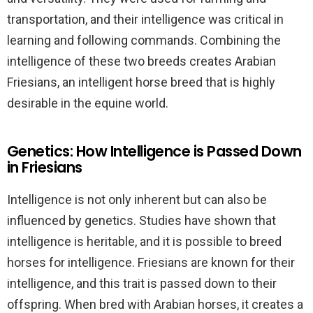
transportation, and their intelligence was critical in
learning and following commands. Combining the
intelligence of these two breeds creates Arabian
Friesians, an intelligent horse breed that is highly
desirable in the equine world.
Genetics: How Intelligence is Passed Down
in Friesians
Intelligence is not only inherent but can also be
influenced by genetics. Studies have shown that
intelligence is heritable, and it is possible to breed
horses for intelligence. Friesians are known for their
intelligence, and this trait is passed down to their
offspring. When bred with Arabian horses, it creates a