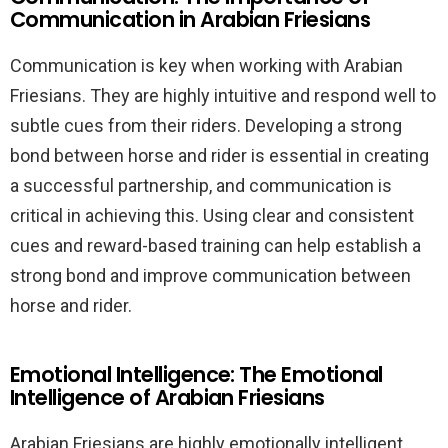
Communication in Arabian Friesians
Communication is key when working with Arabian
Friesians. They are highly intuitive and respond well to
subtle cues from their riders. Developing a strong
bond between horse and rider is essential in creating
a successful partnership, and communication is
critical in achieving this. Using clear and consistent
cues and reward-based training can help establish a
strong bond and improve communication between
horse and rider.
Emotional Intelligence: The Emotional
Intelligence of Arabian Friesians
Arabian Friesians are highly emotionally intelligent,