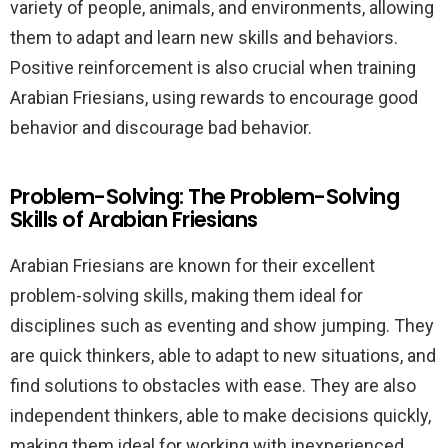
variety of people, animals, and environments, allowing
them to adapt and learn new skills and behaviors.
Positive reinforcement is also crucial when training
Arabian Friesians, using rewards to encourage good
behavior and discourage bad behavior.
Problem-Solving: The Problem-Solving
Skills of Arabian Friesians
Arabian Friesians are known for their excellent
problem-solving skills, making them ideal for
disciplines such as eventing and show jumping. They
are quick thinkers, able to adapt to new situations, and
find solutions to obstacles with ease. They are also
independent thinkers, able to make decisions quickly,
making them ideal for working with inexperienced