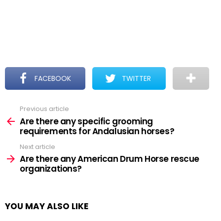
FACEBOOK
TWITTER
Previous article
See
more
Are there any specific grooming
requirements for Andalusian horses?
Next article
Are there any American Drum Horse rescue
organizations?
YOU MAY ALSO LIKE