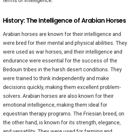
terms of intelligence.
History: The Intelligence of Arabian Horses
Arabian horses are known for their intelligence and
were bred for their mental and physical abilities. They
were used as war horses, and their intelligence and
endurance were essential for the success of the
Bedouin tribes in the harsh desert conditions. They
were trained to think independently and make
decisions quickly, making them excellent problem-
solvers. Arabian horses are also known for their
emotional intelligence, making them ideal for
equestrian therapy programs. The Friesian breed, on
the other hand, is known for its strength, elegance,
and versatility. They were used for farming and