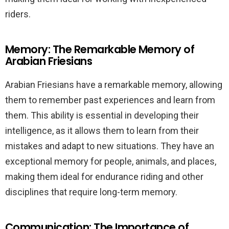
riders.
Memory: The Remarkable Memory of
Arabian Friesians
Arabian Friesians have a remarkable memory, allowing
them to remember past experiences and learn from
them. This ability is essential in developing their
intelligence, as it allows them to learn from their
mistakes and adapt to new situations. They have an
exceptional memory for people, animals, and places,
making them ideal for endurance riding and other
disciplines that require long-term memory.
Communication: The Importance of