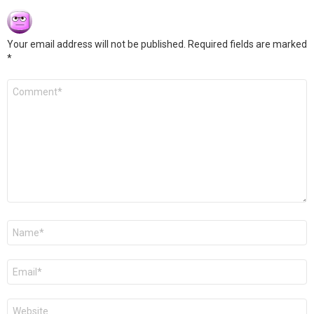
Your email address will not be published.
Required fields are marked
*
Comment
*
Name
*
Email
*
Website