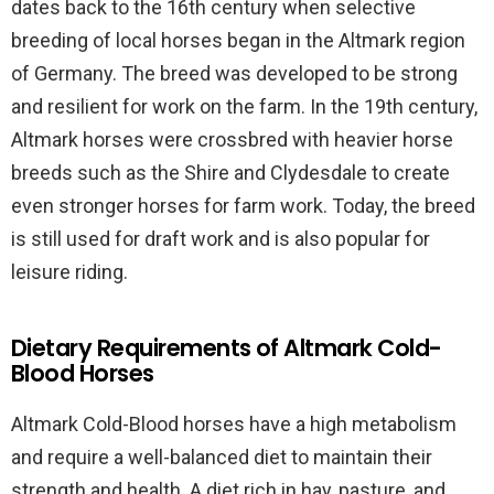
dates back to the 16th century when selective
breeding of local horses began in the Altmark region
of Germany. The breed was developed to be strong
and resilient for work on the farm. In the 19th century,
Altmark horses were crossbred with heavier horse
breeds such as the Shire and Clydesdale to create
even stronger horses for farm work. Today, the breed
is still used for draft work and is also popular for
leisure riding.
Dietary Requirements of Altmark Cold-
Blood Horses
Altmark Cold-Blood horses have a high metabolism
and require a well-balanced diet to maintain their
strength and health. A diet rich in hay, pasture, and