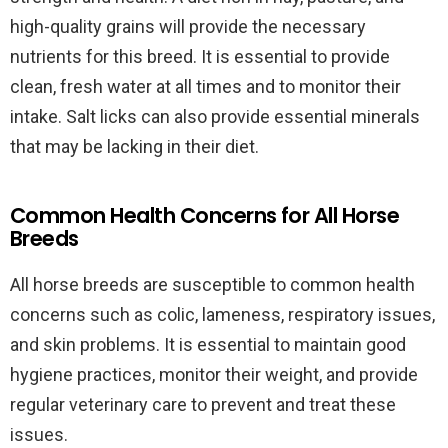
high-quality grains will provide the necessary
nutrients for this breed. It is essential to provide
clean, fresh water at all times and to monitor their
intake. Salt licks can also provide essential minerals
that may be lacking in their diet.
Common Health Concerns for All Horse
Breeds
All horse breeds are susceptible to common health
concerns such as colic, lameness, respiratory issues,
and skin problems. It is essential to maintain good
hygiene practices, monitor their weight, and provide
regular veterinary care to prevent and treat these
issues.