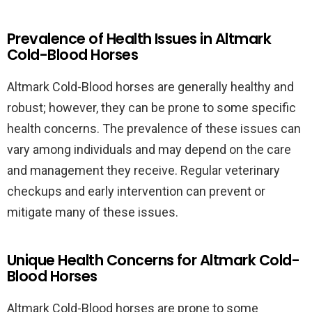
Prevalence of Health Issues in Altmark
Cold-Blood Horses
Altmark Cold-Blood horses are generally healthy and
robust; however, they can be prone to some specific
health concerns. The prevalence of these issues can
vary among individuals and may depend on the care
and management they receive. Regular veterinary
checkups and early intervention can prevent or
mitigate many of these issues.
Unique Health Concerns for Altmark Cold-
Blood Horses
Altmark Cold-Blood horses are prone to some