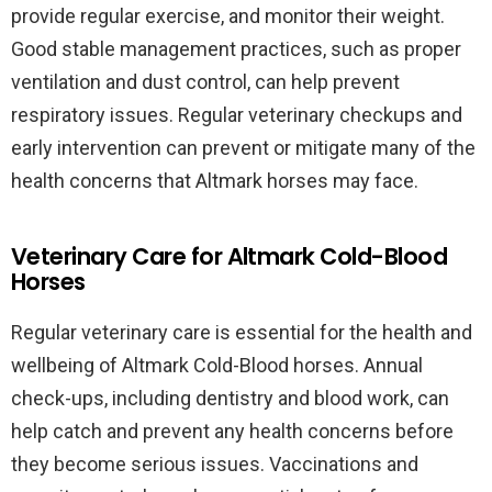
provide regular exercise, and monitor their weight.
Good stable management practices, such as proper
ventilation and dust control, can help prevent
respiratory issues. Regular veterinary checkups and
early intervention can prevent or mitigate many of the
health concerns that Altmark horses may face.
Veterinary Care for Altmark Cold-Blood
Horses
Regular veterinary care is essential for the health and
wellbeing of Altmark Cold-Blood horses. Annual
check-ups, including dentistry and blood work, can
help catch and prevent any health concerns before
they become serious issues. Vaccinations and