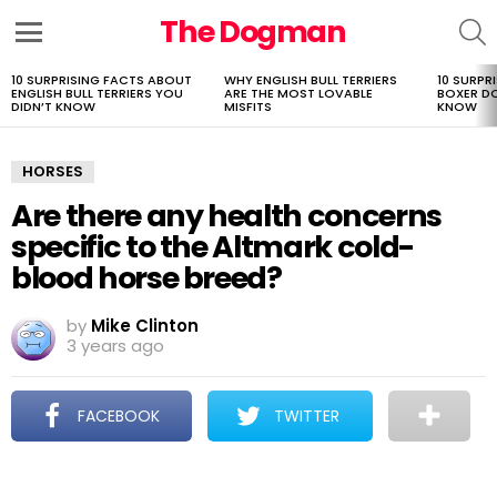
The Dogman
S
Menu
10 SURPRISING FACTS ABOUT
WHY ENGLISH BULL TERRIERS
10 SURPR
LATEST
ENGLISH BULL TERRIERS YOU
ARE THE MOST LOVABLE
BOXER D
STORIES
DIDN’T KNOW
MISFITS
KNOW
HORSES
Are there any health concerns
specific to the Altmark cold-
blood horse breed?
by
Mike Clinton
3 years ago
FACEBOOK
TWITTER