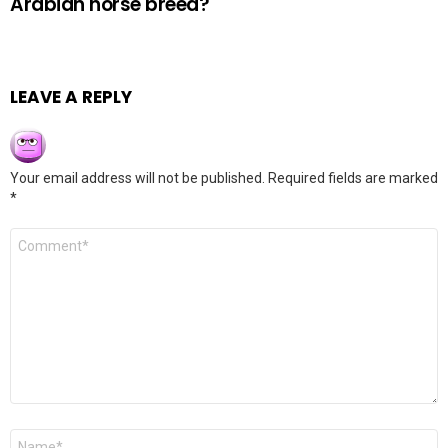
Arabian horse breed?
LEAVE A REPLY
Your email address will not be published.
Required fields are marked
*
Comment
*
Name