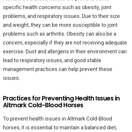
specific health concerns such as obesity, joint
problems, and respiratory issues. Due to their size
and weight, they can be more susceptible to joint
problems such as arthritis. Obesity can also be a
concern, especially if they are not receiving adequate
exercise. Dust and allergens in their environment can
lead to respiratory issues, and good stable
management practices can help prevent these
issues.
Practices for Preventing Health Issues in
Altmark Cold-Blood Horses
To prevent health issues in Altmark Cold-Blood
horses, it is essential to maintain a balanced diet,