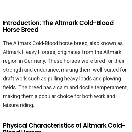
Introduction: The Altmark Cold-Blood
Horse Breed
The Altmark Cold-Blood horse breed, also known as
Altmark Heavy Horses, originates from the Altmark
region in Germany. These horses were bred for their
strength and endurance, making them well-suited for
draft work such as pulling heavy loads and plowing
fields. The breed has a calm and docile temperament,
making them a popular choice for both work and
leisure riding.
Physical Characteristics of Altmark Cold-