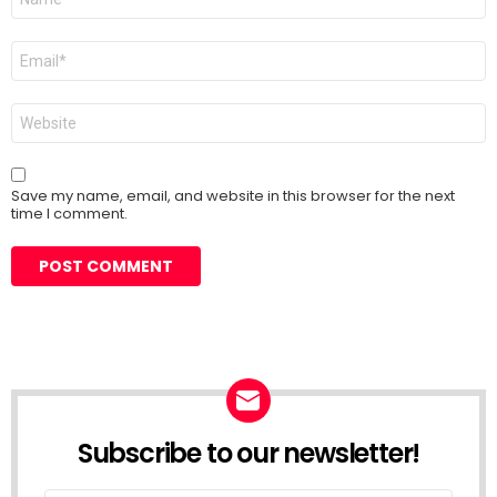
*
Email
*
Website
Save my name, email, and website in this browser for the next
time I comment.
Subscribe to our newsletter!