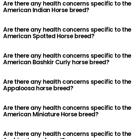
Are there any health concerns specific to the
American Indian Horse breed?
Are there any health concerns specific to the
American Spotted Horse breed?
Are there any health concerns specific to the
American Bashkir Curly horse breed?
Are there any health concerns specific to the
Appaloosa horse breed?
Are there any health concerns specific to the
American Miniature Horse breed?
Are there any health concerns specific to the