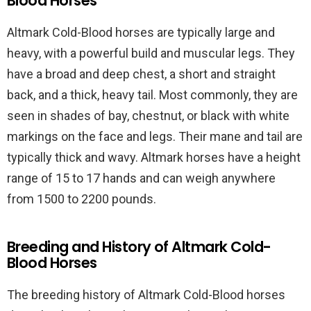
Blood Horses
Altmark Cold-Blood horses are typically large and
heavy, with a powerful build and muscular legs. They
have a broad and deep chest, a short and straight
back, and a thick, heavy tail. Most commonly, they are
seen in shades of bay, chestnut, or black with white
markings on the face and legs. Their mane and tail are
typically thick and wavy. Altmark horses have a height
range of 15 to 17 hands and can weigh anywhere
from 1500 to 2200 pounds.
Breeding and History of Altmark Cold-
Blood Horses
The breeding history of Altmark Cold-Blood horses