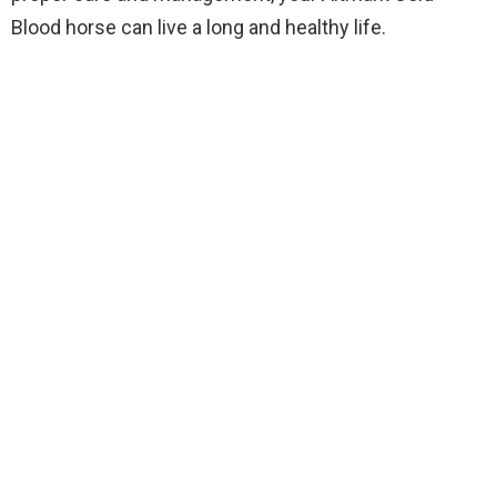
Blood horse can live a long and healthy life.