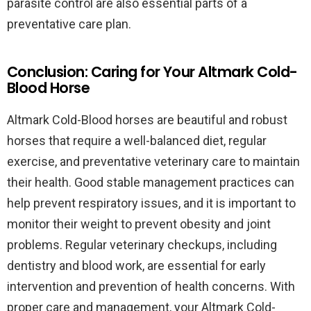
parasite control are also essential parts of a
preventative care plan.
Conclusion: Caring for Your Altmark Cold-
Blood Horse
Altmark Cold-Blood horses are beautiful and robust
horses that require a well-balanced diet, regular
exercise, and preventative veterinary care to maintain
their health. Good stable management practices can
help prevent respiratory issues, and it is important to
monitor their weight to prevent obesity and joint
problems. Regular veterinary checkups, including
dentistry and blood work, are essential for early
intervention and prevention of health concerns. With
proper care and management, your Altmark Cold-