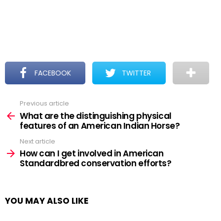
FACEBOOK
TWITTER
Previous article
See
more
What are the distinguishing physical
features of an American Indian Horse?
Next article
How can I get involved in American
Standardbred conservation efforts?
YOU MAY ALSO LIKE