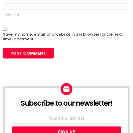
Website
Save my name, email, and website in this browser for the next
time I comment.
Subscribe to our newsletter!