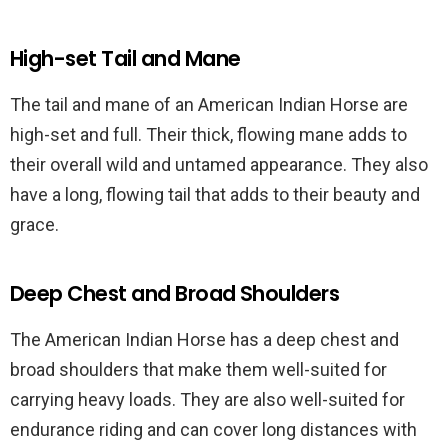
High-set Tail and Mane
The tail and mane of an American Indian Horse are
high-set and full. Their thick, flowing mane adds to
their overall wild and untamed appearance. They also
have a long, flowing tail that adds to their beauty and
grace.
Deep Chest and Broad Shoulders
The American Indian Horse has a deep chest and
broad shoulders that make them well-suited for
carrying heavy loads. They are also well-suited for
endurance riding and can cover long distances with