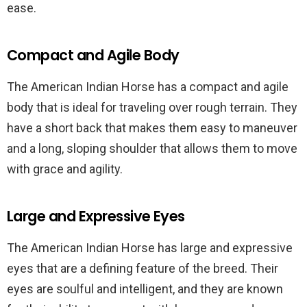
ease.
Compact and Agile Body
The American Indian Horse has a compact and agile
body that is ideal for traveling over rough terrain. They
have a short back that makes them easy to maneuver
and a long, sloping shoulder that allows them to move
with grace and agility.
Large and Expressive Eyes
The American Indian Horse has large and expressive
eyes that are a defining feature of the breed. Their
eyes are soulful and intelligent, and they are known