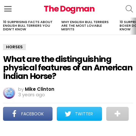
The Dogman
S
Menu
10 SURPRISING FACTS ABOUT
WHY ENGLISH BULL TERRIERS
10 SURPR
LATEST
ENGLISH BULL TERRIERS YOU
ARE THE MOST LOVABLE
BOXER D
STORIES
DIDN’T KNOW
MISFITS
KNOW
HORSES
What are the distinguishing
physical features of an American
Indian Horse?
by
Mike Clinton
3 years ago
FACEBOOK
TWITTER