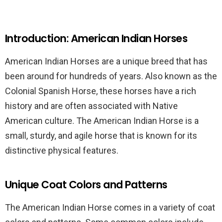
Introduction: American Indian Horses
American Indian Horses are a unique breed that has
been around for hundreds of years. Also known as the
Colonial Spanish Horse, these horses have a rich
history and are often associated with Native
American culture. The American Indian Horse is a
small, sturdy, and agile horse that is known for its
distinctive physical features.
Unique Coat Colors and Patterns
The American Indian Horse comes in a variety of coat