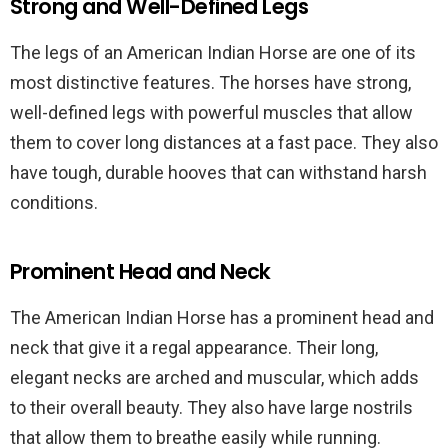
Strong and Well-Defined Legs
The legs of an American Indian Horse are one of its
most distinctive features. The horses have strong,
well-defined legs with powerful muscles that allow
them to cover long distances at a fast pace. They also
have tough, durable hooves that can withstand harsh
conditions.
Prominent Head and Neck
The American Indian Horse has a prominent head and
neck that give it a regal appearance. Their long,
elegant necks are arched and muscular, which adds
to their overall beauty. They also have large nostrils
that allow them to breathe easily while running.