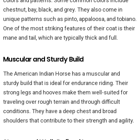
colors and patterns. Some common colors include
chestnut, bay, black, and grey. They also come in
unique patterns such as pinto, appaloosa, and tobiano.
One of the most striking features of their coat is their
mane and tail, which are typically thick and full.
Muscular and Sturdy Build
The American Indian Horse has a muscular and
sturdy build that is ideal for endurance riding. Their
strong legs and hooves make them well-suited for
traveling over rough terrain and through difficult
conditions. They have a deep chest and broad
shoulders that contribute to their strength and agility.