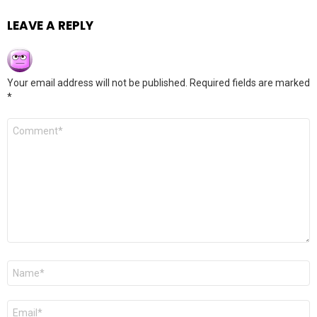
LEAVE A REPLY
Your email address will not be published.
Required fields are marked
*
Comment
*
Name
*
Email
*