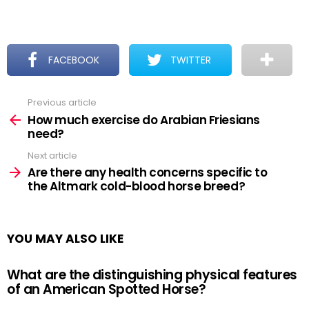
FACEBOOK
TWITTER
Previous article
See
more
How much exercise do Arabian Friesians
need?
Next article
Are there any health concerns specific to
the Altmark cold-blood horse breed?
YOU MAY ALSO LIKE
What are the distinguishing physical features
of an American Spotted Horse?