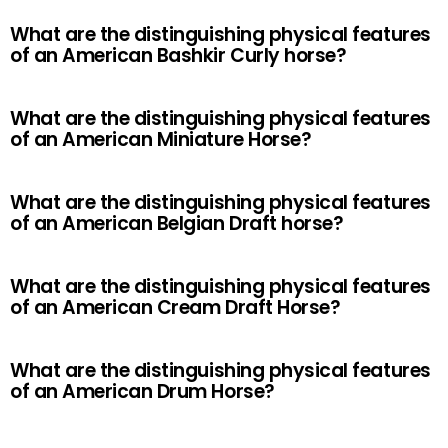
What are the distinguishing physical features
of an American Bashkir Curly horse?
What are the distinguishing physical features
of an American Miniature Horse?
What are the distinguishing physical features
of an American Belgian Draft horse?
What are the distinguishing physical features
of an American Cream Draft Horse?
What are the distinguishing physical features
of an American Drum Horse?