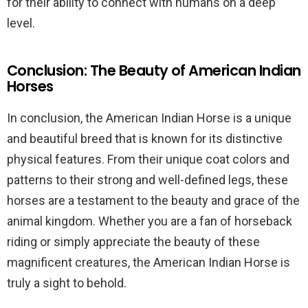
for their ability to connect with humans on a deep
level.
Conclusion: The Beauty of American Indian
Horses
In conclusion, the American Indian Horse is a unique
and beautiful breed that is known for its distinctive
physical features. From their unique coat colors and
patterns to their strong and well-defined legs, these
horses are a testament to the beauty and grace of the
animal kingdom. Whether you are a fan of horseback
riding or simply appreciate the beauty of these
magnificent creatures, the American Indian Horse is
truly a sight to behold.