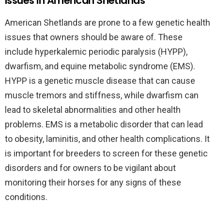
issues in American Shetlands
American Shetlands are prone to a few genetic health
issues that owners should be aware of. These
include hyperkalemic periodic paralysis (HYPP),
dwarfism, and equine metabolic syndrome (EMS).
HYPP is a genetic muscle disease that can cause
muscle tremors and stiffness, while dwarfism can
lead to skeletal abnormalities and other health
problems. EMS is a metabolic disorder that can lead
to obesity, laminitis, and other health complications. It
is important for breeders to screen for these genetic
disorders and for owners to be vigilant about
monitoring their horses for any signs of these
conditions.