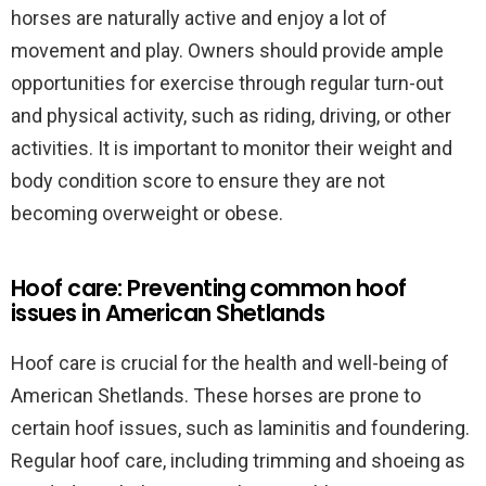
horses are naturally active and enjoy a lot of
movement and play. Owners should provide ample
opportunities for exercise through regular turn-out
and physical activity, such as riding, driving, or other
activities. It is important to monitor their weight and
body condition score to ensure they are not
becoming overweight or obese.
Hoof care: Preventing common hoof
issues in American Shetlands
Hoof care is crucial for the health and well-being of
American Shetlands. These horses are prone to
certain hoof issues, such as laminitis and foundering.
Regular hoof care, including trimming and shoeing as