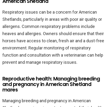
American Shetland
Respiratory issues can be a concern for American
Shetlands, particularly in areas with poor air quality or
allergens. Common respiratory problems include
heaves and allergies. Owners should ensure that their
horses have access to clean, fresh air and a dust-free
environment. Regular monitoring of respiratory
function and consultation with a veterinarian can help
prevent and manage respiratory issues.
Reproductive health: Managing breeding
and pregnancy in American Shetland
mares
Managing breeding and pregnancy in American