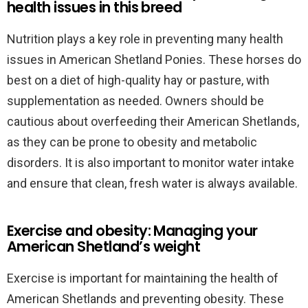
health issues in this breed
Nutrition plays a key role in preventing many health
issues in American Shetland Ponies. These horses do
best on a diet of high-quality hay or pasture, with
supplementation as needed. Owners should be
cautious about overfeeding their American Shetlands,
as they can be prone to obesity and metabolic
disorders. It is also important to monitor water intake
and ensure that clean, fresh water is always available.
Exercise and obesity: Managing your
American Shetland’s weight
Exercise is important for maintaining the health of
American Shetlands and preventing obesity. These