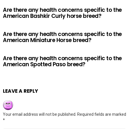
Are there any health concerns specific to the
American Bashkir Curly horse breed?
Are there any health concerns specific to the
American Miniature Horse breed?
Are there any health concerns specific to the
American Spotted Paso breed?
LEAVE A REPLY
Your email address will not be published.
Required fields are marked
*