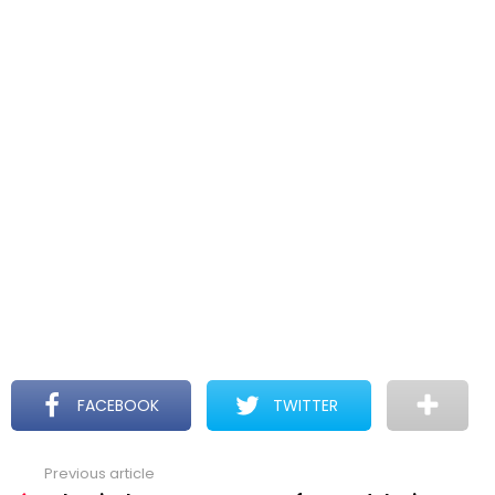
FACEBOOK
TWITTER
Previous article
See