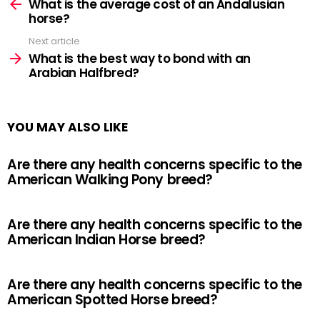
more
What is the average cost of an Andalusian
horse?
Next article
What is the best way to bond with an
Arabian Halfbred?
YOU MAY ALSO LIKE
Are there any health concerns specific to the
American Walking Pony breed?
Are there any health concerns specific to the
American Indian Horse breed?
Are there any health concerns specific to the
American Spotted Horse breed?