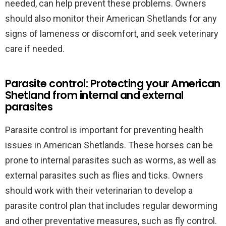
needed, can help prevent these problems. Owners
should also monitor their American Shetlands for any
signs of lameness or discomfort, and seek veterinary
care if needed.
Parasite control: Protecting your American
Shetland from internal and external
parasites
Parasite control is important for preventing health
issues in American Shetlands. These horses can be
prone to internal parasites such as worms, as well as
external parasites such as flies and ticks. Owners
should work with their veterinarian to develop a
parasite control plan that includes regular deworming
and other preventative measures, such as fly control.