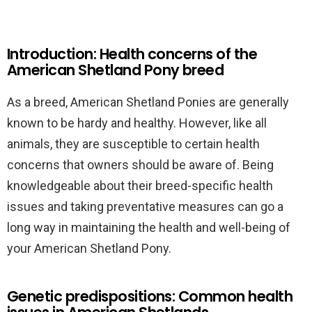
Introduction: Health concerns of the
American Shetland Pony breed
As a breed, American Shetland Ponies are generally
known to be hardy and healthy. However, like all
animals, they are susceptible to certain health
concerns that owners should be aware of. Being
knowledgeable about their breed-specific health
issues and taking preventative measures can go a
long way in maintaining the health and well-being of
your American Shetland Pony.
Genetic predispositions: Common health