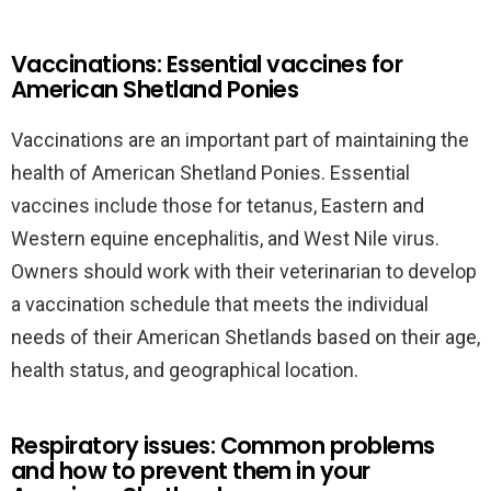
Vaccinations: Essential vaccines for
American Shetland Ponies
Vaccinations are an important part of maintaining the
health of American Shetland Ponies. Essential
vaccines include those for tetanus, Eastern and
Western equine encephalitis, and West Nile virus.
Owners should work with their veterinarian to develop
a vaccination schedule that meets the individual
needs of their American Shetlands based on their age,
health status, and geographical location.
Respiratory issues: Common problems
and how to prevent them in your