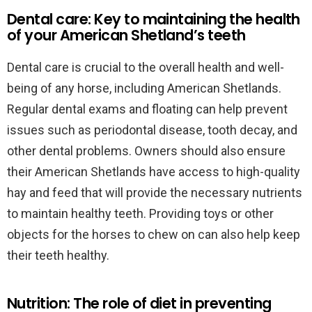
Dental care: Key to maintaining the health
of your American Shetland’s teeth
Dental care is crucial to the overall health and well-
being of any horse, including American Shetlands.
Regular dental exams and floating can help prevent
issues such as periodontal disease, tooth decay, and
other dental problems. Owners should also ensure
their American Shetlands have access to high-quality
hay and feed that will provide the necessary nutrients
to maintain healthy teeth. Providing toys or other
objects for the horses to chew on can also help keep
their teeth healthy.
Nutrition: The role of diet in preventing