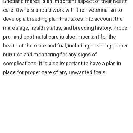
Shetland mares is an important aspect of their health
care. Owners should work with their veterinarian to
develop a breeding plan that takes into account the
mare’s age, health status, and breeding history. Proper
pre- and post-natal care is also important for the
health of the mare and foal, including ensuring proper
nutrition and monitoring for any signs of
complications. It is also important to have a plan in
place for proper care of any unwanted foals.