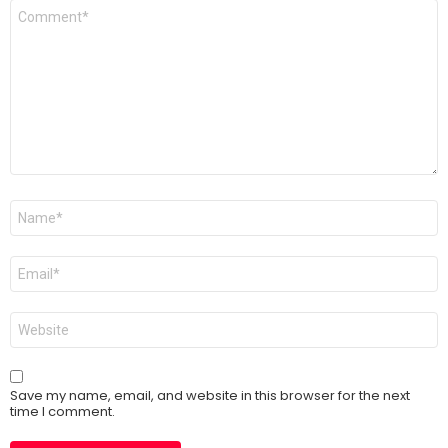
Comment
*
Name
*
Email
*
Website
Save my name, email, and website in this browser for the next
time I comment.