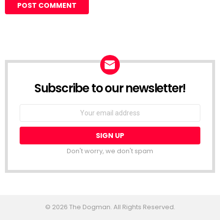
Subscribe to our newsletter!
Don't worry, we don't spam
© 2026 The Dogman. All Rights Reserved.