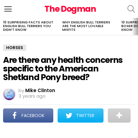
The Dogman
S
Menu
10 SURPRISING FACTS ABOUT
WHY ENGLISH BULL TERRIERS
10 SURPR
LATEST
ENGLISH BULL TERRIERS YOU
ARE THE MOST LOVABLE
BOXER D
STORIES
DIDN’T KNOW
MISFITS
KNOW
HORSES
Are there any health concerns
specific to the American
Shetland Pony breed?
by
Mike Clinton
3 years ago
FACEBOOK
TWITTER