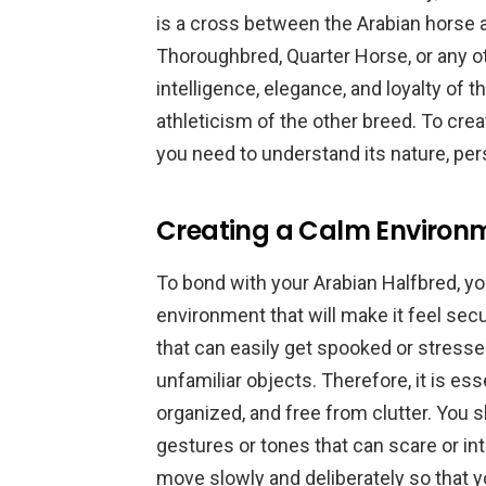
is a cross between the Arabian horse 
Thoroughbred, Quarter Horse, or any ot
intelligence, elegance, and loyalty of
athleticism of the other breed. To cre
you need to understand its nature, per
Creating a Calm Environm
To bond with your Arabian Halfbred, y
environment that will make it feel sec
that can easily get spooked or stress
unfamiliar objects. Therefore, it is es
organized, and free from clutter. You 
gestures or tones that can scare or int
move slowly and deliberately so that y