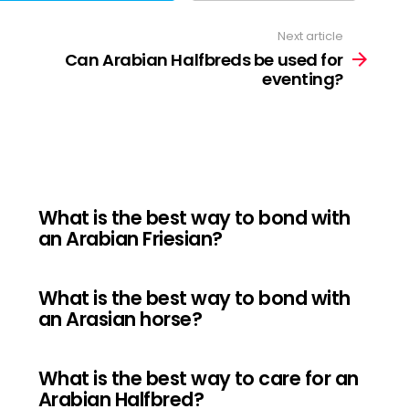
Next article
Can Arabian Halfbreds be used for
eventing?
What is the best way to bond with
an Arabian Friesian?
What is the best way to bond with
an Arasian horse?
What is the best way to care for an
Arabian Halfbred?