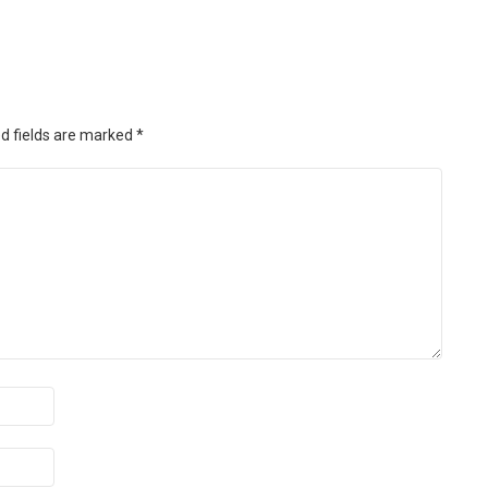
d fields are marked
*