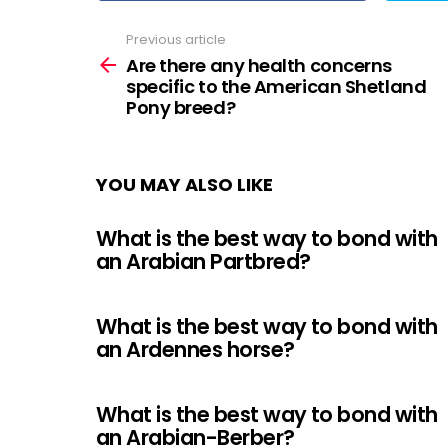
Previous article
See
more
Are there any health concerns
specific to the American Shetland
Pony breed?
YOU MAY ALSO LIKE
What is the best way to bond with
an Arabian Partbred?
What is the best way to bond with
an Ardennes horse?
What is the best way to bond with
an Arabian-Berber?