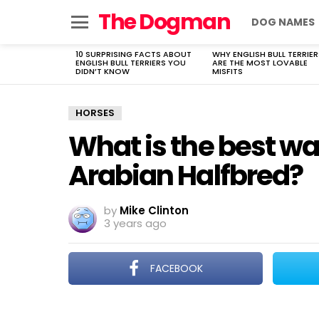
The Dogman
DOG NAMES
Menu
10 SURPRISING FACTS ABOUT
WHY ENGLISH BULL TERRIER
LATEST
ENGLISH BULL TERRIERS YOU
ARE THE MOST LOVABLE
STORIES
DIDN’T KNOW
MISFITS
HORSES
What is the best wa
Arabian Halfbred?
by
Mike Clinton
3 years ago
FACEBOOK