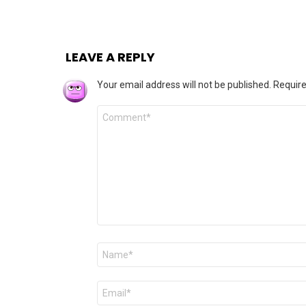
LEAVE A REPLY
Your email address will not be published.
Require
Comment
*
Name
*
Email
*