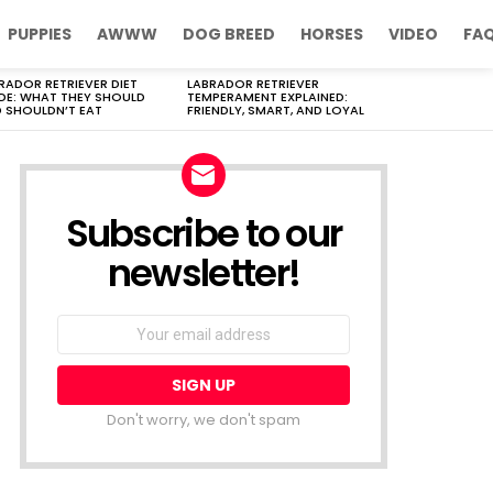
PUPPIES
AWWW
DOG BREED
HORSES
VIDEO
FA
RADOR RETRIEVER DIET
LABRADOR RETRIEVER
DE: WHAT THEY SHOULD
TEMPERAMENT EXPLAINED:
 SHOULDN’T EAT
FRIENDLY, SMART, AND LOYAL
Subscribe to our
newsletter!
Don't worry, we don't spam