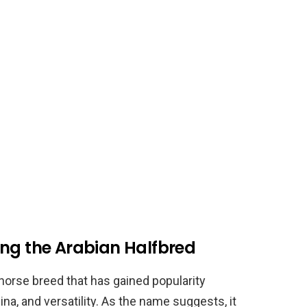
ing the Arabian Halfbred
horse breed that has gained popularity
na, and versatility. As the name suggests, it