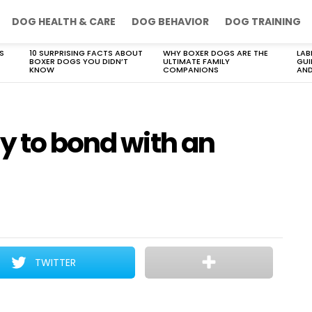
DOG HEALTH & CARE
DOG BEHAVIOR
DOG TRAINING
S
10 SURPRISING FACTS ABOUT
WHY BOXER DOGS ARE THE
LAB
BOXER DOGS YOU DIDN’T
ULTIMATE FAMILY
GUI
KNOW
COMPANIONS
AND
y to bond with an
TWITTER