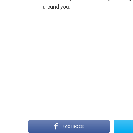
around you.
FACEBOOK