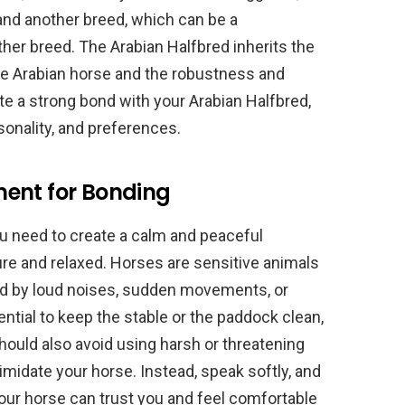
and another breed, which can be a
her breed. The Arabian Halfbred inherits the
 the Arabian horse and the robustness and
ate a strong bond with your Arabian Halfbred,
sonality, and preferences.
ent for Bonding
ou need to create a calm and peaceful
ure and relaxed. Horses are sensitive animals
ed by loud noises, sudden movements, or
sential to keep the stable or the paddock clean,
should also avoid using harsh or threatening
imidate your horse. Instead, speak softly, and
our horse can trust you and feel comfortable