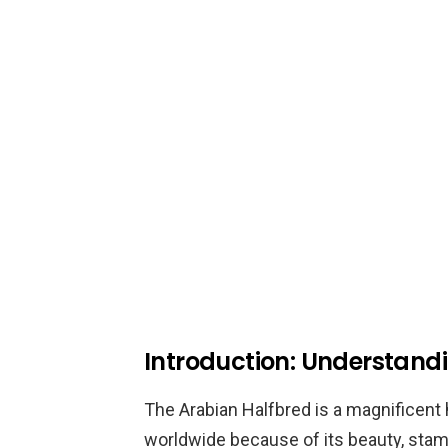
Introduction: Understand
The Arabian Halfbred is a magnificent 
worldwide because of its beauty, stami