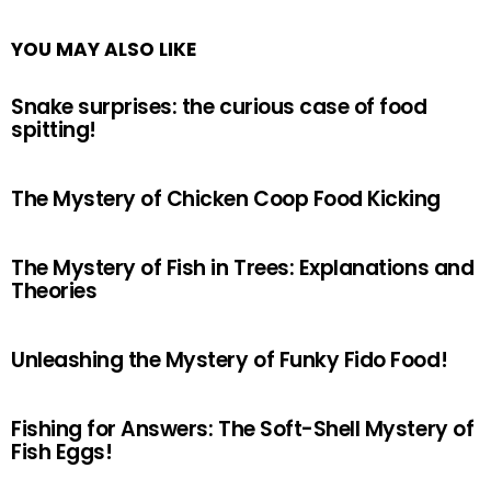
YOU MAY ALSO LIKE
Snake surprises: the curious case of food
spitting!
The Mystery of Chicken Coop Food Kicking
The Mystery of Fish in Trees: Explanations and
Theories
Unleashing the Mystery of Funky Fido Food!
Fishing for Answers: The Soft-Shell Mystery of
Fish Eggs!