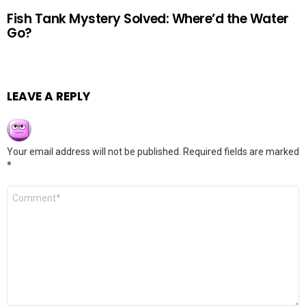
Fish Tank Mystery Solved: Where’d the Water
Go?
LEAVE A REPLY
Your email address will not be published.
Required fields are marked
*
Comment
*