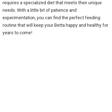
requires a specialized diet that meets their unique
needs. With a little bit of patience and
experimentation, you can find the perfect feeding
routine that will keep your Betta happy and healthy for
years to come!