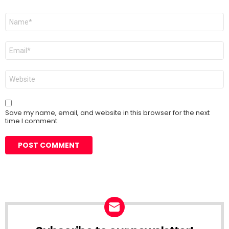
Name
*
Email
*
Website
Save my name, email, and website in this browser for the next
time I comment.