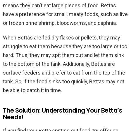
means they can’t eat large pieces of food. Bettas
have a preference for small, meaty foods, such as live
or frozen brine shrimp, bloodworms, and daphnia.
When Bettas are fed dry flakes or pellets, they may
struggle to eat them because they are too large or too
hard. Thus, they may spit them out and let them sink
to the bottom of the tank. Additionally, Bettas are
surface feeders and prefer to eat from the top of the
tank. So, if the food sinks too quickly, Bettas may not
be able to catch it in time.
The Solution: Understanding Your Betta’s
Needs!
If you find your Betta spitting out food, try offering