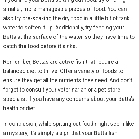
smaller, more manageable pieces of food. You can
also try pre-soaking the dry food in a little bit of tank
water to soften it up. Additionally, try feeding your
Betta at the surface of the water, so they have time to
catch the food before it sinks.
Remember, Bettas are active fish that require a
balanced diet to thrive. Offer a variety of foods to
ensure they get all the nutrients they need. And don’t
forget to consult your veterinarian or a pet store
specialist if you have any concerns about your Betta’s
health or diet.
In conclusion, while spitting out food might seem like
a mystery, it’s simply a sign that your Betta fish