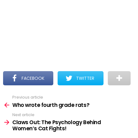
FACEBOOK
TWITTER
Previous article
See
more
Who wrote fourth grade rats?
Next article
Claws Out: The Psychology Behind
Women’s Cat Fights!