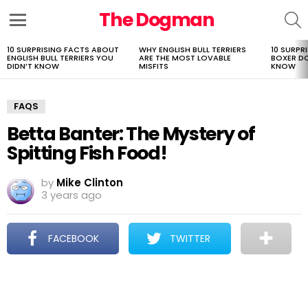
The Dogman
S
Menu
10 SURPRISING FACTS ABOUT
WHY ENGLISH BULL TERRIERS
10 SURPR
LATEST
ENGLISH BULL TERRIERS YOU
ARE THE MOST LOVABLE
BOXER D
STORIES
DIDN’T KNOW
MISFITS
KNOW
FAQS
Betta Banter: The Mystery of
Spitting Fish Food!
by
Mike Clinton
3 years ago
FACEBOOK
TWITTER