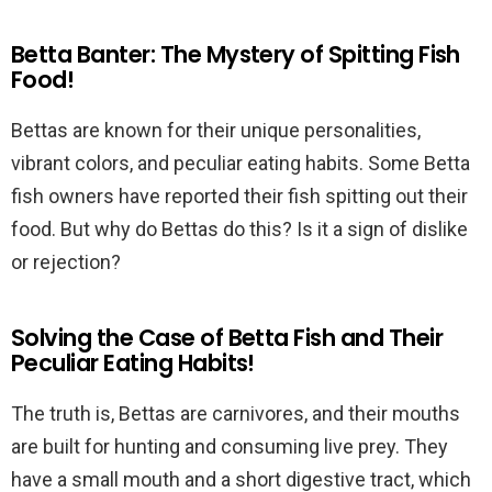
Betta Banter: The Mystery of Spitting Fish
Food!
Bettas are known for their unique personalities,
vibrant colors, and peculiar eating habits. Some Betta
fish owners have reported their fish spitting out their
food. But why do Bettas do this? Is it a sign of dislike
or rejection?
Solving the Case of Betta Fish and Their
Peculiar Eating Habits!
The truth is, Bettas are carnivores, and their mouths
are built for hunting and consuming live prey. They
have a small mouth and a short digestive tract, which