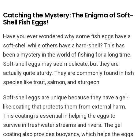
Catching the Mystery: The Enigma of Soft-
Shell Fish Eggs!
Have you ever wondered why some fish eggs have a
soft-shell while others have a hard-shell? This has
been a mystery in the world of fishing for a long time.
Soft-shell eggs may seem delicate, but they are
actually quite sturdy. They are commonly found in fish
species like trout, salmon, and sturgeon.
Soft-shell eggs are unique because they have a gel-
like coating that protects them from external harm.
This coating is essential in helping the eggs to
survive in freshwater streams and rivers. The gel
coating also provides buoyancy, which helps the eggs