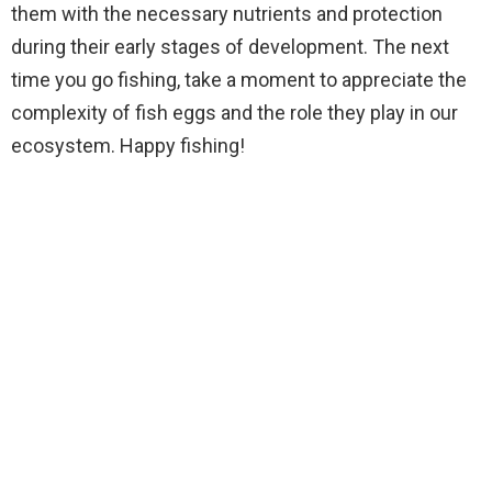
them with the necessary nutrients and protection
during their early stages of development. The next
time you go fishing, take a moment to appreciate the
complexity of fish eggs and the role they play in our
ecosystem. Happy fishing!