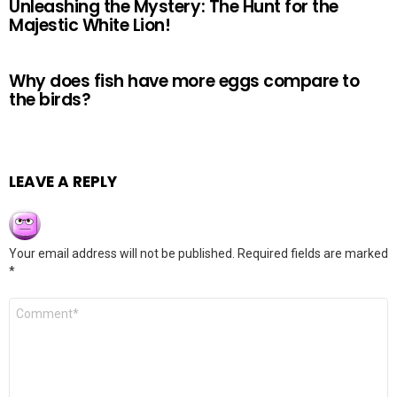
Unleashing the Mystery: The Hunt for the
Majestic White Lion!
Why does fish have more eggs compare to
the birds?
LEAVE A REPLY
Your email address will not be published.
Required fields are marked
*
Comment
*