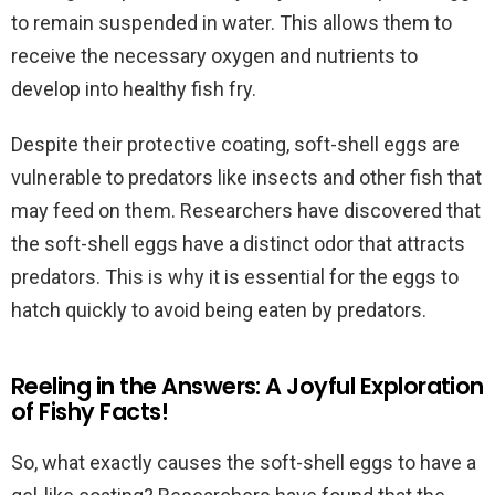
to remain suspended in water. This allows them to
receive the necessary oxygen and nutrients to
develop into healthy fish fry.
Despite their protective coating, soft-shell eggs are
vulnerable to predators like insects and other fish that
may feed on them. Researchers have discovered that
the soft-shell eggs have a distinct odor that attracts
predators. This is why it is essential for the eggs to
hatch quickly to avoid being eaten by predators.
Reeling in the Answers: A Joyful Exploration
of Fishy Facts!
So, what exactly causes the soft-shell eggs to have a