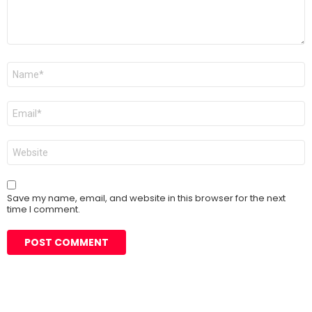
Name
*
Email
*
Website
Save my name, email, and website in this browser for the next
time I comment.