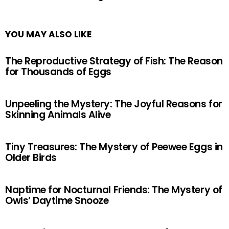
YOU MAY ALSO LIKE
The Reproductive Strategy of Fish: The Reason
for Thousands of Eggs
Unpeeling the Mystery: The Joyful Reasons for
Skinning Animals Alive
Tiny Treasures: The Mystery of Peewee Eggs in
Older Birds
Naptime for Nocturnal Friends: The Mystery of
Owls’ Daytime Snooze