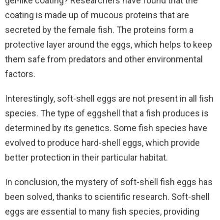
gel-like coating? Researchers have found that the
coating is made up of mucous proteins that are
secreted by the female fish. The proteins form a
protective layer around the eggs, which helps to keep
them safe from predators and other environmental
factors.
Interestingly, soft-shell eggs are not present in all fish
species. The type of eggshell that a fish produces is
determined by its genetics. Some fish species have
evolved to produce hard-shell eggs, which provide
better protection in their particular habitat.
In conclusion, the mystery of soft-shell fish eggs has
been solved, thanks to scientific research. Soft-shell
eggs are essential to many fish species, providing