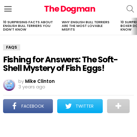
The Dogman
S
Menu
10 SURPRISING FACTS ABOUT
WHY ENGLISH BULL TERRIERS
10 SURPR
LATEST
ENGLISH BULL TERRIERS YOU
ARE THE MOST LOVABLE
BOXER D
STORIES
DIDN’T KNOW
MISFITS
KNOW
FAQS
Fishing for Answers: The Soft-
Shell Mystery of Fish Eggs!
by
Mike Clinton
3 years ago
FACEBOOK
TWITTER