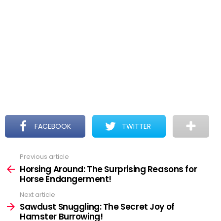
FACEBOOK
TWITTER
Previous article
See
more
Horsing Around: The Surprising Reasons for
Horse Endangerment!
Next article
Sawdust Snuggling: The Secret Joy of
Hamster Burrowing!