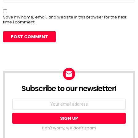
Save my name, email, and website in this browser for the next
time I comment.
Subscribe to our newsletter!
Don't worry, we don't spam