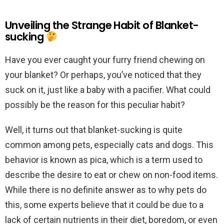
Unveiling the Strange Habit of Blanket-
sucking
Have you ever caught your furry friend chewing on
your blanket? Or perhaps, you’ve noticed that they
suck on it, just like a baby with a pacifier. What could
possibly be the reason for this peculiar habit?
Well, it turns out that blanket-sucking is quite
common among pets, especially cats and dogs. This
behavior is known as pica, which is a term used to
describe the desire to eat or chew on non-food items.
While there is no definite answer as to why pets do
this, some experts believe that it could be due to a
lack of certain nutrients in their diet, boredom, or even