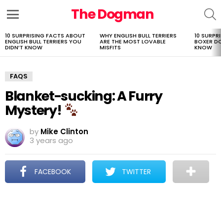
The Dogman
S
Menu
10 SURPRISING FACTS ABOUT
WHY ENGLISH BULL TERRIERS
10 SURPR
LATEST
ENGLISH BULL TERRIERS YOU
ARE THE MOST LOVABLE
BOXER D
STORIES
DIDN’T KNOW
MISFITS
KNOW
FAQS
Blanket-sucking: A Furry
Mystery!
by
Mike Clinton
3 years ago
FACEBOOK
TWITTER