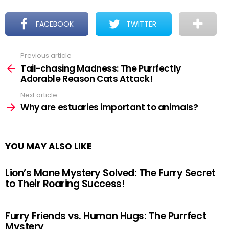
FACEBOOK
TWITTER
Previous article
See
more
Tail-chasing Madness: The Purrfectly
Adorable Reason Cats Attack!
Next article
Why are estuaries important to animals?
YOU MAY ALSO LIKE
Lion’s Mane Mystery Solved: The Furry Secret
to Their Roaring Success!
Furry Friends vs. Human Hugs: The Purrfect
Mystery