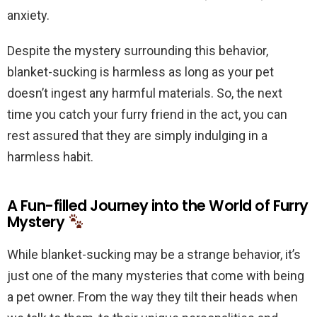
anxiety.
Despite the mystery surrounding this behavior,
blanket-sucking is harmless as long as your pet
doesn’t ingest any harmful materials. So, the next
time you catch your furry friend in the act, you can
rest assured that they are simply indulging in a
harmless habit.
A Fun-filled Journey into the World of Furry
Mystery
While blanket-sucking may be a strange behavior, it’s
just one of the many mysteries that come with being
a pet owner. From the way they tilt their heads when