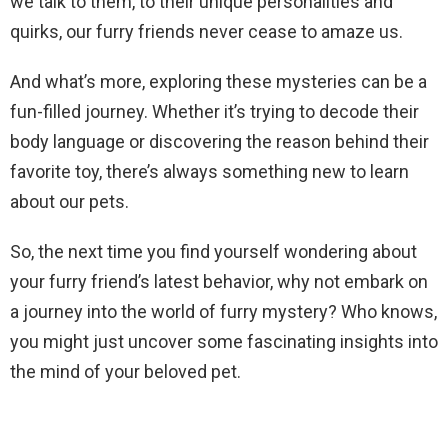
we talk to them, to their unique personalities and
quirks, our furry friends never cease to amaze us.
And what’s more, exploring these mysteries can be a
fun-filled journey. Whether it’s trying to decode their
body language or discovering the reason behind their
favorite toy, there’s always something new to learn
about our pets.
So, the next time you find yourself wondering about
your furry friend’s latest behavior, why not embark on
a journey into the world of furry mystery? Who knows,
you might just uncover some fascinating insights into
the mind of your beloved pet.