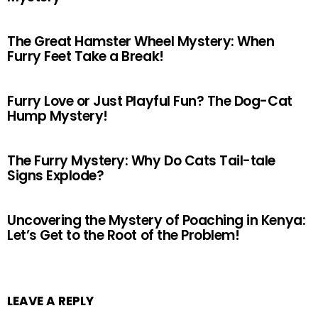
The Great Hamster Wheel Mystery: When
Furry Feet Take a Break!
Furry Love or Just Playful Fun? The Dog-Cat
Hump Mystery!
The Furry Mystery: Why Do Cats Tail-tale
Signs Explode?
Uncovering the Mystery of Poaching in Kenya:
Let’s Get to the Root of the Problem!
LEAVE A REPLY