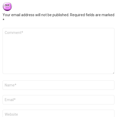
Your email address will not be published.
Required fields are marked
*
Comment
*
Name
*
Email
*
Website