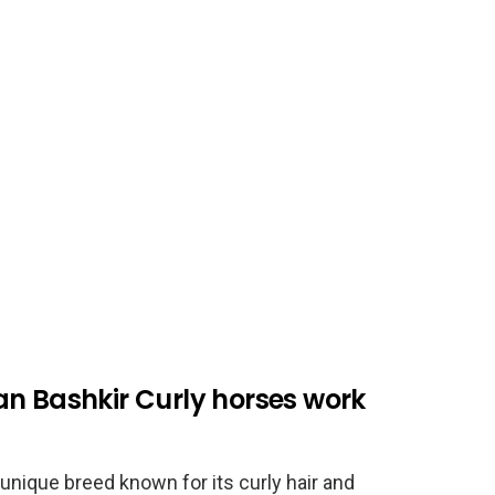
an Bashkir Curly horses work
unique breed known for its curly hair and