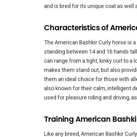
and is bred for its unique coat as well 
Characteristics of Americ
The American Bashkir Curly horse is a
standing between 14 and 16 hands tall.
can range from a tight, kinky curl to a
makes them stand out, but also provid
them an ideal choice for those with aller
also known for their calm, intelligent 
used for pleasure riding and driving, a
Training American Bashkir
Like any breed, American Bashkir Curly