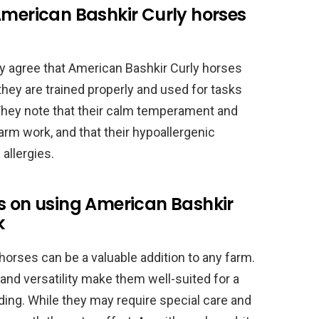
American Bashkir Curly horses
ly agree that American Bashkir Curly horses
they are trained properly and used for tasks
. They note that their calm temperament and
arm work, and that their hypoallergenic
 allergies.
s on using American Bashkir
k
horses can be a valuable addition to any farm.
nd versatility make them well-suited for a
riding. While they may require special care and