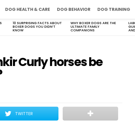
DOG HEALTH & CARE
DOG BEHAVIOR
DOG TRAINING
S
10 SURPRISING FACTS ABOUT
WHY BOXER DOGS ARE THE
LAB
BOXER DOGS YOU DIDN’T
ULTIMATE FAMILY
GUI
KNOW
COMPANIONS
AND
ir Curly horses be
?
TWITTER