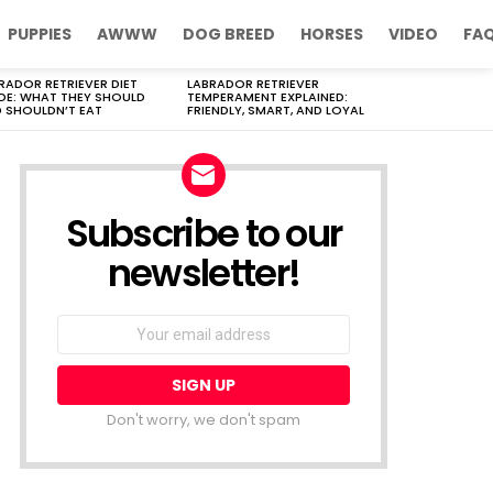
PUPPIES
AWWW
DOG BREED
HORSES
VIDEO
FA
RADOR RETRIEVER DIET
LABRADOR RETRIEVER
DE: WHAT THEY SHOULD
TEMPERAMENT EXPLAINED:
 SHOULDN’T EAT
FRIENDLY, SMART, AND LOYAL
Subscribe to our
newsletter!
Don't worry, we don't spam