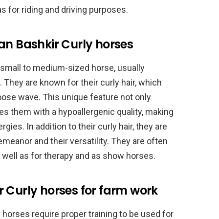
as for riding and driving purposes.
an Bashkir Curly horses
 small to medium-sized horse, usually
 They are known for their curly hair, which
 loose wave. This unique feature not only
es them with a hypoallergenic quality, making
gies. In addition to their curly hair, they are
demeanor and their versatility. They are often
s well as for therapy and as show horses.
 Curly horses for farm work
 horses require proper training to be used for