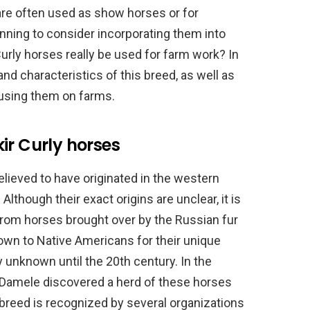
are often used as show horses or for
nning to consider incorporating them into
urly horses really be used for farm work? In
 and characteristics of this breed, as well as
using them on farms.
ir Curly horses
lieved to have originated in the western
Although their exact origins are unclear, it is
rom horses brought over by the Russian fur
own to Native Americans for their unique
ly unknown until the 20th century. In the
Damele discovered a herd of these horses
 breed is recognized by several organizations