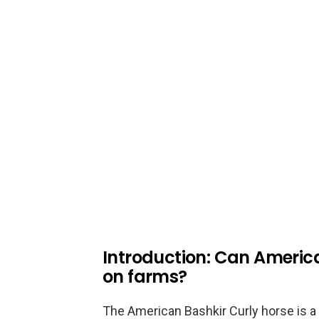
Introduction: Can Americ
on farms?
The American Bashkir Curly horse is a 