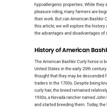
hypoallergenic properties. While they 
pleasure riding, many farmers are begi
their work. But can American Bashkir C
this article, we will explore the history
the advantages and disadvantages of 
History of American Bashk
The American Bashkir Curly horse is be
United States in the early 20th century. 
thought that they may be descended f
traders in the 1700s. Despite being kn
curly hair, the breed remained relative
1930s, a Nevada rancher named John 
and started breeding them. Today, the