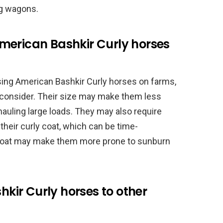
ng wagons.
merican Bashkir Curly horses
sing American Bashkir Curly horses on farms,
 consider. Their size may make them less
hauling large loads. They may also require
their curly coat, which can be time-
e coat may make them more prone to sunburn
ir Curly horses to other