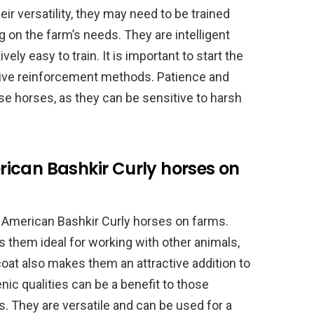
ir versatility, they may need to be trained
g on the farm’s needs. They are intelligent
ely easy to train. It is important to start the
itive reinforcement methods. Patience and
se horses, as they can be sensitive to harsh
ican Bashkir Curly horses on
 American Bashkir Curly horses on farms.
s them ideal for working with other animals,
oat also makes them an attractive addition to
enic qualities can be a benefit to those
. They are versatile and can be used for a