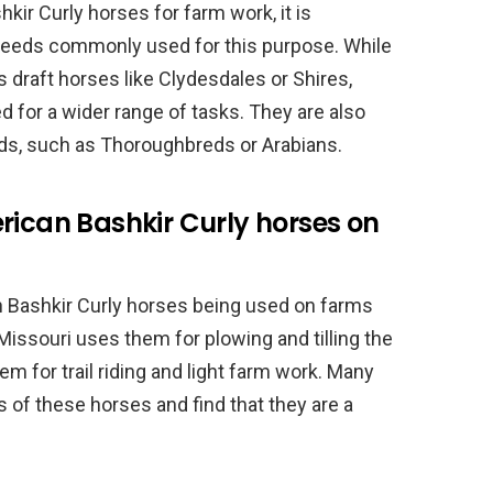
ir Curly horses for farm work, it is
reeds commonly used for this purpose. While
s draft horses like Clydesdales or Shires,
d for a wider range of tasks. They are also
ds, such as Thoroughbreds or Arabians.
rican Bashkir Curly horses on
 Bashkir Curly horses being used on farms
Missouri uses them for plowing and tilling the
hem for trail riding and light farm work. Many
s of these horses and find that they are a