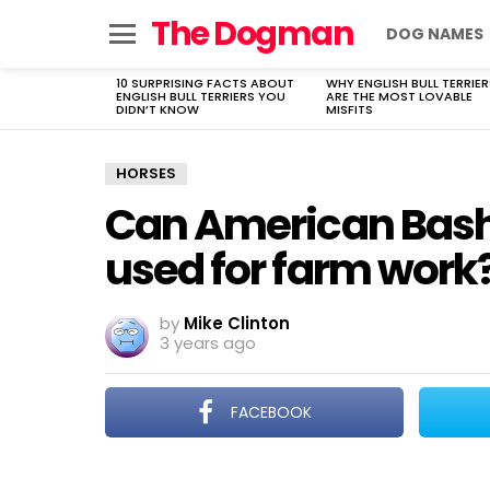
The Dogman
DOG NAMES
Menu
10 SURPRISING FACTS ABOUT
WHY ENGLISH BULL TERRIER
LATEST
ENGLISH BULL TERRIERS YOU
ARE THE MOST LOVABLE
STORIES
DIDN’T KNOW
MISFITS
HORSES
Can American Bashk
used for farm work
by
Mike Clinton
3 years ago
FACEBOOK