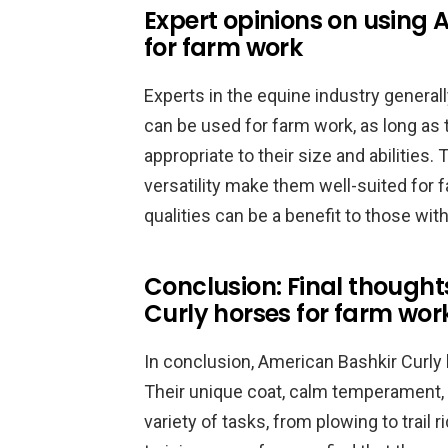
Expert opinions on using 
for farm work
Experts in the equine industry general
can be used for farm work, as long as 
appropriate to their size and abilities
versatility make them well-suited for f
qualities can be a benefit to those with
Conclusion: Final thought
Curly horses for farm wor
In conclusion, American Bashkir Curly 
Their unique coat, calm temperament, a
variety of tasks, from plowing to trail 