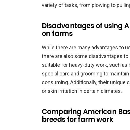
variety of tasks, from plowing to pulli
Disadvantages of using A
on farms
While there are many advantages to u
there are also some disadvantages to
suitable for heavy-duty work, such as 
special care and grooming to maintain 
consuming. Additionally, their uniqu
or skin irritation in certain climates.
Comparing American Bashk
breeds for farm work