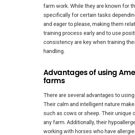
farm work. While they are known for the
specifically for certain tasks dependin
and eager to please, making them relativ
training process early and to use pos
consistency are key when training the
handling.
Advantages of using Amer
farms
There are several advantages to using
Their calm and intelligent nature make
such as cows or sheep. Their unique c
any farm. Additionally, their hypoallerg
working with horses who have allergies