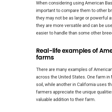
When considering using American Bashk
important to compare them to other b
they may not be as large or powerful a
they are more versatile and can be use
easier to handle than some other bree
Real-life examples of Ame
farms
There are many examples of American
across the United States. One farm in 
soil, while another in California uses t
farmers appreciate the unique qualitie
valuable addition to their farm.