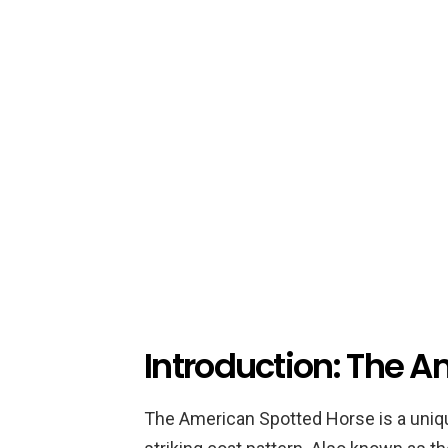
Introduction: The 
The American Spotted Horse is a uniqu