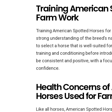
Training American 
Farm Work
Training American Spotted Horses for 
strong understanding of the breed’s natu
to select a horse that is well-suited fo
training and conditioning before intro
be consistent and positive, with a focu
confidence.
Health Concerns of
Horses Used for Fa
Like all horses, American Spotted Hor