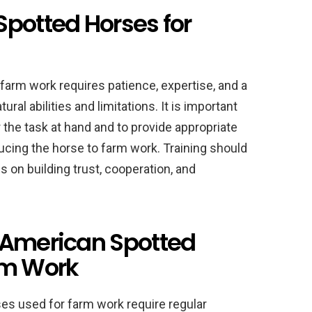
Spotted Horses for
farm work requires patience, expertise, and a
ral abilities and limitations. It is important
r the task at hand and to provide appropriate
ducing the horse to farm work. Training should
s on building trust, cooperation, and
 American Spotted
rm Work
ses used for farm work require regular