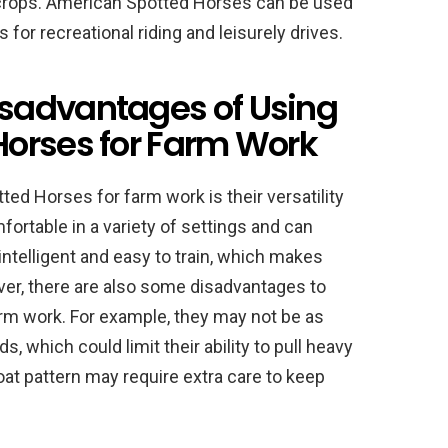
ing crops. American Spotted Horses can be used
 for recreational riding and leisurely drives.
sadvantages of Using
orses for Farm Work
d Horses for farm work is their versatility
fortable in a variety of settings and can
intelligent and easy to train, which makes
er, there are also some disadvantages to
rm work. For example, they may not be as
, which could limit their ability to pull heavy
oat pattern may require extra care to keep