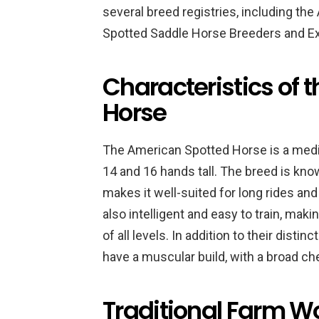
several breed registries, including t
Spotted Saddle Horse Breeders and Ex
Characteristics of 
Horse
The American Spotted Horse is a medi
14 and 16 hands tall. The breed is kno
makes it well-suited for long rides and
also intelligent and easy to train, ma
of all levels. In addition to their dist
have a muscular build, with a broad ch
Traditional Farm W