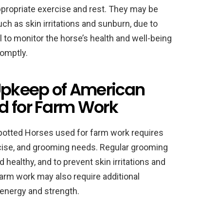
appropriate exercise and rest. They may be
ch as skin irritations and sunburn, due to
al to monitor the horse’s health and well-being
omptly.
pkeep of American
d for Farm Work
potted Horses used for farm work requires
ercise, and grooming needs. Regular grooming
d healthy, and to prevent skin irritations and
arm work may also require additional
 energy and strength.