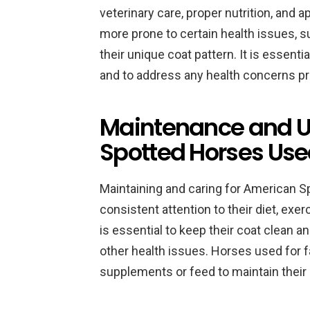
veterinary care, proper nutrition, and 
more prone to certain health issues, su
their unique coat pattern. It is essenti
and to address any health concerns pr
Maintenance and U
Spotted Horses Use
Maintaining and caring for American S
consistent attention to their diet, ex
is essential to keep their coat clean an
other health issues. Horses used for f
supplements or feed to maintain their