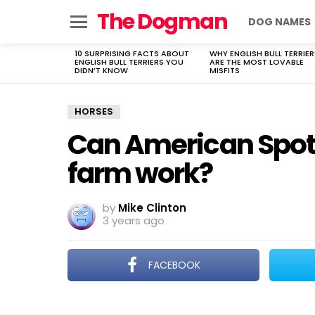
The Dogman
DOG NAMES
Menu
10 SURPRISING FACTS ABOUT
WHY ENGLISH BULL TERRIER
LATEST
ENGLISH BULL TERRIERS YOU
ARE THE MOST LOVABLE
STORIES
DIDN’T KNOW
MISFITS
HORSES
Can American Spott
farm work?
by
Mike Clinton
3 years ago
FACEBOOK