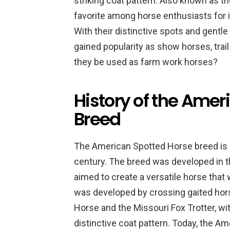
striking coat pattern. Also known as th
favorite among horse enthusiasts for its
With their distinctive spots and gentl
gained popularity as show horses, trai
they be used as farm work horses?
History of the Amer
Breed
The American Spotted Horse breed is r
century. The breed was developed in 
aimed to create a versatile horse that
was developed by crossing gaited hor
Horse and the Missouri Fox Trotter, wi
distinctive coat pattern. Today, the A