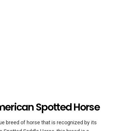
American Spotted Horse
e breed of horse that is recognized by its