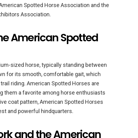
he American Spotted Horse Association and the
hibitors Association.
the American Spotted
um-sized horse, typically standing between
wn for its smooth, comfortable gait, which
 trail riding. American Spotted Horses are
king them a favorite among horse enthusiasts
inctive coat pattern, American Spotted Horses
est and powerful hindquarters.
ork and the American