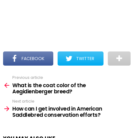
FACEBOOK
TWITTER
Previous article
See
more
What is the coat color of the
Aegidienberger breed?
Next article
How can I get involved in American
Saddlebred conservation efforts?