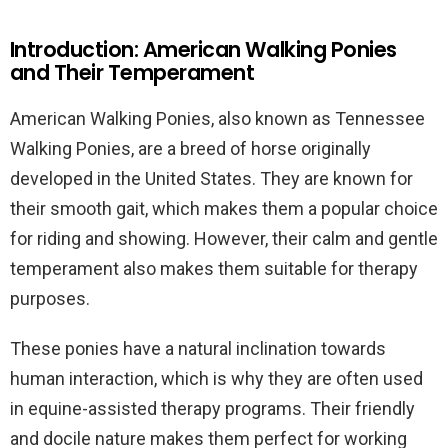
Introduction: American Walking Ponies
and Their Temperament
American Walking Ponies, also known as Tennessee
Walking Ponies, are a breed of horse originally
developed in the United States. They are known for
their smooth gait, which makes them a popular choice
for riding and showing. However, their calm and gentle
temperament also makes them suitable for therapy
purposes.
These ponies have a natural inclination towards
human interaction, which is why they are often used
in equine-assisted therapy programs. Their friendly
and docile nature makes them perfect for working