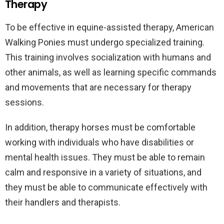
Therapy
To be effective in equine-assisted therapy, American
Walking Ponies must undergo specialized training.
This training involves socialization with humans and
other animals, as well as learning specific commands
and movements that are necessary for therapy
sessions.
In addition, therapy horses must be comfortable
working with individuals who have disabilities or
mental health issues. They must be able to remain
calm and responsive in a variety of situations, and
they must be able to communicate effectively with
their handlers and therapists.