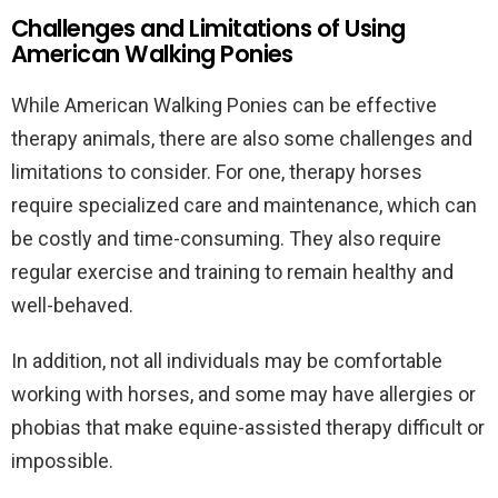
Challenges and Limitations of Using
American Walking Ponies
While American Walking Ponies can be effective
therapy animals, there are also some challenges and
limitations to consider. For one, therapy horses
require specialized care and maintenance, which can
be costly and time-consuming. They also require
regular exercise and training to remain healthy and
well-behaved.
In addition, not all individuals may be comfortable
working with horses, and some may have allergies or
phobias that make equine-assisted therapy difficult or
impossible.