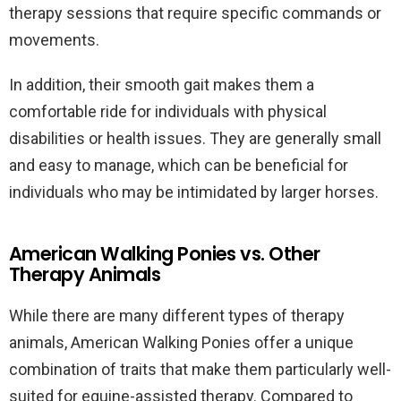
therapy sessions that require specific commands or
movements.
In addition, their smooth gait makes them a
comfortable ride for individuals with physical
disabilities or health issues. They are generally small
and easy to manage, which can be beneficial for
individuals who may be intimidated by larger horses.
American Walking Ponies vs. Other
Therapy Animals
While there are many different types of therapy
animals, American Walking Ponies offer a unique
combination of traits that make them particularly well-
suited for equine-assisted therapy. Compared to