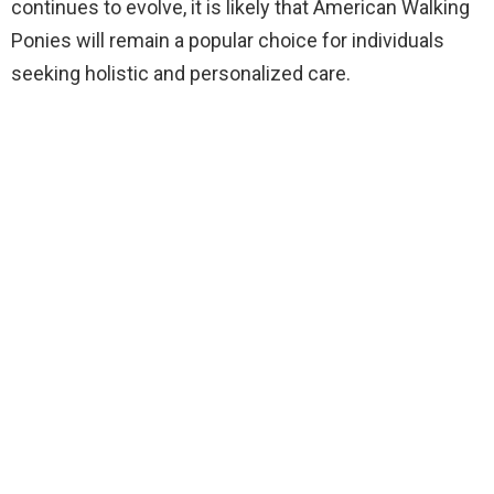
continues to evolve, it is likely that American Walking
Ponies will remain a popular choice for individuals
seeking holistic and personalized care.