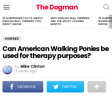
The Dogman
S
Menu
10 SURPRISING FACTS ABOUT
WHY ENGLISH BULL TERRIERS
10 SURPR
LATEST
ENGLISH BULL TERRIERS YOU
ARE THE MOST LOVABLE
BOXER D
STORIES
DIDN’T KNOW
MISFITS
KNOW
HORSES
Can American Walking Ponies be
used for therapy purposes?
by
Mike Clinton
3 years ago
FACEBOOK
TWITTER