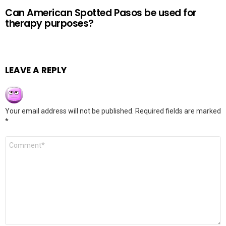
Can American Spotted Pasos be used for
therapy purposes?
LEAVE A REPLY
Your email address will not be published.
Required fields are marked
*
Comment
*