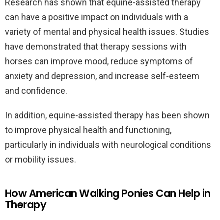
Research has shown that equine-assisted therapy
can have a positive impact on individuals with a
variety of mental and physical health issues. Studies
have demonstrated that therapy sessions with
horses can improve mood, reduce symptoms of
anxiety and depression, and increase self-esteem
and confidence.
In addition, equine-assisted therapy has been shown
to improve physical health and functioning,
particularly in individuals with neurological conditions
or mobility issues.
How American Walking Ponies Can Help in
Therapy