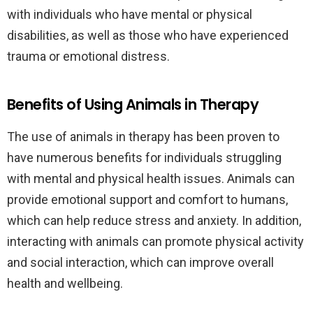
with individuals who have mental or physical
disabilities, as well as those who have experienced
trauma or emotional distress.
Benefits of Using Animals in Therapy
The use of animals in therapy has been proven to
have numerous benefits for individuals struggling
with mental and physical health issues. Animals can
provide emotional support and comfort to humans,
which can help reduce stress and anxiety. In addition,
interacting with animals can promote physical activity
and social interaction, which can improve overall
health and wellbeing.