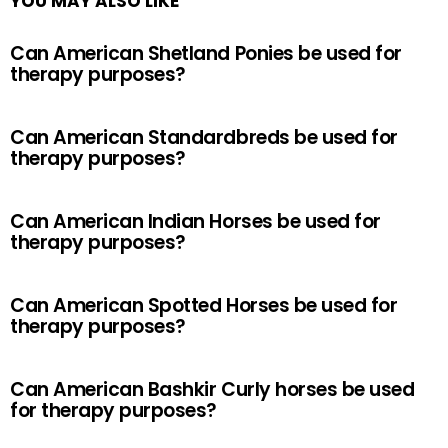
YOU MAY ALSO LIKE
Can American Shetland Ponies be used for
therapy purposes?
Can American Standardbreds be used for
therapy purposes?
Can American Indian Horses be used for
therapy purposes?
Can American Spotted Horses be used for
therapy purposes?
Can American Bashkir Curly horses be used
for therapy purposes?