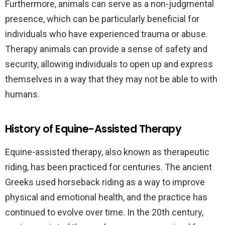
Furthermore, animals can serve as a non-judgmental
presence, which can be particularly beneficial for
individuals who have experienced trauma or abuse.
Therapy animals can provide a sense of safety and
security, allowing individuals to open up and express
themselves in a way that they may not be able to with
humans.
History of Equine-Assisted Therapy
Equine-assisted therapy, also known as therapeutic
riding, has been practiced for centuries. The ancient
Greeks used horseback riding as a way to improve
physical and emotional health, and the practice has
continued to evolve over time. In the 20th century,