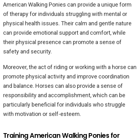
American Walking Ponies can provide a unique form
of therapy for individuals struggling with mental or
physical health issues. Their calm and gentle nature
can provide emotional support and comfort, while
their physical presence can promote a sense of
safety and security.
Moreover, the act of riding or working with a horse can
promote physical activity and improve coordination
and balance. Horses can also provide a sense of
responsibility and accomplishment, which can be
particularly beneficial for individuals who struggle
with motivation or self-esteem.
Training American Walking Ponies for