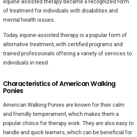
equine-assisted therapy became a recognized form
of treatment for individuals with disabilities and
mental health issues.
Today, equine-assisted therapy is a popular form of
alternative treatment, with certified programs and
trained professionals offering a variety of services to
individuals in need.
Characteristics of American Walking
Ponies
American Walking Ponies are known for their calm
and friendly temperament, which makes them a
popular choice for therapy work. They are also easy to
handle and quick learners, which can be beneficial for