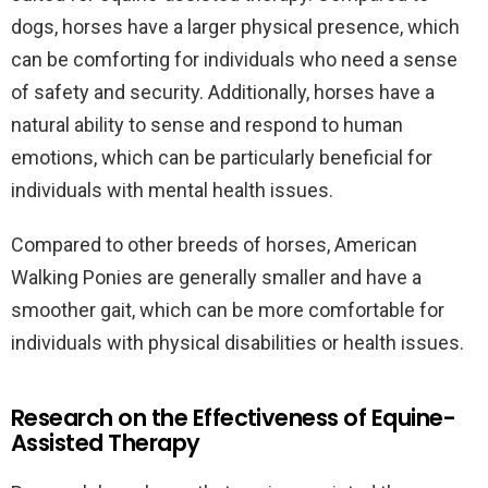
dogs, horses have a larger physical presence, which
can be comforting for individuals who need a sense
of safety and security. Additionally, horses have a
natural ability to sense and respond to human
emotions, which can be particularly beneficial for
individuals with mental health issues.
Compared to other breeds of horses, American
Walking Ponies are generally smaller and have a
smoother gait, which can be more comfortable for
individuals with physical disabilities or health issues.
Research on the Effectiveness of Equine-
Assisted Therapy