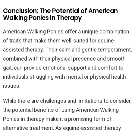
Conclusion: The Potential of American
Walking Ponies in Therapy
American Walking Ponies offer a unique combination
of traits that make them well-suited for equine-
assisted therapy. Their calm and gentle temperament,
combined with their physical presence and smooth
gait, can provide emotional support and comfort to
individuals struggling with mental or physical health
issues.
While there are challenges and limitations to consider,
the potential benefits of using American Walking
Ponies in therapy make it a promising form of
alternative treatment. As equine-assisted therapy