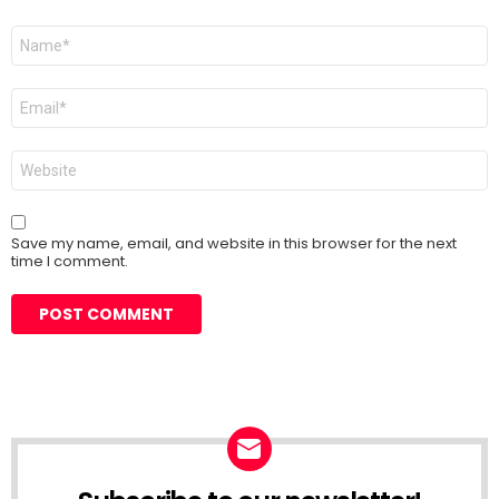
Name
*
Email
*
Website
Save my name, email, and website in this browser for the next
time I comment.