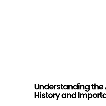
Understanding the
History and Import