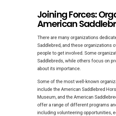
Joining Forces: Org
American Saddlebr
There are many organizations dedicate
Saddlebred, and these organizations of
people to get involved. Some organiza
Saddlebreds, while others focus on p
about its importance.
Some of the most well-known organiz
include the American Saddlebred Hors
Museum, and the American Saddlebred
offer a range of different programs and 
including volunteering opportunities, 