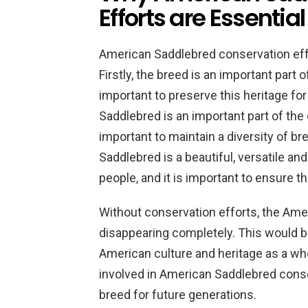
Efforts are Essential
American Saddlebred conservation effo
Firstly, the breed is an important part o
important to preserve this heritage fo
Saddlebred is an important part of the e
important to maintain a diversity of bre
Saddlebred is a beautiful, versatile and
people, and it is important to ensure t
Without conservation efforts, the Amer
disappearing completely. This would be
American culture and heritage as a whol
involved in American Saddlebred conser
breed for future generations.