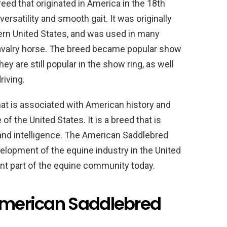
ed that originated in America in the 18th
ersatility and smooth gait. It was originally
thern United States, and was used in many
 cavalry horse. The breed became popular show
ey are still popular in the show ring, as well
riving.
at is associated with American history and
of the United States. It is a breed that is
 and intelligence. The American Saddlebred
velopment of the equine industry in the United
ant part of the equine community today.
 American Saddlebred