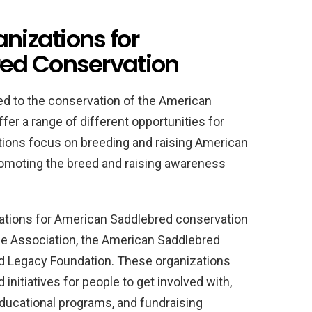
anizations for
ed Conservation
d to the conservation of the American
fer a range of different opportunities for
tions focus on breeding and raising American
romoting the breed and raising awareness
ations for American Saddlebred conservation
e Association, the American Saddlebred
 Legacy Foundation. These organizations
initiatives for people to get involved with,
educational programs, and fundraising