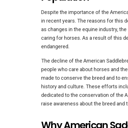
Despite the importance of the America
in recent years. The reasons for this 
as changes in the equine industry, the
caring for horses. As a result of this 
endangered.
The decline of the American Saddlebre
people who care about horses and the 
made to conserve the breed and to ens
history and culture. These efforts inc
dedicated to the conservation of the A
raise awareness about the breed and to
Why American Sadd