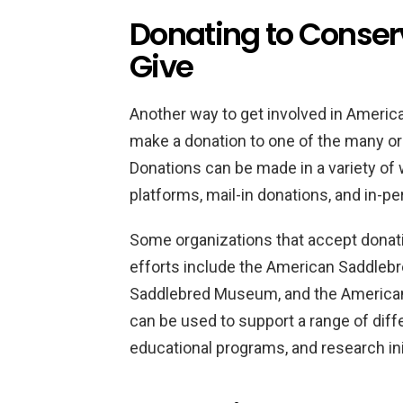
Donating to Conserv
Give
Another way to get involved in Americ
make a donation to one of the many or
Donations can be made in a variety of 
platforms, mail-in donations, and in-p
Some organizations that accept donat
efforts include the American Saddleb
Saddlebred Museum, and the American
can be used to support a range of diffe
educational programs, and research ini