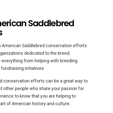
merican Saddlebred
s
in American Saddlebred conservation efforts
rganizations dedicated to the breed.
e everything from helping with breeding
undraising initiatives.
 conservation efforts can be a great way to
t other people who share your passion for
erience to know that you are helping to
art of American history and culture.