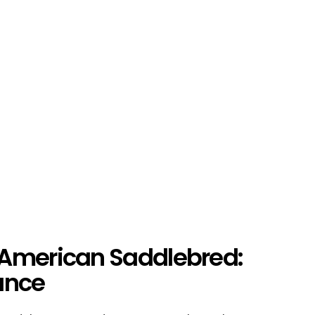
 American Saddlebred:
ance