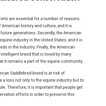
rts are essential for a number of reasons.
f American history and culture, and it is
r future generations. Secondly, the American
quine industry in the United States, and it is
eds in the industry. Finally, the American
 intelligent breed that is loved by many
hat it remains a part of the equine community.
ican Saddlebred breed is at risk of
 a loss not only to the equine industry but to
e. Therefore, it is important that people get
vation efforts in order to preserve this