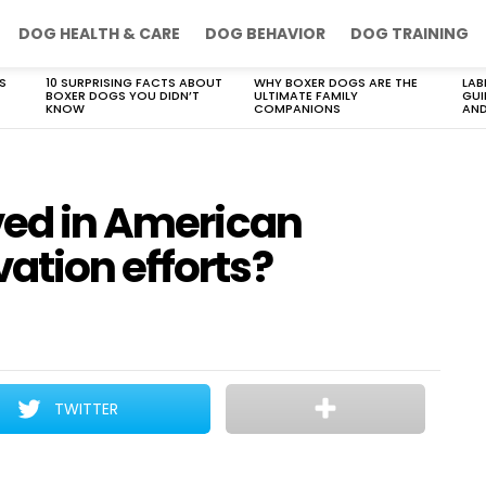
DOG HEALTH & CARE
DOG BEHAVIOR
DOG TRAINING
S
10 SURPRISING FACTS ABOUT
WHY BOXER DOGS ARE THE
LAB
BOXER DOGS YOU DIDN’T
ULTIMATE FAMILY
GUI
KNOW
COMPANIONS
AND
ved in American
ation efforts?
TWITTER