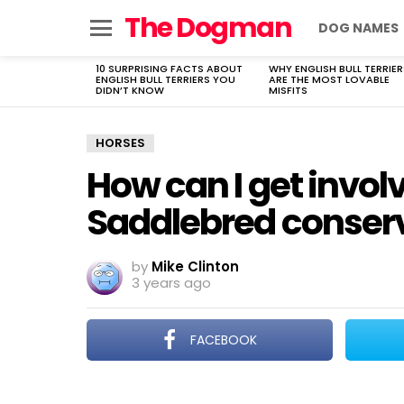
The Dogman
DOG NAMES
Menu
10 SURPRISING FACTS ABOUT
WHY ENGLISH BULL TERRIER
LATEST
ENGLISH BULL TERRIERS YOU
ARE THE MOST LOVABLE
STORIES
DIDN’T KNOW
MISFITS
HORSES
How can I get invol
Saddlebred conserv
by
Mike Clinton
3 years ago
FACEBOOK