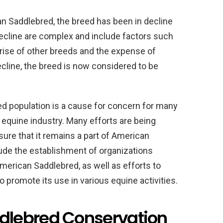
n Saddlebred, the breed has been in decline
decline are complex and include factors such
 rise of other breeds and the expense of
decline, the breed is now considered to be
d population is a cause for concern for many
equine industry. Many efforts are being
ure that it remains a part of American
lude the establishment of organizations
merican Saddlebred, as well as efforts to
 promote its use in various equine activities.
lebred Conservation