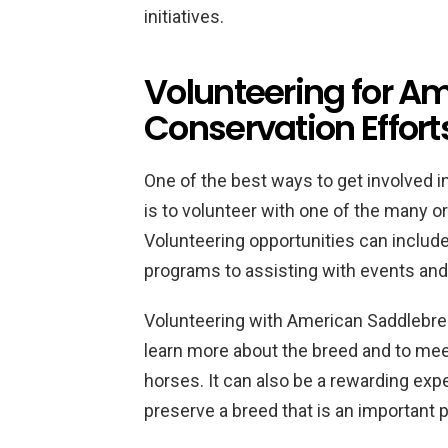
initiatives.
Volunteering for A
Conservation Effort
One of the best ways to get involved 
is to volunteer with one of the many o
Volunteering opportunities can includ
programs to assisting with events and f
Volunteering with American Saddlebred
learn more about the breed and to mee
horses. It can also be a rewarding exp
preserve a breed that is an important p