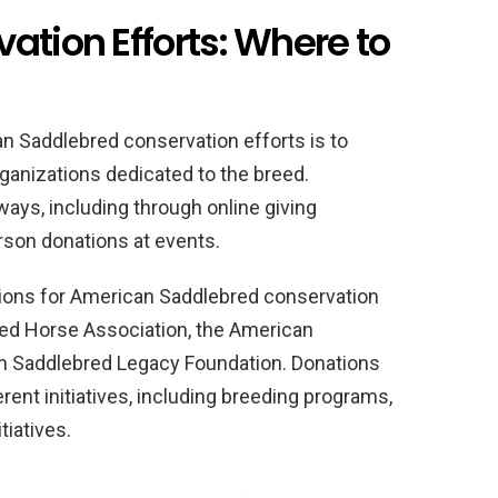
ation Efforts: Where to
an Saddlebred conservation efforts is to
ganizations dedicated to the breed.
ways, including through online giving
erson donations at events.
ions for American Saddlebred conservation
red Horse Association, the American
 Saddlebred Legacy Foundation. Donations
rent initiatives, including breeding programs,
tiatives.