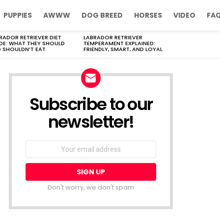
PUPPIES
AWWW
DOG BREED
HORSES
VIDEO
FA
RADOR RETRIEVER DIET
LABRADOR RETRIEVER
DE: WHAT THEY SHOULD
TEMPERAMENT EXPLAINED:
 SHOULDN’T EAT
FRIENDLY, SMART, AND LOYAL
Subscribe to our
newsletter!
Don't worry, we don't spam