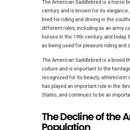
The American Saddlebred is a horse bre
century and is known for its elegance, v
bred for riding and driving in the sou
different roles, including as an army
horses in the 19th century, and today th
as being used for pleasure riding and d
The American Saddlebred is a breed th
culture and is important to the heritage 
recognized for its beauty, athleticism
has played an important role in the de
States, and continues to be an import
The Decline of the
Population