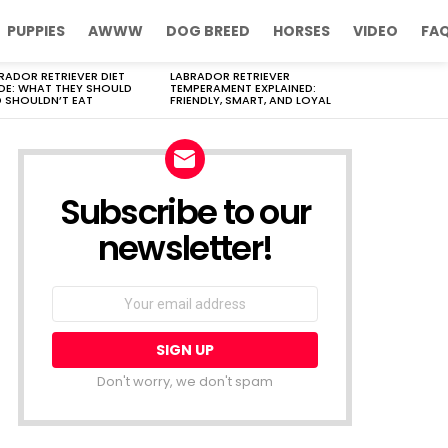
PUPPIES
AWWW
DOG BREED
HORSES
VIDEO
FA
RADOR RETRIEVER DIET
LABRADOR RETRIEVER
DE: WHAT THEY SHOULD
TEMPERAMENT EXPLAINED:
 SHOULDN’T EAT
FRIENDLY, SMART, AND LOYAL
Subscribe to our
newsletter!
Don't worry, we don't spam