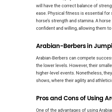
will have the correct balance of strengt
ease. Physical fitness is essential for
horse’s strength and stamina. A horse
confident and willing, allowing them t
Arabian-Berbers in Jump
Arabian-Berbers can compete successfu
the lower levels. However, their smal
higher-level events. Nonetheless, they
shows, where their agility and athletic
Pros and Cons of Using A
One of the advantages of using Arabian