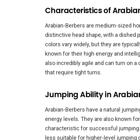
Characteristics of Arabi
Arabian-Berbers are medium-sized hor
distinctive head shape, with a dished p
colors vary widely, but they are typical
known for their high energy and intell
also incredibly agile and can turn on 
that require tight turns.
Jumping Ability in Arabi
Arabian-Berbers have a natural jumping a
energy levels. They are also known for 
characteristic for successful jumping
less suitable for higher-level jumpin