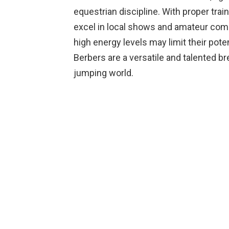
equestrian discipline. With proper tr
excel in local shows and amateur comp
high energy levels may limit their poten
Berbers are a versatile and talented b
jumping world.