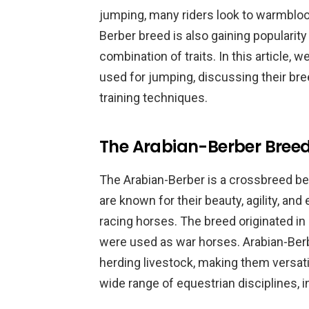
jumping, many riders look to warmbloo
Berber breed is also gaining popularity
combination of traits. In this article,
used for jumping, discussing their bree
training techniques.
The Arabian-Berber Bree
The Arabian-Berber is a crossbreed b
are known for their beauty, agility, an
racing horses. The breed originated in
were used as war horses. Arabian-Berb
herding livestock, making them versati
wide range of equestrian disciplines, 