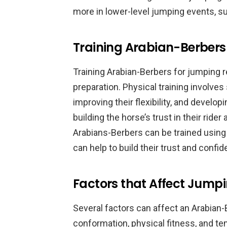
more in lower-level jumping events, s
Training Arabian-Berbers
Training Arabian-Berbers for jumping 
preparation. Physical training involve
improving their flexibility, and develop
building the horse’s trust in their rider 
Arabians-Berbers can be trained using
can help to build their trust and confid
Factors that Affect Jumpi
Several factors can affect an Arabian-B
conformation, physical fitness, and 