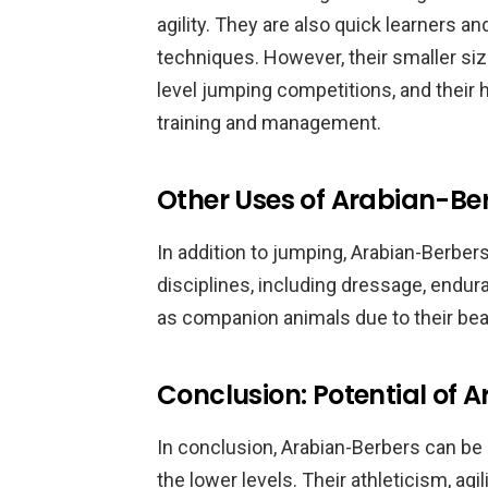
agility. They are also quick learners a
techniques. However, their smaller si
level jumping competitions, and their 
training and management.
Other Uses of Arabian-Be
In addition to jumping, Arabian-Berber
disciplines, including dressage, endura
as companion animals due to their bea
Conclusion: Potential of 
In conclusion, Arabian-Berbers can be 
the lower levels. Their athleticism, agi