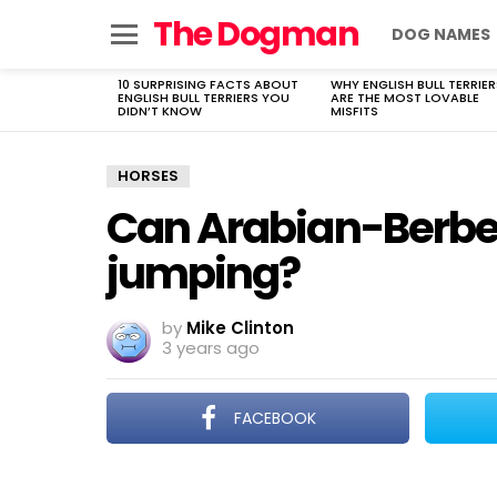
The Dogman
DOG NAMES
Menu
10 SURPRISING FACTS ABOUT
WHY ENGLISH BULL TERRIER
LATEST
ENGLISH BULL TERRIERS YOU
ARE THE MOST LOVABLE
STORIES
DIDN’T KNOW
MISFITS
HORSES
Can Arabian-Berber
jumping?
by
Mike Clinton
3 years ago
FACEBOOK