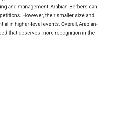
aining and management, Arabian-Berbers can
etitions. However, their smaller size and
tial in higher-level events. Overall, Arabian-
reed that deserves more recognition in the