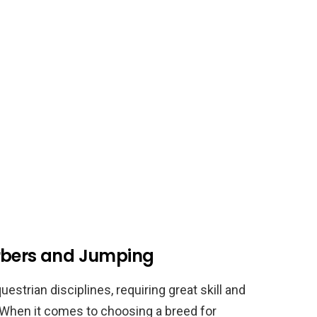
erbers and Jumping
strian disciplines, requiring great skill and
. When it comes to choosing a breed for