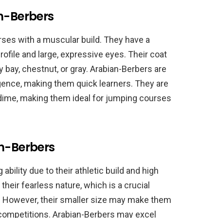
an-Berbers
ses with a muscular build. They have a
rofile and large, expressive eyes. Their coat
ly bay, chestnut, or gray. Arabian-Berbers are
igence, making them quick learners. They are
a dime, making them ideal for jumping courses
an-Berbers
bility due to their athletic build and high
their fearless nature, which is a crucial
. However, their smaller size may make them
g competitions. Arabian-Berbers may excel