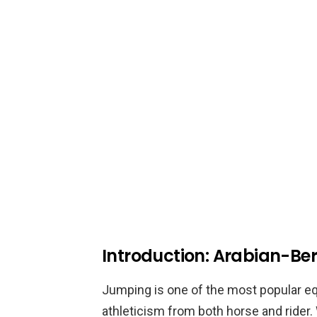
Introduction: Arabian-B
Jumping is one of the most popular eque
athleticism from both horse and rider