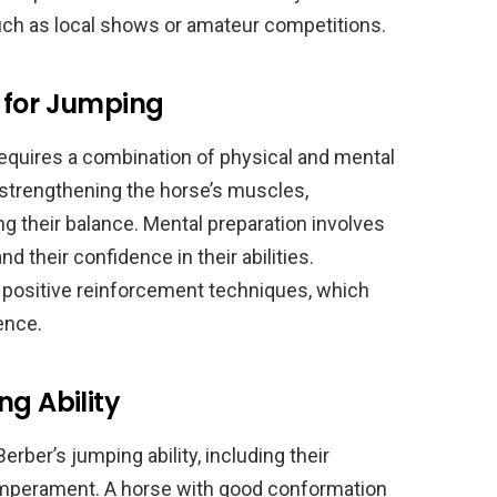
uch as local shows or amateur competitions.
 for Jumping
requires a combination of physical and mental
s strengthening the horse’s muscles,
ing their balance. Mental preparation involves
and their confidence in their abilities.
 positive reinforcement techniques, which
ence.
ng Ability
erber’s jumping ability, including their
temperament. A horse with good conformation