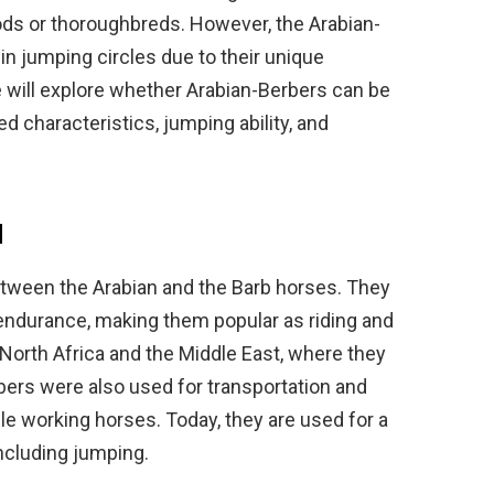
ds or thoroughbreds. However, the Arabian-
 in jumping circles due to their unique
 we will explore whether Arabian-Berbers can be
d characteristics, jumping ability, and
d
etween the Arabian and the Barb horses. They
d endurance, making them popular as riding and
 North Africa and the Middle East, where they
ers were also used for transportation and
le working horses. Today, they are used for a
including jumping.