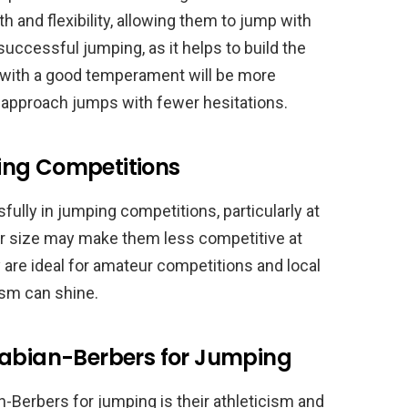
h and flexibility, allowing them to jump with
 successful jumping, as it helps to build the
 with a good temperament will be more
o approach jumps with fewer hesitations.
ing Competitions
lly in jumping competitions, particularly at
ler size may make them less competitive at
 are ideal for amateur competitions and local
ism can shine.
rabian-Berbers for Jumping
-Berbers for jumping is their athleticism and