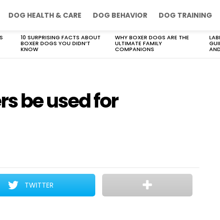
DOG HEALTH & CARE
DOG BEHAVIOR
DOG TRAINING
S
10 SURPRISING FACTS ABOUT
WHY BOXER DOGS ARE THE
LAB
BOXER DOGS YOU DIDN’T
ULTIMATE FAMILY
GUI
KNOW
COMPANIONS
AND
s be used for
TWITTER