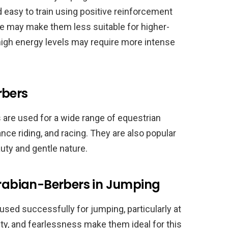
nd easy to train using positive reinforcement
ze may make them less suitable for higher-
high energy levels may require more intense
rbers
s are used for a wide range of equestrian
nce riding, and racing. They are also popular
uty and gentle nature.
Arabian-Berbers in Jumping
used successfully for jumping, particularly at
lity, and fearlessness make them ideal for this