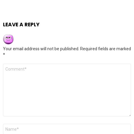
LEAVE A REPLY
Your email address will not be published.
Required fields are marked
*
Comment
*
Name
*