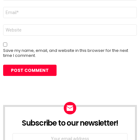
Email
*
Website
Save my name, email, and website in this browser for the next
time I comment.
Subscribe to our newsletter!