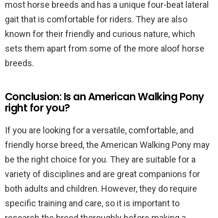
most horse breeds and has a unique four-beat lateral
gait that is comfortable for riders. They are also
known for their friendly and curious nature, which
sets them apart from some of the more aloof horse
breeds.
Conclusion: Is an American Walking Pony
right for you?
If you are looking for a versatile, comfortable, and
friendly horse breed, the American Walking Pony may
be the right choice for you. They are suitable for a
variety of disciplines and are great companions for
both adults and children. However, they do require
specific training and care, so it is important to
research the breed thoroughly before making a