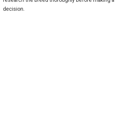
decision.