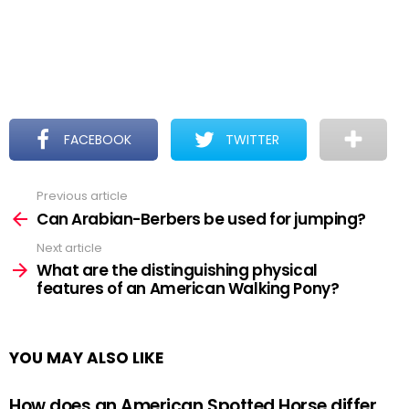
FACEBOOK
TWITTER
Previous article
See
more
Can Arabian-Berbers be used for jumping?
Next article
What are the distinguishing physical
features of an American Walking Pony?
YOU MAY ALSO LIKE
How does an American Spotted Horse differ