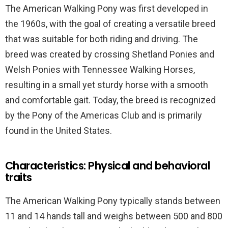
The American Walking Pony was first developed in
the 1960s, with the goal of creating a versatile breed
that was suitable for both riding and driving. The
breed was created by crossing Shetland Ponies and
Welsh Ponies with Tennessee Walking Horses,
resulting in a small yet sturdy horse with a smooth
and comfortable gait. Today, the breed is recognized
by the Pony of the Americas Club and is primarily
found in the United States.
Characteristics: Physical and behavioral
traits
The American Walking Pony typically stands between
11 and 14 hands tall and weighs between 500 and 800