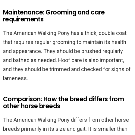
Maintenance: Grooming and care
requirements
The American Walking Pony has a thick, double coat
that requires regular grooming to maintain its health
and appearance. They should be brushed regularly
and bathed as needed. Hoof care is also important,
and they should be trimmed and checked for signs of
lameness.
Comparison: How the breed differs from
other horse breeds
The American Walking Pony differs from other horse
breeds primarily in its size and gait. It is smaller than