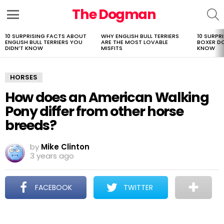
The Dogman
S
Menu
10 SURPRISING FACTS ABOUT
WHY ENGLISH BULL TERRIERS
10 SURPR
LATEST
ENGLISH BULL TERRIERS YOU
ARE THE MOST LOVABLE
BOXER D
STORIES
DIDN’T KNOW
MISFITS
KNOW
HORSES
How does an American Walking
Pony differ from other horse
breeds?
by
Mike Clinton
3 years ago
FACEBOOK
TWITTER