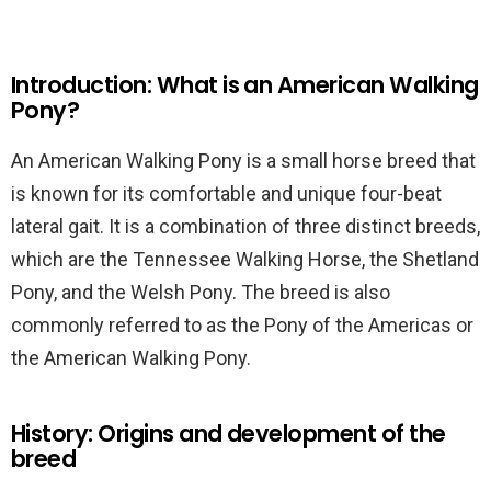
Introduction: What is an American Walking
Pony?
An American Walking Pony is a small horse breed that
is known for its comfortable and unique four-beat
lateral gait. It is a combination of three distinct breeds,
which are the Tennessee Walking Horse, the Shetland
Pony, and the Welsh Pony. The breed is also
commonly referred to as the Pony of the Americas or
the American Walking Pony.
History: Origins and development of the
breed