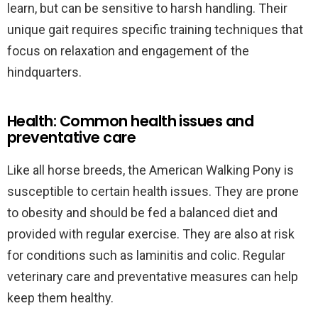
learn, but can be sensitive to harsh handling. Their
unique gait requires specific training techniques that
focus on relaxation and engagement of the
hindquarters.
Health: Common health issues and
preventative care
Like all horse breeds, the American Walking Pony is
susceptible to certain health issues. They are prone
to obesity and should be fed a balanced diet and
provided with regular exercise. They are also at risk
for conditions such as laminitis and colic. Regular
veterinary care and preventative measures can help
keep them healthy.