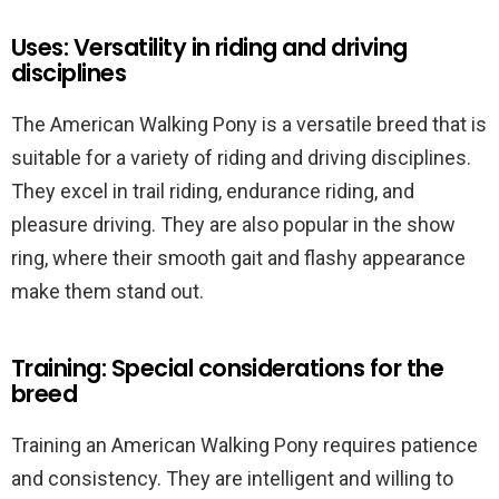
Uses: Versatility in riding and driving
disciplines
The American Walking Pony is a versatile breed that is
suitable for a variety of riding and driving disciplines.
They excel in trail riding, endurance riding, and
pleasure driving. They are also popular in the show
ring, where their smooth gait and flashy appearance
make them stand out.
Training: Special considerations for the
breed
Training an American Walking Pony requires patience
and consistency. They are intelligent and willing to