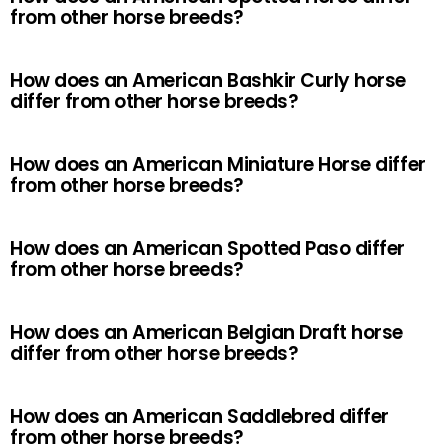
from other horse breeds?
How does an American Bashkir Curly horse
differ from other horse breeds?
How does an American Miniature Horse differ
from other horse breeds?
How does an American Spotted Paso differ
from other horse breeds?
How does an American Belgian Draft horse
differ from other horse breeds?
How does an American Saddlebred differ
from other horse breeds?