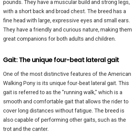
pounds. They have a muscular build and strong legs,
with a short back and broad chest. The breed has a
fine head with large, expressive eyes and small ears.
They have a friendly and curious nature, making them
great companions for both adults and children.
Gait: The unique four-beat lateral gait
One of the most distinctive features of the American
Walking Pony is its unique four-beat lateral gait. This
gait is referred to as the "running walk," which is a
smooth and comfortable gait that allows the rider to
cover long distances without fatigue. The breed is
also capable of performing other gaits, such as the
trot and the canter.