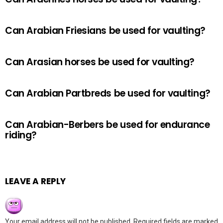
Can Arabian Friesians be used for vaulting?
Can Arasian horses be used for vaulting?
Can Arabian Partbreds be used for vaulting?
Can Arabian-Berbers be used for endurance
riding?
LEAVE A REPLY
Your email address will not be published.
Required fields are marked