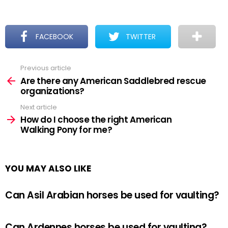
FACEBOOK
TWITTER
Previous article
See
more
Are there any American Saddlebred rescue
organizations?
Next article
How do I choose the right American
Walking Pony for me?
YOU MAY ALSO LIKE
Can Asil Arabian horses be used for vaulting?
Can Ardennes horses be used for vaulting?