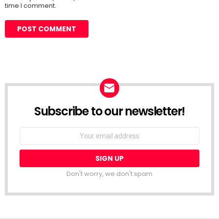
time I comment.
Subscribe to our newsletter!
Don't worry, we don't spam