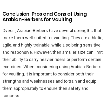
Conclusion: Pros and Cons of Using
Arabian-Berbers for Vaulting
Overall, Arabian-Berbers have several strengths that
make them well-suited for vaulting. They are athletic,
agile, and highly trainable, while also being sensitive
and responsive. However, their smaller size can limit
their ability to carry heavier riders or perform certain
exercises. When considering using Arabian-Berbers
for vaulting, it is important to consider both their
strengths and weaknesses and to train and equip
them appropriately to ensure their safety and
success.