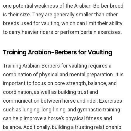
one potential weakness of the Arabian-Berber breed
is their size. They are generally smaller than other
breeds used for vaulting, which can limit their ability
to carry heavier riders or perform certain exercises.
Training Arabian-Berbers for Vaulting
Training Arabian-Berbers for vaulting requires a
combination of physical and mental preparation. It is
important to focus on core strength, balance, and
coordination, as well as building trust and
communication between horse and rider. Exercises
such as lunging, long-lining, and gymnastic training
can help improve a horse’s physical fitness and
balance. Additionally, building a trusting relationship