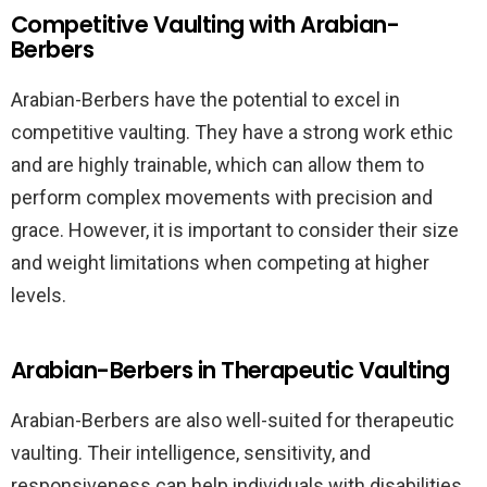
Competitive Vaulting with Arabian-
Berbers
Arabian-Berbers have the potential to excel in
competitive vaulting. They have a strong work ethic
and are highly trainable, which can allow them to
perform complex movements with precision and
grace. However, it is important to consider their size
and weight limitations when competing at higher
levels.
Arabian-Berbers in Therapeutic Vaulting
Arabian-Berbers are also well-suited for therapeutic
vaulting. Their intelligence, sensitivity, and
responsiveness can help individuals with disabilities