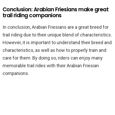
Conclusion: Arabian Friesians make great
trail riding companions
In conclusion, Arabian Friesians are a great breed for
trail riding due to their unique blend of characteristics.
However, it is important to understand their breed and
characteristics, as well as how to properly train and
care for them. By doing so, riders can enjoy many
memorable trail rides with their Arabian Friesian
companions.