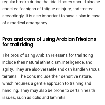
regular breaks during the ride. Horses should also be
checked for signs of fatigue or injury, and treated
accordingly. It is also important to have a plan in case
of a medical emergency.
Pros and cons of using Arabian Friesians
for trail riding
The pros of using Arabian Friesians for trail riding
include their natural athleticism, intelligence, and
agility. They are also versatile and can handle various
terrains. The cons include their sensitive nature,
which requires a gentle approach to training and
handling. They may also be prone to certain health
issues, such as colic and laminitis.