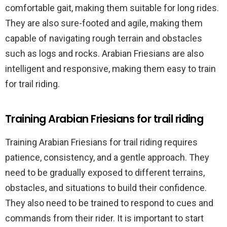
comfortable gait, making them suitable for long rides.
They are also sure-footed and agile, making them
capable of navigating rough terrain and obstacles
such as logs and rocks. Arabian Friesians are also
intelligent and responsive, making them easy to train
for trail riding.
Training Arabian Friesians for trail riding
Training Arabian Friesians for trail riding requires
patience, consistency, and a gentle approach. They
need to be gradually exposed to different terrains,
obstacles, and situations to build their confidence.
They also need to be trained to respond to cues and
commands from their rider. It is important to start