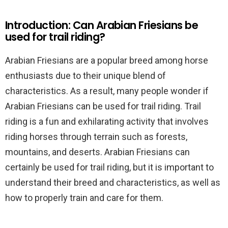
Introduction: Can Arabian Friesians be
used for trail riding?
Arabian Friesians are a popular breed among horse
enthusiasts due to their unique blend of
characteristics. As a result, many people wonder if
Arabian Friesians can be used for trail riding. Trail
riding is a fun and exhilarating activity that involves
riding horses through terrain such as forests,
mountains, and deserts. Arabian Friesians can
certainly be used for trail riding, but it is important to
understand their breed and characteristics, as well as
how to properly train and care for them.