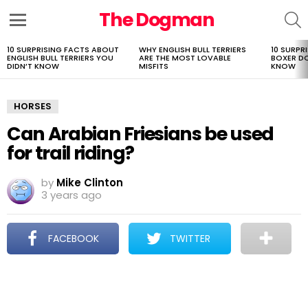
The Dogman
S
Menu
10 SURPRISING FACTS ABOUT
WHY ENGLISH BULL TERRIERS
10 SURPR
LATEST
ENGLISH BULL TERRIERS YOU
ARE THE MOST LOVABLE
BOXER D
STORIES
DIDN’T KNOW
MISFITS
KNOW
HORSES
Can Arabian Friesians be used
for trail riding?
by
Mike Clinton
3 years ago
FACEBOOK
TWITTER