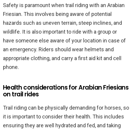
Safety is paramount when trail riding with an Arabian
Friesian. This involves being aware of potential
hazards such as uneven terrain, steep inclines, and
wildlife. It is also important to ride with a group or
have someone else aware of your location in case of
an emergency. Riders should wear helmets and
appropriate clothing, and carry a first aid kit and cell
phone.
Health considerations for Arabian Friesians
on trail rides
Trail riding can be physically demanding for horses, so
it is important to consider their health. This includes
ensuring they are well hydrated and fed, and taking