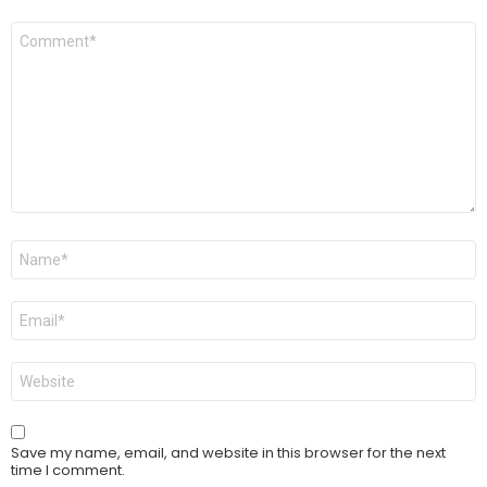
Comment
*
Name
*
Email
*
Website
Save my name, email, and website in this browser for the next
time I comment.