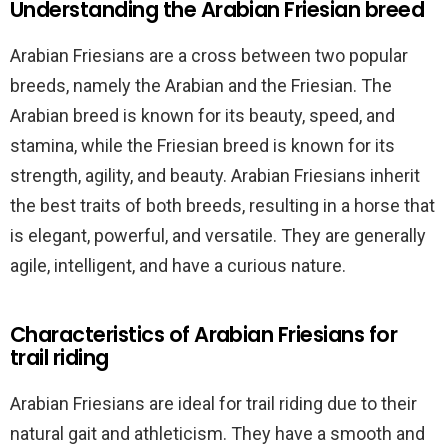
Understanding the Arabian Friesian breed
Arabian Friesians are a cross between two popular
breeds, namely the Arabian and the Friesian. The
Arabian breed is known for its beauty, speed, and
stamina, while the Friesian breed is known for its
strength, agility, and beauty. Arabian Friesians inherit
the best traits of both breeds, resulting in a horse that
is elegant, powerful, and versatile. They are generally
agile, intelligent, and have a curious nature.
Characteristics of Arabian Friesians for
trail riding
Arabian Friesians are ideal for trail riding due to their
natural gait and athleticism. They have a smooth and