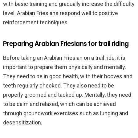
with basic training and gradually increase the difficulty
level. Arabian Friesians respond well to positive
reinforcement techniques.
Preparing Arabian Friesians for trail riding
Before taking an Arabian Friesian on a trail ride, it is
important to prepare them physically and mentally.
They need to be in good health, with their hooves and
teeth regularly checked. They also need to be
properly groomed and tacked up. Mentally, they need
to be calm and relaxed, which can be achieved
through groundwork exercises such as lunging and
desensitization.