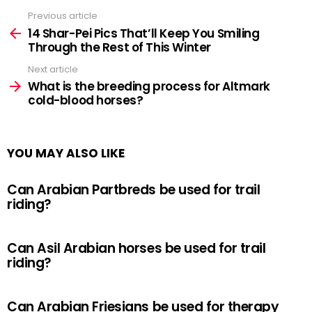
Previous article
See
more
14 Shar-Pei Pics That’ll Keep You Smiling
Through the Rest of This Winter
Next article
What is the breeding process for Altmark
cold-blood horses?
YOU MAY ALSO LIKE
Can Arabian Partbreds be used for trail
riding?
Can Asil Arabian horses be used for trail
riding?
Can Arabian Friesians be used for therapy