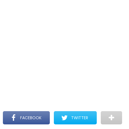
FACEBOOK
TWITTER