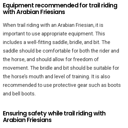
Equipment recommended for trail riding
with Arabian Friesians
When trail riding with an Arabian Friesian, it is
important to use appropriate equipment. This
includes a well-fitting saddle, bridle, and bit. The
saddle should be comfortable for both the rider and
the horse, and should allow for freedom of
movement. The bridle and bit should be suitable for
the horse’s mouth and level of training. It is also
recommended to use protective gear such as boots
and bell boots.
Ensuring safety while trail riding with
Arabian Friesians