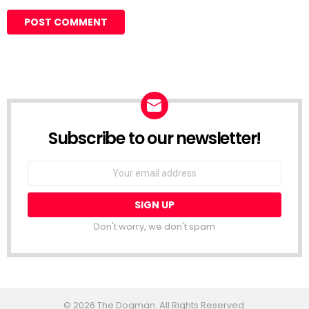
Subscribe to our newsletter!
Don't worry, we don't spam
© 2026 The Dogman. All Rights Reserved.