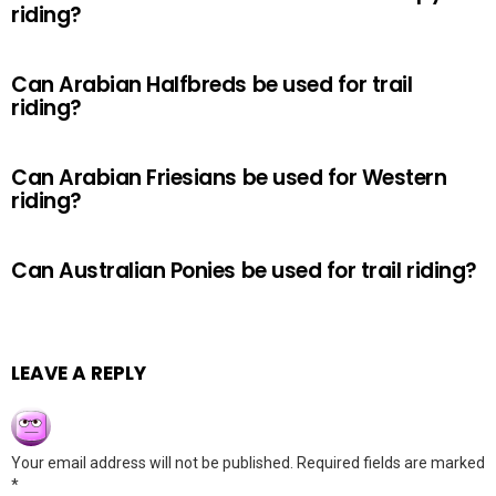
riding?
Can Arabian Halfbreds be used for trail
riding?
Can Arabian Friesians be used for Western
riding?
Can Australian Ponies be used for trail riding?
LEAVE A REPLY
Your email address will not be published.
Required fields are marked
*