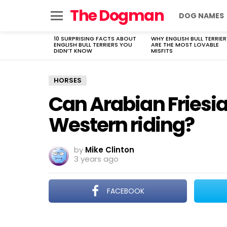
The Dogman
DOG NAMES
Menu
10 SURPRISING FACTS ABOUT
WHY ENGLISH BULL TERRIER
LATEST
ENGLISH BULL TERRIERS YOU
ARE THE MOST LOVABLE
STORIES
DIDN’T KNOW
MISFITS
HORSES
Can Arabian Friesia
Western riding?
by
Mike Clinton
3 years ago
FACEBOOK