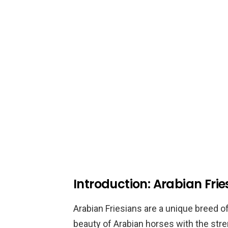
Introduction: Arabian Frie
Arabian Friesians are a unique breed 
beauty of Arabian horses with the stre