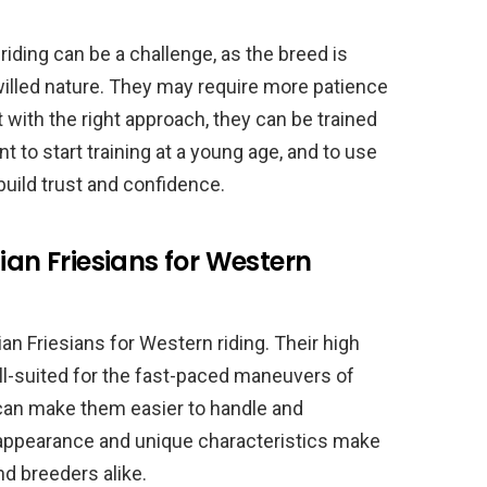
riding can be a challenge, as the breed is
willed nature. They may require more patience
 with the right approach, they can be trained
nt to start training at a young age, and to use
uild trust and confidence.
ian Friesians for Western
an Friesians for Western riding. Their high
l-suited for the fast-paced maneuvers of
 can make them easier to handle and
g appearance and unique characteristics make
nd breeders alike.