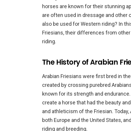
horses are known for their stunning ap
are often used in dressage and other c
also be used for Western riding? In this
Friesians, their differences from other
riding.
The History of Arabian Fri
Arabian Friesians were first bred in t
created by crossing purebred Arabians
known for its strength and endurance.
create a horse that had the beauty and
and athleticism of the Friesian. Today, 
both Europe and the United States, an
riding and breeding.