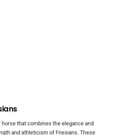
sians
of horse that combines the elegance and
ngth and athleticism of Friesians. These