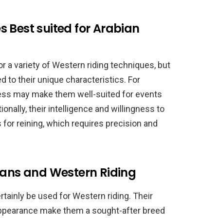
 Best suited for Arabian
r a variety of Western riding techniques, but
 to their unique characteristics. For
ness may make them well-suited for events
ionally, their intelligence and willingness to
or reining, which requires precision and
ians and Western Riding
rtainly be used for Western riding. Their
appearance make them a sought-after breed