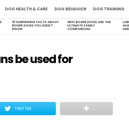
DOG HEALTH & CARE
DOG BEHAVIOR
DOG TRAINING
S
10 SURPRISING FACTS ABOUT
WHY BOXER DOGS ARE THE
LAB
BOXER DOGS YOU DIDN’T
ULTIMATE FAMILY
GUI
KNOW
COMPANIONS
AND
ns be used for
TWITTER