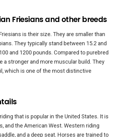
an Friesians and other breeds
riesians is their size. They are smaller than
abians. They typically stand between 15.2 and
1100 and 1200 pounds. Compared to purebred
ve a stronger and more muscular build. They
il, which is one of the most distinctive
tails
ding that is popular in the United States. It is
s, and the American West. Western riding
 saddle, and a deep seat. Horses are trained to