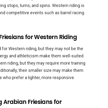
ng stops, turns, and spins. Western riding is
, and competitive events such as barrel racing
 Friesians for Western Riding
d for Western riding, but they may not be the
 energy and athleticism make them well-suited
rn riding, but they may require more training
ditionally, their smaller size may make them
se who prefer a lighter, more responsive
 Arabian Friesians for