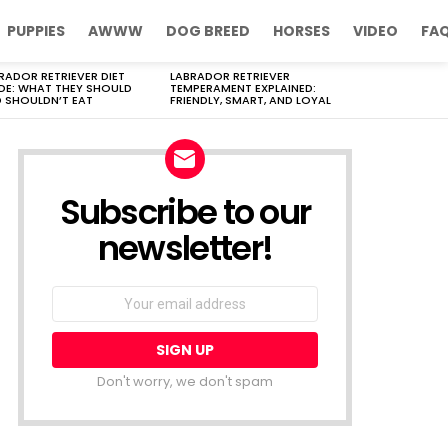
PUPPIES
AWWW
DOG BREED
HORSES
VIDEO
FA
RADOR RETRIEVER DIET
LABRADOR RETRIEVER
DE: WHAT THEY SHOULD
TEMPERAMENT EXPLAINED:
 SHOULDN’T EAT
FRIENDLY, SMART, AND LOYAL
Subscribe to our
newsletter!
Don't worry, we don't spam