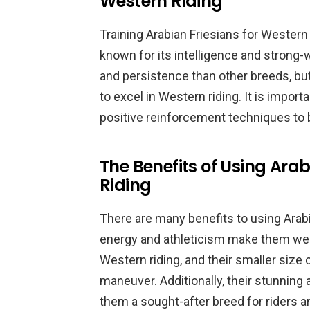
Western Riding
Training Arabian Friesians for Western 
known for its intelligence and strong-
and persistence than other breeds, but
to excel in Western riding. It is importa
positive reinforcement techniques to b
The Benefits of Using Arab
Riding
There are many benefits to using Arabi
energy and athleticism make them wel
Western riding, and their smaller size
maneuver. Additionally, their stunnin
them a sought-after breed for riders a