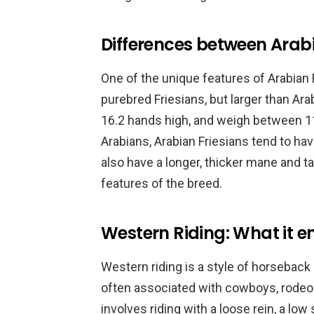
Differences between Arabi
One of the unique features of Arabian F
purebred Friesians, but larger than Ar
16.2 hands high, and weigh between 
Arabians, Arabian Friesians tend to ha
also have a longer, thicker mane and ta
features of the breed.
Western Riding: What it en
Western riding is a style of horseback ri
often associated with cowboys, rodeo
involves riding with a loose rein, a low