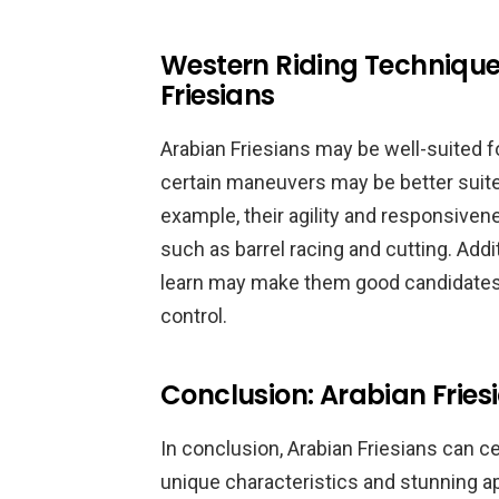
Western Riding Techniques
Friesians
Arabian Friesians may be well-suited fo
certain maneuvers may be better suited
example, their agility and responsive
such as barrel racing and cutting. Addit
learn may make them good candidates f
control.
Conclusion: Arabian Fries
In conclusion, Arabian Friesians can ce
unique characteristics and stunning 