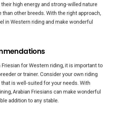
 their high energy and strong-willed nature
 than other breeds. With the right approach,
cel in Western riding and make wonderful
ommendations
Friesian for Western riding, it is important to
reeder or trainer. Consider your own riding
 that is well-suited for your needs. With
raining, Arabian Friesians can make wonderful
ble addition to any stable.