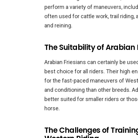
perform a variety of maneuvers, includi
often used for cattle work, trail riding
and reining.
The Suitability of Arabian
Arabian Friesians can certainly be use
best choice for all riders. Their high
for the fast-paced maneuvers of Weste
and conditioning than other breeds. Ad
better suited for smaller riders or tho
horse.
The Challenges of Training