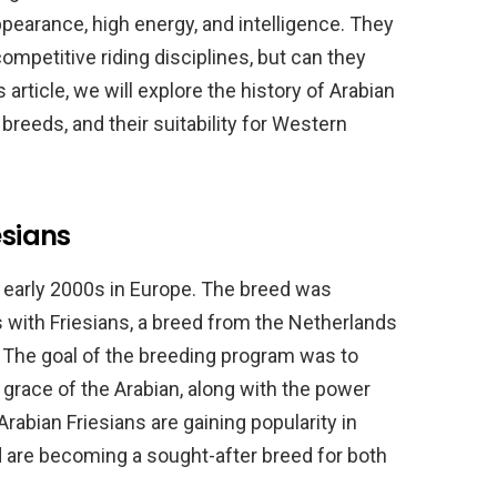
pearance, high energy, and intelligence. They
ompetitive riding disciplines, but can they
 article, we will explore the history of Arabian
 breeds, and their suitability for Western
esians
he early 2000s in Europe. The breed was
 with Friesians, a breed from the Netherlands
 The goal of the breeding program was to
 grace of the Arabian, along with the power
Arabian Friesians are gaining popularity in
d are becoming a sought-after breed for both