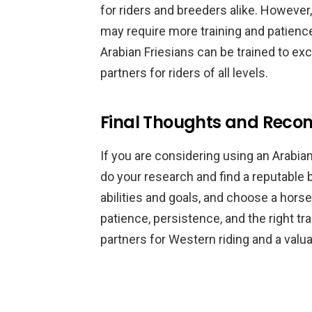
for riders and breeders alike. However,
may require more training and patience
Arabian Friesians can be trained to ex
partners for riders of all levels.
Final Thoughts and Rec
If you are considering using an Arabian 
do your research and find a reputable b
abilities and goals, and choose a horse
patience, persistence, and the right t
partners for Western riding and a valua