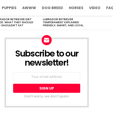
PUPPIES
AWWW
DOG BREED
HORSES
VIDEO
FA
RADOR RETRIEVER DIET
LABRADOR RETRIEVER
DE: WHAT THEY SHOULD
TEMPERAMENT EXPLAINED:
 SHOULDN’T EAT
FRIENDLY, SMART, AND LOYAL
Subscribe to our
newsletter!
Don't worry, we don't spam