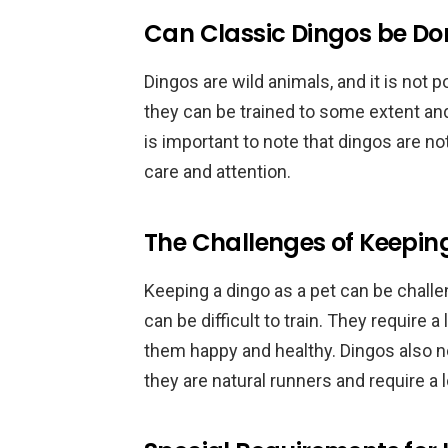
Can Classic Dingos be D
Dingos are wild animals, and it is not
they can be trained to some extent and
is important to note that dingos are n
care and attention.
The Challenges of Keeping
Keeping a dingo as a pet can be challe
can be difficult to train. They require 
them happy and healthy. Dingos also nee
they are natural runners and require a 