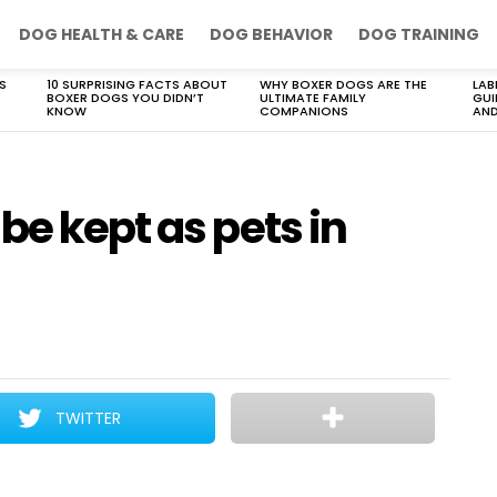
DOG HEALTH & CARE
DOG BEHAVIOR
DOG TRAINING
S
10 SURPRISING FACTS ABOUT
WHY BOXER DOGS ARE THE
LAB
BOXER DOGS YOU DIDN’T
ULTIMATE FAMILY
GUI
KNOW
COMPANIONS
AND
be kept as pets in
TWITTER