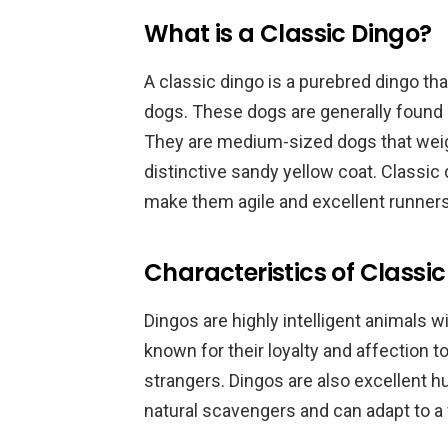
What is a Classic Dingo?
A classic dingo is a purebred dingo th
dogs. These dogs are generally found 
They are medium-sized dogs that wei
distinctive sandy yellow coat. Classic
make them agile and excellent runners
Characteristics of Classi
Dingos are highly intelligent animals 
known for their loyalty and affection 
strangers. Dingos are also excellent h
natural scavengers and can adapt to a 