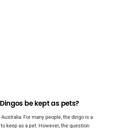
 Dingos be kept as pets?
o Australia. For many people, the dingo is a
e to keep as a pet. However, the question