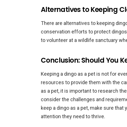
Alternatives to Keeping Cl
There are alternatives to keeping dingo
conservation efforts to protect dingos i
to volunteer at a wildlife sanctuary wh
Conclusion: Should You Ke
Keeping a dingo as a pet is not for every
resources to provide them with the ca
as a pet, it is important to research th
consider the challenges and requiremen
keep a dingo as a pet, make sure that 
attention they need to thrive.