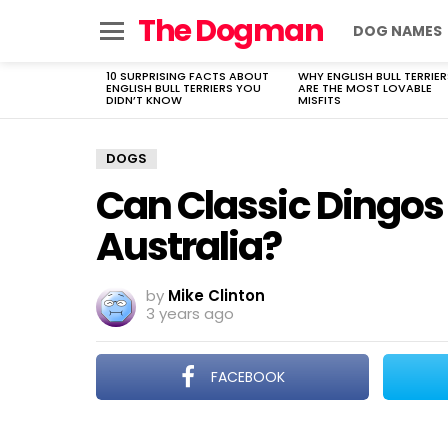
The Dogman
DOG NAMES
Menu
10 SURPRISING FACTS ABOUT
WHY ENGLISH BULL TERRIER
LATEST
ENGLISH BULL TERRIERS YOU
ARE THE MOST LOVABLE
STORIES
DIDN’T KNOW
MISFITS
DOGS
Can Classic Dingos 
Australia?
by
Mike Clinton
3 years ago
FACEBOOK