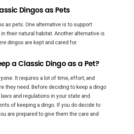
assic Dingos as Pets
s as pets. One alternative is to support
n their natural habitat. Another alternative is
ere dingos are kept and cared for.
ep a Classic Dingo as a Pet?
one. It requires a lot of time, effort, and
re they need. Before deciding to keep a dingo
e laws and regulations in your state and
ts of keeping a dingo. If you do decide to
you are prepared to give them the care and