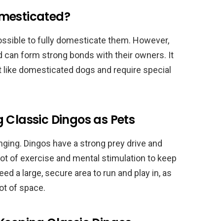
omesticated?
 possible to fully domesticate them. However,
 can form strong bonds with their owners. It
ot like domesticated dogs and require special
 Classic Dingos as Pets
nging. Dingos have a strong prey drive and
a lot of exercise and mental stimulation to keep
d a large, secure area to run and play in, as
lot of space.