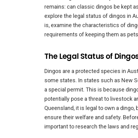
remains: can classic dingos be kept as p
explore the legal status of dingos in A
is, examine the characteristics of din
requirements of keeping them as pets
The Legal Status of Dingos
Dingos are a protected species in Austra
some states. In states such as New Sou
a special permit. This is because ding
potentially pose a threat to livestock 
Queensland, it is legal to own a dingo, b
ensure their welfare and safety. Before 
important to research the laws and regu