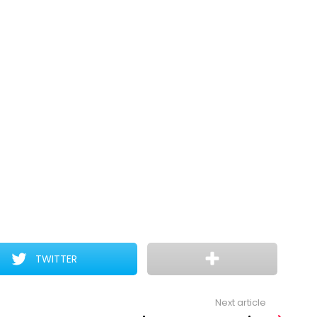
TWITTER
Next article