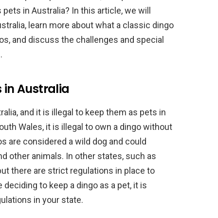
ets in Australia? In this article, we will
ustralia, learn more about what a classic dingo
gos, and discuss the challenges and special
.
 in Australia
lia, and it is illegal to keep them as pets in
th Wales, it is illegal to own a dingo without
os are considered a wild dog and could
and other animals. In other states, such as
ut there are strict regulations in place to
deciding to keep a dingo as a pet, it is
lations in your state.