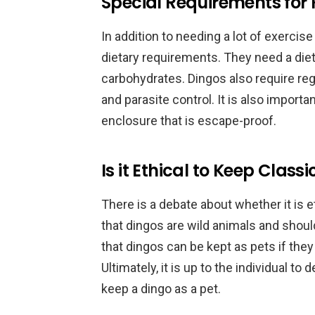
Special Requirements for 
In addition to needing a lot of exercis
dietary requirements. They need a diet 
carbohydrates. Dingos also require reg
and parasite control. It is also import
enclosure that is escape-proof.
Is it Ethical to Keep Class
There is a debate about whether it is 
that dingos are wild animals and should
that dingos can be kept as pets if they
Ultimately, it is up to the individual to 
keep a dingo as a pet.