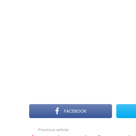
FACEBOOK
Previous article
See