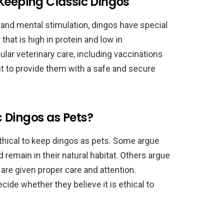
Keeping Classic Dingos
e and mental stimulation, dingos have special
that is high in protein and low in
ular veterinary care, including vaccinations
ant to provide them with a safe and secure
ic Dingos as Pets?
ethical to keep dingos as pets. Some argue
 remain in their natural habitat. Others argue
 are given proper care and attention.
decide whether they believe it is ethical to