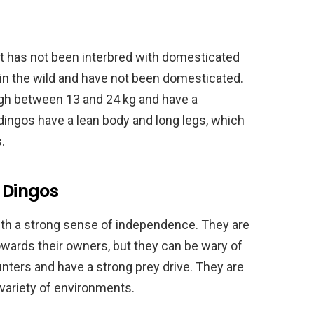
at has not been interbred with domesticated
in the wild and have not been domesticated.
gh between 13 and 24 kg and have a
 dingos have a lean body and long legs, which
.
c Dingos
with a strong sense of independence. They are
towards their owners, but they can be wary of
unters and have a strong prey drive. They are
variety of environments.