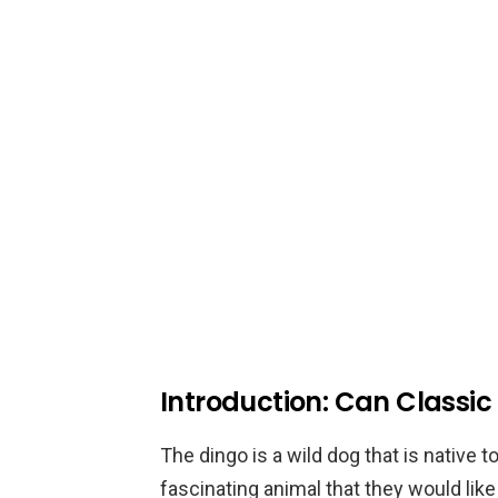
Introduction: Can Classic
The dingo is a wild dog that is native t
fascinating animal that they would lik