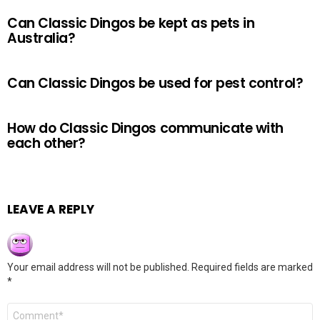
Can Classic Dingos be kept as pets in
Australia?
Can Classic Dingos be used for pest control?
How do Classic Dingos communicate with
each other?
LEAVE A REPLY
Your email address will not be published.
Required fields are marked
*
Comment
*