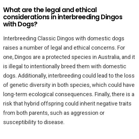
What are the legal and ethical
considerations in interbreeding Dingos
with Dogs?
Interbreeding Classic Dingos with domestic dogs
raises a number of legal and ethical concerns. For
one, Dingos are a protected species in Australia, and it
is illegal to intentionally breed them with domestic
dogs. Additionally, interbreeding could lead to the loss
of genetic diversity in both species, which could have
long-term ecological consequences. Finally, there is a
risk that hybrid offspring could inherit negative traits
from both parents, such as aggression or
susceptibility to disease.