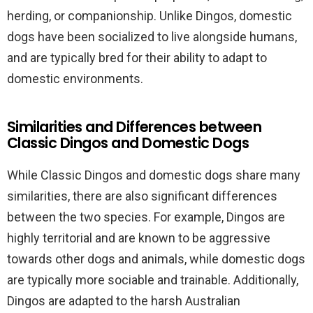
herding, or companionship. Unlike Dingos, domestic
dogs have been socialized to live alongside humans,
and are typically bred for their ability to adapt to
domestic environments.
Similarities and Differences between
Classic Dingos and Domestic Dogs
While Classic Dingos and domestic dogs share many
similarities, there are also significant differences
between the two species. For example, Dingos are
highly territorial and are known to be aggressive
towards other dogs and animals, while domestic dogs
are typically more sociable and trainable. Additionally,
Dingos are adapted to the harsh Australian