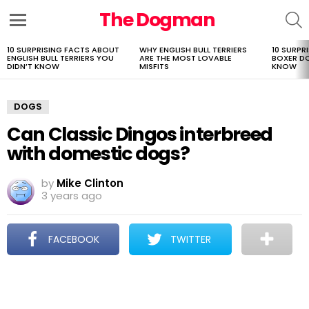
The Dogman
S
Menu
10 SURPRISING FACTS ABOUT
WHY ENGLISH BULL TERRIERS
10 SURPR
LATEST
ENGLISH BULL TERRIERS YOU
ARE THE MOST LOVABLE
BOXER D
STORIES
DIDN’T KNOW
MISFITS
KNOW
DOGS
Can Classic Dingos interbreed
with domestic dogs?
by
Mike Clinton
3 years ago
FACEBOOK
TWITTER