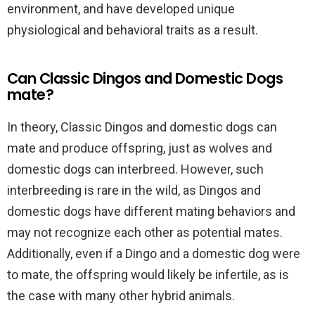
environment, and have developed unique
physiological and behavioral traits as a result.
Can Classic Dingos and Domestic Dogs
mate?
In theory, Classic Dingos and domestic dogs can
mate and produce offspring, just as wolves and
domestic dogs can interbreed. However, such
interbreeding is rare in the wild, as Dingos and
domestic dogs have different mating behaviors and
may not recognize each other as potential mates.
Additionally, even if a Dingo and a domestic dog were
to mate, the offspring would likely be infertile, as is
the case with many other hybrid animals.