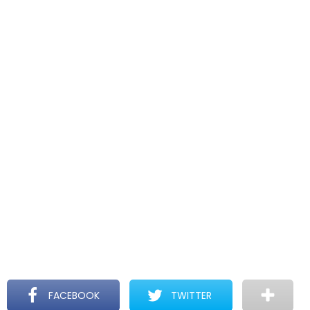
FACEBOOK
TWITTER