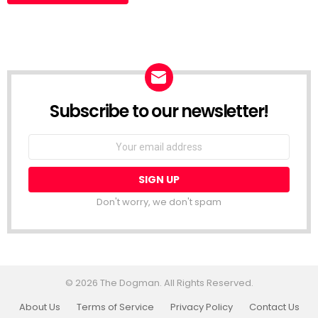
Subscribe to our newsletter!
Don't worry, we don't spam
© 2026 The Dogman. All Rights Reserved.
About Us
Terms of Service
Privacy Policy
Contact Us