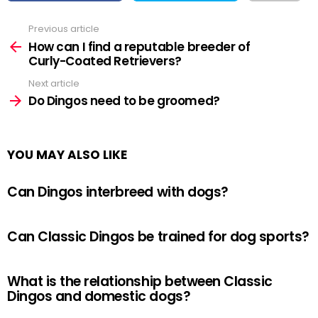
Previous article
See
more
How can I find a reputable breeder of
Curly-Coated Retrievers?
Next article
Do Dingos need to be groomed?
YOU MAY ALSO LIKE
Can Dingos interbreed with dogs?
Can Classic Dingos be trained for dog sports?
What is the relationship between Classic
Dingos and domestic dogs?