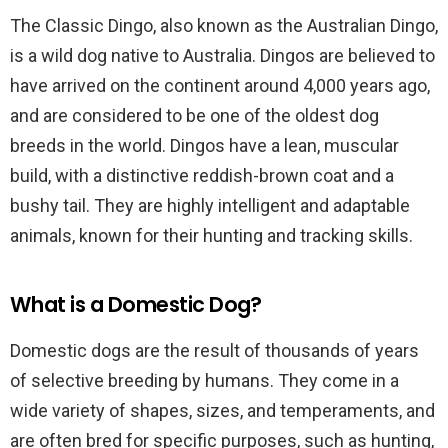
The Classic Dingo, also known as the Australian Dingo,
is a wild dog native to Australia. Dingos are believed to
have arrived on the continent around 4,000 years ago,
and are considered to be one of the oldest dog
breeds in the world. Dingos have a lean, muscular
build, with a distinctive reddish-brown coat and a
bushy tail. They are highly intelligent and adaptable
animals, known for their hunting and tracking skills.
What is a Domestic Dog?
Domestic dogs are the result of thousands of years
of selective breeding by humans. They come in a
wide variety of shapes, sizes, and temperaments, and
are often bred for specific purposes, such as hunting,