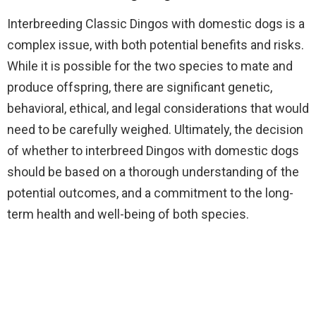
Interbreeding Classic Dingos with domestic dogs is a
complex issue, with both potential benefits and risks.
While it is possible for the two species to mate and
produce offspring, there are significant genetic,
behavioral, ethical, and legal considerations that would
need to be carefully weighed. Ultimately, the decision
of whether to interbreed Dingos with domestic dogs
should be based on a thorough understanding of the
potential outcomes, and a commitment to the long-
term health and well-being of both species.