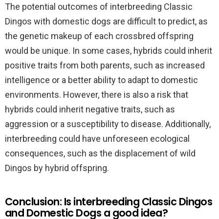
The potential outcomes of interbreeding Classic
Dingos with domestic dogs are difficult to predict, as
the genetic makeup of each crossbred offspring
would be unique. In some cases, hybrids could inherit
positive traits from both parents, such as increased
intelligence or a better ability to adapt to domestic
environments. However, there is also a risk that
hybrids could inherit negative traits, such as
aggression or a susceptibility to disease. Additionally,
interbreeding could have unforeseen ecological
consequences, such as the displacement of wild
Dingos by hybrid offspring.
Conclusion: Is interbreeding Classic Dingos
and Domestic Dogs a good idea?