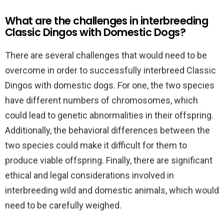
What are the challenges in interbreeding
Classic Dingos with Domestic Dogs?
There are several challenges that would need to be
overcome in order to successfully interbreed Classic
Dingos with domestic dogs. For one, the two species
have different numbers of chromosomes, which
could lead to genetic abnormalities in their offspring.
Additionally, the behavioral differences between the
two species could make it difficult for them to
produce viable offspring. Finally, there are significant
ethical and legal considerations involved in
interbreeding wild and domestic animals, which would
need to be carefully weighed.