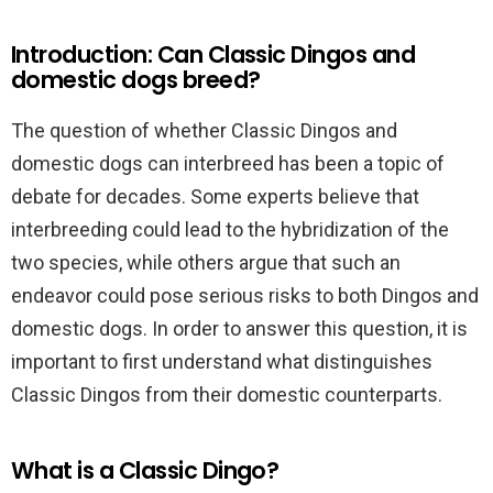
Introduction: Can Classic Dingos and
domestic dogs breed?
The question of whether Classic Dingos and
domestic dogs can interbreed has been a topic of
debate for decades. Some experts believe that
interbreeding could lead to the hybridization of the
two species, while others argue that such an
endeavor could pose serious risks to both Dingos and
domestic dogs. In order to answer this question, it is
important to first understand what distinguishes
Classic Dingos from their domestic counterparts.
What is a Classic Dingo?