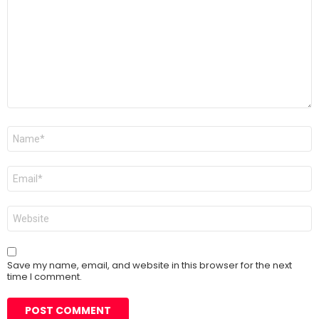
Name
*
Email
*
Website
Save my name, email, and website in this browser for the next
time I comment.