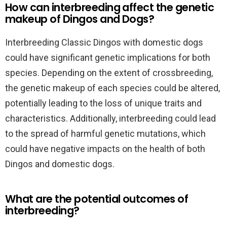
How can interbreeding affect the genetic
makeup of Dingos and Dogs?
Interbreeding Classic Dingos with domestic dogs
could have significant genetic implications for both
species. Depending on the extent of crossbreeding,
the genetic makeup of each species could be altered,
potentially leading to the loss of unique traits and
characteristics. Additionally, interbreeding could lead
to the spread of harmful genetic mutations, which
could have negative impacts on the health of both
Dingos and domestic dogs.
What are the potential outcomes of
interbreeding?