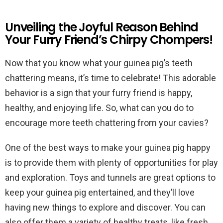
Unveiling the Joyful Reason Behind
Your Furry Friend’s Chirpy Chompers!
Now that you know what your guinea pig’s teeth
chattering means, it’s time to celebrate! This adorable
behavior is a sign that your furry friend is happy,
healthy, and enjoying life. So, what can you do to
encourage more teeth chattering from your cavies?
One of the best ways to make your guinea pig happy
is to provide them with plenty of opportunities for play
and exploration. Toys and tunnels are great options to
keep your guinea pig entertained, and they’ll love
having new things to explore and discover. You can
also offer them a variety of healthy treats, like fresh