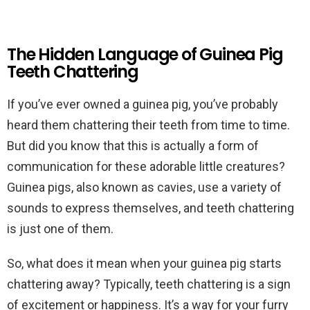
The Hidden Language of Guinea Pig
Teeth Chattering
If you’ve ever owned a guinea pig, you’ve probably
heard them chattering their teeth from time to time.
But did you know that this is actually a form of
communication for these adorable little creatures?
Guinea pigs, also known as cavies, use a variety of
sounds to express themselves, and teeth chattering
is just one of them.
So, what does it mean when your guinea pig starts
chattering away? Typically, teeth chattering is a sign
of excitement or happiness. It’s a way for your furry