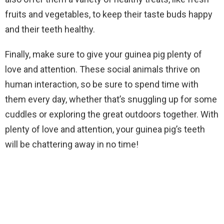
fruits and vegetables, to keep their taste buds happy
and their teeth healthy.
Finally, make sure to give your guinea pig plenty of
love and attention. These social animals thrive on
human interaction, so be sure to spend time with
them every day, whether that’s snuggling up for some
cuddles or exploring the great outdoors together. With
plenty of love and attention, your guinea pig’s teeth
will be chattering away in no time!