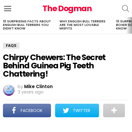
The Dogman
S
Menu
10 SURPRISING FACTS ABOUT
WHY ENGLISH BULL TERRIERS
10 SURPR
LATEST
ENGLISH BULL TERRIERS YOU
ARE THE MOST LOVABLE
BOXER D
STORIES
DIDN’T KNOW
MISFITS
KNOW
FAQS
Chirpy Chewers: The Secret
Behind Guinea Pig Teeth
Chattering!
by
Mike Clinton
3 years ago
FACEBOOK
TWITTER