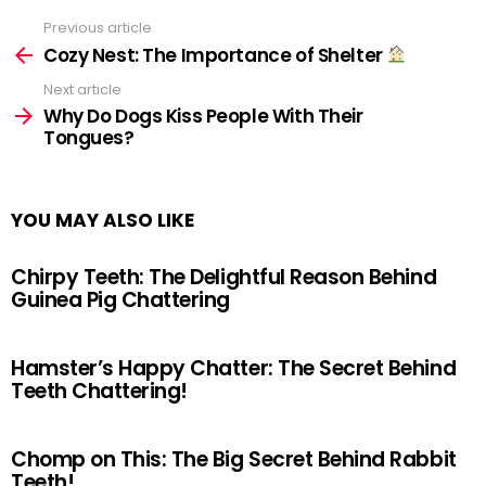
Previous article
See
more
Cozy Nest: The Importance of Shelter
Next article
Why Do Dogs Kiss People With Their
Tongues?
YOU MAY ALSO LIKE
Chirpy Teeth: The Delightful Reason Behind
Guinea Pig Chattering
Hamster’s Happy Chatter: The Secret Behind
Teeth Chattering!
Chomp on This: The Big Secret Behind Rabbit
Teeth!