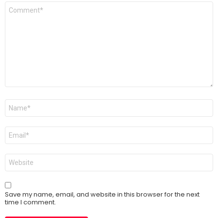
Comment
*
Name
*
Email
*
Website
Save my name, email, and website in this browser for the next
time I comment.