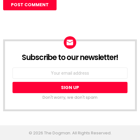
Subscribe to our newsletter!
Don't worry, we don't spam
© 2026 The Dogman. All Rights Reserved.