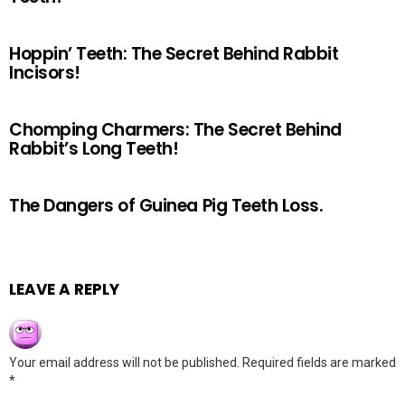
Hoppin’ Teeth: The Secret Behind Rabbit
Incisors!
Chomping Charmers: The Secret Behind
Rabbit’s Long Teeth!
The Dangers of Guinea Pig Teeth Loss.
LEAVE A REPLY
Your email address will not be published.
Required fields are marked
*