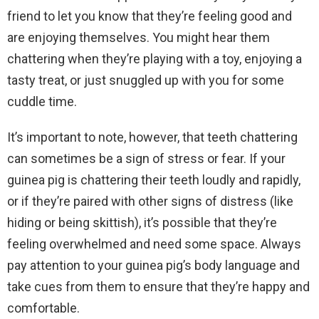
friend to let you know that they’re feeling good and
are enjoying themselves. You might hear them
chattering when they’re playing with a toy, enjoying a
tasty treat, or just snuggled up with you for some
cuddle time.
It’s important to note, however, that teeth chattering
can sometimes be a sign of stress or fear. If your
guinea pig is chattering their teeth loudly and rapidly,
or if they’re paired with other signs of distress (like
hiding or being skittish), it’s possible that they’re
feeling overwhelmed and need some space. Always
pay attention to your guinea pig’s body language and
take cues from them to ensure that they’re happy and
comfortable.