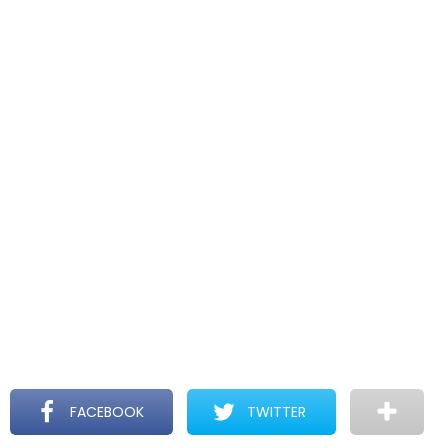
FACEBOOK
TWITTER