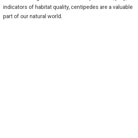
indicators of habitat quality, centipedes are a valuable
part of our natural world.