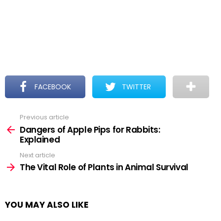
FACEBOOK
TWITTER
Previous article
See
more
Dangers of Apple Pips for Rabbits:
Explained
Next article
The Vital Role of Plants in Animal Survival
YOU MAY ALSO LIKE