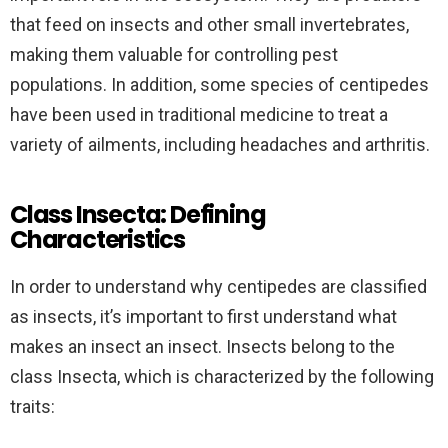
that feed on insects and other small invertebrates,
making them valuable for controlling pest
populations. In addition, some species of centipedes
have been used in traditional medicine to treat a
variety of ailments, including headaches and arthritis.
Class Insecta: Defining
Characteristics
In order to understand why centipedes are classified
as insects, it’s important to first understand what
makes an insect an insect. Insects belong to the
class Insecta, which is characterized by the following
traits: