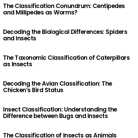
The Classification Conundrum: Centipedes
and Millipedes as Worms?
Decoding the Biological Differences: Spiders
and Insects
The Taxonomic Classification of Caterpillars
as Insects
Decoding the Avian Classification: The
Chicken’s Bird Status
Insect Classification: Understanding the
Difference between Bugs and Insects
The Classification of Insects as Animals