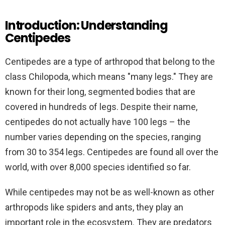
Introduction: Understanding
Centipedes
Centipedes are a type of arthropod that belong to the
class Chilopoda, which means "many legs." They are
known for their long, segmented bodies that are
covered in hundreds of legs. Despite their name,
centipedes do not actually have 100 legs – the
number varies depending on the species, ranging
from 30 to 354 legs. Centipedes are found all over the
world, with over 8,000 species identified so far.
While centipedes may not be as well-known as other
arthropods like spiders and ants, they play an
important role in the ecosystem. They are predators