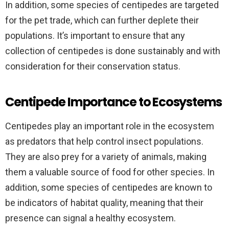
In addition, some species of centipedes are targeted
for the pet trade, which can further deplete their
populations. It’s important to ensure that any
collection of centipedes is done sustainably and with
consideration for their conservation status.
Centipede Importance to Ecosystems
Centipedes play an important role in the ecosystem
as predators that help control insect populations.
They are also prey for a variety of animals, making
them a valuable source of food for other species. In
addition, some species of centipedes are known to
be indicators of habitat quality, meaning that their
presence can signal a healthy ecosystem.