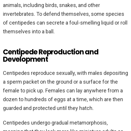
animals, including birds, snakes, and other
invertebrates. To defend themselves, some species
of centipedes can secrete a foul-smelling liquid or roll
themselves into a ball.
Centipede Reproduction and
Development
Centipedes reproduce sexually, with males depositing
a sperm packet on the ground or a surface for the
female to pick up. Females can lay anywhere from a
dozen to hundreds of eggs at a time, which are then
guarded and protected until they hatch.
Centipedes undergo gradual metamorphosis,