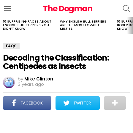
The Dogman
S
Menu
10 SURPRISING FACTS ABOUT
WHY ENGLISH BULL TERRIERS
10 SURPR
LATEST
ENGLISH BULL TERRIERS YOU
ARE THE MOST LOVABLE
BOXER D
STORIES
DIDN’T KNOW
MISFITS
KNOW
FAQS
Decoding the Classification:
Centipedes as Insects
by
Mike Clinton
3 years ago
FACEBOOK
TWITTER