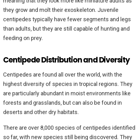
meaning that they look more like miniature adults as
they grow and molt their exoskeleton. Juvenile
centipedes typically have fewer segments and legs
than adults, but they are still capable of hunting and
feeding on prey.
Centipede Distribution and Diversity
Centipedes are found all over the world, with the
highest diversity of species in tropical regions. They
are particularly abundant in moist environments like
forests and grasslands, but can also be found in
deserts and other dry habitats.
There are over 8,000 species of centipedes identified
so far, with new species still being discovered. They