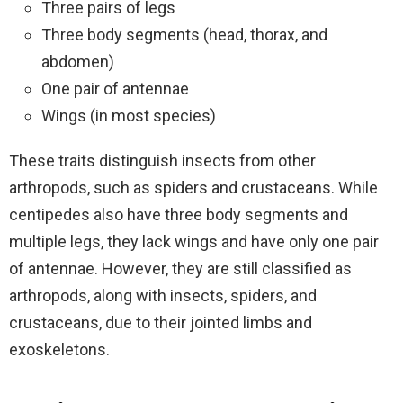
Three pairs of legs
Three body segments (head, thorax, and
abdomen)
One pair of antennae
Wings (in most species)
These traits distinguish insects from other
arthropods, such as spiders and crustaceans. While
centipedes also have three body segments and
multiple legs, they lack wings and have only one pair
of antennae. However, they are still classified as
arthropods, along with insects, spiders, and
crustaceans, due to their jointed limbs and
exoskeletons.