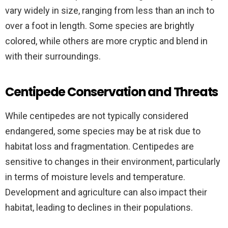
vary widely in size, ranging from less than an inch to
over a foot in length. Some species are brightly
colored, while others are more cryptic and blend in
with their surroundings.
Centipede Conservation and Threats
While centipedes are not typically considered
endangered, some species may be at risk due to
habitat loss and fragmentation. Centipedes are
sensitive to changes in their environment, particularly
in terms of moisture levels and temperature.
Development and agriculture can also impact their
habitat, leading to declines in their populations.