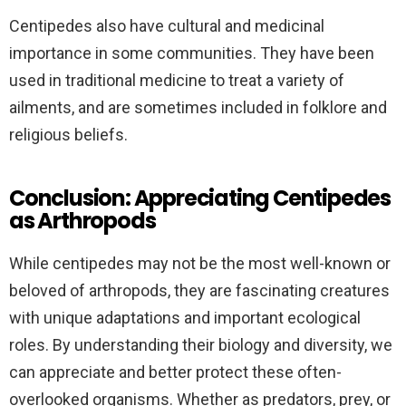
Centipedes also have cultural and medicinal
importance in some communities. They have been
used in traditional medicine to treat a variety of
ailments, and are sometimes included in folklore and
religious beliefs.
Conclusion: Appreciating Centipedes
as Arthropods
While centipedes may not be the most well-known or
beloved of arthropods, they are fascinating creatures
with unique adaptations and important ecological
roles. By understanding their biology and diversity, we
can appreciate and better protect these often-
overlooked organisms. Whether as predators, prey, or