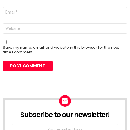
Email
*
Website
Save my name, email, and website in this browser for the next
time I comment.
Subscribe to our newsletter!