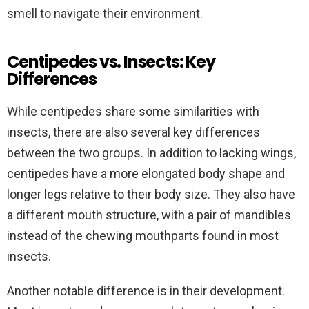
smell to navigate their environment.
Centipedes vs. Insects: Key
Differences
While centipedes share some similarities with
insects, there are also several key differences
between the two groups. In addition to lacking wings,
centipedes have a more elongated body shape and
longer legs relative to their body size. They also have
a different mouth structure, with a pair of mandibles
instead of the chewing mouthparts found in most
insects.
Another notable difference is in their development.