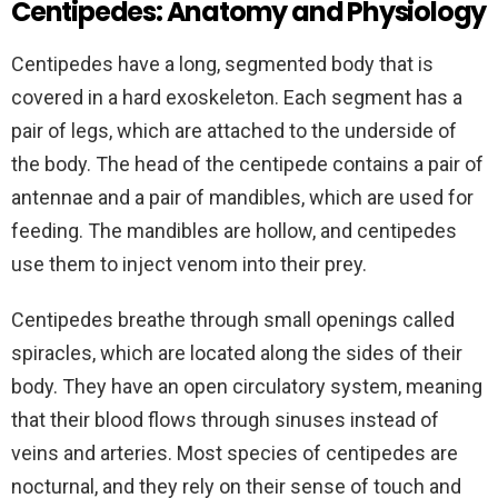
Centipedes: Anatomy and Physiology
Centipedes have a long, segmented body that is
covered in a hard exoskeleton. Each segment has a
pair of legs, which are attached to the underside of
the body. The head of the centipede contains a pair of
antennae and a pair of mandibles, which are used for
feeding. The mandibles are hollow, and centipedes
use them to inject venom into their prey.
Centipedes breathe through small openings called
spiracles, which are located along the sides of their
body. They have an open circulatory system, meaning
that their blood flows through sinuses instead of
veins and arteries. Most species of centipedes are
nocturnal, and they rely on their sense of touch and