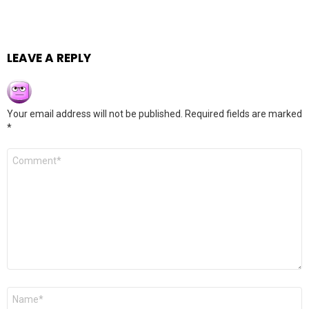
LEAVE A REPLY
Your email address will not be published.
Required fields are marked
*
Comment
*
Name
*