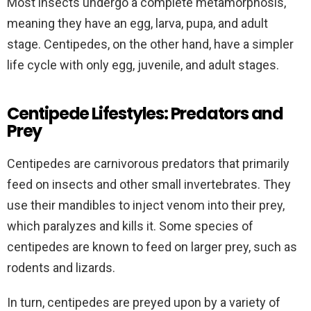
Most insects undergo a complete metamorphosis,
meaning they have an egg, larva, pupa, and adult
stage. Centipedes, on the other hand, have a simpler
life cycle with only egg, juvenile, and adult stages.
Centipede Lifestyles: Predators and
Prey
Centipedes are carnivorous predators that primarily
feed on insects and other small invertebrates. They
use their mandibles to inject venom into their prey,
which paralyzes and kills it. Some species of
centipedes are known to feed on larger prey, such as
rodents and lizards.
In turn, centipedes are preyed upon by a variety of