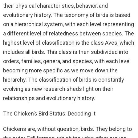
their physical characteristics, behavior, and
evolutionary history. The taxonomy of birds is based
on a hierarchical system, with each level representing
a different level of relatedness between species. The
highest level of classification is the class Aves, which
includes all birds. This class is then subdivided into
orders, families, genera, and species, with each level
becoming more specific as we move down the
hierarchy. The classification of birds is constantly
evolving as new research sheds light on their
relationships and evolutionary history.
The Chicken’s Bird Status: Decoding It
Chickens are, without question, birds. They belong to