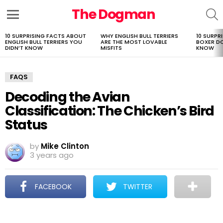
The Dogman
S
Menu
10 SURPRISING FACTS ABOUT
WHY ENGLISH BULL TERRIERS
10 SURPR
LATEST
ENGLISH BULL TERRIERS YOU
ARE THE MOST LOVABLE
BOXER D
STORIES
DIDN’T KNOW
MISFITS
KNOW
FAQS
Decoding the Avian
Classification: The Chicken’s Bird
Status
by
Mike Clinton
3 years ago
FACEBOOK
TWITTER