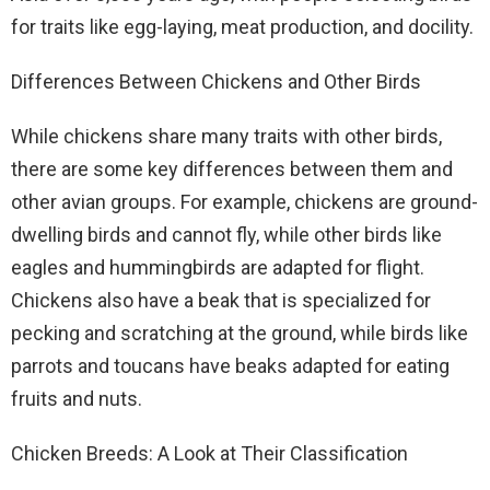
for traits like egg-laying, meat production, and docility.
Differences Between Chickens and Other Birds
While chickens share many traits with other birds,
there are some key differences between them and
other avian groups. For example, chickens are ground-
dwelling birds and cannot fly, while other birds like
eagles and hummingbirds are adapted for flight.
Chickens also have a beak that is specialized for
pecking and scratching at the ground, while birds like
parrots and toucans have beaks adapted for eating
fruits and nuts.
Chicken Breeds: A Look at Their Classification