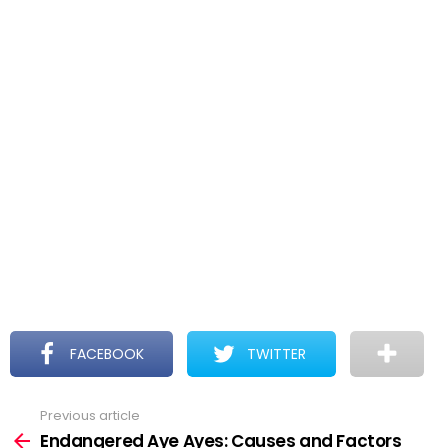
FACEBOOK
TWITTER
Previous article
See
more
Endangered Aye Ayes: Causes and Factors