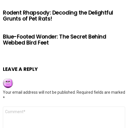
Rodent Rhapsody: Decoding the Delightful
Grunts of Pet Rats!
Blue-Footed Wonder: The Secret Behind
Webbed Bird Feet
LEAVE A REPLY
Your email address will not be published.
Required fields are marked
*
Comment
*