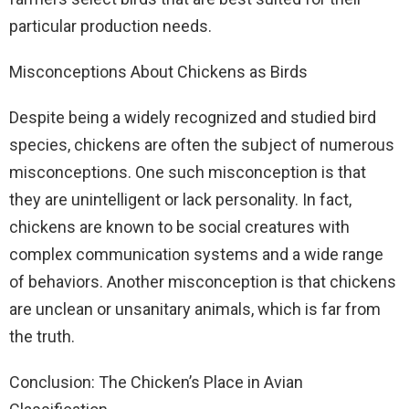
particular production needs.
Misconceptions About Chickens as Birds
Despite being a widely recognized and studied bird
species, chickens are often the subject of numerous
misconceptions. One such misconception is that
they are unintelligent or lack personality. In fact,
chickens are known to be social creatures with
complex communication systems and a wide range
of behaviors. Another misconception is that chickens
are unclean or unsanitary animals, which is far from
the truth.
Conclusion: The Chicken’s Place in Avian