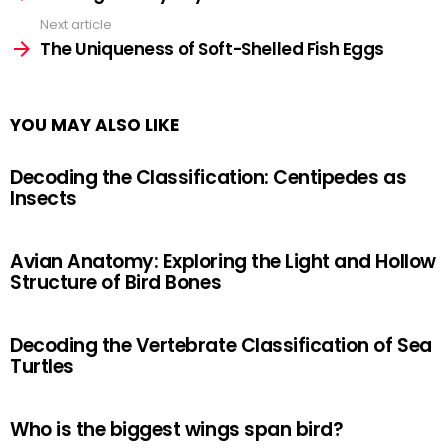
Next article
The Uniqueness of Soft-Shelled Fish Eggs
YOU MAY ALSO LIKE
Decoding the Classification: Centipedes as
Insects
Avian Anatomy: Exploring the Light and Hollow
Structure of Bird Bones
Decoding the Vertebrate Classification of Sea
Turtles
Who is the biggest wings span bird?