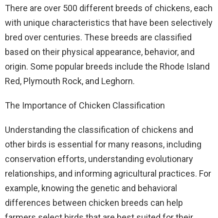
There are over 500 different breeds of chickens, each
with unique characteristics that have been selectively
bred over centuries. These breeds are classified
based on their physical appearance, behavior, and
origin. Some popular breeds include the Rhode Island
Red, Plymouth Rock, and Leghorn.
The Importance of Chicken Classification
Understanding the classification of chickens and
other birds is essential for many reasons, including
conservation efforts, understanding evolutionary
relationships, and informing agricultural practices. For
example, knowing the genetic and behavioral
differences between chicken breeds can help
farmers select birds that are best suited for their