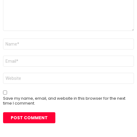
Name
*
Email
*
Website
Save my name, email, and website in this browser for the next
time I comment.