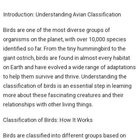
Introduction: Understanding Avian Classification
Birds are one of the most diverse groups of
organisms on the planet, with over 10,000 species
identified so far. From the tiny hummingbird to the
giant ostrich, birds are found in almost every habitat
on Earth and have evolved a wide range of adaptations
to help them survive and thrive. Understanding the
classification of birds is an essential step in learning
more about these fascinating creatures and their
relationships with other living things.
Classification of Birds: How It Works
Birds are classified into different groups based on