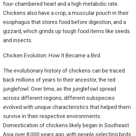
four-chambered heart and a high metabolic rate.
Chickens also have a crop, a muscular pouch in their
esophagus that stores food before digestion, and a
gizzard, which grinds up tough food items like seeds
and insects.
Chicken Evolution: How It Became a Bird
The evolutionary history of chickens can be traced
back millions of years to their ancestor, the red
junglefowl. Over time, as the junglefowl spread
across different regions, different subspecies
evolved with unique characteristics that helped them
survive in their respective environments.
Domestication of chickens likely began in Southeast
Asia over 8,000 years ago, with people selecting birds