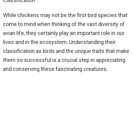
Classification
While chickens may not be the first bird species that
come to mind when thinking of the vast diversity of
avian life, they certainly play an important role in our
lives and in the ecosystem. Understanding their
classification as birds and the unique traits that make
them so successful is a crucial step in appreciating
and conserving these fascinating creatures.