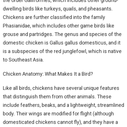
the order Galliformes, which includes other ground-
dwelling birds like turkeys, quails, and pheasants.
Chickens are further classified into the family
Phasianidae, which includes other game birds like
grouse and partridges. The genus and species of the
domestic chicken is Gallus gallus domesticus, and it
is a subspecies of the red junglefowl, which is native
to Southeast Asia.
Chicken Anatomy: What Makes It a Bird?
Like all birds, chickens have several unique features
that distinguish them from other animals. These
include feathers, beaks, and a lightweight, streamlined
body. Their wings are modified for flight (although
domesticated chickens cannot fly), and they have a