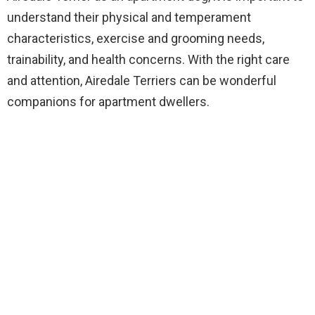
understand their physical and temperament
characteristics, exercise and grooming needs,
trainability, and health concerns. With the right care
and attention, Airedale Terriers can be wonderful
companions for apartment dwellers.