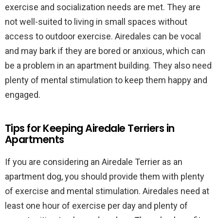
exercise and socialization needs are met. They are
not well-suited to living in small spaces without
access to outdoor exercise. Airedales can be vocal
and may bark if they are bored or anxious, which can
be a problem in an apartment building. They also need
plenty of mental stimulation to keep them happy and
engaged.
Tips for Keeping Airedale Terriers in
Apartments
If you are considering an Airedale Terrier as an
apartment dog, you should provide them with plenty
of exercise and mental stimulation. Airedales need at
least one hour of exercise per day and plenty of