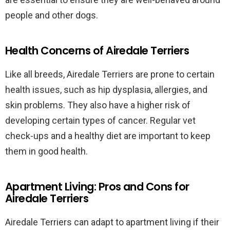
people and other dogs.
Health Concerns of Airedale Terriers
Like all breeds, Airedale Terriers are prone to certain
health issues, such as hip dysplasia, allergies, and
skin problems. They also have a higher risk of
developing certain types of cancer. Regular vet
check-ups and a healthy diet are important to keep
them in good health.
Apartment Living: Pros and Cons for
Airedale Terriers
Airedale Terriers can adapt to apartment living if their