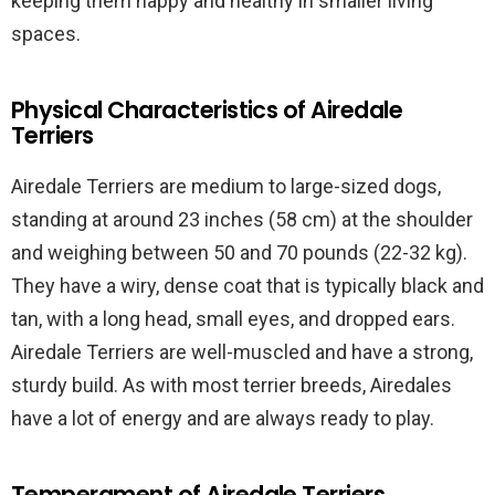
keeping them happy and healthy in smaller living
spaces.
Physical Characteristics of Airedale
Terriers
Airedale Terriers are medium to large-sized dogs,
standing at around 23 inches (58 cm) at the shoulder
and weighing between 50 and 70 pounds (22-32 kg).
They have a wiry, dense coat that is typically black and
tan, with a long head, small eyes, and dropped ears.
Airedale Terriers are well-muscled and have a strong,
sturdy build. As with most terrier breeds, Airedales
have a lot of energy and are always ready to play.
Temperament of Airedale Terriers