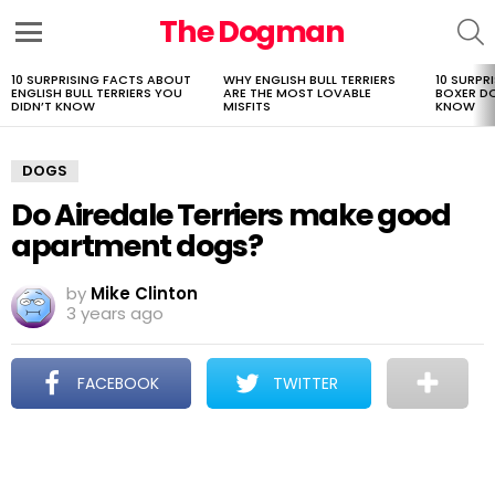
The Dogman
S
Menu
10 SURPRISING FACTS ABOUT
WHY ENGLISH BULL TERRIERS
10 SURPR
LATEST
ENGLISH BULL TERRIERS YOU
ARE THE MOST LOVABLE
BOXER D
STORIES
DIDN’T KNOW
MISFITS
KNOW
DOGS
Do Airedale Terriers make good
apartment dogs?
by
Mike Clinton
3 years ago
FACEBOOK
TWITTER