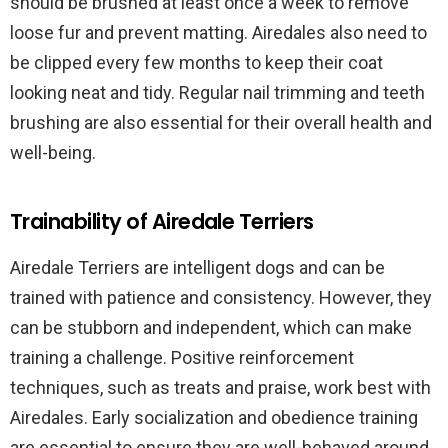
should be brushed at least once a week to remove
loose fur and prevent matting. Airedales also need to
be clipped every few months to keep their coat
looking neat and tidy. Regular nail trimming and teeth
brushing are also essential for their overall health and
well-being.
Trainability of Airedale Terriers
Airedale Terriers are intelligent dogs and can be
trained with patience and consistency. However, they
can be stubborn and independent, which can make
training a challenge. Positive reinforcement
techniques, such as treats and praise, work best with
Airedales. Early socialization and obedience training
are essential to ensure they are well-behaved around