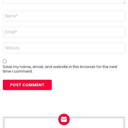
Name
*
Email
*
Website
Save my name, email, and website in this browser for the next
time I comment.