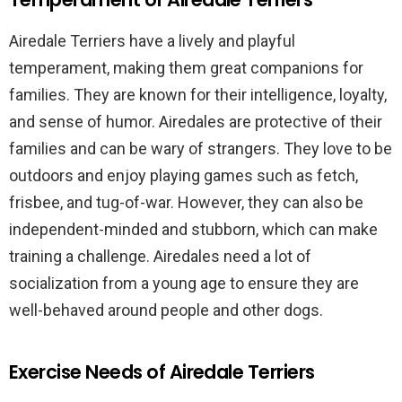
Airedale Terriers have a lively and playful
temperament, making them great companions for
families. They are known for their intelligence, loyalty,
and sense of humor. Airedales are protective of their
families and can be wary of strangers. They love to be
outdoors and enjoy playing games such as fetch,
frisbee, and tug-of-war. However, they can also be
independent-minded and stubborn, which can make
training a challenge. Airedales need a lot of
socialization from a young age to ensure they are
well-behaved around people and other dogs.
Exercise Needs of Airedale Terriers