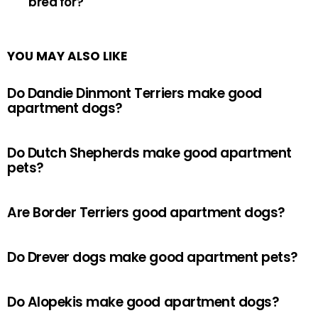
bred for?
YOU MAY ALSO LIKE
Do Dandie Dinmont Terriers make good
apartment dogs?
Do Dutch Shepherds make good apartment
pets?
Are Border Terriers good apartment dogs?
Do Drever dogs make good apartment pets?
Do Alopekis make good apartment dogs?