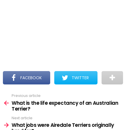
FACEBOOK
TWITTER
Previous article
See
more
What is the life expectancy of an Australian
Terrier?
Next article
What jobs were Airedale Terriers originally