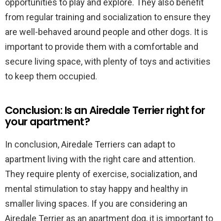
opportunities to play and explore. They also benefit
from regular training and socialization to ensure they
are well-behaved around people and other dogs. It is
important to provide them with a comfortable and
secure living space, with plenty of toys and activities
to keep them occupied.
Conclusion: Is an Airedale Terrier right for
your apartment?
In conclusion, Airedale Terriers can adapt to
apartment living with the right care and attention.
They require plenty of exercise, socialization, and
mental stimulation to stay happy and healthy in
smaller living spaces. If you are considering an
Airedale Terrier as an apartment dog, it is important to