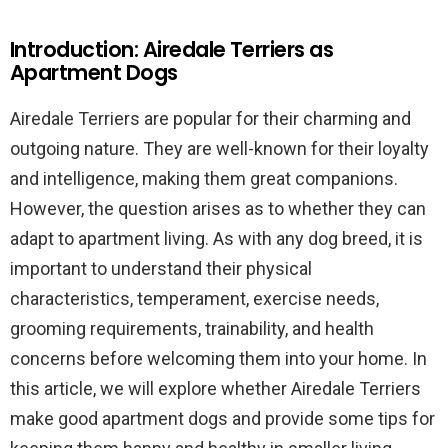
Introduction: Airedale Terriers as
Apartment Dogs
Airedale Terriers are popular for their charming and
outgoing nature. They are well-known for their loyalty
and intelligence, making them great companions.
However, the question arises as to whether they can
adapt to apartment living. As with any dog breed, it is
important to understand their physical
characteristics, temperament, exercise needs,
grooming requirements, trainability, and health
concerns before welcoming them into your home. In
this article, we will explore whether Airedale Terriers
make good apartment dogs and provide some tips for