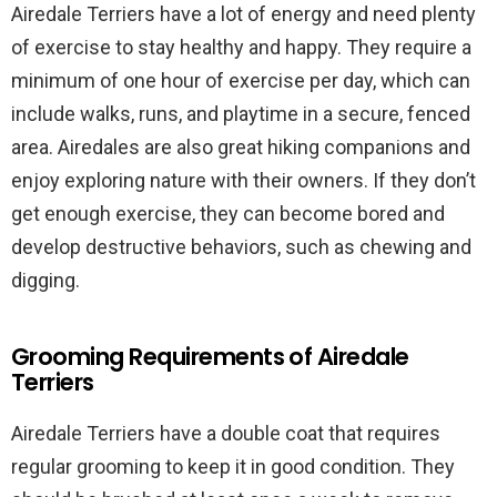
Airedale Terriers have a lot of energy and need plenty
of exercise to stay healthy and happy. They require a
minimum of one hour of exercise per day, which can
include walks, runs, and playtime in a secure, fenced
area. Airedales are also great hiking companions and
enjoy exploring nature with their owners. If they don’t
get enough exercise, they can become bored and
develop destructive behaviors, such as chewing and
digging.
Grooming Requirements of Airedale
Terriers
Airedale Terriers have a double coat that requires
regular grooming to keep it in good condition. They