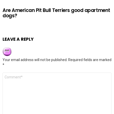
Are American Pit Bull Terriers good apartment
dogs?
LEAVE A REPLY
Your email address will not be published.
Required fields are marked
*
Comment
*