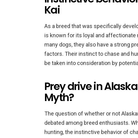
Kai
As a breed that was specifically deve
is known for its loyal and affectionate
many dogs, they also have a strong pre
factors. Their instinct to chase and hu
be taken into consideration by potenti
Prey drive in Alaska
Myth?
The question of whether or not Alaskan
debated among breed enthusiasts. Whil
hunting, the instinctive behavior of ch