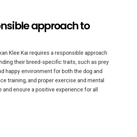
onsible approach to
kan Klee Kai requires a responsible approach
ing their breed-specific traits, such as prey
 and happy environment for both the dog and
nce training, and proper exercise and mental
 and ensure a positive experience for all