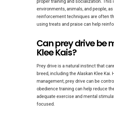
proper training and socialization. This
environments, animals, and people, as 
reinforcement techniques are often th
using treats and praise can help reinf
Can prey drive be
Klee Kais?
Prey drive is a natural instinct that c
breed, including the Alaskan Klee Kai. 
management, prey drive can be control
obedience training can help reduce the
adequate exercise and mental stimula
focused.