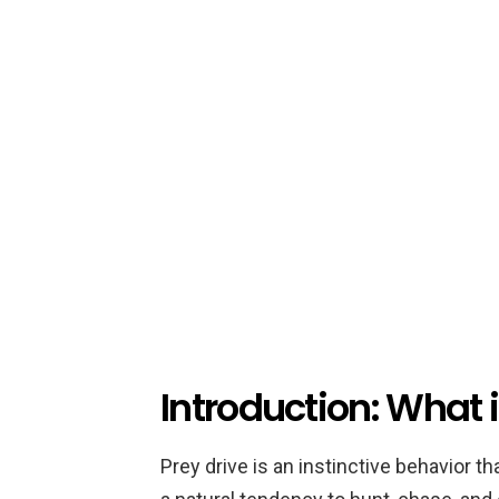
Introduction: What i
Prey drive is an instinctive behavior th