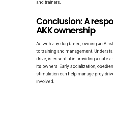
and trainers.
Conclusion: A resp
AKK ownership
As with any dog breed, owning an Alas
to training and management. Understand
drive, is essential in providing a safe
its owners. Early socialization, obedie
stimulation can help manage prey drive
involved.