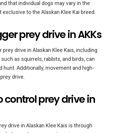
and that individual dogs may vary in the
not exclusive to the Alaskan Klee Kai breed.
gger prey drive in AKKs
 prey drive in Alaskan Klee Kais, including
such as squirrels, rabbits, and birds, can
and hunt. Additionally, movement and high-
prey drive.
 control prey drive in
y drive in Alaskan Klee Kais is through