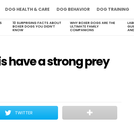
DOG HEALTH & CARE
DOG BEHAVIOR
DOG TRAINING
S
10 SURPRISING FACTS ABOUT
WHY BOXER DOGS ARE THE
LAB
BOXER DOGS YOU DIDN’T
ULTIMATE FAMILY
GUI
KNOW
COMPANIONS
AND
s have a strong prey
TWITTER