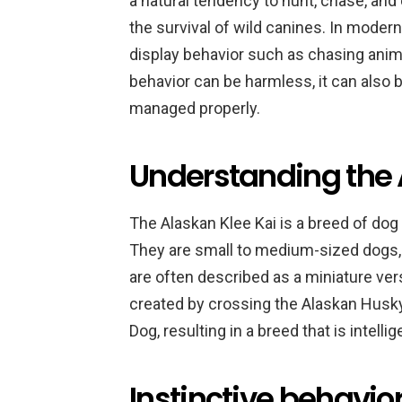
a natural tendency to hunt, chase, an
the survival of wild canines. In moder
display behavior such as chasing animal
behavior can be harmless, it can also 
managed properly.
Understanding the 
The Alaskan Klee Kai is a breed of dog
They are small to medium-sized dogs, 
are often described as a miniature ve
created by crossing the Alaskan Husk
Dog, resulting in a breed that is intelli
Instinctive behavior