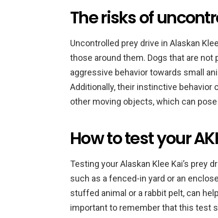
The risks of uncontr
Uncontrolled prey drive in Alaskan Kle
those around them. Dogs that are not 
aggressive behavior towards small anim
Additionally, their instinctive behavio
other moving objects, which can pose a
How to test your AK
Testing your Alaskan Klee Kai’s prey d
such as a fenced-in yard or an enclose
stuffed animal or a rabbit pelt, can help
important to remember that this test 