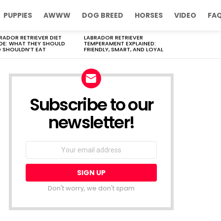
PUPPIES
AWWW
DOG BREED
HORSES
VIDEO
FA
RADOR RETRIEVER DIET
LABRADOR RETRIEVER
DE: WHAT THEY SHOULD
TEMPERAMENT EXPLAINED:
 SHOULDN’T EAT
FRIENDLY, SMART, AND LOYAL
Subscribe to our
newsletter!
Don't worry, we don't spam