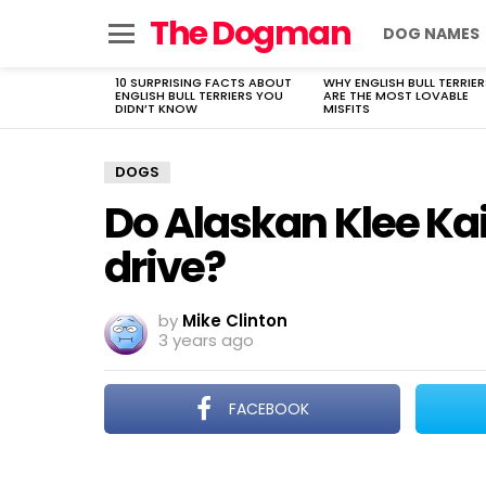
The Dogman
DOG NAMES
Menu
10 SURPRISING FACTS ABOUT
WHY ENGLISH BULL TERRIER
LATEST
ENGLISH BULL TERRIERS YOU
ARE THE MOST LOVABLE
STORIES
DIDN’T KNOW
MISFITS
DOGS
Do Alaskan Klee Kai
drive?
by
Mike Clinton
3 years ago
FACEBOOK