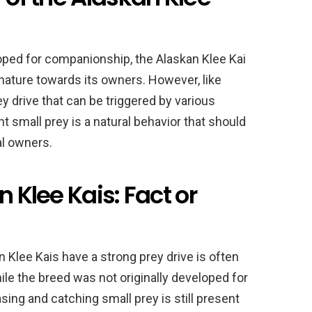
loped for companionship, the Alaskan Klee Kai
 nature towards its owners. However, like
y drive that can be triggered by various
nt small prey is a natural behavior that should
al owners.
n Klee Kais: Fact or
 Klee Kais have a strong prey drive is often
e the breed was not originally developed for
asing and catching small prey is still present