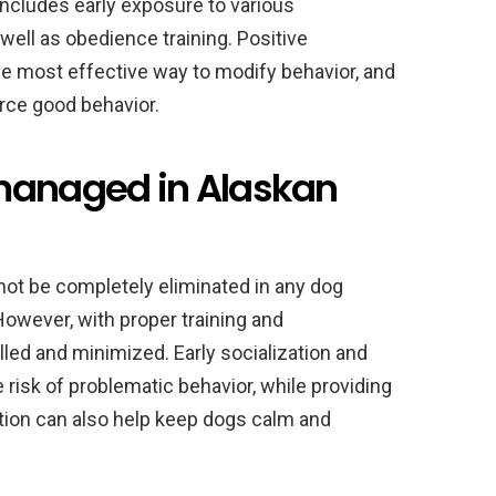
 includes early exposure to various
well as obedience training. Positive
e most effective way to modify behavior, and
orce good behavior.
 managed in Alaskan
annot be completely eliminated in any dog
However, with proper training and
led and minimized. Early socialization and
 risk of problematic behavior, while providing
tion can also help keep dogs calm and