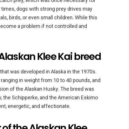
d catch prey, which was once necessary for
n times, dogs with strong prey drives may
s, birds, or even small children. While this
become a problem if not controlled and
Alaskan Klee Kai breed
 that was developed in Alaska in the 1970s.
ranging in weight from 10 to 40 pounds, and
rsion of the Alaskan Husky. The breed was
y, the Schipperke, and the American Eskimo
gent, energetic, and affectionate.
 of the Alaskan Klee