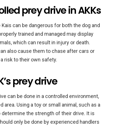
olled prey drive in AKKs
e Kais can be dangerous for both the dog and
properly trained and managed may display
als, which can result in injury or death.
r can also cause them to chase after cars or
 risk to their own safety.
K’s prey drive
rive can be done in a controlled environment,
d area. Using a toy or small animal, such as a
 determine the strength of their drive. It is
should only be done by experienced handlers