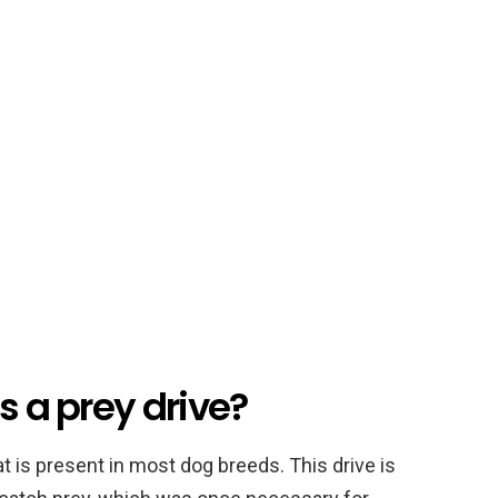
s a prey drive?
at is present in most dog breeds. This drive is