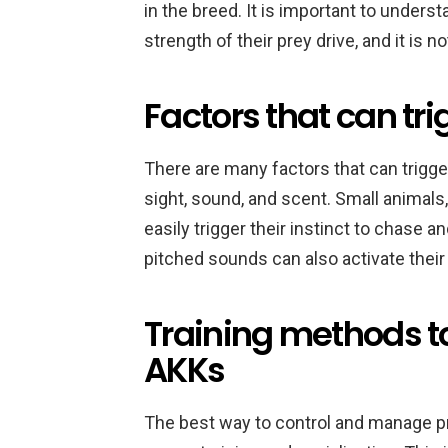
in the breed. It is important to underst
strength of their prey drive, and it is 
Factors that can tri
There are many factors that can trigger
sight, sound, and scent. Small animals, 
easily trigger their instinct to chase 
pitched sounds can also activate their 
Training methods to
AKKs
The best way to control and manage pre