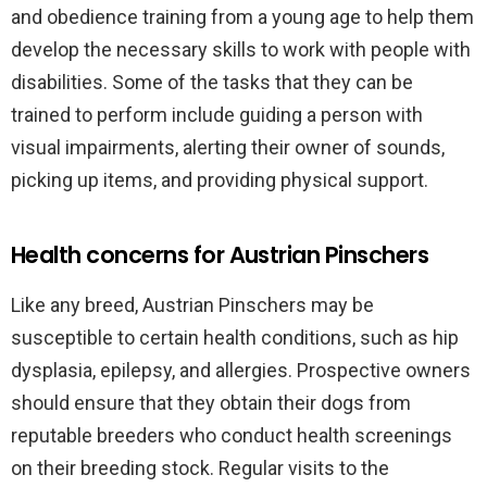
and obedience training from a young age to help them
develop the necessary skills to work with people with
disabilities. Some of the tasks that they can be
trained to perform include guiding a person with
visual impairments, alerting their owner of sounds,
picking up items, and providing physical support.
Health concerns for Austrian Pinschers
Like any breed, Austrian Pinschers may be
susceptible to certain health conditions, such as hip
dysplasia, epilepsy, and allergies. Prospective owners
should ensure that they obtain their dogs from
reputable breeders who conduct health screenings
on their breeding stock. Regular visits to the