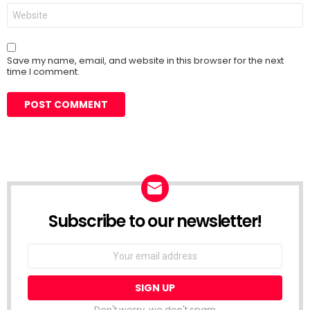
Website
Save my name, email, and website in this browser for the next
time I comment.
Subscribe to our newsletter!
Don't worry, we don't spam