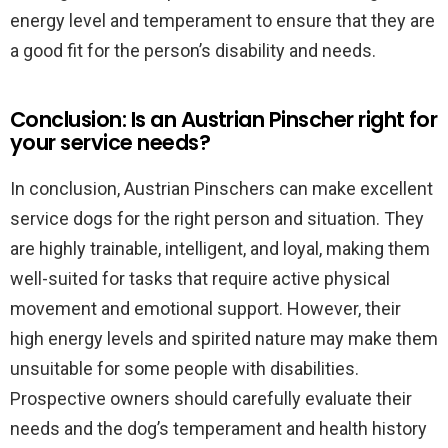
energy level and temperament to ensure that they are
a good fit for the person’s disability and needs.
Conclusion: Is an Austrian Pinscher right for
your service needs?
In conclusion, Austrian Pinschers can make excellent
service dogs for the right person and situation. They
are highly trainable, intelligent, and loyal, making them
well-suited for tasks that require active physical
movement and emotional support. However, their
high energy levels and spirited nature may make them
unsuitable for some people with disabilities.
Prospective owners should carefully evaluate their
needs and the dog’s temperament and health history