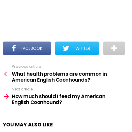
FACEBOOK
TWITTER
Previous article
See
more
What health problems are common in
American English Coonhounds?
Next article
How much should I feed my American
English Coonhound?
YOU MAY ALSO LIKE