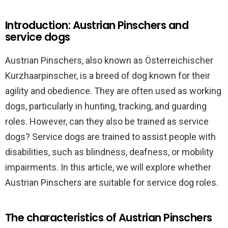
Introduction: Austrian Pinschers and
service dogs
Austrian Pinschers, also known as Österreichischer
Kurzhaarpinscher, is a breed of dog known for their
agility and obedience. They are often used as working
dogs, particularly in hunting, tracking, and guarding
roles. However, can they also be trained as service
dogs? Service dogs are trained to assist people with
disabilities, such as blindness, deafness, or mobility
impairments. In this article, we will explore whether
Austrian Pinschers are suitable for service dog roles.
The characteristics of Austrian Pinschers