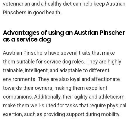
veterinarian and a healthy diet can help keep Austrian
Pinschers in good health.
Advantages of using an Austrian Pinscher
as a service dog
Austrian Pinschers have several traits that make
them suitable for service dog roles. They are highly
trainable, intelligent, and adaptable to different
environments. They are also loyal and affectionate
towards their owners, making them excellent
companions. Additionally, their agility and athleticism
make them well-suited for tasks that require physical
exertion, such as providing support during mobility.