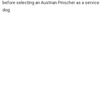
before selecting an Austrian Pinscher as a service
dog.