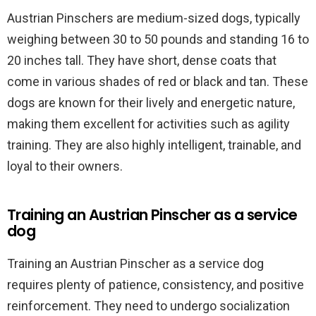
Austrian Pinschers are medium-sized dogs, typically
weighing between 30 to 50 pounds and standing 16 to
20 inches tall. They have short, dense coats that
come in various shades of red or black and tan. These
dogs are known for their lively and energetic nature,
making them excellent for activities such as agility
training. They are also highly intelligent, trainable, and
loyal to their owners.
Training an Austrian Pinscher as a service
dog
Training an Austrian Pinscher as a service dog
requires plenty of patience, consistency, and positive
reinforcement. They need to undergo socialization