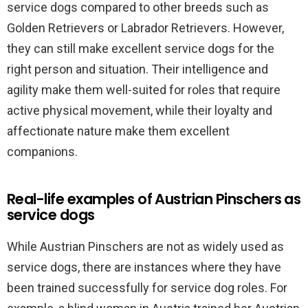
service dogs compared to other breeds such as
Golden Retrievers or Labrador Retrievers. However,
they can still make excellent service dogs for the
right person and situation. Their intelligence and
agility make them well-suited for roles that require
active physical movement, while their loyalty and
affectionate nature make them excellent
companions.
Real-life examples of Austrian Pinschers as
service dogs
While Austrian Pinschers are not as widely used as
service dogs, there are instances where they have
been trained successfully for service dog roles. For