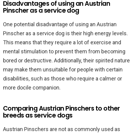
Disadvantages of using an Austrian
Pinscher as a service dog
One potential disadvantage of using an Austrian
Pinscher as a service dog is their high energy levels.
This means that they require a lot of exercise and
mental stimulation to prevent them from becoming
bored or destructive. Additionally, their spirited nature
may make them unsuitable for people with certain
disabilities, such as those who require a calmer or
more docile companion.
Comparing Austrian Pinschers to other
breeds as service dogs
Austrian Pinschers are not as commonly used as