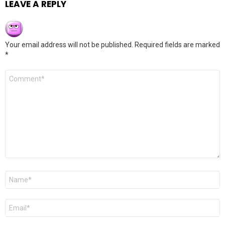
LEAVE A REPLY
Your email address will not be published.
Required fields are marked
*
Comment
*
Name
*
Email
*