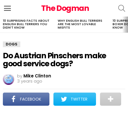
The Dogman
S
Menu
10 SURPRISING FACTS ABOUT
WHY ENGLISH BULL TERRIERS
10 SURPR
LATEST
ENGLISH BULL TERRIERS YOU
ARE THE MOST LOVABLE
BOXER D
STORIES
DIDN’T KNOW
MISFITS
KNOW
DOGS
Do Austrian Pinschers make
good service dogs?
by
Mike Clinton
3 years ago
FACEBOOK
TWITTER