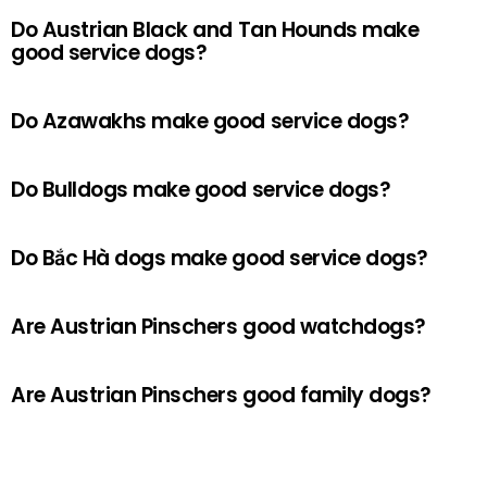
Do Austrian Black and Tan Hounds make
good service dogs?
Do Azawakhs make good service dogs?
Do Bulldogs make good service dogs?
Do Bắc Hà dogs make good service dogs?
Are Austrian Pinschers good watchdogs?
Are Austrian Pinschers good family dogs?