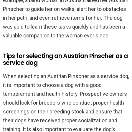
example, a blind woman in Austria trained her Austrian
Pinscher to guide her on walks, alert her to obstacles
in her path, and even retrieve items for her. The dog
was able to learn these tasks quickly and has been a
valuable companion to the woman ever since.
Tips for selecting an Austrian Pinscher as a
service dog
When selecting an Austrian Pinscher as a service dog,
it is important to choose a dog with a good
temperament and health history. Prospective owners
should look for breeders who conduct proper health
screenings on their breeding stock and ensure that
their dogs have received proper socialization and
training. It is also important to evaluate the dog’s